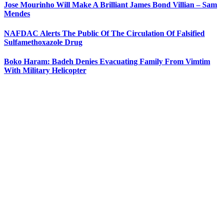
Jose Mourinho Will Make A Brilliant James Bond Villian – Sam
Mendes
NAFDAC Alerts The Public Of The Circulation Of Falsified
Sulfamethoxazole Drug
Boko Haram: Badeh Denies Evacuating Family From Vimtim
With Military Helicopter