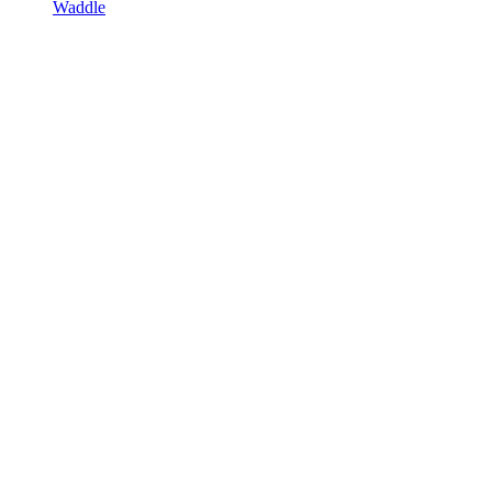
Waddle