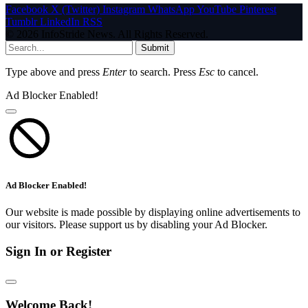
Facebook
X (Twitter)
Instagram
WhatsApp
YouTube
Pinterest
Tumblr
LinkedIn
RSS
© 2026 InfoStride News. All Rights Reserved.
Submit
Type above and press
Enter
to search. Press
Esc
to cancel.
Ad Blocker Enabled!
Ad Blocker Enabled!
Our website is made possible by displaying online advertisements to
our visitors. Please support us by disabling your Ad Blocker.
Sign In or Register
Welcome Back!