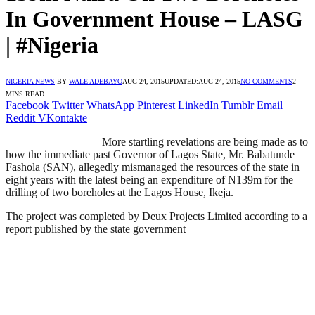
In Government House – LASG
| #Nigeria
NIGERIA NEWS
BY
WALE ADEBAYO
AUG 24, 2015
UPDATED:
AUG 24, 2015
NO COMMENTS
2
MINS READ
Facebook
Twitter
WhatsApp
Pinterest
LinkedIn
Tumblr
Email
Reddit
VKontakte
More startling revelations are being made as to
how the immediate past Governor of Lagos State, Mr. Babatunde
Fashola (SAN), allegedly mismanaged the resources of the state in
eight years with the latest being an expenditure of N139m for the
drilling of two boreholes at the Lagos House, Ikeja.
The project was completed by Deux Projects Limited according to a
report published by the state government