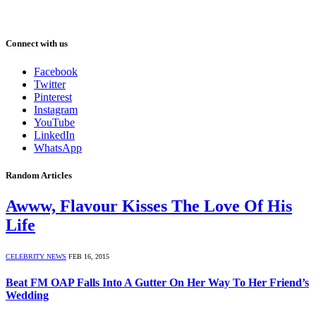
Connect with us
Facebook
Twitter
Pinterest
Instagram
YouTube
LinkedIn
WhatsApp
Random Articles
Awww, Flavour Kisses The Love Of His
Life
CELEBRITY NEWS
FEB 16, 2015
Beat FM OAP Falls Into A Gutter On Her Way To Her Friend’s
Wedding