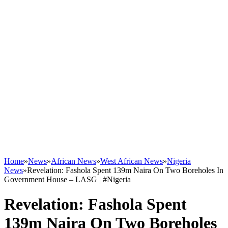
Home
»
News
»
African News
»
West African News
»
Nigeria
News
»
Revelation: Fashola Spent 139m Naira On Two Boreholes In
Government House – LASG | #Nigeria
Revelation: Fashola Spent
139m Naira On Two Boreholes