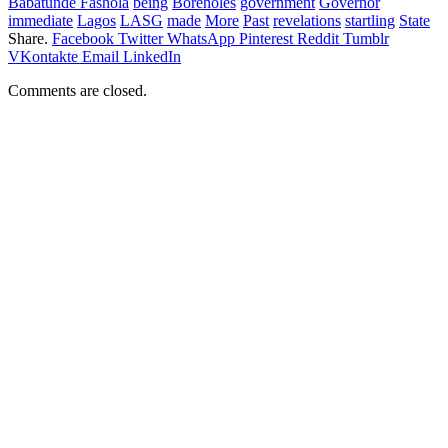
Babatunde Fashola
being
Boreholes
government
Governor
immediate
Lagos
LASG
made
More
Past
revelations
startling
State
Share.
Facebook
Twitter
WhatsApp
Pinterest
Reddit
Tumblr
VKontakte
Email
LinkedIn
Comments are closed.