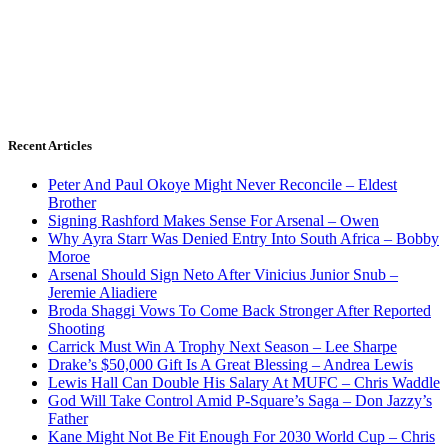
Recent Articles
Peter And Paul Okoye Might Never Reconcile – Eldest
Brother
Signing Rashford Makes Sense For Arsenal – Owen
Why Ayra Starr Was Denied Entry Into South Africa – Bobby
Moroe
Arsenal Should Sign Neto After Vinicius Junior Snub –
Jeremie Aliadiere
Broda Shaggi Vows To Come Back Stronger After Reported
Shooting
Carrick Must Win A Trophy Next Season – Lee Sharpe
Drake’s $50,000 Gift Is A Great Blessing – Andrea Lewis
Lewis Hall Can Double His Salary At MUFC – Chris Waddle
God Will Take Control Amid P-Square’s Saga – Don Jazzy’s
Father
Kane Might Not Be Fit Enough For 2030 World Cup – Chris