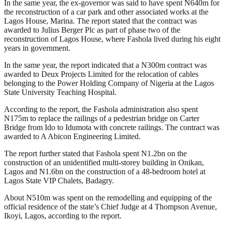
In the same year, the ex-governor was said to have spent N640m for
the reconstruction of a car park and other associated works at the
Lagos House, Marina. The report stated that the contract was
awarded to Julius Berger Plc as part of phase two of the
reconstruction of Lagos House, where Fashola lived during his eight
years in government.
In the same year, the report indicated that a N300m contract was
awarded to Deux Projects Limited for the relocation of cables
belonging to the Power Holding Company of Nigeria at the Lagos
State University Teaching Hospital.
According to the report, the Fashola administration also spent
N175m to replace the railings of a pedestrian bridge on Carter
Bridge from Ido to Idumota with concrete railings. The contract was
awarded to A Abicon Engineering Limited.
The report further stated that Fashola spent N1.2bn on the
construction of an unidentified multi-storey building in Onikan,
Lagos and N1.6bn on the construction of a 48-bedroom hotel at
Lagos State VIP Chalets, Badagry.
About N510m was spent on the remodelling and equipping of the
official residence of the state’s Chief Judge at 4 Thompson Avenue,
Ikoyi, Lagos, according to the report.