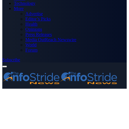
Technology
More
Advertise
Editor’s Picks
Health
Opinions
Press Releases
Media OutReach Newswire
World
Forum
Subscribe