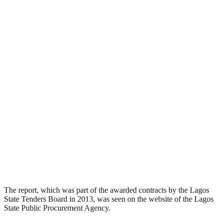
The report, which was part of the awarded contracts by the Lagos
State Tenders Board in 2013, was seen on the website of the Lagos
State Public Procurement Agency.