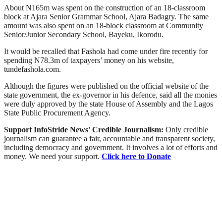
About N165m was spent on the construction of an 18-classroom
block at Ajara Senior Grammar School, Ajara Badagry. The same
amount was also spent on an 18-block classroom at Community
Senior/Junior Secondary School, Bayeku, Ikorodu.
It would be recalled that Fashola had come under fire recently for
spending N78.3m of taxpayers’ money on his website,
tundefashola.com.
Although the figures were published on the official website of the
state government, the ex-governor in his defence, said all the monies
were duly approved by the state House of Assembly and the Lagos
State Public Procurement Agency.
Support InfoStride News' Credible Journalism:
Only credible
journalism can guarantee a fair, accountable and transparent society,
including democracy and government. It involves a lot of efforts and
money. We need your support.
Click here to Donate