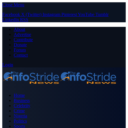
Close Menu
Facebook
X (Twitter)
Instagram
Pinterest
YouTube
Tumblr
LinkedIn
RSS
About
Advertise
Contribute
Donate
Forum
Contact
Login
Home
Business
Celebrity
Crime
Nigeria
Politics
Sports