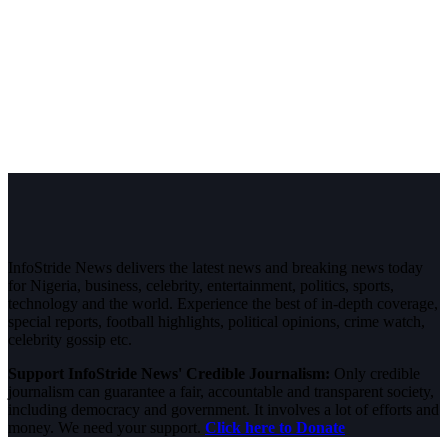
InfoStride News delivers the latest news and breaking news today
for Nigeria, business, celebrity, entertainment, politics, sports,
technology and the world. Experience the best of in-depth coverage,
special reports, football highlights, political opinions, crime watch,
celebrity gossip etc.
Support InfoStride News' Credible Journalism:
Only credible
journalism can guarantee a fair, accountable and transparent society,
including democracy and government. It involves a lot of efforts and
money. We need your support.
Click here to Donate