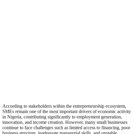
According to stakeholders within the entrepreneurship ecosystem,
SMEs remain one of the most important drivers of economic activity
in Nigeria, contributing significantly to employment generation,
innovation, and income creation. However, many small businesses
continue to face challenges such as limited access to financing, poor
business structure, inadequate managerial skills, and unstable