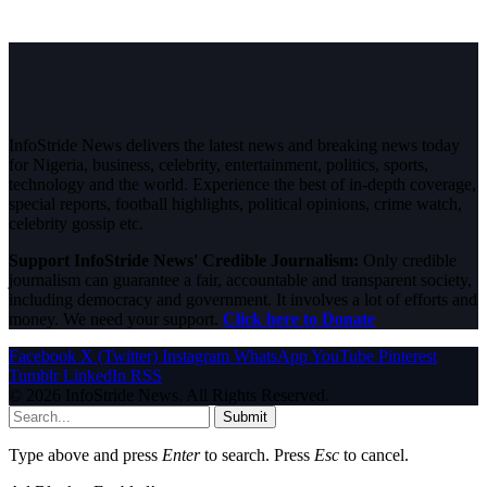
InfoStride News delivers the latest news and breaking news today
for Nigeria, business, celebrity, entertainment, politics, sports,
technology and the world. Experience the best of in-depth coverage,
special reports, football highlights, political opinions, crime watch,
celebrity gossip etc.
Support InfoStride News' Credible Journalism:
Only credible
journalism can guarantee a fair, accountable and transparent society,
including democracy and government. It involves a lot of efforts and
money. We need your support.
Click here to Donate
Facebook
X (Twitter)
Instagram
WhatsApp
YouTube
Pinterest
Tumblr
LinkedIn
RSS
© 2026 InfoStride News. All Rights Reserved.
Submit
Type above and press
Enter
to search. Press
Esc
to cancel.