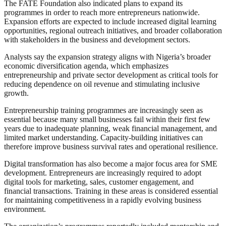
The FATE Foundation also indicated plans to expand its
programmes in order to reach more entrepreneurs nationwide.
Expansion efforts are expected to include increased digital learning
opportunities, regional outreach initiatives, and broader collaboration
with stakeholders in the business and development sectors.
Analysts say the expansion strategy aligns with Nigeria’s broader
economic diversification agenda, which emphasizes
entrepreneurship and private sector development as critical tools for
reducing dependence on oil revenue and stimulating inclusive
growth.
Entrepreneurship training programmes are increasingly seen as
essential because many small businesses fail within their first few
years due to inadequate planning, weak financial management, and
limited market understanding. Capacity-building initiatives can
therefore improve business survival rates and operational resilience.
Digital transformation has also become a major focus area for SME
development. Entrepreneurs are increasingly required to adopt
digital tools for marketing, sales, customer engagement, and
financial transactions. Training in these areas is considered essential
for maintaining competitiveness in a rapidly evolving business
environment.