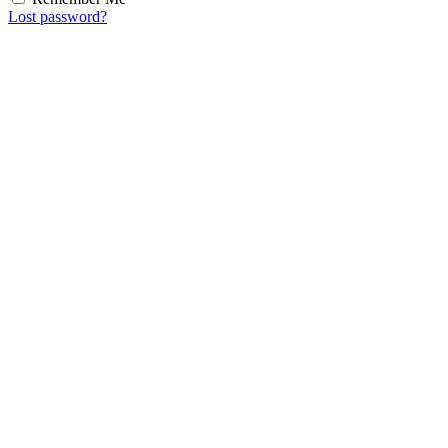
Lost password?