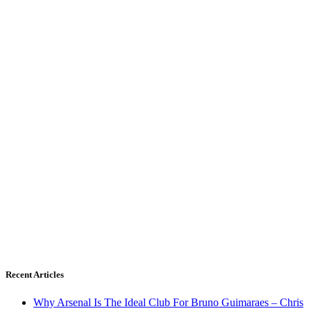
Recent Articles
Why Arsenal Is The Ideal Club For Bruno Guimaraes – Chris