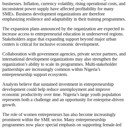
businesses. Inflation, currency volatility, rising operational costs, and
inconsistent power supply have affected profitability for many
SMEs. Business development organizations are therefore
emphasizing resilience and adaptability in their training programmes.
The expansion plans announced by the organization are expected to
increase access to entrepreneurial education in underserved regions.
Stakeholders argue that expanding support beyond major urban
centers is critical for inclusive economic development.
Collaboration with government agencies, private sector partners, and
international development organizations may also strengthen the
organization’s ability to scale its programmes. Multi-stakeholder
partnerships are increasingly common within Nigeria’s
entrepreneurship support ecosystem.
Analysts believe that sustained investment in entrepreneurship
development could help reduce unemployment and improve
economic productivity over time. Nigeria’s large youth population
represents both a challenge and an opportunity for enterprise-driven
growth.
The role of women entrepreneurs has also become increasingly
prominent within the SME sector. Many entrepreneurship
programmes now place special emphasis on supporting female-led