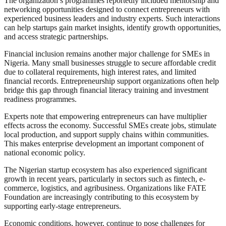
The organization’s programmes reportedly included mentorship and
networking opportunities designed to connect entrepreneurs with
experienced business leaders and industry experts. Such interactions
can help startups gain market insights, identify growth opportunities,
and access strategic partnerships.
Financial inclusion remains another major challenge for SMEs in
Nigeria. Many small businesses struggle to secure affordable credit
due to collateral requirements, high interest rates, and limited
financial records. Entrepreneurship support organizations often help
bridge this gap through financial literacy training and investment
readiness programmes.
Experts note that empowering entrepreneurs can have multiplier
effects across the economy. Successful SMEs create jobs, stimulate
local production, and support supply chains within communities.
This makes enterprise development an important component of
national economic policy.
The Nigerian startup ecosystem has also experienced significant
growth in recent years, particularly in sectors such as fintech, e-
commerce, logistics, and agribusiness. Organizations like FATE
Foundation are increasingly contributing to this ecosystem by
supporting early-stage entrepreneurs.
Economic conditions, however, continue to pose challenges for