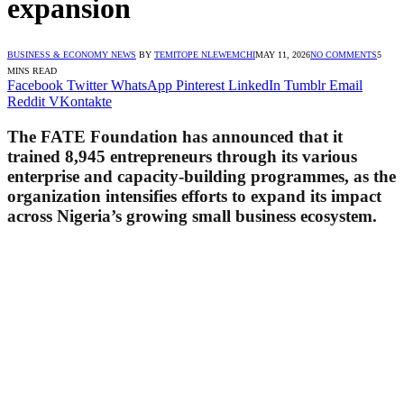
expansion
BUSINESS & ECONOMY NEWS
BY
TEMITOPE NLEWEMCHI
MAY 11, 2026
NO COMMENTS
5
MINS READ
Facebook
Twitter
WhatsApp
Pinterest
LinkedIn
Tumblr
Email
Reddit
VKontakte
The FATE Foundation has announced that it
trained 8,945 entrepreneurs through its various
enterprise and capacity-building programmes, as the
organization intensifies efforts to expand its impact
across Nigeria’s growing small business ecosystem.