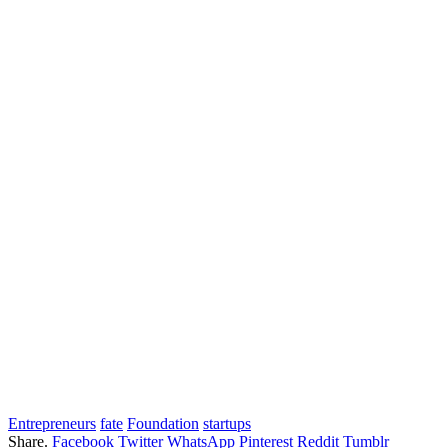
Entrepreneurs
fate
Foundation
startups
Share.
Facebook
Twitter
WhatsApp
Pinterest
Reddit
Tumblr