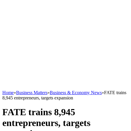
Home
»
Business Matters
»
Business & Economy News
»
FATE trains
8,945 entrepreneurs, targets expansion
FATE trains 8,945
entrepreneurs, targets