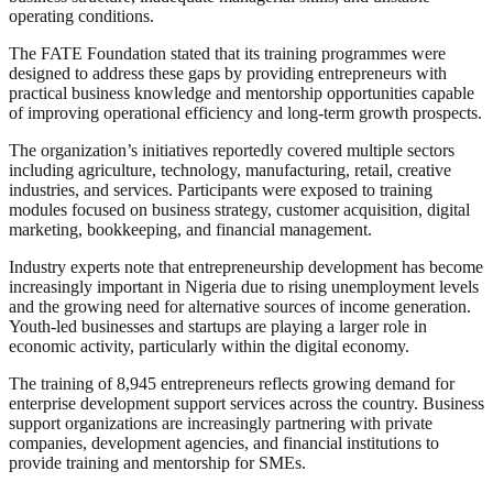
operating conditions.
The FATE Foundation stated that its training programmes were
designed to address these gaps by providing entrepreneurs with
practical business knowledge and mentorship opportunities capable
of improving operational efficiency and long-term growth prospects.
The organization’s initiatives reportedly covered multiple sectors
including agriculture, technology, manufacturing, retail, creative
industries, and services. Participants were exposed to training
modules focused on business strategy, customer acquisition, digital
marketing, bookkeeping, and financial management.
Industry experts note that entrepreneurship development has become
increasingly important in Nigeria due to rising unemployment levels
and the growing need for alternative sources of income generation.
Youth-led businesses and startups are playing a larger role in
economic activity, particularly within the digital economy.
The training of 8,945 entrepreneurs reflects growing demand for
enterprise development support services across the country. Business
support organizations are increasingly partnering with private
companies, development agencies, and financial institutions to
provide training and mentorship for SMEs.