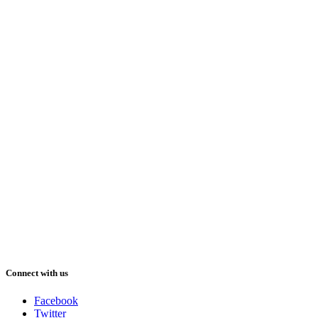
Connect with us
Facebook
Twitter