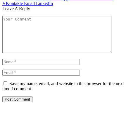
VKontakte
Email
LinkedIn
Leave A Reply
Save my name, email, and website in this browser for the next
time I comment.