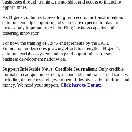
businesses through training, mentorship, and access to financing
opportunities.
As Nigeria continues to seek long-term economic transformation,
entrepreneurship support organizations are expected to play an
increasingly important role in building business capacity and
fostering innovation.
For now, the training of 8,945 entrepreneurs by the FATE
Foundation underscores growing efforts to strengthen Nigeria’s
entrepreneurial ecosystem and expand opportunities for small
business development nationwide.
Support InfoStride News' Credible Journalism:
Only credible
journalism can guarantee a fair, accountable and transparent society,
including democracy and government. It involves a lot of efforts and
money. We need your support.
Click here to Donate