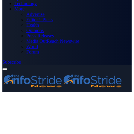
Technology
More
Advertise
Editor’s Picks
Health
Opinions
Press Releases
Media OutReach Newswire
World
Forum
Subscribe