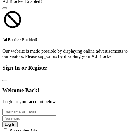
Ad Blocker Enabled!
Ad Blocker Enabled!
Our website is made possible by displaying online advertisements to
our visitors. Please support us by disabling your Ad Blocker.
Sign In or Register
Welcome Back!
Login to your account below.
Log In
Remember Me