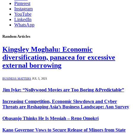
Pinterest
Instagram
YouTube
LinkedIn
WhatsApp
Random Articles
Kingsley Moghalu: Economic
diversification, panacea for excessive
external borrowing
BUSINESS MATTERS
JUL 5, 2021
Jim Iyke: “Nollywood Movies are Too Boring &Predictable”
Increasing Competition, Economic Slowdown and Cyber
Threats are Reshaping Asia’s Business Landscape: Aon Survey
Obasanjo Thinks He Is Messiah – Reno Omokri
Kano Governor Vows to Secure Release of Minors from State