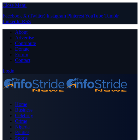
Close Menu
Facebook
X (Twitter)
Instagram
Pinterest
YouTube
Tumblr
LinkedIn
RSS
About
Advertise
Contribute
Donate
Forum
Contact
Login
Home
Business
Celebrity
Crime
Nigeria
Politics
Sports