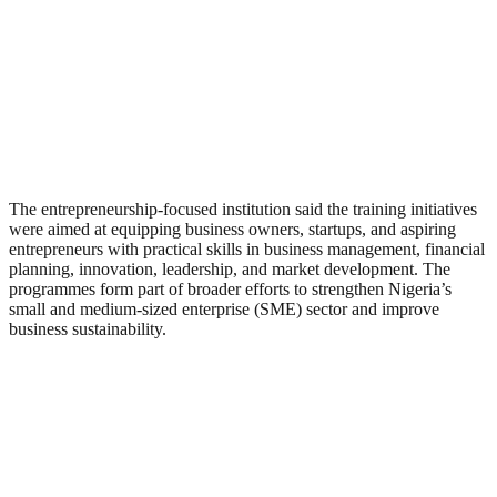
The entrepreneurship-focused institution said the training initiatives
were aimed at equipping business owners, startups, and aspiring
entrepreneurs with practical skills in business management, financial
planning, innovation, leadership, and market development. The
programmes form part of broader efforts to strengthen Nigeria’s
small and medium-sized enterprise (SME) sector and improve
business sustainability.