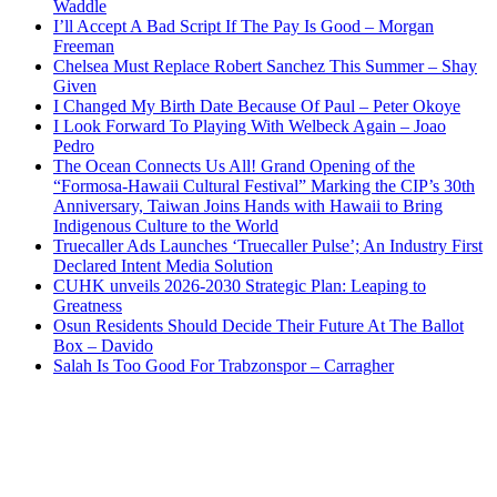
Waddle
I’ll Accept A Bad Script If The Pay Is Good – Morgan
Freeman
Chelsea Must Replace Robert Sanchez This Summer – Shay
Given
I Changed My Birth Date Because Of Paul – Peter Okoye
I Look Forward To Playing With Welbeck Again – Joao
Pedro
The Ocean Connects Us All! Grand Opening of the
“Formosa-Hawaii Cultural Festival” Marking the CIP’s 30th
Anniversary, Taiwan Joins Hands with Hawaii to Bring
Indigenous Culture to the World
Truecaller Ads Launches ‘Truecaller Pulse’; An Industry First
Declared Intent Media Solution
CUHK unveils 2026-2030 Strategic Plan: Leaping to
Greatness
Osun Residents Should Decide Their Future At The Ballot
Box – Davido
Salah Is Too Good For Trabzonspor – Carragher