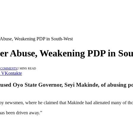
 Abuse, Weakening PDP in South-West
er Abuse, Weakening PDP in So
 COMMENTS
2 MINS READ
VKontakte
cused Oyo State Governor, Seyi Makinde, of abusing p
 by newsmen, where he claimed that Makinde had alienated many of th
has been driven away.”