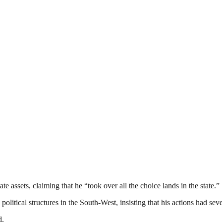
 assets, claiming that he “took over all the choice lands in the state.”
litical structures in the South-West, insisting that his actions had sev
d.