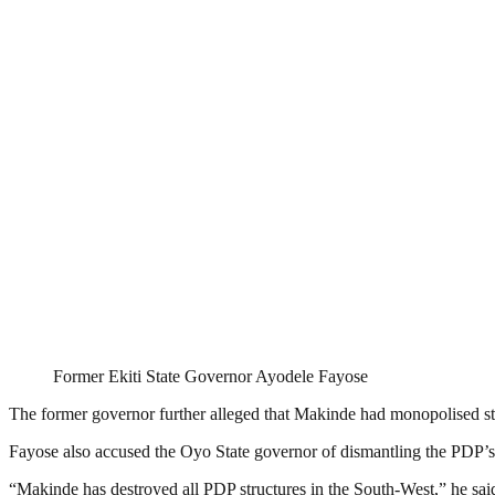
Former Ekiti State Governor Ayodele Fayose
The former governor further alleged that Makinde had monopolised state
Fayose also accused the Oyo State governor of dismantling the PDP’s po
“Makinde has destroyed all PDP structures in the South-West,” he sai