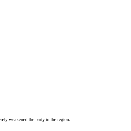
erely weakened the party in the region.