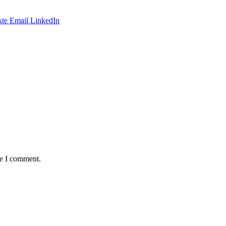
te
Email
LinkedIn
me I comment.