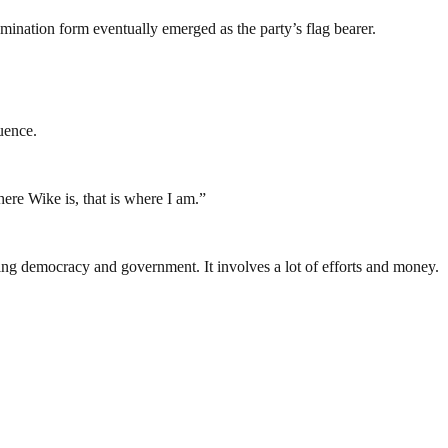
omination form eventually emerged as the party’s flag bearer.
uence.
ere Wike is, that is where I am.”
ding democracy and government. It involves a lot of efforts and money.