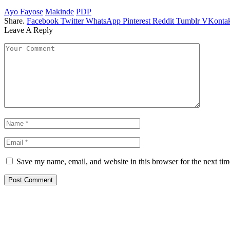
Ayo Fayose
Makinde
PDP
Share.
Facebook
Twitter
WhatsApp
Pinterest
Reddit
Tumblr
VKontak
Leave A Reply
Save my name, email, and website in this browser for the next ti