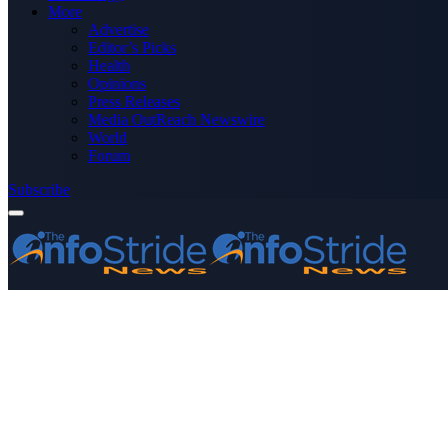
More
Advertise
Editor’s Picks
Health
Opinions
Press Releases
Media OutReach Newswire
World
Forum
Subscribe