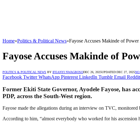
Home
»
Politics & Political News
»
Fayose Accuses Makinde of Power
Fayose Accuses Makinde of Pow
POLITICS & POLITICAL NEWS
BY
IFEANYI NWAGBOSO
DEC 26, 2025
UPDATED:
DEC 27, 2025
NO
Facebook
Twitter
WhatsApp
Pinterest
LinkedIn
Tumblr
Email
Reddit
Former Ekiti State Governor, Ayodele Fayose, has ac
PDP, across the South-West region.
Fayose made the allegations during an interview on TVC, monitored
According to him, “almost everybody who worked for his ascension 