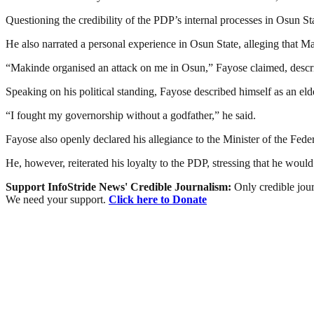
Questioning the credibility of the PDP’s internal processes in Osun St
He also narrated a personal experience in Osun State, alleging that Ma
“Makinde organised an attack on me in Osun,” Fayose claimed, describ
Speaking on his political standing, Fayose described himself as an elde
“I fought my governorship without a godfather,” he said.
Fayose also openly declared his allegiance to the Minister of the Fed
He, however, reiterated his loyalty to the PDP, stressing that he woul
Support InfoStride News' Credible Journalism:
Only credible jour
We need your support.
Click here to Donate