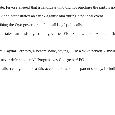
ate, Fayose alleged that a candidate who did not purchase the party’s n
kinde orchestrated an attack against him during a political event.
ing the Oyo governor as “a small boy” politically.
r statesman, insisting that he governed Ekiti State without external infl
eral Capital Territory, Nyesom Wike, saying, “I’m a Wike person. Anywh
d never defect to the All Progressives Congress, APC.
nalism can guarantee a fair, accountable and transparent society, inclu