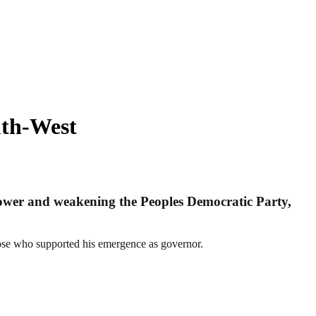
uth-West
ower and weakening the Peoples Democratic Party,
ose who supported his emergence as governor.