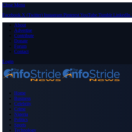
Close Menu
Facebook
X (Twitter)
Instagram
Pinterest
YouTube
Tumblr
LinkedIn
About
Advertise
Contribute
Donate
Forum
Contact
Login
Home
Business
Celebrity
Crime
Nigeria
Politics
Sports
Technology