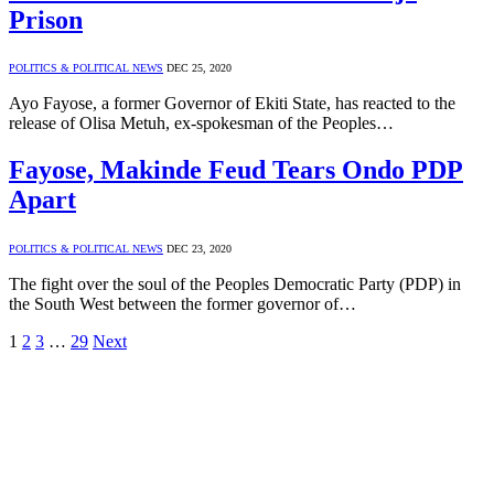
Prison
POLITICS & POLITICAL NEWS
DEC 25, 2020
Ayo Fayose, a former Governor of Ekiti State, has reacted to the
release of Olisa Metuh, ex-spokesman of the Peoples…
Fayose, Makinde Feud Tears Ondo PDP
Apart
POLITICS & POLITICAL NEWS
DEC 23, 2020
The fight over the soul of the Peoples Democratic Party (PDP) in
the South West between the former governor of…
1
2
3
…
29
Next