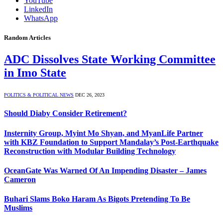
YouTube
LinkedIn
WhatsApp
Random Articles
ADC Dissolves State Working Committee
in Imo State
POLITICS & POLITICAL NEWS
DEC 26, 2023
Should Diaby Consider Retirement?
Insternity Group, Myint Mo Shyan, and MyanLife Partner
with KBZ Foundation to Support Mandalay’s Post-Earthquake
Reconstruction with Modular Building Technology
OceanGate Was Warned Of An Impending Disaster – James
Cameron
Buhari Slams Boko Haram As Bigots Pretending To Be
Muslims