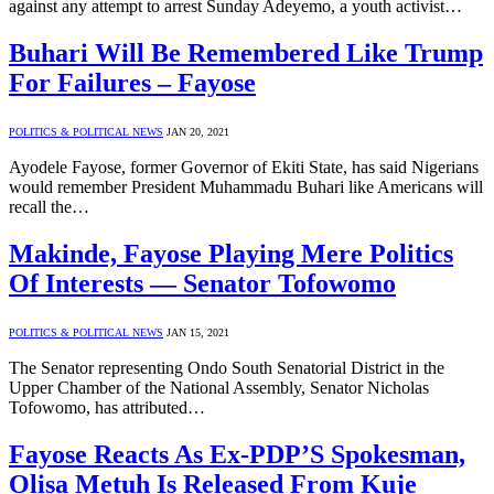
against any attempt to arrest Sunday Adeyemo, a youth activist…
Buhari Will Be Remembered Like Trump
For Failures – Fayose
POLITICS & POLITICAL NEWS
JAN 20, 2021
Ayodele Fayose, former Governor of Ekiti State, has said Nigerians
would remember President Muhammadu Buhari like Americans will
recall the…
Makinde, Fayose Playing Mere Politics
Of Interests — Senator Tofowomo
POLITICS & POLITICAL NEWS
JAN 15, 2021
The Senator representing Ondo South Senatorial District in the
Upper Chamber of the National Assembly, Senator Nicholas
Tofowomo, has attributed…
Fayose Reacts As Ex-PDP’S Spokesman,
Olisa Metuh Is Released From Kuje