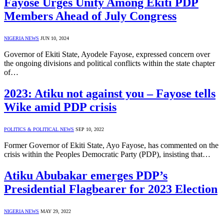
Fayose Urges Unity Among Ekiti PDP
Members Ahead of July Congress
NIGERIA NEWS
JUN 10, 2024
Governor of Ekiti State, Ayodele Fayose, expressed concern over
the ongoing divisions and political conflicts within the state chapter
of…
2023: Atiku not against you – Fayose tells
Wike amid PDP crisis
POLITICS & POLITICAL NEWS
SEP 10, 2022
Former Governor of Ekiti State, Ayo Fayose, has commented on the
crisis within the Peoples Democratic Party (PDP), insisting that…
Atiku Abubakar emerges PDP’s
Presidential Flagbearer for 2023 Election
NIGERIA NEWS
MAY 29, 2022