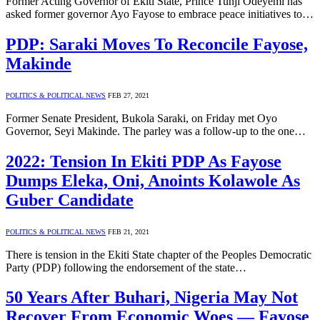
Former Acting Governor of Ekiti State, Prince Tunji Odeyemi has
asked former governor Ayo Fayose to embrace peace initiatives to…
PDP: Saraki Moves To Reconcile Fayose,
Makinde
POLITICS & POLITICAL NEWS
FEB 27, 2021
Former Senate President, Bukola Saraki, on Friday met Oyo
Governor, Seyi Makinde. The parley was a follow-up to the one…
2022: Tension In Ekiti PDP As Fayose
Dumps Eleka, Oni, Anoints Kolawole As
Guber Candidate
POLITICS & POLITICAL NEWS
FEB 21, 2021
There is tension in the Ekiti State chapter of the Peoples Democratic
Party (PDP) following the endorsement of the state…
50 Years After Buhari, Nigeria May Not
Recover From Economic Woes — Fayose