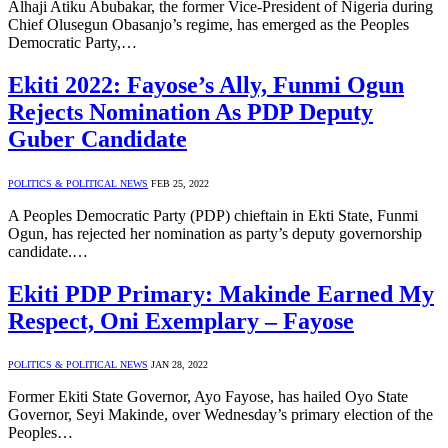
Alhaji Atiku Abubakar, the former Vice-President of Nigeria during
Chief Olusegun Obasanjo’s regime, has emerged as the Peoples
Democratic Party,…
Ekiti 2022: Fayose’s Ally, Funmi Ogun
Rejects Nomination As PDP Deputy
Guber Candidate
POLITICS & POLITICAL NEWS
FEB 25, 2022
A Peoples Democratic Party (PDP) chieftain in Ekti State, Funmi
Ogun, has rejected her nomination as party’s deputy governorship
candidate.…
Ekiti PDP Primary: Makinde Earned My
Respect, Oni Exemplary – Fayose
POLITICS & POLITICAL NEWS
JAN 28, 2022
Former Ekiti State Governor, Ayo Fayose, has hailed Oyo State
Governor, Seyi Makinde, over Wednesday’s primary election of the
Peoples…