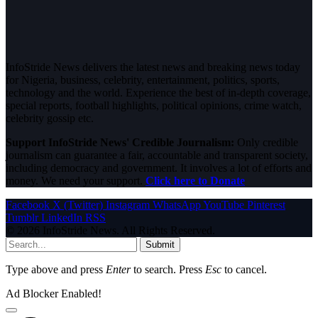
InfoStride News delivers the latest news and breaking news today
for Nigeria, business, celebrity, entertainment, politics, sports,
technology and the world. Experience the best of in-depth coverage,
special reports, football highlights, political opinions, crime watch,
celebrity gossip etc.
Support InfoStride News' Credible Journalism:
Only credible
journalism can guarantee a fair, accountable and transparent society,
including democracy and government. It involves a lot of efforts and
money. We need your support.
Click here to Donate
Facebook
X (Twitter)
Instagram
WhatsApp
YouTube
Pinterest
Tumblr
LinkedIn
RSS
© 2026 InfoStride News. All Rights Reserved.
Submit
Type above and press
Enter
to search. Press
Esc
to cancel.
Ad Blocker Enabled!