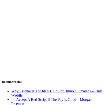
Recent Articles
Why Arsenal Is The Ideal Club For Bruno Guimaraes – Chris
Waddle
I’ll Accept A Bad Script If The Pay Is Good – Morgan
Freeman