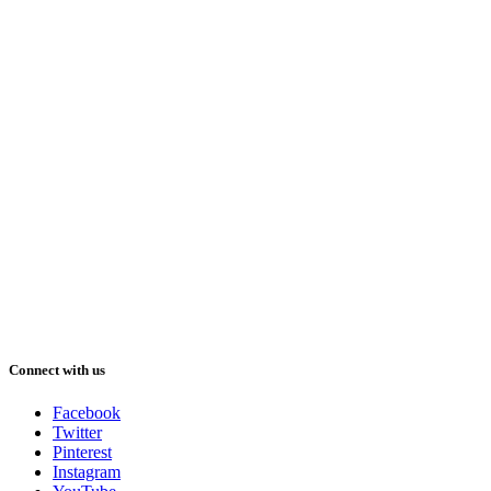
Connect with us
Facebook
Twitter
Pinterest
Instagram