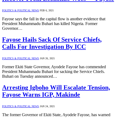
POLITICS & POLITICAL NEWS
FEB 6, 2021
Fayose says the fall in the capital flow is another evidence that
President Muhammadu Buhari has killed Nigeria. Former
Governor…
Fayose Hails Sack Of Service Chiefs,
Calls For Investigation By ICC
POLITICS & POLITICAL NEWS
JAN 26, 2021
Former Ekiti State Governor, Ayodele Fayose has commended
President Muhammadu Buhari for sacking the Service Chiefs.
Buhari on Tuesday announced…
Arresting Igboho Will Escalate Tension,
Fayose Warns IGP, Makinde
POLITICS & POLITICAL NEWS
JAN 24, 2021
The former Governor of Ekiti State, Ayodele Fayose, has warned