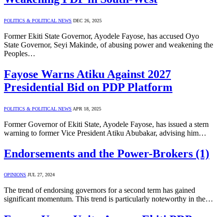
POLITICS & POLITICAL NEWS
DEC 26, 2025
Former Ekiti State Governor, Ayodele Fayose, has accused Oyo
State Governor, Seyi Makinde, of abusing power and weakening the
Peoples…
Fayose Warns Atiku Against 2027
Presidential Bid on PDP Platform
POLITICS & POLITICAL NEWS
APR 18, 2025
Former Governor of Ekiti State, Ayodele Fayose, has issued a stern
warning to former Vice President Atiku Abubakar, advising him…
Endorsements and the Power-Brokers (1)
OPINIONS
JUL 27, 2024
The trend of endorsing governors for a second term has gained
significant momentum. This trend is particularly noteworthy in the…