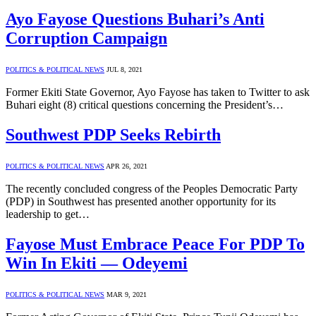
Ayo Fayose Questions Buhari’s Anti
Corruption Campaign
POLITICS & POLITICAL NEWS
JUL 8, 2021
Former Ekiti State Governor, Ayo Fayose has taken to Twitter to ask
Buhari eight (8) critical questions concerning the President’s…
Southwest PDP Seeks Rebirth
POLITICS & POLITICAL NEWS
APR 26, 2021
The recently concluded congress of the Peoples Democratic Party
(PDP) in Southwest has presented another opportunity for its
leadership to get…
Fayose Must Embrace Peace For PDP To
Win In Ekiti — Odeyemi
POLITICS & POLITICAL NEWS
MAR 9, 2021