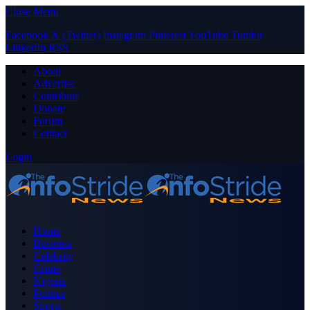
Close Menu
Facebook
X (Twitter)
Instagram
Pinterest
YouTube
Tumblr
LinkedIn
RSS
About
Advertise
Contribute
Donate
Forum
Contact
Login
Home
Business
Celebrity
Crime
Nigeria
Politics
Sports