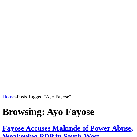
Home
»
Posts Tagged "Ayo Fayose"
Browsing:
Ayo Fayose
Fayose Accuses Makinde of Power Abuse,
Weakening PDP in South-West