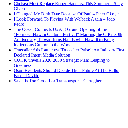
Chelsea Must Replace Robert Sanchez This Summer – Shay
Given
I Changed My Birth Date Because Of Paul – Peter Okoye
I Look Forward To Playing With Welbeck Again – Joao
Pedro
The Ocean Connects Us All! Grand Opening of the
“Formosa-Hawaii Cultural Festival” Marking the CIP’s 30th
Anniversary, Taiwan Joins Hands with Hawaii to Bring
Indigenous Culture to the World
Truecaller Ads Launches ‘Truecaller Pulse’; An Industry First
Declared Intent Media Solution
CUHK unveils 2026-2030 Strategic Plan: Leaping to
Greatness
Osun Residents Should Decide Their Future At The Ballot
Box – Davido
Salah Is Too Good For Trabzonspor – Carragher