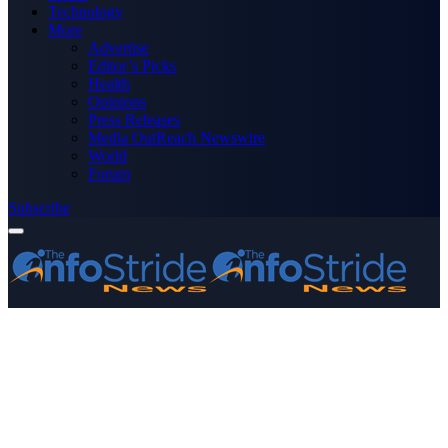
Technology
More
Advertise
Editor’s Picks
Health
Opinions
Press Releases
Media OutReach Newswire
World
Forum
Subscribe