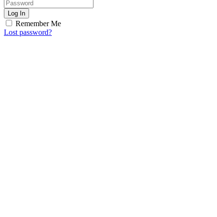
Log In
Remember Me
Lost password?