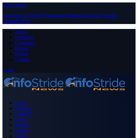
Close Menu
Facebook
X (Twitter)
Instagram
Pinterest
YouTube
Tumblr
LinkedIn
RSS
About
Advertise
Contribute
Donate
Forum
Contact
Login
Home
Business
Celebrity
Crime
Nigeria
Politics
Sports