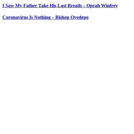
I Saw My Father Take His Last Breath – Oprah Winfrey
Coronavirus Is Nothing – Bishop Oyedepo