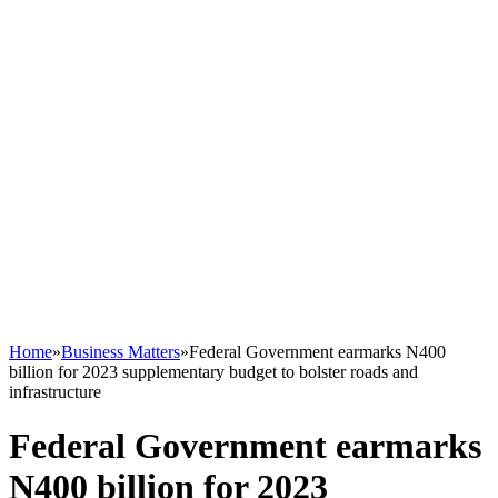
Home
»
Business Matters
»
Federal Government earmarks N400
billion for 2023 supplementary budget to bolster roads and
infrastructure
Federal Government earmarks
N400 billion for 2023