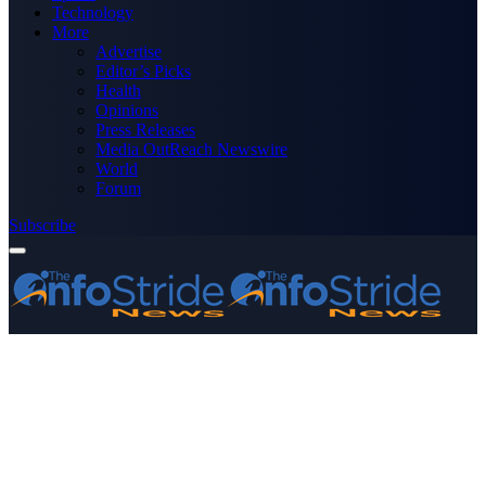
Technology
More
Advertise
Editor’s Picks
Health
Opinions
Press Releases
Media OutReach Newswire
World
Forum
Subscribe