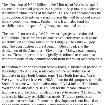
The allocation of N300 billion to the Ministry of Works as capital
expenditure for road projects is a significant step towards addressing
the infrastructural needs of the nation. This budget encompasses the
construction of twenty new road projects that will be spread across
the six geopolitical zones. Furthermore, it will also fund the
rehabilitation and repair of highways on a national scale.
The cost of constructing the 20 new road projects is estimated at
N58 billion. These projects include critical endeavors such as the
rehabilitation and dualization of the Enugu – Abakaliki – Ogoja
road, the construction of the Ayegun – Oleyo road, and the
dualization of the Amuobia – Ekwulobia – Mokwa road, among
others. These projects are strategically distributed to ensure that
various regions of the country benefit from improved road networks.
In addition to the construction of new roads, a substantial portion of
the budget, N5.9 billion, is allocated for the rehabilitation of
highways in the North Central zone. The North East and North
West zones will each receive N8.5 billion for this purpose, while the
South East zone will see an allocation of N8.4 billion. The South
West zone is allocated N10.9 billion for the rehabilitation of
highways, and the South South zone is set to receive N31 billion to
address its highway rehabilitation needs. This comprehensive
approach ensures that infrastructure development is not limited to
one specific region, but rather it encompasses the entire nation.