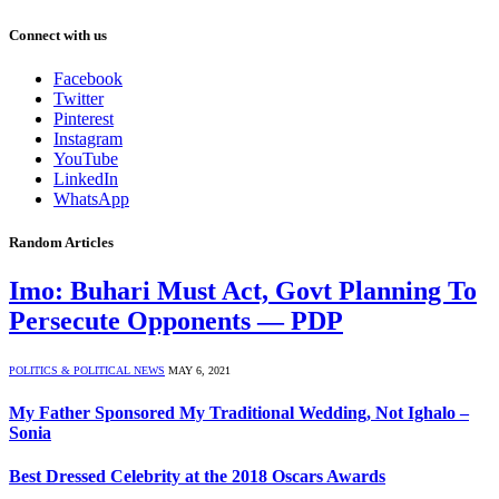
Connect with us
Facebook
Twitter
Pinterest
Instagram
YouTube
LinkedIn
WhatsApp
Random Articles
Imo: Buhari Must Act, Govt Planning To
Persecute Opponents — PDP
POLITICS & POLITICAL NEWS
MAY 6, 2021
My Father Sponsored My Traditional Wedding, Not Ighalo –
Sonia
Best Dressed Celebrity at the 2018 Oscars Awards