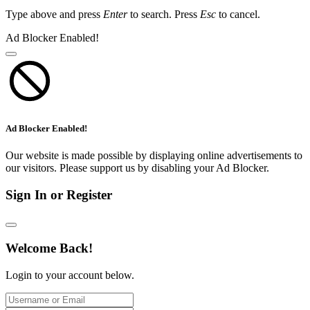
Type above and press
Enter
to search. Press
Esc
to cancel.
Ad Blocker Enabled!
Ad Blocker Enabled!
Our website is made possible by displaying online advertisements to
our visitors. Please support us by disabling your Ad Blocker.
Sign In or Register
Welcome Back!
Login to your account below.