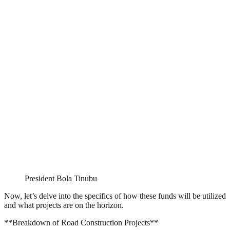
President Bola Tinubu
Now, let’s delve into the specifics of how these funds will be utilized
and what projects are on the horizon.
**Breakdown of Road Construction Projects**