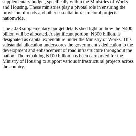
supplementary budget, specifically within the Ministries of Works
and Housing. These ministries play a pivotal role in ensuring the
provision of roads and other essential infrastructural projects
nationwide.
The 2023 supplementary budget details shed light on how the N400
billion will be allocated. A significant portion, N300 billion, is
designated as capital expenditure under the Ministry of Works. This
substantial allocation underscores the government’s dedication to the
development and enhancement of road infrastructure throughout the
nation. The remaining N100 billion has been earmarked for the
Ministry of Housing to support various infrastructural projects across
the country.