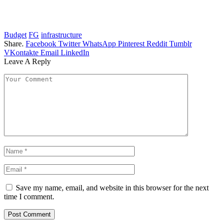
Budget
FG
infrastructure
Share.
Facebook
Twitter
WhatsApp
Pinterest
Reddit
Tumblr
VKontakte
Email
LinkedIn
Leave A Reply
Save my name, email, and website in this browser for the next
time I comment.