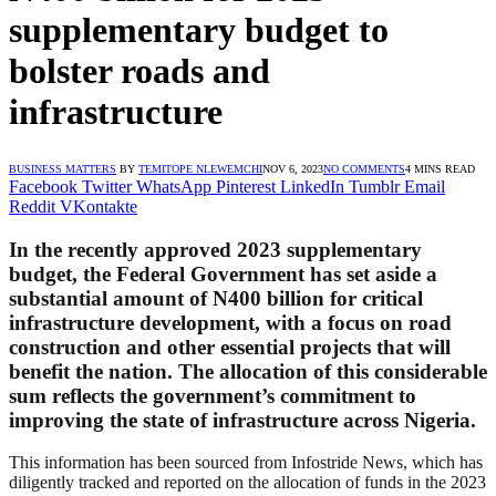
supplementary budget to
bolster roads and
infrastructure
BUSINESS MATTERS
BY
TEMITOPE NLEWEMCHI
NOV 6, 2023
NO COMMENTS
4 MINS READ
Facebook
Twitter
WhatsApp
Pinterest
LinkedIn
Tumblr
Email
Reddit
VKontakte
In the recently approved 2023 supplementary
budget, the Federal Government has set aside a
substantial amount of N400 billion for critical
infrastructure development, with a focus on road
construction and other essential projects that will
benefit the nation. The allocation of this considerable
sum reflects the government’s commitment to
improving the state of infrastructure across Nigeria.
This information has been sourced from Infostride News, which has
diligently tracked and reported on the allocation of funds in the 2023