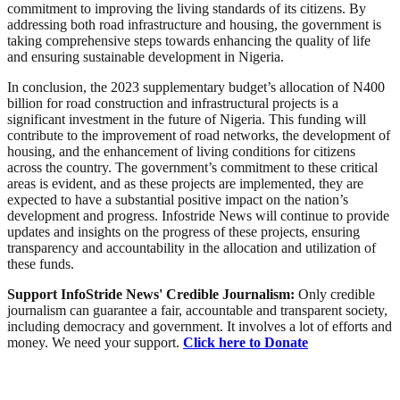
commitment to improving the living standards of its citizens. By
addressing both road infrastructure and housing, the government is
taking comprehensive steps towards enhancing the quality of life
and ensuring sustainable development in Nigeria.
In conclusion, the 2023 supplementary budget’s allocation of N400
billion for road construction and infrastructural projects is a
significant investment in the future of Nigeria. This funding will
contribute to the improvement of road networks, the development of
housing, and the enhancement of living conditions for citizens
across the country. The government’s commitment to these critical
areas is evident, and as these projects are implemented, they are
expected to have a substantial positive impact on the nation’s
development and progress. Infostride News will continue to provide
updates and insights on the progress of these projects, ensuring
transparency and accountability in the allocation and utilization of
these funds.
Support InfoStride News' Credible Journalism:
Only credible
journalism can guarantee a fair, accountable and transparent society,
including democracy and government. It involves a lot of efforts and
money. We need your support.
Click here to Donate