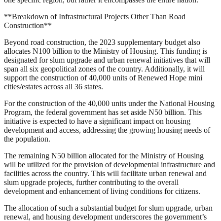
**Breakdown of Infrastructural Projects Other Than Road
Construction**
Beyond road construction, the 2023 supplementary budget also
allocates N100 billion to the Ministry of Housing. This funding is
designated for slum upgrade and urban renewal initiatives that will
span all six geopolitical zones of the country. Additionally, it will
support the construction of 40,000 units of Renewed Hope mini
cities/estates across all 36 states.
For the construction of the 40,000 units under the National Housing
Program, the federal government has set aside N50 billion. This
initiative is expected to have a significant impact on housing
development and access, addressing the growing housing needs of
the population.
The remaining N50 billion allocated for the Ministry of Housing
will be utilized for the provision of developmental infrastructure and
facilities across the country. This will facilitate urban renewal and
slum upgrade projects, further contributing to the overall
development and enhancement of living conditions for citizens.
The allocation of such a substantial budget for slum upgrade, urban
renewal, and housing development underscores the government’s