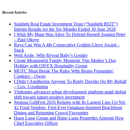
Recent Articles
Sunlight Real Estate Investment Trust (“Sunlight REIT”)
Interim Results for the Six Months Ended 30 June 2026
I Wish My Mum Was Alive To Defend Herself Against Peter
– Paul Okoye
Raya Can Win A 4th Consecutive Golden Glove Award –
Stack
Woli Arole, Wife Reveal Baby’s Gender
Create Meaningful Family Moments This Mother’s Day
Holiday with ONYX Hospitality Group
MUFC Must Break The Rules With Bruno Fernandes’
Contract – Owen
I Didn’t Anuthorize Anyone To Reply Davido On My Behalf
– Gov. Uzodimma
Vinhomes advances urban development platform amid global
shift toward nature-positive investment
Sentosa GrillFest 2026 Returns with Its Largest Line-Up Yet:
42 Food Vendors, First-Ever Omakase-Inspired Beachfront
Dining and Returning Crowd Favourites
Hang Lung Group and Hang Lung Properties Appoint New
Chief Executive Officer