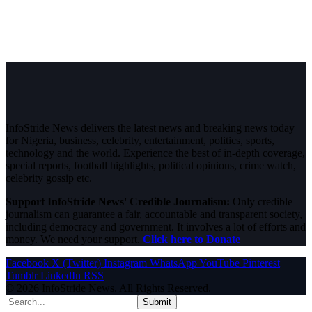
InfoStride News delivers the latest news and breaking news today
for Nigeria, business, celebrity, entertainment, politics, sports,
technology and the world. Experience the best of in-depth coverage,
special reports, football highlights, political opinions, crime watch,
celebrity gossip etc.
Support InfoStride News' Credible Journalism:
Only credible
journalism can guarantee a fair, accountable and transparent society,
including democracy and government. It involves a lot of efforts and
money. We need your support.
Click here to Donate
Facebook
X (Twitter)
Instagram
WhatsApp
YouTube
Pinterest
Tumblr
LinkedIn
RSS
© 2026 InfoStride News. All Rights Reserved.
Submit