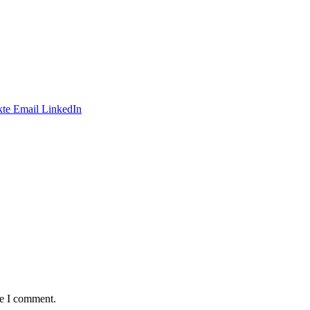
te
Email
LinkedIn
me I comment.