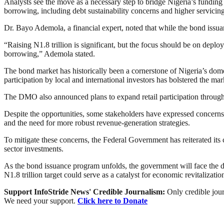
Analysts see the move as a necessary step to bridge Nigeria’s funding 
borrowing, including debt sustainability concerns and higher servicing
Dr. Bayo Ademola, a financial expert, noted that while the bond issuan
“Raising N1.8 trillion is significant, but the focus should be on deplo
borrowing,” Ademola stated.
The bond market has historically been a cornerstone of Nigeria’s domes
participation by local and international investors has bolstered the mar
The DMO also announced plans to expand retail participation through
Despite the opportunities, some stakeholders have expressed concerns o
and the need for more robust revenue-generation strategies.
To mitigate these concerns, the Federal Government has reiterated its
sector investments.
As the bond issuance program unfolds, the government will face the du
N1.8 trillion target could serve as a catalyst for economic revitalizat
Support InfoStride News' Credible Journalism:
Only credible jour
We need your support.
Click here to Donate