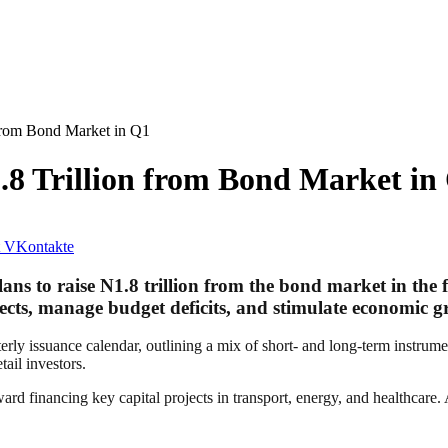
 from Bond Market in Q1
.8 Trillion from Bond Market in
VKontakte
to raise N1.8 trillion from the bond market in the first
ojects, manage budget deficits, and stimulate economic 
ly issuance calendar, outlining a mix of short- and long-term instrumen
tail investors.
d financing key capital projects in transport, energy, and healthcare. A