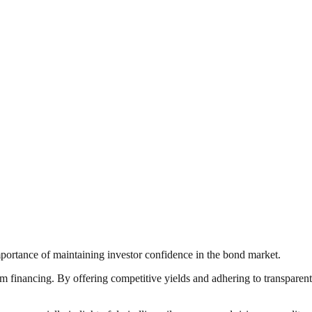
ortance of maintaining investor confidence in the bond market.
rm financing. By offering competitive yields and adhering to transparent