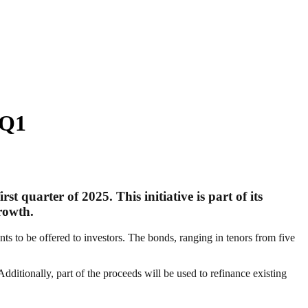
 Q1
 quarter of 2025. This initiative is part of its
growth.
ts to be offered to investors. The bonds, ranging in tenors from five
dditionally, part of the proceeds will be used to refinance existing