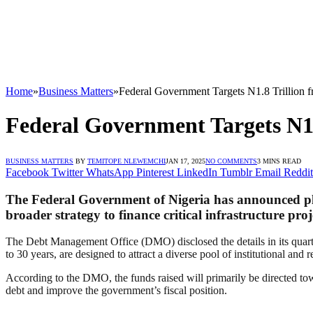
Home
»
Business Matters
»
Federal Government Targets N1.8 Trillion
Federal Government Targets N1
BUSINESS MATTERS
BY
TEMITOPE NLEWEMCHI
JAN 17, 2025
NO COMMENTS
3 MINS READ
Facebook
Twitter
WhatsApp
Pinterest
LinkedIn
Tumblr
Email
Reddit
The Federal Government of Nigeria has announced plans 
broader strategy to finance critical infrastructure pr
The Debt Management Office (DMO) disclosed the details in its quarter
to 30 years, are designed to attract a diverse pool of institutional and re
According to the DMO, the funds raised will primarily be directed towar
debt and improve the government’s fiscal position.