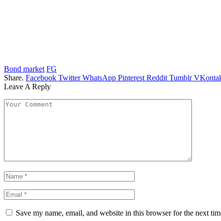
Bond market
FG
Share.
Facebook
Twitter
WhatsApp
Pinterest
Reddit
Tumblr
VKontak
Leave A Reply
Save my name, email, and website in this browser for the next ti