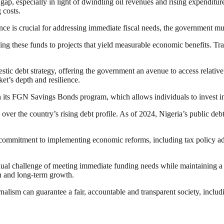
gap, especially in light of dwindling oil revenues and rising expenditur
 costs.
ce is crucial for addressing immediate fiscal needs, the government mus
ying these funds to projects that yield measurable economic benefits. Tra
tic debt strategy, offering the government an avenue to access relativel
ket’s depth and resilience.
 its FGN Savings Bonds program, which allows individuals to invest in 
ver the country’s rising debt profile. As of 2024, Nigeria’s public debt
 commitment to implementing economic reforms, including tax policy adju
al challenge of meeting immediate funding needs while maintaining a su
ion and long-term growth.
nalism can guarantee a fair, accountable and transparent society, inclu