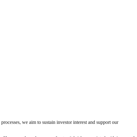
 processes, we aim to sustain investor interest and support our