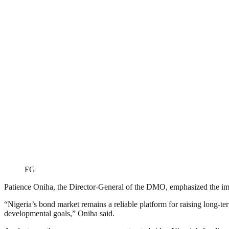
FG
Patience Oniha, the Director-General of the DMO, emphasized the imp
“Nigeria’s bond market remains a reliable platform for raising long-te
developmental goals,” Oniha said.