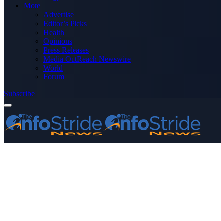
More
Advertise
Editor’s Picks
Health
Opinions
Press Releases
Media OutReach Newswire
World
Forum
Subscribe