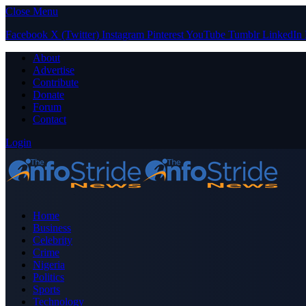
Close Menu
Facebook
X (Twitter)
Instagram
Pinterest
YouTube
Tumblr
LinkedIn
About
Advertise
Contribute
Donate
Forum
Contact
Login
Home
Business
Celebrity
Crime
Nigeria
Politics
Sports
Technology