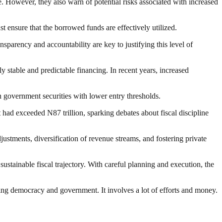
e. However, they also warn of potential risks associated with increased
t ensure that the borrowed funds are effectively utilized.
nsparency and accountability are key to justifying this level of
y stable and predictable financing. In recent years, increased
government securities with lower entry thresholds.
 had exceeded N87 trillion, sparking debates about fiscal discipline
stments, diversification of revenue streams, and fostering private
stainable fiscal trajectory. With careful planning and execution, the
ding democracy and government. It involves a lot of efforts and money.