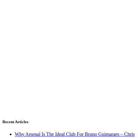
Recent Articles
Why Arsenal Is The Ideal Club For Bruno Guimaraes – Chris