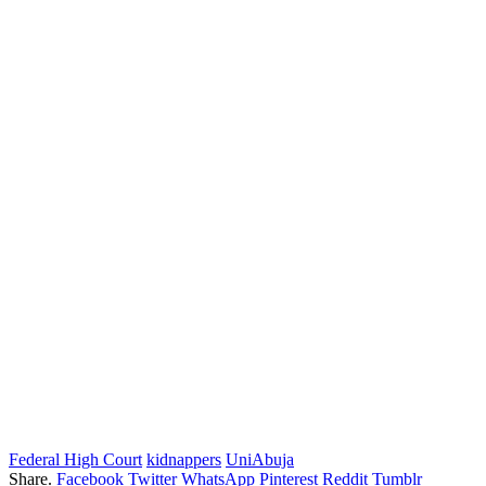
Federal High Court
kidnappers
UniAbuja
Share.
Facebook
Twitter
WhatsApp
Pinterest
Reddit
Tumblr