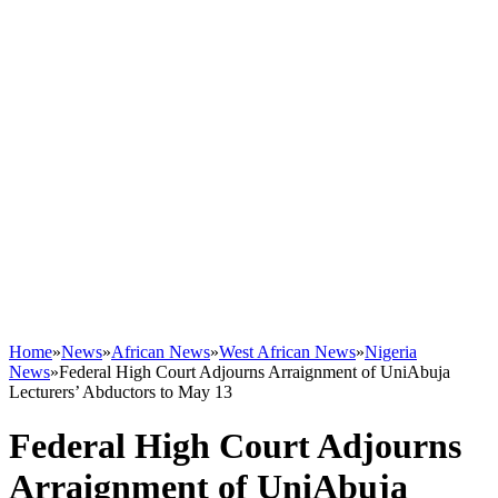
Home
»
News
»
African News
»
West African News
»
Nigeria
News
»
Federal High Court Adjourns Arraignment of UniAbuja
Lecturers’ Abductors to May 13
Federal High Court Adjourns
Arraignment of UniAbuja