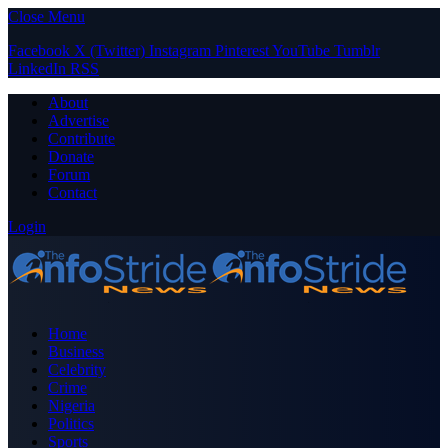
Close Menu
Facebook
X (Twitter)
Instagram
Pinterest
YouTube
Tumblr
LinkedIn
RSS
About
Advertise
Contribute
Donate
Forum
Contact
Login
Home
Business
Celebrity
Crime
Nigeria
Politics
Sports