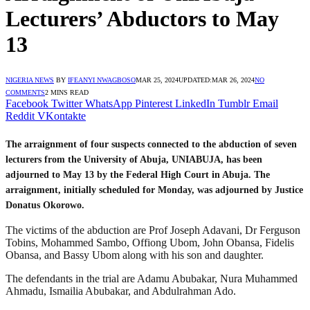
Lecturers’ Abductors to May
13
NIGERIA NEWS
BY
IFEANYI NWAGBOSO
MAR 25, 2024
UPDATED:
MAR 26, 2024
NO
COMMENTS
2 MINS READ
Facebook
Twitter
WhatsApp
Pinterest
LinkedIn
Tumblr
Email
Reddit
VKontakte
The arraignment of four suspects connected to the abduction of seven
lecturers from the University of Abuja, UNIABUJA, has been
adjourned to May 13 by the Federal High Court in Abuja. The
arraignment, initially scheduled for Monday, was adjourned by Justice
Donatus Okorowo.
The victims of the abduction are Prof Joseph Adavani, Dr Ferguson
Tobins, Mohammed Sambo, Offiong Ubom, John Obansa, Fidelis
Obansa, and Bassy Ubom along with his son and daughter.
The defendants in the trial are Adamu Abubakar, Nura Muhammed
Ahmadu, Ismailia Abubakar, and Abdulrahman Ado.