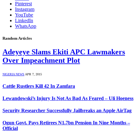
Pinterest
Instagram
YouTube
LinkedIn
WhatsApp
Random Articles
Adeyeye Slams Ekiti APC Lawmakers
Over Impeachment Plot
NIGERIA NEWS
APR 7, 2015
Cattle Rustlers Kill 42 In Zamfara
Lewandowski’s Injury Is Not As Bad As Feared – Uli Hoeness
Security Researcher Successfully Jailbreaks an Apple AirTag
Ogun Govt. Pays Retirees N1.7bn Pension In Nine Months –
Official