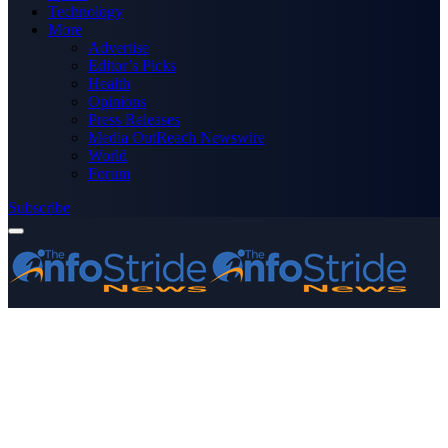
Technology
More
Advertise
Editor’s Picks
Health
Opinions
Press Releases
Media OutReach Newswire
World
Forum
Subscribe