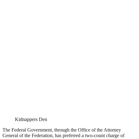
Kidnappers Den
The Federal Government, through the Office of the Attorney
General of the Federation, has preferred a two-count charge of