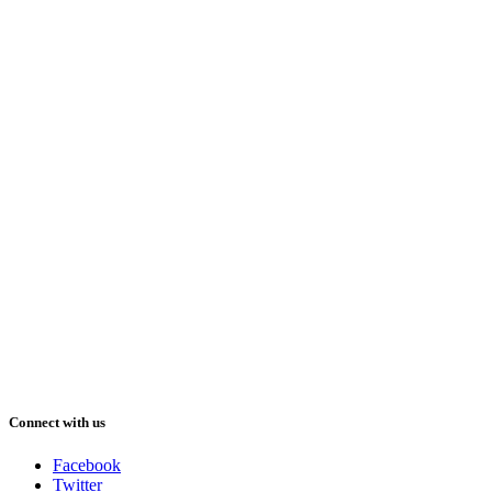
Connect with us
Facebook
Twitter