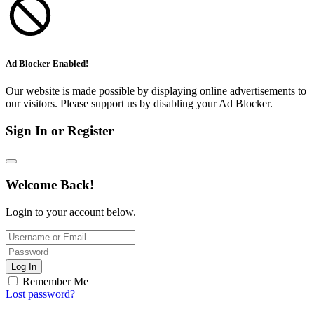
Ad Blocker Enabled!
Our website is made possible by displaying online advertisements to
our visitors. Please support us by disabling your Ad Blocker.
Sign In or Register
Welcome Back!
Login to your account below.
Log In
Remember Me
Lost password?