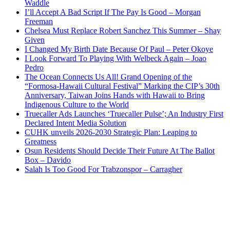
Waddle
I’ll Accept A Bad Script If The Pay Is Good – Morgan
Freeman
Chelsea Must Replace Robert Sanchez This Summer – Shay
Given
I Changed My Birth Date Because Of Paul – Peter Okoye
I Look Forward To Playing With Welbeck Again – Joao
Pedro
The Ocean Connects Us All! Grand Opening of the
“Formosa-Hawaii Cultural Festival” Marking the CIP’s 30th
Anniversary, Taiwan Joins Hands with Hawaii to Bring
Indigenous Culture to the World
Truecaller Ads Launches ‘Truecaller Pulse’; An Industry First
Declared Intent Media Solution
CUHK unveils 2026-2030 Strategic Plan: Leaping to
Greatness
Osun Residents Should Decide Their Future At The Ballot
Box – Davido
Salah Is Too Good For Trabzonspor – Carragher