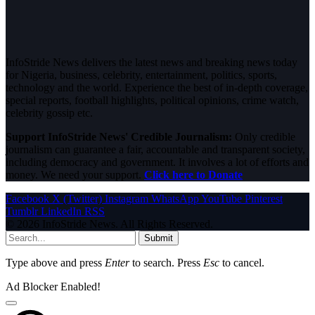
InfoStride News delivers the latest news and breaking news today
for Nigeria, business, celebrity, entertainment, politics, sports,
technology and the world. Experience the best of in-depth coverage,
special reports, football highlights, political opinions, crime watch,
celebrity gossip etc.
Support InfoStride News' Credible Journalism:
Only credible
journalism can guarantee a fair, accountable and transparent society,
including democracy and government. It involves a lot of efforts and
money. We need your support.
Click here to Donate
Facebook
X (Twitter)
Instagram
WhatsApp
YouTube
Pinterest
Tumblr
LinkedIn
RSS
© 2026 InfoStride News. All Rights Reserved.
Submit
Type above and press
Enter
to search. Press
Esc
to cancel.
Ad Blocker Enabled!