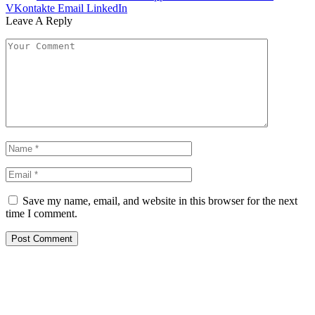
VKontakte
Email
LinkedIn
Leave A Reply
Save my name, email, and website in this browser for the next
time I comment.