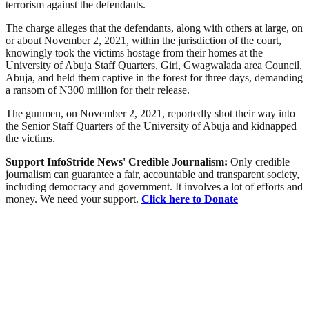
terrorism against the defendants.
The charge alleges that the defendants, along with others at large, on
or about November 2, 2021, within the jurisdiction of the court,
knowingly took the victims hostage from their homes at the
University of Abuja Staff Quarters, Giri, Gwagwalada area Council,
Abuja, and held them captive in the forest for three days, demanding
a ransom of N300 million for their release.
The gunmen, on November 2, 2021, reportedly shot their way into
the Senior Staff Quarters of the University of Abuja and kidnapped
the victims.
Support InfoStride News' Credible Journalism:
Only credible
journalism can guarantee a fair, accountable and transparent society,
including democracy and government. It involves a lot of efforts and
money. We need your support.
Click here to Donate