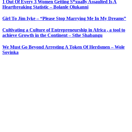
1 Out Of Every 3 Women Getting S*xually Assaulted Is A
Heartbreaking Statistic – Bolanle Olukanni
Girl To Jim Iyke – “Please Stop Marrying Me In My Dreams”
Cultivating a Culture of Entrepreneurship in Africa , a tool to
achieve Growth in the Continent – Sthe Shabangu
We Must Go Beyond Arresting A Token Of Herdsmen – Wole
Soyinka