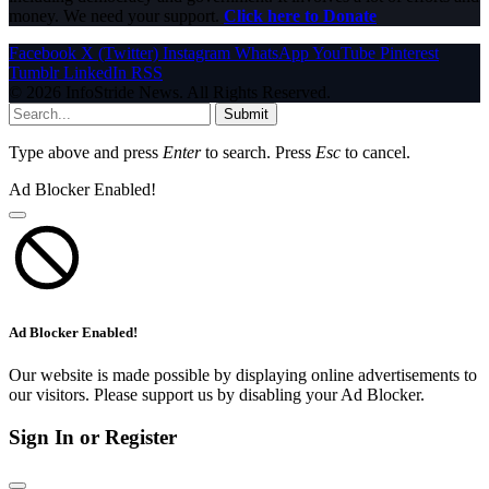
money. We need your support.
Click here to Donate
Facebook
X (Twitter)
Instagram
WhatsApp
YouTube
Pinterest
Tumblr
LinkedIn
RSS
© 2026 InfoStride News. All Rights Reserved.
Submit
Type above and press
Enter
to search. Press
Esc
to cancel.
Ad Blocker Enabled!
Ad Blocker Enabled!
Our website is made possible by displaying online advertisements to
our visitors. Please support us by disabling your Ad Blocker.
Sign In or Register