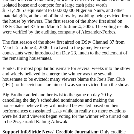
isolated house and compete for a large cash prize worth
$171,428.57 equivalent to 60,000,000 Nigerian Naira, and other
material gifts, at the end of the show by avoiding being evicted from
the house by viewers. The first season of the show first aired on
DStv Channel 37 from March 5 to June 4, 2006. The voting results
were verified by the auditing company of Alexander-Forbes.
The first season of the show first aired on DStv Channel 37 from
March 5 to June 4, 2006. In a twist to the game, two new
contestants were introduced on Day 23, much to the excitement of
the remaining housemates.
Ebuka, the most popular housemate for several weeks into the show
and widely believed to emerge the winner was the seventh
housemate to be evicted; many viewers blame the Joe’s Fan Club
(JFC) for his eviction. Joe himself was soon evicted from the show.
Big Brother added another twist to the game on day 79 by
cancelling the day’s scheduled nominations and making the
housemates believe they will instead be evicted based on their
performances on assigned tasks while in reality no more evictions
were held and viewers began voting for the winner who turned out
to be 26-year-old Katung Aduwak.
Support InfoStride News' Credible Journalism:
Only credible