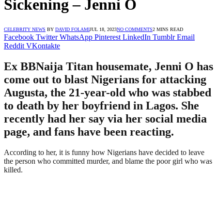
Sickening – Jenni O
CELEBRITY NEWS
BY
DAVID FOLAMI
JUL 18, 2023
NO COMMENTS
2 MINS READ
Facebook
Twitter
WhatsApp
Pinterest
LinkedIn
Tumblr
Email
Reddit
VKontakte
Ex BBNaija Titan housemate, Jenni O has
come out to blast Nigerians for attacking
Augusta, the 21-year-old who was stabbed
to death by her boyfriend in Lagos. She
recently had her say via her social media
page, and fans have been reacting.
According to her, it is funny how Nigerians have decided to leave
the person who committed murder, and blame the poor girl who was
killed.