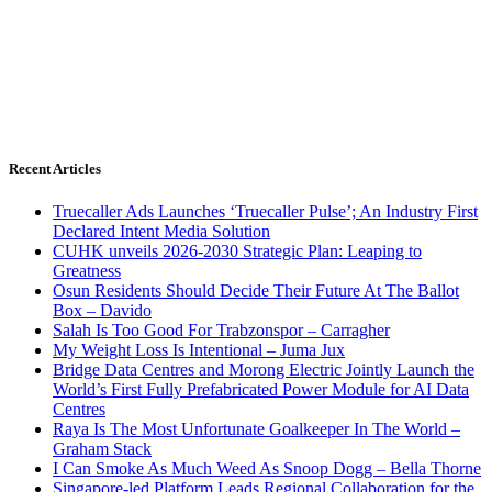
Recent Articles
Truecaller Ads Launches ‘Truecaller Pulse’; An Industry First
Declared Intent Media Solution
CUHK unveils 2026-2030 Strategic Plan: Leaping to
Greatness
Osun Residents Should Decide Their Future At The Ballot
Box – Davido
Salah Is Too Good For Trabzonspor – Carragher
My Weight Loss Is Intentional – Juma Jux
Bridge Data Centres and Morong Electric Jointly Launch the
World’s First Fully Prefabricated Power Module for AI Data
Centres
Raya Is The Most Unfortunate Goalkeeper In The World –
Graham Stack
I Can Smoke As Much Weed As Snoop Dogg – Bella Thorne
Singapore-led Platform Leads Regional Collaboration for the