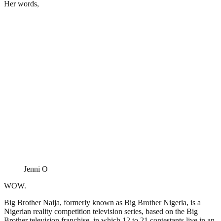
Her words,
Jenni O
WOW.
Big Brother Naija, formerly known as Big Brother Nigeria, is a
Nigerian reality competition television series, based on the Big
Brother television franchise, in which 12 to 21 contestants live in an