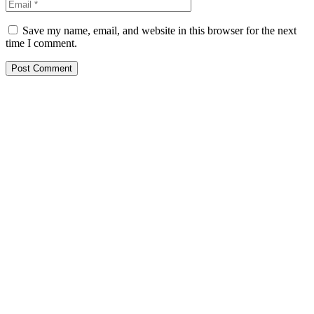
Save my name, email, and website in this browser for the next
time I comment.