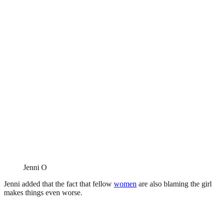
Jenni O
Jenni added that the fact that fellow
women
are also blaming the girl
makes things even worse.