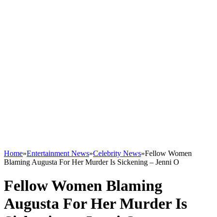
Home
»
Entertainment News
»
Celebrity News
»
Fellow Women
Blaming Augusta For Her Murder Is Sickening – Jenni O
Fellow Women Blaming
Augusta For Her Murder Is