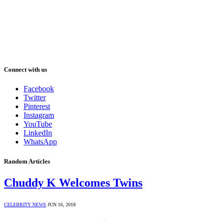
Connect with us
Facebook
Twitter
Pinterest
Instagram
YouTube
LinkedIn
WhatsApp
Random Articles
Chuddy K Welcomes Twins
CELEBRITY NEWS
JUN 16, 2018