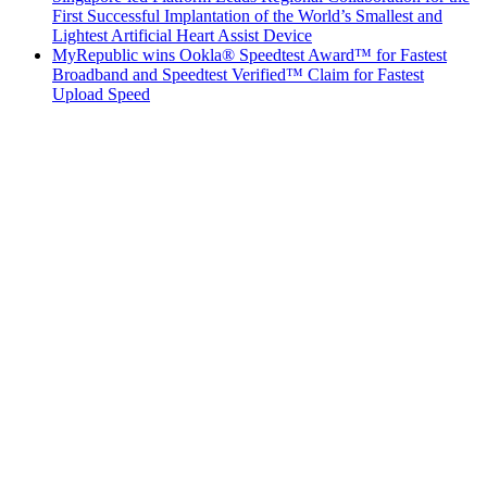
First Successful Implantation of the World’s Smallest and
Lightest Artificial Heart Assist Device
MyRepublic wins Ookla® Speedtest Award™ for Fastest
Broadband and Speedtest Verified™ Claim for Fastest
Upload Speed