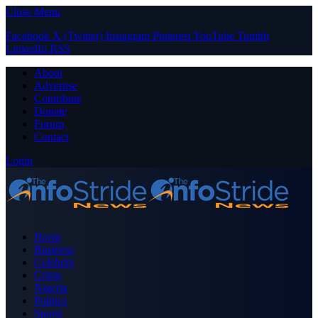
Close Menu
Facebook
X (Twitter)
Instagram
Pinterest
YouTube
Tumblr
LinkedIn
RSS
About
Advertise
Contribute
Donate
Forum
Contact
Login
Home
Business
Celebrity
Crime
Nigeria
Politics
Sports