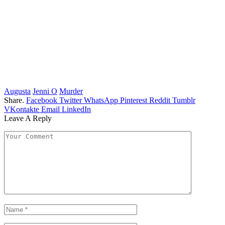
Augusta
Jenni O
Murder
Share.
Facebook
Twitter
WhatsApp
Pinterest
Reddit
Tumblr
VKontakte
Email
LinkedIn
Leave A Reply