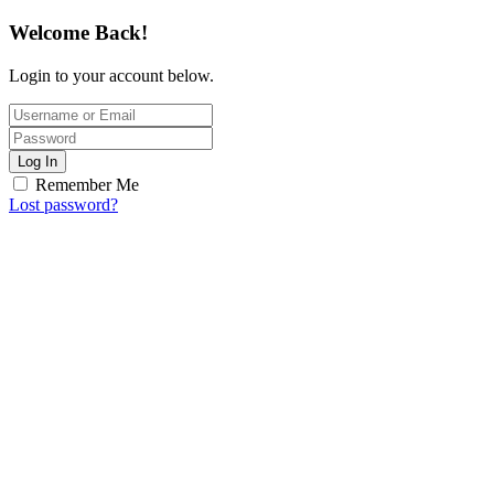
Welcome Back!
Login to your account below.
Log In
Remember Me
Lost password?