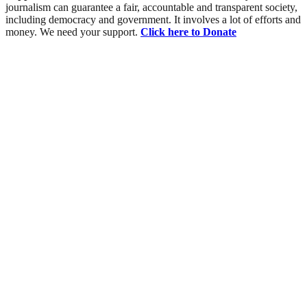
journalism can guarantee a fair, accountable and transparent society,
including democracy and government. It involves a lot of efforts and
money. We need your support.
Click here to Donate