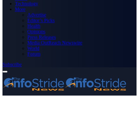
Technology
More
Advertise
Editor’s Picks
Health
Opinions
Press Releases
Media OutReach Newswire
World
Forum
Subscribe