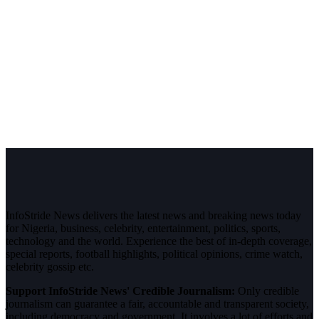
InfoStride News delivers the latest news and breaking news today
for Nigeria, business, celebrity, entertainment, politics, sports,
technology and the world. Experience the best of in-depth coverage,
special reports, football highlights, political opinions, crime watch,
celebrity gossip etc.
Support InfoStride News' Credible Journalism:
Only credible
journalism can guarantee a fair, accountable and transparent society,
including democracy and government. It involves a lot of efforts and