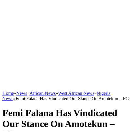
Home
»
News
»
African News
»
West African News
»
Nigeria
News
»
Femi Falana Has Vindicated Our Stance On Amotekun – FG
Femi Falana Has Vindicated
Our Stance On Amotekun –