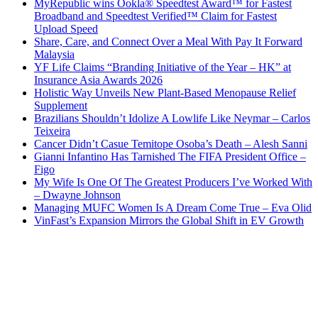
MyRepublic wins Ookla® Speedtest Award™ for Fastest
Broadband and Speedtest Verified™ Claim for Fastest
Upload Speed
Share, Care, and Connect Over a Meal With Pay It Forward
Malaysia
YF Life Claims “Branding Initiative of the Year – HK” at
Insurance Asia Awards 2026
Holistic Way Unveils New Plant-Based Menopause Relief
Supplement
Brazilians Shouldn’t Idolize A Lowlife Like Neymar – Carlos
Teixeira
Cancer Didn’t Casue Temitope Osoba’s Death – Alesh Sanni
Gianni Infantino Has Tarnished The FIFA President Office –
Figo
My Wife Is One Of The Greatest Producers I’ve Worked With
– Dwayne Johnson
Managing MUFC Women Is A Dream Come True – Eva Olid
VinFast’s Expansion Mirrors the Global Shift in EV Growth