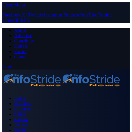
Close Menu
Facebook
X (Twitter)
Instagram
Pinterest
YouTube
Tumblr
LinkedIn
RSS
About
Advertise
Contribute
Donate
Forum
Contact
Login
Home
Business
Celebrity
Crime
Nigeria
Politics
Sports