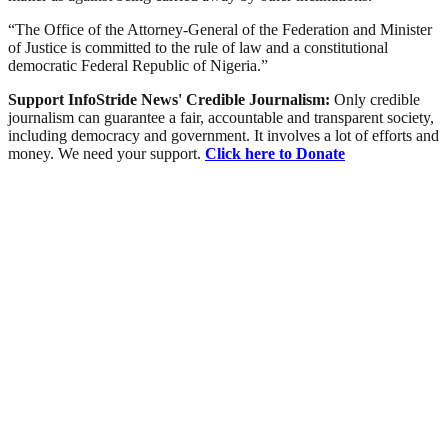
“The Office of the Attorney-General of the Federation and Minister
of Justice is committed to the rule of law and a constitutional
democratic Federal Republic of Nigeria.”
Support InfoStride News' Credible Journalism:
Only credible
journalism can guarantee a fair, accountable and transparent society,
including democracy and government. It involves a lot of efforts and
money. We need your support.
Click here to Donate