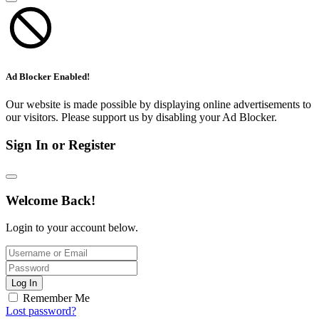
Ad Blocker Enabled!
Our website is made possible by displaying online advertisements to
our visitors. Please support us by disabling your Ad Blocker.
Sign In or Register
Welcome Back!
Login to your account below.
Log In
Remember Me
Lost password?