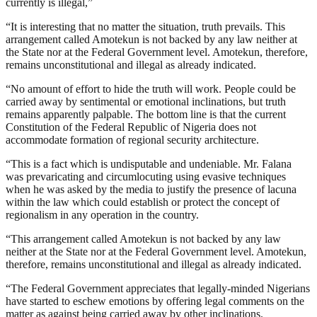
currently is illegal,”
“It is interesting that no matter the situation, truth prevails. This
arrangement called Amotekun is not backed by any law neither at
the State nor at the Federal Government level. Amotekun, therefore,
remains unconstitutional and illegal as already indicated.
“No amount of effort to hide the truth will work. People could be
carried away by sentimental or emotional inclinations, but truth
remains apparently palpable. The bottom line is that the current
Constitution of the Federal Republic of Nigeria does not
accommodate formation of regional security architecture.
“This is a fact which is undisputable and undeniable. Mr. Falana
was prevaricating and circumlocuting using evasive techniques
when he was asked by the media to justify the presence of lacuna
within the law which could establish or protect the concept of
regionalism in any operation in the country.
“This arrangement called Amotekun is not backed by any law
neither at the State nor at the Federal Government level. Amotekun,
therefore, remains unconstitutional and illegal as already indicated.
“The Federal Government appreciates that legally-minded Nigerians
have started to eschew emotions by offering legal comments on the
matter as against being carried away by other inclinations.