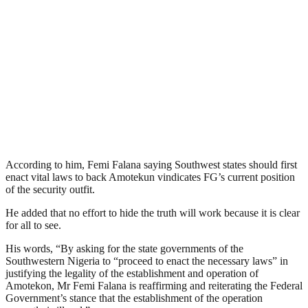
According to him, Femi Falana saying Southwest states should first
enact vital laws to back Amotekun vindicates FG’s current position
of the security outfit.
He added that no effort to hide the truth will work because it is clear
for all to see.
His words, “By asking for the state governments of the
Southwestern Nigeria to “proceed to enact the necessary laws” in
justifying the legality of the establishment and operation of
Amotekon, Mr Femi Falana is reaffirming and reiterating the Federal
Government’s stance that the establishment of the operation