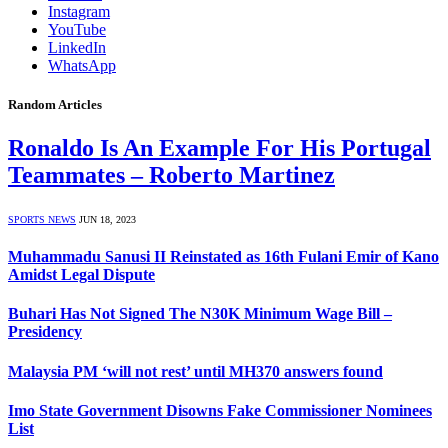
Instagram
YouTube
LinkedIn
WhatsApp
Random Articles
Ronaldo Is An Example For His Portugal
Teammates – Roberto Martinez
SPORTS NEWS
JUN 18, 2023
Muhammadu Sanusi II Reinstated as 16th Fulani Emir of Kano
Amidst Legal Dispute
Buhari Has Not Signed The N30K Minimum Wage Bill –
Presidency
Malaysia PM ‘will not rest’ until MH370 answers found
Imo State Government Disowns Fake Commissioner Nominees
List