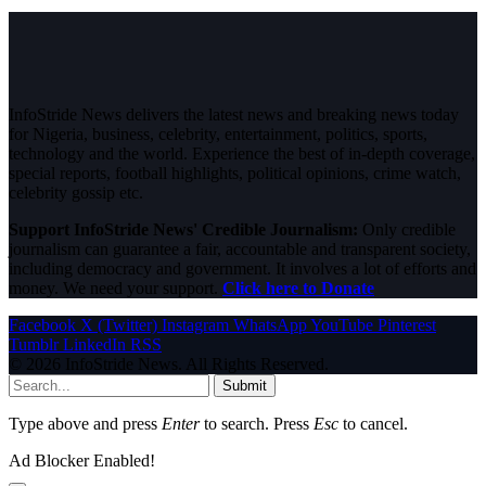
InfoStride News delivers the latest news and breaking news today
for Nigeria, business, celebrity, entertainment, politics, sports,
technology and the world. Experience the best of in-depth coverage,
special reports, football highlights, political opinions, crime watch,
celebrity gossip etc.
Support InfoStride News' Credible Journalism:
Only credible
journalism can guarantee a fair, accountable and transparent society,
including democracy and government. It involves a lot of efforts and
money. We need your support.
Click here to Donate
Facebook
X (Twitter)
Instagram
WhatsApp
YouTube
Pinterest
Tumblr
LinkedIn
RSS
© 2026 InfoStride News. All Rights Reserved.
Submit
Type above and press
Enter
to search. Press
Esc
to cancel.
Ad Blocker Enabled!