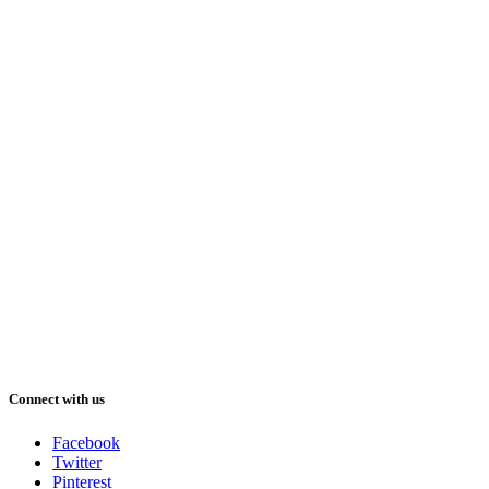
Connect with us
Facebook
Twitter
Pinterest