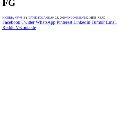
FG
NIGERIA NEWS
BY
DAVID FOLAMI
JAN 25, 2020
NO COMMENTS
2 MINS READ
Facebook
Twitter
WhatsApp
Pinterest
LinkedIn
Tumblr
Email
Reddit
VKontakte