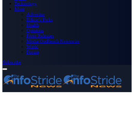
Technology
More
Advertise
Editor’s Picks
Health
Opinions
Press Releases
Media OutReach Newswire
World
Forum
Subscribe