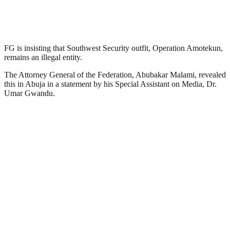
FG is insisting that Southwest Security outfit, Operation Amotekun,
remains an illegal entity.
The Attorney General of the Federation, Abubakar Malami, revealed
this in Abuja in a statement by his Special Assistant on Media, Dr.
Umar Gwandu.