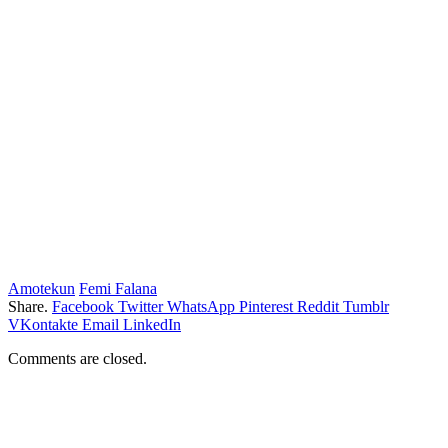
Amotekun
Femi Falana
Share.
Facebook
Twitter
WhatsApp
Pinterest
Reddit
Tumblr
VKontakte
Email
LinkedIn
Comments are closed.