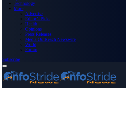
Technology
More
Advertise
Editor’s Picks
Health
Opinions
Press Releases
Media OutReach Newswire
World
Forum
Subscribe