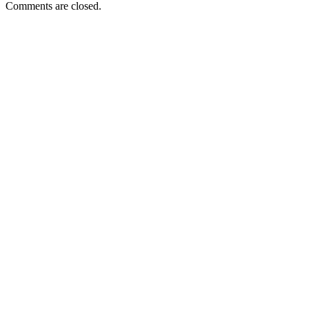
Comments are closed.