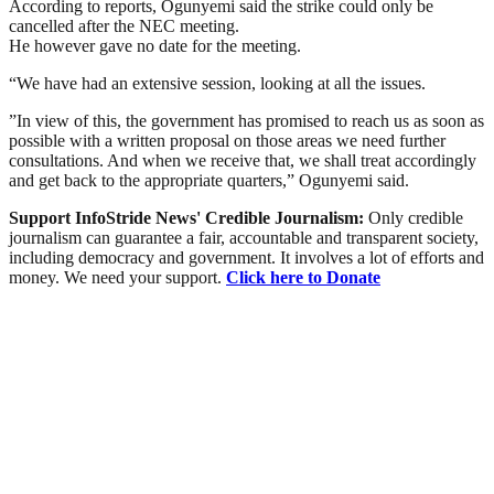
According to reports, Ogunyemi said the strike could only be
cancelled after the NEC meeting.
He however gave no date for the meeting.
“We have had an extensive session, looking at all the issues.
”In view of this, the government has promised to reach us as soon as
possible with a written proposal on those areas we need further
consultations. And when we receive that, we shall treat accordingly
and get back to the appropriate quarters,” Ogunyemi said.
Support InfoStride News' Credible Journalism:
Only credible
journalism can guarantee a fair, accountable and transparent society,
including democracy and government. It involves a lot of efforts and
money. We need your support.
Click here to Donate