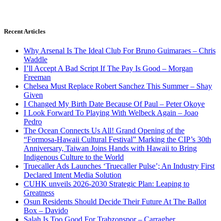
Recent Articles
Why Arsenal Is The Ideal Club For Bruno Guimaraes – Chris
Waddle
I’ll Accept A Bad Script If The Pay Is Good – Morgan
Freeman
Chelsea Must Replace Robert Sanchez This Summer – Shay
Given
I Changed My Birth Date Because Of Paul – Peter Okoye
I Look Forward To Playing With Welbeck Again – Joao
Pedro
The Ocean Connects Us All! Grand Opening of the
“Formosa-Hawaii Cultural Festival” Marking the CIP’s 30th
Anniversary, Taiwan Joins Hands with Hawaii to Bring
Indigenous Culture to the World
Truecaller Ads Launches ‘Truecaller Pulse’; An Industry First
Declared Intent Media Solution
CUHK unveils 2026-2030 Strategic Plan: Leaping to
Greatness
Osun Residents Should Decide Their Future At The Ballot
Box – Davido
Salah Is Too Good For Trabzonspor – Carragher