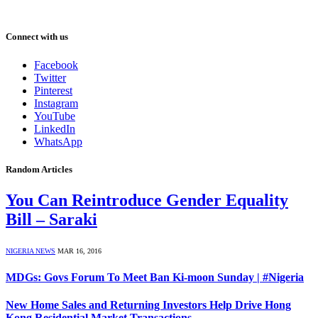
Connect with us
Facebook
Twitter
Pinterest
Instagram
YouTube
LinkedIn
WhatsApp
Random Articles
You Can Reintroduce Gender Equality
Bill – Saraki
NIGERIA NEWS
MAR 16, 2016
MDGs: Govs Forum To Meet Ban Ki-moon Sunday | #Nigeria
New Home Sales and Returning Investors Help Drive Hong
Kong Residential Market Transactions