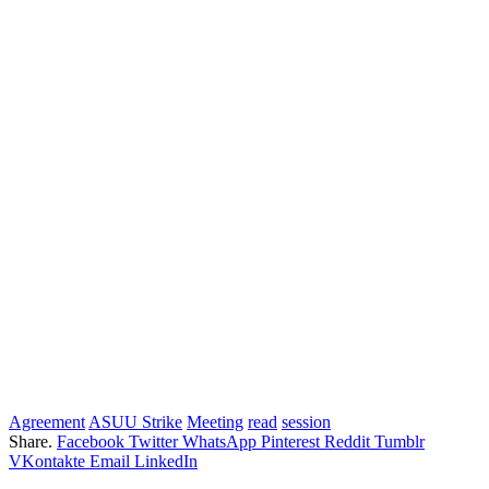
Agreement
ASUU Strike
Meeting
read
session
Share.
Facebook
Twitter
WhatsApp
Pinterest
Reddit
Tumblr
VKontakte
Email
LinkedIn