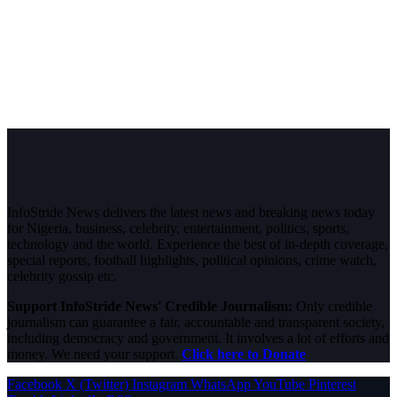
InfoStride News delivers the latest news and breaking news today
for Nigeria, business, celebrity, entertainment, politics, sports,
technology and the world. Experience the best of in-depth coverage,
special reports, football highlights, political opinions, crime watch,
celebrity gossip etc.
Support InfoStride News' Credible Journalism:
Only credible
journalism can guarantee a fair, accountable and transparent society,
including democracy and government. It involves a lot of efforts and
money. We need your support.
Click here to Donate
Facebook
X (Twitter)
Instagram
WhatsApp
YouTube
Pinterest