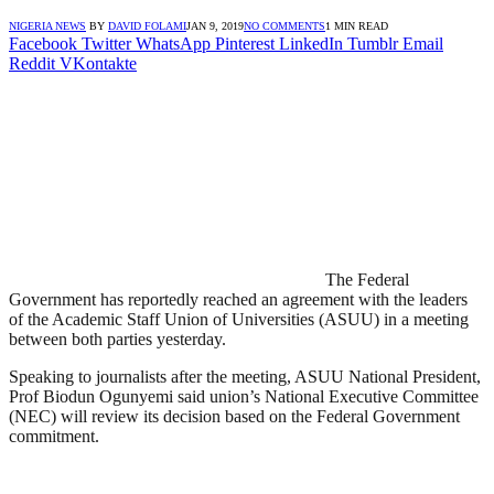
NIGERIA NEWS
BY
DAVID FOLAMI
JAN 9, 2019
NO COMMENTS
1 MIN READ
Facebook
Twitter
WhatsApp
Pinterest
LinkedIn
Tumblr
Email
Reddit
VKontakte
The Federal
Government has reportedly reached an agreement with the leaders
of the Academic Staff Union of Universities (ASUU) in a meeting
between both parties yesterday.
Speaking to journalists after the meeting, ASUU National President,
Prof Biodun Ogunyemi said union’s National Executive Committee
(NEC) will review its decision based on the Federal Government
commitment.