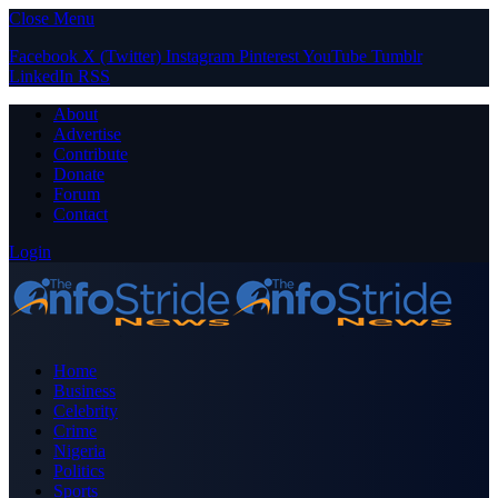
Close Menu
Facebook
X (Twitter)
Instagram
Pinterest
YouTube
Tumblr
LinkedIn
RSS
About
Advertise
Contribute
Donate
Forum
Contact
Login
Home
Business
Celebrity
Crime
Nigeria
Politics
Sports