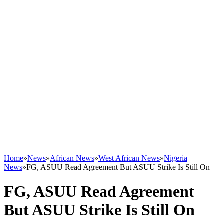
Home
»
News
»
African News
»
West African News
»
Nigeria
News
»
FG, ASUU Read Agreement But ASUU Strike Is Still On
FG, ASUU Read Agreement
But ASUU Strike Is Still On