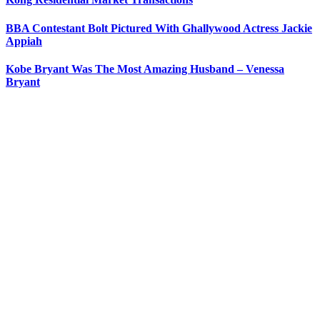
BBA Contestant Bolt Pictured With Ghallywood Actress Jackie
Appiah
Kobe Bryant Was The Most Amazing Husband – Venessa
Bryant