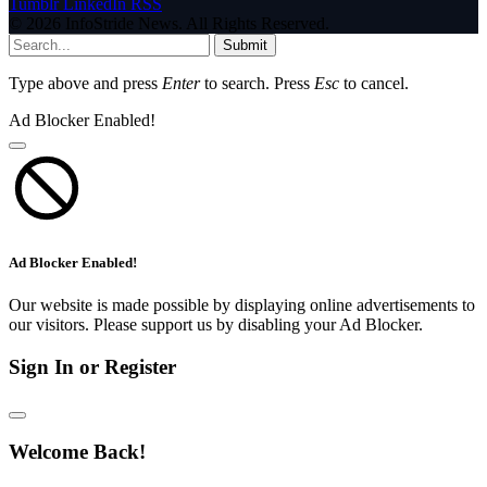
Tumblr
LinkedIn
RSS
© 2026 InfoStride News. All Rights Reserved.
Submit
Type above and press
Enter
to search. Press
Esc
to cancel.
Ad Blocker Enabled!
Ad Blocker Enabled!
Our website is made possible by displaying online advertisements to
our visitors. Please support us by disabling your Ad Blocker.
Sign In or Register
Welcome Back!