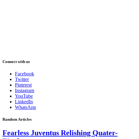
Connect with us
Facebook
Twitter
Pinterest
Instagram
YouTube
LinkedIn
WhatsApp
Random Articles
Fearless Juventus Relishing Quater-