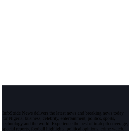
InfoStride News delivers the latest news and breaking news today
for Nigeria, business, celebrity, entertainment, politics, sports,
technology and the world. Experience the best of in-depth coverage,
special reports, football highlights, political opinions, crime watch,