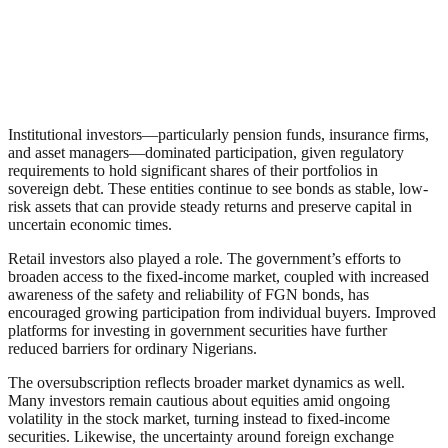
Institutional investors—particularly pension funds, insurance firms,
and asset managers—dominated participation, given regulatory
requirements to hold significant shares of their portfolios in
sovereign debt. These entities continue to see bonds as stable, low-
risk assets that can provide steady returns and preserve capital in
uncertain economic times.
Retail investors also played a role. The government’s efforts to
broaden access to the fixed-income market, coupled with increased
awareness of the safety and reliability of FGN bonds, has
encouraged growing participation from individual buyers. Improved
platforms for investing in government securities have further
reduced barriers for ordinary Nigerians.
The oversubscription reflects broader market dynamics as well.
Many investors remain cautious about equities amid ongoing
volatility in the stock market, turning instead to fixed-income
securities. Likewise, the uncertainty around foreign exchange