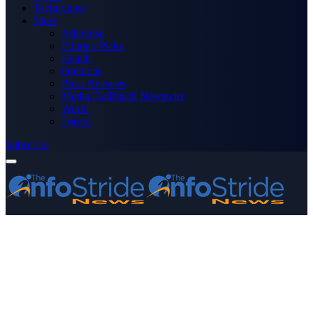
Technology
More
Advertise
Editor’s Picks
Health
Opinions
Press Releases
Media OutReach Newswire
World
Forum
Subscribe