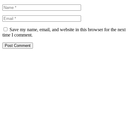
Save my name, email, and website in this browser for the next
time I comment.