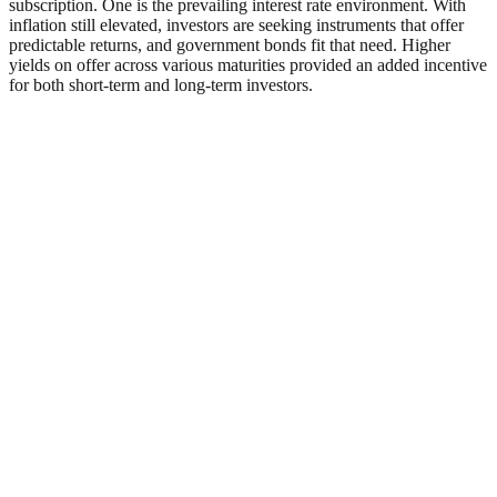
subscription. One is the prevailing interest rate environment. With
inflation still elevated, investors are seeking instruments that offer
predictable returns, and government bonds fit that need. Higher
yields on offer across various maturities provided an added incentive
for both short-term and long-term investors.