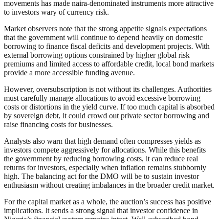
movements has made naira-denominated instruments more attractive
to investors wary of currency risk.
Market observers note that the strong appetite signals expectations
that the government will continue to depend heavily on domestic
borrowing to finance fiscal deficits and development projects. With
external borrowing options constrained by higher global risk
premiums and limited access to affordable credit, local bond markets
provide a more accessible funding avenue.
However, oversubscription is not without its challenges. Authorities
must carefully manage allocations to avoid excessive borrowing
costs or distortions in the yield curve. If too much capital is absorbed
by sovereign debt, it could crowd out private sector borrowing and
raise financing costs for businesses.
Analysts also warn that high demand often compresses yields as
investors compete aggressively for allocations. While this benefits
the government by reducing borrowing costs, it can reduce real
returns for investors, especially when inflation remains stubbornly
high. The balancing act for the DMO will be to sustain investor
enthusiasm without creating imbalances in the broader credit market.
For the capital market as a whole, the auction’s success has positive
implications. It sends a strong signal that investor confidence in