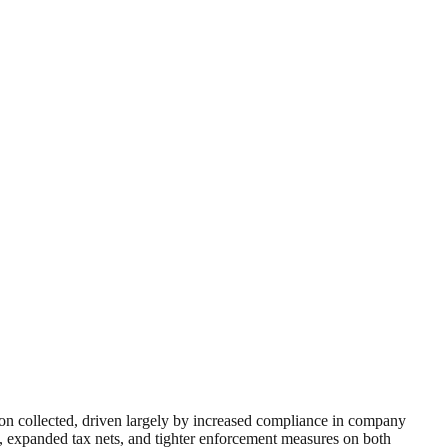
ion collected, driven largely by increased compliance in company
ls, expanded tax nets, and tighter enforcement measures on both