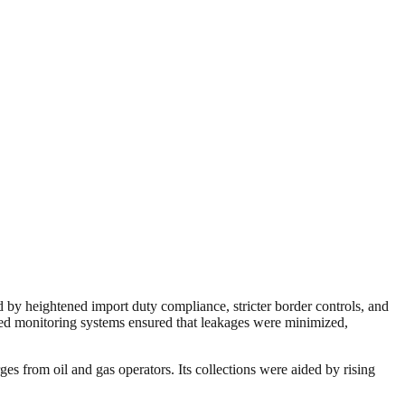
 by heightened import duty compliance, stricter border controls, and
ced monitoring systems ensured that leakages were minimized,
 from oil and gas operators. Its collections were aided by rising