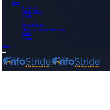
More
Advertise
Editor’s Picks
Health
Opinions
Press Releases
Media OutReach Newswire
World
Forum
Subscribe