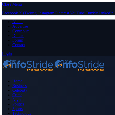
Close Menu
Facebook
X (Twitter)
Instagram
Pinterest
YouTube
Tumblr
LinkedIn
About
Advertise
Contribute
Donate
Forum
Contact
Login
Home
Business
Celebrity
Crime
Nigeria
Politics
Sports
Technology