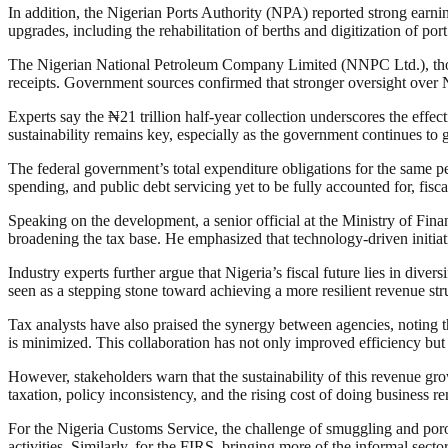
In addition, the Nigerian Ports Authority (NPA) reported strong earning
upgrades, including the rehabilitation of berths and digitization of po
The Nigerian National Petroleum Company Limited (NNPC Ltd.), though 
receipts. Government sources confirmed that stronger oversight over 
Experts say the ₦21 trillion half-year collection underscores the effec
sustainability remains key, especially as the government continues to 
The federal government’s total expenditure obligations for the same pe
spending, and public debt servicing yet to be fully accounted for, fisca
Speaking on the development, a senior official at the Ministry of Fin
broadening the tax base. He emphasized that technology-driven initiat
Industry experts further argue that Nigeria’s fiscal future lies in dive
seen as a stepping stone toward achieving a more resilient revenue str
Tax analysts have also praised the synergy between agencies, noting tha
is minimized. This collaboration has not only improved efficiency but
However, stakeholders warn that the sustainability of this revenue gro
taxation, policy inconsistency, and the rising cost of doing business 
For the Nigeria Customs Service, the challenge of smuggling and porous
activities. Similarly, for the FIRS, bringing more of the informal sector