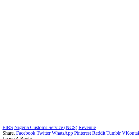
FIRS
Nigeria Customs Service (NCS)
Revenue
Share.
Facebook
Twitter
WhatsApp
Pinterest
Reddit
Tumblr
VKontak
Leave A Reply