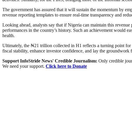
The government has assured that it will sustain the momentum by emp
revenue reporting templates to ensure real-time transparency and reduc
Looking ahead, analysts say that if Nigeria can maintain this revenue p
performances in the country’s history. Such an achievement would ease
health.
Ultimately, the ₦21 trillion collected in H1 reflects a turning poin
fiscal stability, enhance investor confidence, and lay the groundwork
Support InfoStride News' Credible Journalism:
Only credible jour
We need your support.
Click here to Donate