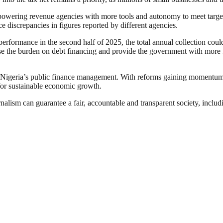
owering revenue agencies with more tools and autonomy to meet targets
e discrepancies in figures reported by different agencies.
erformance in the second half of 2025, the total annual collection could 
 the burden on debt financing and provide the government with more fis
t for Nigeria’s public finance management. With reforms gaining momentu
 for sustainable economic growth.
nalism can guarantee a fair, accountable and transparent society, inclu