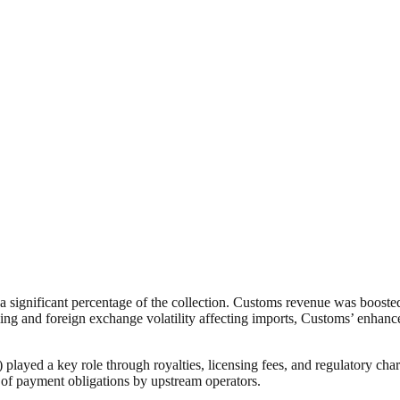
 significant percentage of the collection. Customs revenue was boosted
ing and foreign exchange volatility affecting imports, Customs’ enhan
 a key role through royalties, licensing fees, and regulatory charges
 of payment obligations by upstream operators.