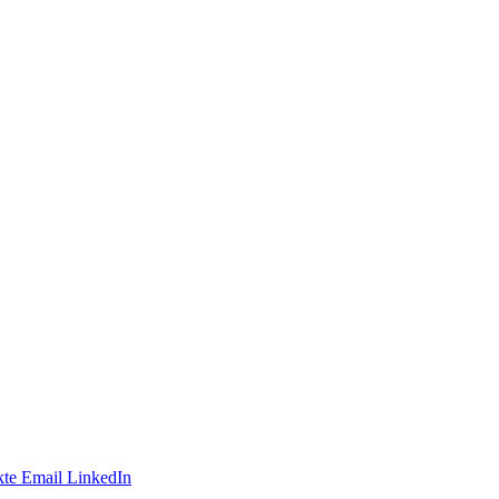
te
Email
LinkedIn