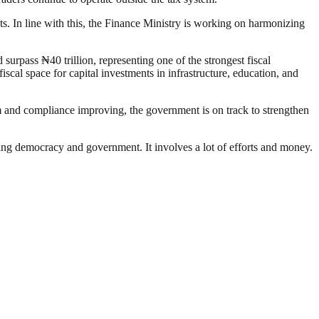
. In line with this, the Finance Ministry is working on harmonizing
surpass ₦40 trillion, representing one of the strongest fiscal
cal space for capital investments in infrastructure, education, and
m and compliance improving, the government is on track to strengthen
ding democracy and government. It involves a lot of efforts and money.