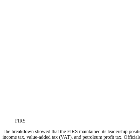
FIRS
The breakdown showed that the FIRS maintained its leadership position
income tax, value-added tax (VAT), and petroleum profit tax. Official