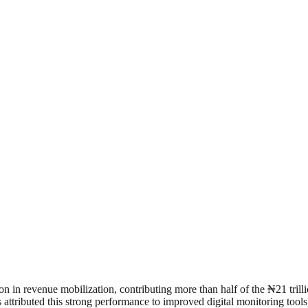
 in revenue mobilization, contributing more than half of the ₦21 trill
s attributed this strong performance to improved digital monitoring too