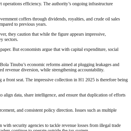
t operations efficiency. The authority’s ongoing infrastructure
rnment coffers through dividends, royalties, and crude oil sales
mpared to previous years.
ver, they caution that while the figure appears impressive,
y sectors.
 paper. But economists argue that with capital expenditure, social
ent Bola Tinubu’s economic reforms aimed at plugging leakages and
ed revenue diversion, while strengthening accountability.
ng a front seat. The impressive collection in H1 2025 is therefore being
 align data, share intelligence, and ensure that duplication of efforts
rcement, and consistent policy direction. Issues such as multiple
with security agencies to tackle revenue losses from illegal trade
traders continue to operate outside the tax system.