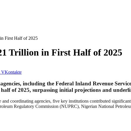
n First Half of 2025
 Trillion in First Half of 2025
VKontakte
gencies, including the Federal Inland Revenue Servic
t half of 2025
, surpassing initial projections and underl
 and coordinating agencies, five key institutions contributed significa
troleum Regulatory Commission (NUPRC), Nigerian National Petroleu