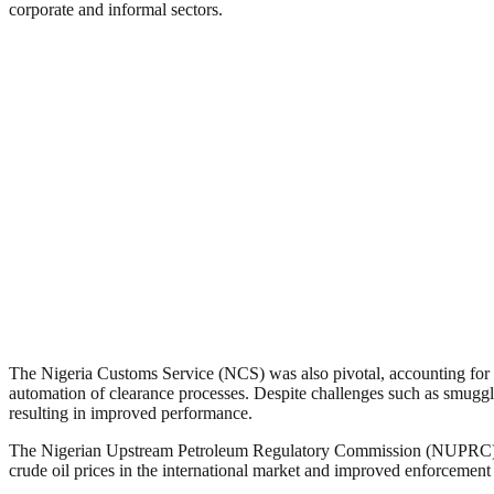
corporate and informal sectors.
The Nigeria Customs Service (NCS) was also pivotal, accounting for a
automation of clearance processes. Despite challenges such as smuggl
resulting in improved performance.
The Nigerian Upstream Petroleum Regulatory Commission (NUPRC) played
crude oil prices in the international market and improved enforcement