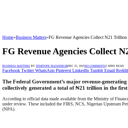
Home
»
Business Matters
»
FG Revenue Agencies Collect N21 Trillion i
FG Revenue Agencies Collect N21
BUSINESS MATTERS
BY
TEMITOPE NLEWEMCHI
DEC 25, 2025
NO COMMENTS
5 MINS READ
Facebook
Twitter
WhatsApp
Pinterest
LinkedIn
Tumblr
Email
Reddit
The Federal Government’s major revenue-generating a
collectively generated a total of
₦21 trillion in the firs
According to official data made available from the Ministry of Finance
under review. These included the FIRS, NCS, Nigerian Upstream Pe
(NPA).