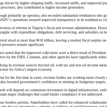
s driven by higher shipping traffic, increased tariffs, and improved por
rt processes, also contributed to higher income generation.
primarily an operator, also recorded substantial remittances into gove
NNPC’s operations ensured improved transparency in its remittances co
tiveness of reforms in Nigeria’s fiscal and revenue administration. Howe
grapple with expenditure obligations, debt servicing, and subsidies on ke
riod stood at more than ₦18 trillion, leaving a modest fiscal surplus on
l pressures remain significant.
ance noted that the improved collections were a direct result of Presid
ives by the FIRS, Customs, and other agencies have significantly reduc
rsifying its revenue sources beyond oil, with tax and non-oil income taki
ucture for Africa’s largest economy.
t for the first time in years, revenue bodies are working more closely to
 also boosted government’s confidence in meeting its budgetary targets.
wth will depend on continuous investment in digital infrastructure, enfo
remain major challenges that could hinder compliance if not addressed.
 borders persists. Stakeholders have called for enhanced collaboration 
 into the tax net remains a priority, as millions of small businesses and 