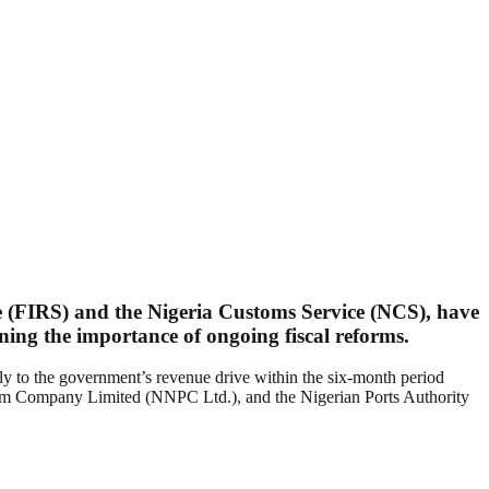
e (FIRS) and the Nigeria Customs Service (NCS), have
ining the importance of ongoing fiscal reforms.
ntly to the government’s revenue drive within the six-month period
m Company Limited (NNPC Ltd.), and the Nigerian Ports Authority