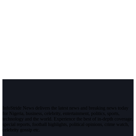
InfoStride News delivers the latest news and breaking news today
for Nigeria, business, celebrity, entertainment, politics, sports,
technology and the world. Experience the best of in-depth coverage,
special reports, football highlights, political opinions, crime watch,
celebrity gossip etc.