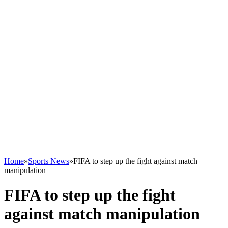
Home
»
Sports News
»
FIFA to step up the fight against match
manipulation
FIFA to step up the fight
against match manipulation