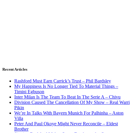
Recent Articles
Rashford Must Earn Carrick’s Trust – Phil Bardsley
My Happiness Is No Longer Tied To Material Things –
Timini Egbuson
Inter Milan Is The Team To Beat In The Serie A – Chivu
Division Caused The Cancellation Of My Show – Real Warri
Pikin
We’re In Talks With Bayern Munich For Palhinha – Aston
Villa
Peter And Paul Okoye Might Never Reconcile – Eldest
Brother