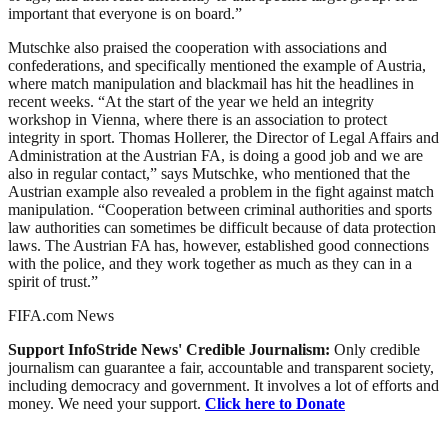
important that everyone is on board.”
Mutschke also praised the cooperation with associations and
confederations, and specifically mentioned the example of Austria,
where match manipulation and blackmail has hit the headlines in
recent weeks. “At the start of the year we held an integrity
workshop in Vienna, where there is an association to protect
integrity in sport. Thomas Hollerer, the Director of Legal Affairs and
Administration at the Austrian FA, is doing a good job and we are
also in regular contact,” says Mutschke, who mentioned that the
Austrian example also revealed a problem in the fight against match
manipulation. “Cooperation between criminal authorities and sports
law authorities can sometimes be difficult because of data protection
laws. The Austrian FA has, however, established good connections
with the police, and they work together as much as they can in a
spirit of trust.”
FIFA.com News
Support InfoStride News' Credible Journalism:
Only credible
journalism can guarantee a fair, accountable and transparent society,
including democracy and government. It involves a lot of efforts and
money. We need your support.
Click here to Donate