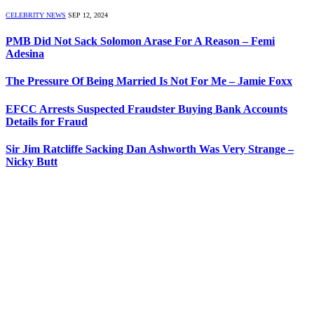
CELEBRITY NEWS
SEP 12, 2024
PMB Did Not Sack Solomon Arase For A Reason – Femi
Adesina
The Pressure Of Being Married Is Not For Me – Jamie Foxx
EFCC Arrests Suspected Fraudster Buying Bank Accounts
Details for Fraud
Sir Jim Ratcliffe Sacking Dan Ashworth Was Very Strange –
Nicky Butt