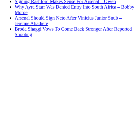
Signing Rashford Makes Sense For Arsenal – Owen
Why Ayra Starr Was Denied Entry Into South Africa – Bobby
Moroe
Arsenal Should Sign Neto After Vinicius Junior Snub –
Jeremie Aliadiere
Broda Shaggi Vows To Come Back Stronger After Reported
Shooting