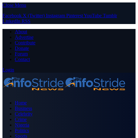
Close Menu
Facebook
X (Twitter)
Instagram
Pinterest
YouTube
Tumblr
LinkedIn
RSS
About
Advertise
Contribute
Donate
Forum
Contact
Login
Home
Business
Celebrity
Crime
Nigeria
Politics
Sports