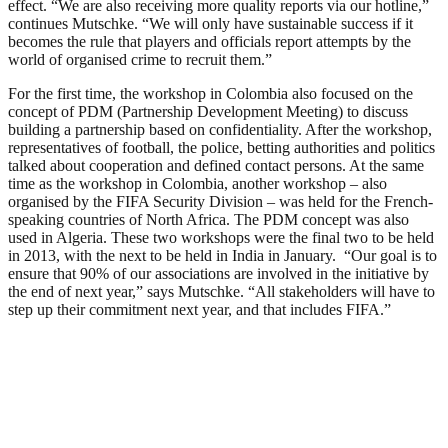
effect. “We are also receiving more quality reports via our hotline,”
continues Mutschke. “We will only have sustainable success if it
becomes the rule that players and officials report attempts by the
world of organised crime to recruit them.”
For the first time, the workshop in Colombia also focused on the
concept of PDM (Partnership Development Meeting) to discuss
building a partnership based on confidentiality. After the workshop,
representatives of football, the police, betting authorities and politics
talked about cooperation and defined contact persons. At the same
time as the workshop in Colombia, another workshop – also
organised by the FIFA Security Division – was held for the French-
speaking countries of North Africa. The PDM concept was also
used in Algeria. These two workshops were the final two to be held
in 2013, with the next to be held in India in January. “Our goal is to
ensure that 90% of our associations are involved in the initiative by
the end of next year,” says Mutschke. “All stakeholders will have to
step up their commitment next year, and that includes FIFA.”