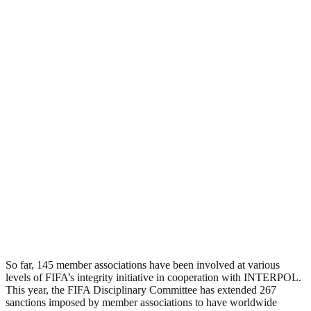
So far, 145 member associations have been involved at various
levels of FIFA’s integrity initiative in cooperation with INTERPOL.
This year, the FIFA Disciplinary Committee has extended 267
sanctions imposed by member associations to have worldwide