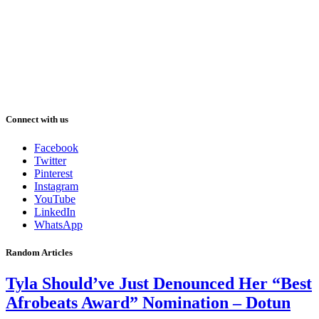
Connect with us
Facebook
Twitter
Pinterest
Instagram
YouTube
LinkedIn
WhatsApp
Random Articles
Tyla Should’ve Just Denounced Her “Best
Afrobeats Award” Nomination – Dotun