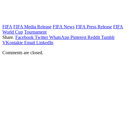
FIFA
FIFA Media Release
FIFA News
FIFA Press Release
FIFA
World Cup
Tournament
Share.
Facebook
Twitter
WhatsApp
Pinterest
Reddit
Tumblr
VKontakte
Email
LinkedIn
Comments are closed.