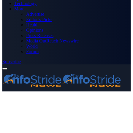
Technology
More
Advertise
Editor’s Picks
Health
Opinions
Press Releases
Media OutReach Newswire
World
Forum
Subscribe