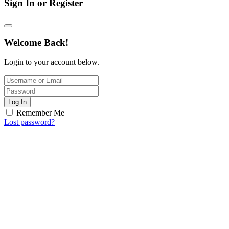
Sign In or Register
Welcome Back!
Login to your account below.
Log In
Remember Me
Lost password?