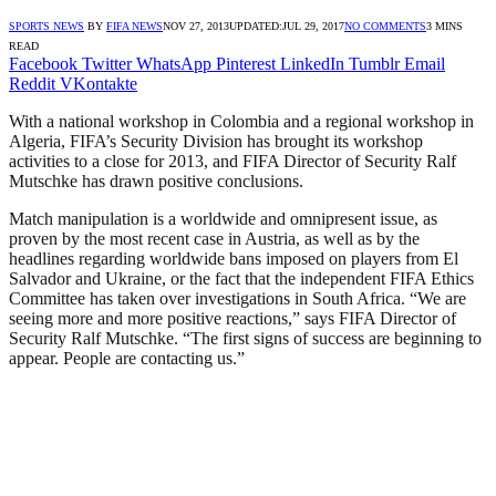
SPORTS NEWS
BY
FIFA NEWS
NOV 27, 2013
UPDATED:
JUL 29, 2017
NO COMMENTS
3 MINS
READ
Facebook
Twitter
WhatsApp
Pinterest
LinkedIn
Tumblr
Email
Reddit
VKontakte
With a national workshop in Colombia and a regional workshop in
Algeria, FIFA’s Security Division has brought its workshop
activities to a close for 2013, and FIFA Director of Security Ralf
Mutschke has drawn positive conclusions.
Match manipulation is a worldwide and omnipresent issue, as
proven by the most recent case in Austria, as well as by the
headlines regarding worldwide bans imposed on players from El
Salvador and Ukraine, or the fact that the independent FIFA Ethics
Committee has taken over investigations in South Africa. “We are
seeing more and more positive reactions,” says FIFA Director of
Security Ralf Mutschke. “The first signs of success are beginning to
appear. People are contacting us.”