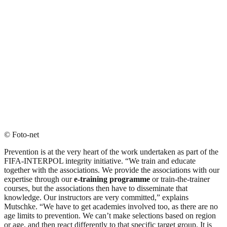
© Foto-net
Prevention is at the very heart of the work undertaken as part of the
FIFA-INTERPOL integrity initiative. “We train and educate
together with the associations. We provide the associations with our
expertise through our
e-training programme
or train-the-trainer
courses, but the associations then have to disseminate that
knowledge. Our instructors are very committed,” explains
Mutschke. “We have to get academies involved too, as there are no
age limits to prevention. We can’t make selections based on region
or age, and then react differently to that specific target group. It is