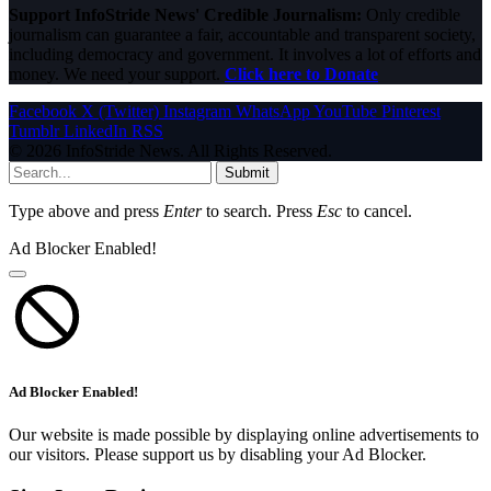
Support InfoStride News' Credible Journalism:
Only credible
journalism can guarantee a fair, accountable and transparent society,
including democracy and government. It involves a lot of efforts and
money. We need your support.
Click here to Donate
Facebook
X (Twitter)
Instagram
WhatsApp
YouTube
Pinterest
Tumblr
LinkedIn
RSS
© 2026 InfoStride News. All Rights Reserved.
Submit
Type above and press
Enter
to search. Press
Esc
to cancel.
Ad Blocker Enabled!
Ad Blocker Enabled!
Our website is made possible by displaying online advertisements to
our visitors. Please support us by disabling your Ad Blocker.