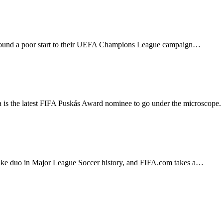
g round a poor start to their UEFA Champions League campaign…
ima is the latest FIFA Puskás Award nominee to go under the microsco
ike duo in Major League Soccer history, and FIFA.com takes a…