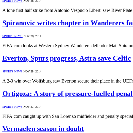
SPORTS NEWS
NOV 28, 2014
A lone first-half strike from Antonio Vespucio Liberti saw River Plat
Spiranovic writes chapter in Wanderers fa
SPORTS NEWS
NOV 28, 2014
FIFA.com looks at Western Sydney Wanderers defender Matt Spiranov
Everton, Spurs progress, Astra save Celtic
SPORTS NEWS
NOV 28, 2014
A 2-0 win over Wolfsburg saw Everton secure their place in the UEF
Ortigoza: A story of pressure-fuelled penal
SPORTS NEWS
NOV 27, 2014
FIFA.com caught up with San Lorenzo midfielder and penalty speciali
Vermaelen season in doubt