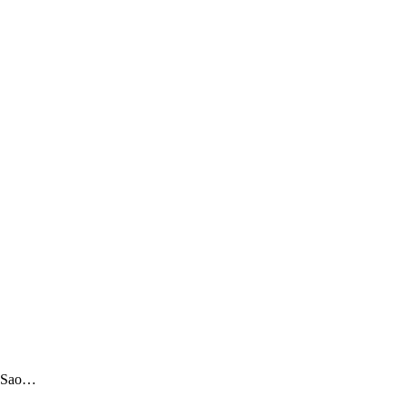
ts Sao…