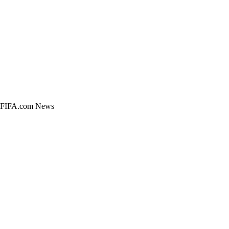
pe. FIFA.com News