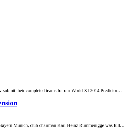
ow submit their completed teams for our World XI 2014 Predictor…
ension
 of Bayern Munich, club chairman Karl-Heinz Rummenigge was full…