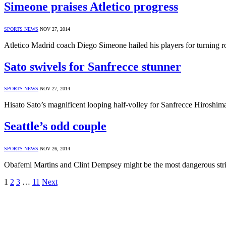
Simeone praises Atletico progress
SPORTS NEWS
NOV 27, 2014
Atletico Madrid coach Diego Simeone hailed his players for turnin
Sato swivels for Sanfrecce stunner
SPORTS NEWS
NOV 27, 2014
Hisato Sato’s magnificent looping half-volley for Sanfrecce Hirosh
Seattle’s odd couple
SPORTS NEWS
NOV 26, 2014
Obafemi Martins and Clint Dempsey might be the most dangerous str
1
2
3
…
11
Next