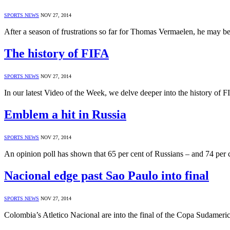
SPORTS NEWS
NOV 27, 2014
After a season of frustrations so far for Thomas Vermaelen, he may be
The history of FIFA
SPORTS NEWS
NOV 27, 2014
In our latest Video of the Week, we delve deeper into the history o
Emblem a hit in Russia
SPORTS NEWS
NOV 27, 2014
An opinion poll has shown that 65 per cent of Russians – and 74 per 
Nacional edge past Sao Paulo into final
SPORTS NEWS
NOV 27, 2014
Colombia’s Atletico Nacional are into the final of the Copa Sudameric