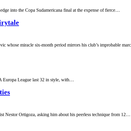
e edge into the Copa Sudamericana final at the expense of fierce…
irytale
ic whose miracle six-month period mirrors his club’s improbable mar
A Europa League last 32 in style, with…
ties
st Nestor Ortigoza, asking him about his peerless technique from 12…