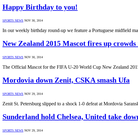
Happy Birthday to you!
SPORTS NEWS
NOV 30, 2014
In our weekly birthday round-up we feature a Portuguese midfield 
New Zealand 2015 Mascot fires up crowds 
SPORTS NEWS
NOV 30, 2014
The Official Mascot for the FIFA U-20 World Cup New Zealand 201
Mordovia down Zenit, CSKA smash Ufa
SPORTS NEWS
NOV 29, 2014
Zenit St. Petersburg slipped to a shock 1-0 defeat at Mordovia Sara
Sunderland hold Chelsea, United take dow
SPORTS NEWS
NOV 29, 2014