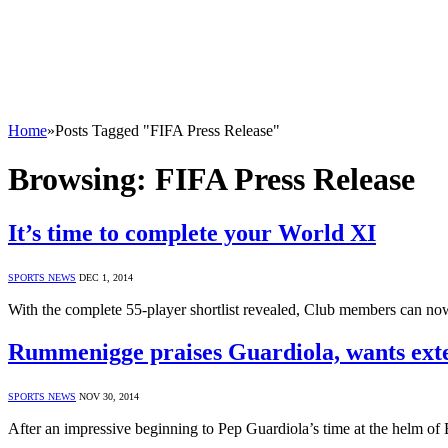
Home
»
Posts Tagged "FIFA Press Release"
Browsing:
FIFA Press Release
It’s time to complete your World XI
SPORTS NEWS
DEC 1, 2014
With the complete 55-player shortlist revealed, Club members can n
Rummenigge praises Guardiola, wants ext
SPORTS NEWS
NOV 30, 2014
After an impressive beginning to Pep Guardiola’s time at the helm