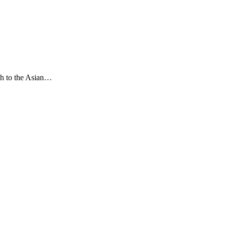
ch to the Asian…