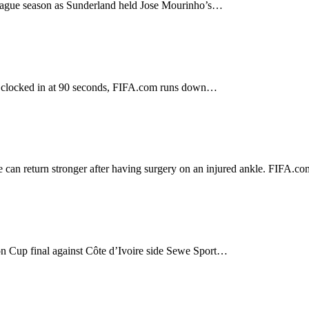
 League season as Sunderland held Jose Mourinho’s…
ich clocked in at 90 seconds, FIFA.com runs down…
 can return stronger after having surgery on an injured ankle. FIFA.
on Cup final against Côte d’Ivoire side Sewe Sport…