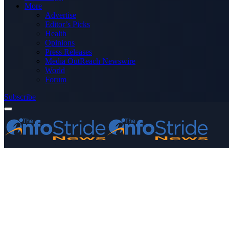
More
Advertise
Editor’s Picks
Health
Opinions
Press Releases
Media OutReach Newswire
World
Forum
Subscribe