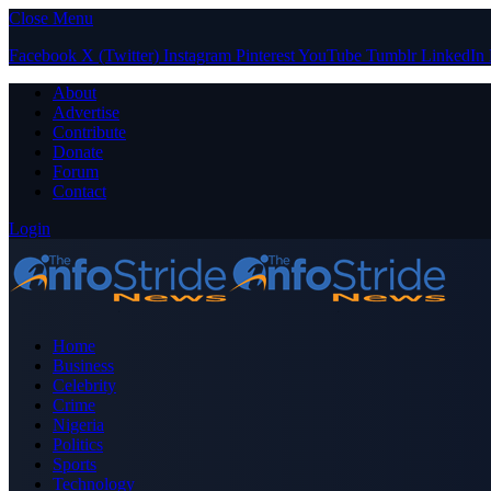
Close Menu
Facebook
X (Twitter)
Instagram
Pinterest
YouTube
Tumblr
LinkedIn
About
Advertise
Contribute
Donate
Forum
Contact
Login
Home
Business
Celebrity
Crime
Nigeria
Politics
Sports
Technology