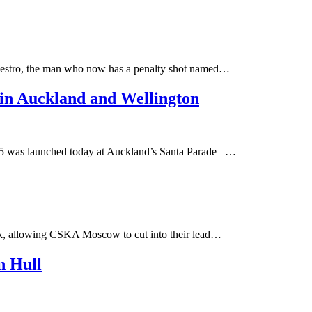
maestro, the man who now has a penalty shot named…
in Auckland and Wellington
5 was launched today at Auckland’s Santa Parade –…
nsk, allowing CSKA Moscow to cut into their lead…
n Hull