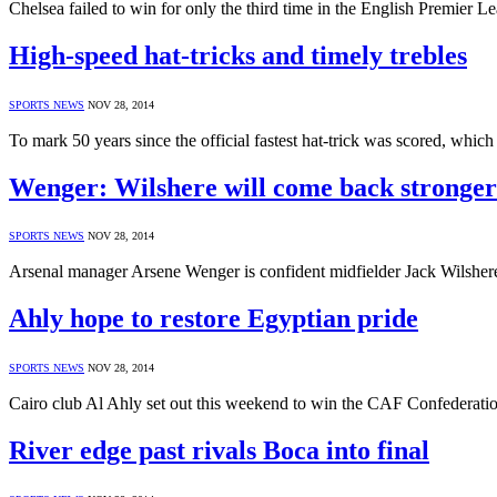
Chelsea failed to win for only the third time in the English Premier
High-speed hat-tricks and timely trebles
SPORTS NEWS
NOV 28, 2014
To mark 50 years since the official fastest hat-trick was scored, wh
Wenger: Wilshere will come back stronger
SPORTS NEWS
NOV 28, 2014
Arsenal manager Arsene Wenger is confident midfielder Jack Wilshere
Ahly hope to restore Egyptian pride
SPORTS NEWS
NOV 28, 2014
Cairo club Al Ahly set out this weekend to win the CAF Confederati
River edge past rivals Boca into final