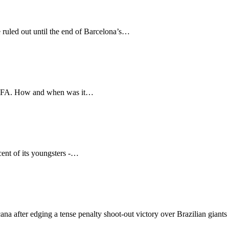
 ruled out until the end of Barcelona’s…
f FIFA. How and when was it…
cent of its youngsters -…
ana after edging a tense penalty shoot-out victory over Brazilian gian