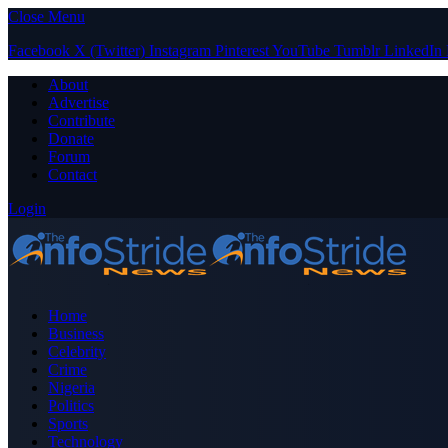
Close Menu
Facebook
X (Twitter)
Instagram
Pinterest
YouTube
Tumblr
LinkedIn
About
Advertise
Contribute
Donate
Forum
Contact
Login
Home
Business
Celebrity
Crime
Nigeria
Politics
Sports
Technology