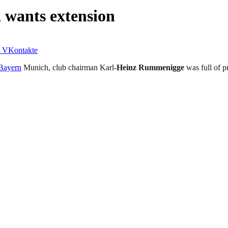
 wants extension
VKontakte
Bayern
Munich, club chairman Karl-
Heinz Rummenigge
was full of p