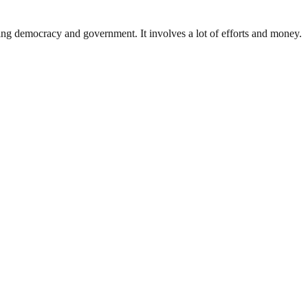
ding democracy and government. It involves a lot of efforts and money.