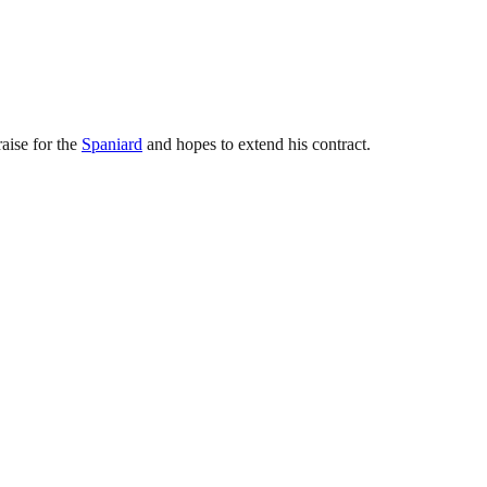
raise for the
Spaniard
and hopes to extend his contract.