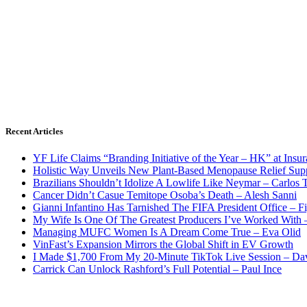
Recent Articles
YF Life Claims “Branding Initiative of the Year – HK” at Ins
Holistic Way Unveils New Plant-Based Menopause Relief Sup
Brazilians Shouldn’t Idolize A Lowlife Like Neymar – Carlos T
Cancer Didn’t Casue Temitope Osoba’s Death – Alesh Sanni
Gianni Infantino Has Tarnished The FIFA President Office – F
My Wife Is One Of The Greatest Producers I’ve Worked With
Managing MUFC Women Is A Dream Come True – Eva Olid
VinFast’s Expansion Mirrors the Global Shift in EV Growth
I Made $1,700 From My 20-Minute TikTok Live Session – Da
Carrick Can Unlock Rashford’s Full Potential – Paul Ince