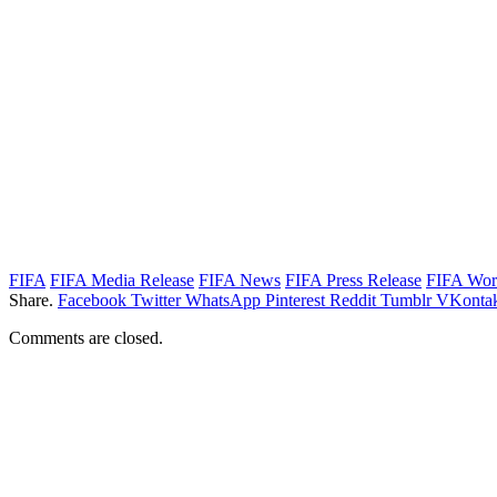
FIFA
FIFA Media Release
FIFA News
FIFA Press Release
FIFA Wor
Share.
Facebook
Twitter
WhatsApp
Pinterest
Reddit
Tumblr
VKontak
Comments are closed.