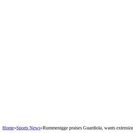
Home
»
Sports News
»
Rummenigge praises Guardiola, wants extensio