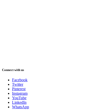
Connect with us
Facebook
Twitter
Pinterest
Instagram
YouTube
LinkedIn
WhatsApp