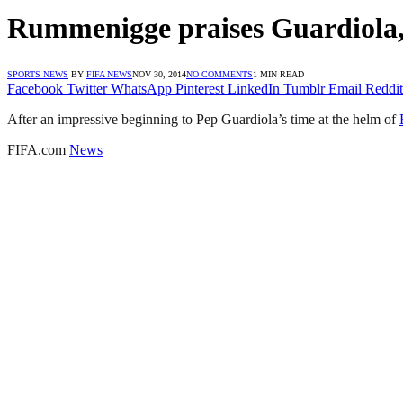
Rummenigge praises Guardiola,
SPORTS NEWS
BY
FIFA NEWS
NOV 30, 2014
NO COMMENTS
1 MIN READ
Facebook
Twitter
WhatsApp
Pinterest
LinkedIn
Tumblr
Email
Reddit
After an impressive beginning to Pep Guardiola’s time at the helm of
FIFA.com
News