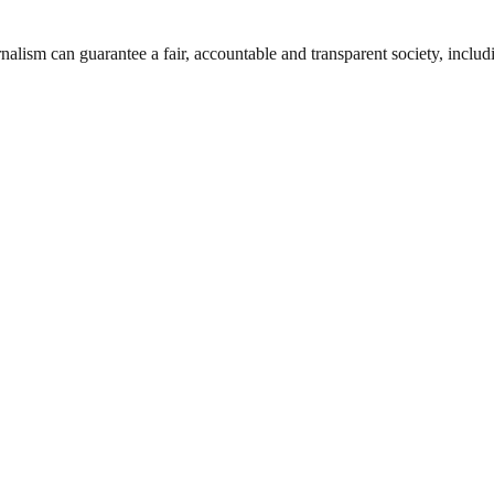
nalism can guarantee a fair, accountable and transparent society, inclu