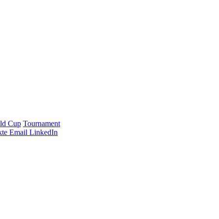
ld Cup
Tournament
te
Email
LinkedIn