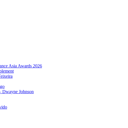
urance Asia Awards 2026
plement
eixeira
igo
 – Dwayne Johnson
vido