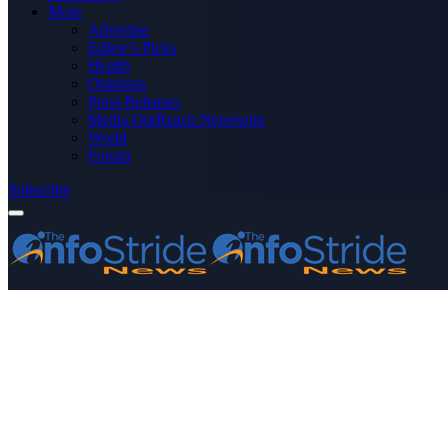
More
Advertise
Editor’s Picks
Health
Opinions
Press Releases
Media OutReach Newswire
World
Forum
Subscribe