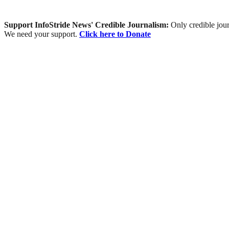
Support InfoStride News' Credible Journalism:
Only credible jour
We need your support.
Click here to Donate