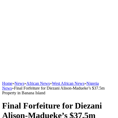
Home
»
News
»
African News
»
West African News
»
Nigeria
News
»
Final Forfeiture for Diezani Alison-Madueke’s $37.5m
Property in Banana Island
Final Forfeiture for Diezani
Alison-Madueke’s $37.5m