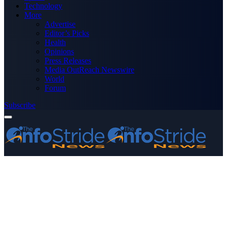
Technology
More
Advertise
Editor’s Picks
Health
Opinions
Press Releases
Media OutReach Newswire
World
Forum
Subscribe