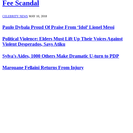
Fee Scandal
CELEBRITY NEWS
MAY 10, 2018
Paulo Dybala Proud Of Praise From ‘Idol’ Lionel Messi
Political Violence: Elders Must Lift Up Their Voices Against
Violent Desperados, Says Atiku
Sylva's Aides, 1000 Others Make Dramatic U-turn to PDP
Marouane Fellaini Returns From Injury