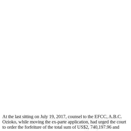
At the last sitting on July 19, 2017, counsel to the EFCC, A.B.C.
Ozioko, while moving the ex-parte application, had urged the court
to order the forfeiture of the total sum of US$2, 740,197.96 and