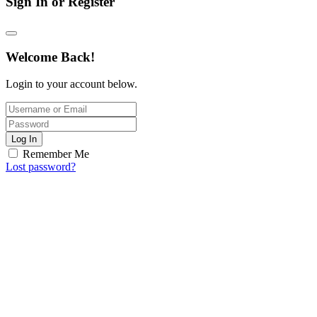
Sign In or Register
Welcome Back!
Login to your account below.
Log In
Remember Me
Lost password?