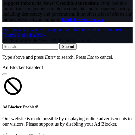
Support InfoStride News' Credible Journalism:
Only credible
journalism can guarantee a fair, accountable and transparent society,
including democracy and government. It involves a lot of efforts and
money. We need your support.
Click here to Donate
Facebook
X (Twitter)
Instagram
WhatsApp
YouTube
Pinterest
Tumblr
LinkedIn
RSS
© 2026 InfoStride News. All Rights Reserved.
Submit
Type above and press
Enter
to search. Press
Esc
to cancel.
Ad Blocker Enabled!
Ad Blocker Enabled!
Our website is made possible by displaying online advertisements to
our visitors. Please support us by disabling your Ad Blocker.