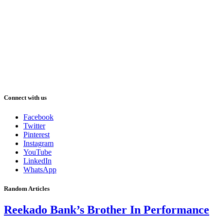
Connect with us
Facebook
Twitter
Pinterest
Instagram
YouTube
LinkedIn
WhatsApp
Random Articles
Reekado Bank’s Brother In Performance