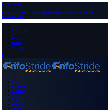
Close Menu
Facebook
X (Twitter)
Instagram
Pinterest
YouTube
Tumblr
LinkedIn
RSS
About
Advertise
Contribute
Donate
Forum
Contact
Login
Home
Business
Celebrity
Crime
Nigeria
Politics
Sports