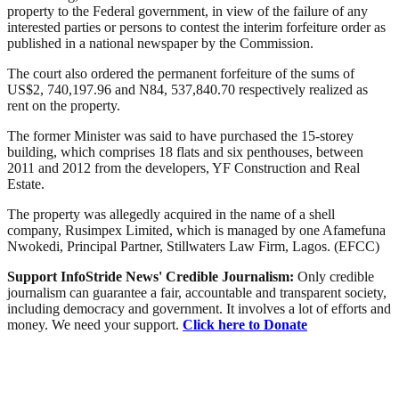
property to the Federal government, in view of the failure of any
interested parties or persons to contest the interim forfeiture order as
published in a national newspaper by the Commission.
The court also ordered the permanent forfeiture of the sums of
US$2, 740,197.96 and N84, 537,840.70 respectively realized as
rent on the property.
The former Minister was said to have purchased the 15-storey
building, which comprises 18 flats and six penthouses, between
2011 and 2012 from the developers, YF Construction and Real
Estate.
The property was allegedly acquired in the name of a shell
company, Rusimpex Limited, which is managed by one Afamefuna
Nwokedi, Principal Partner, Stillwaters Law Firm, Lagos. (EFCC)
Support InfoStride News' Credible Journalism:
Only credible
journalism can guarantee a fair, accountable and transparent society,
including democracy and government. It involves a lot of efforts and
money. We need your support.
Click here to Donate