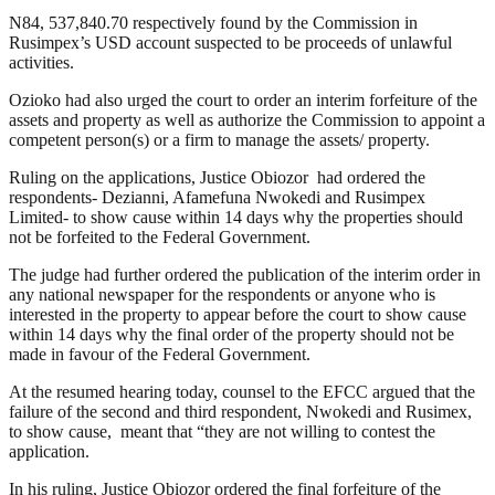
N84, 537,840.70 respectively found by the Commission in
Rusimpex’s USD account suspected to be proceeds of unlawful
activities.
Ozioko had also urged the court to order an interim forfeiture of the
assets and property as well as authorize the Commission to appoint a
competent person(s) or a firm to manage the assets/ property.
Ruling on the applications, Justice Obiozor had ordered the
respondents- Dezianni, Afamefuna Nwokedi and Rusimpex
Limited- to show cause within 14 days why the properties should
not be forfeited to the Federal Government.
The judge had further ordered the publication of the interim order in
any national newspaper for the respondents or anyone who is
interested in the property to appear before the court to show cause
within 14 days why the final order of the property should not be
made in favour of the Federal Government.
At the resumed hearing today, counsel to the EFCC argued that the
failure of the second and third respondent, Nwokedi and Rusimex,
to show cause, meant that “they are not willing to contest the
application.
In his ruling, Justice Obiozor ordered the final forfeiture of the