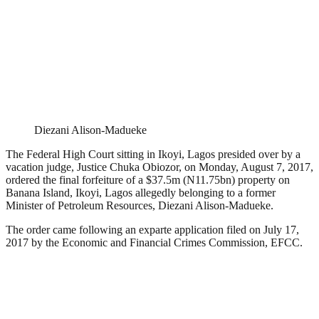
Diezani Alison-Madueke
The Federal High Court sitting in Ikoyi, Lagos presided over by a
vacation judge, Justice Chuka Obiozor, on Monday, August 7, 2017,
ordered the final forfeiture of a $37.5m (N11.75bn) property on
Banana Island, Ikoyi, Lagos allegedly belonging to a former
Minister of Petroleum Resources, Diezani Alison-Madueke.
The order came following an exparte application filed on July 17,
2017 by the Economic and Financial Crimes Commission, EFCC.