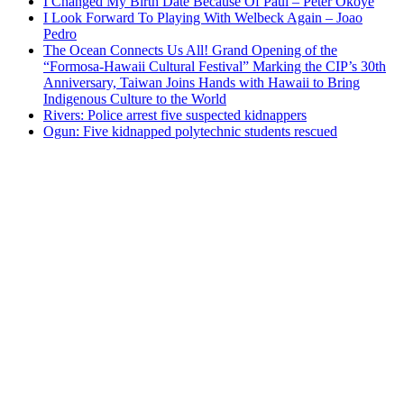
I Changed My Birth Date Because Of Paul – Peter Okoye
I Look Forward To Playing With Welbeck Again – Joao
Pedro
The Ocean Connects Us All! Grand Opening of the
“Formosa-Hawaii Cultural Festival” Marking the CIP’s 30th
Anniversary, Taiwan Joins Hands with Hawaii to Bring
Indigenous Culture to the World
Rivers: Police arrest five suspected kidnappers
Ogun: Five kidnapped polytechnic students rescued