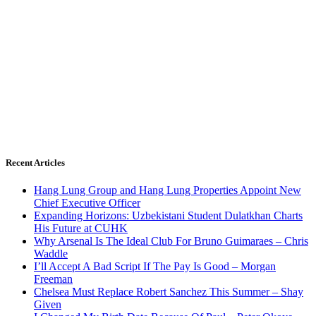
Recent Articles
Hang Lung Group and Hang Lung Properties Appoint New
Chief Executive Officer
Expanding Horizons: Uzbekistani Student Dulatkhan Charts
His Future at CUHK
Why Arsenal Is The Ideal Club For Bruno Guimaraes – Chris
Waddle
I’ll Accept A Bad Script If The Pay Is Good – Morgan
Freeman
Chelsea Must Replace Robert Sanchez This Summer – Shay
Given