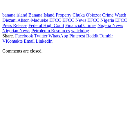
banana island
Banana Island Property
Chuka Obiozor
Crime Watch
Diezani Alison-Madueke
EFCC
EFCC News
EFCC Nigeria
EFCC
Press Release
Federal High Court
Financial Crimes
Nigeria News
Nigerian News
Petroleum Resources
watchdog
Share.
Facebook
Twitter
WhatsApp
Pinterest
Reddit
Tumblr
VKontakte
Email
LinkedIn
Comments are closed.