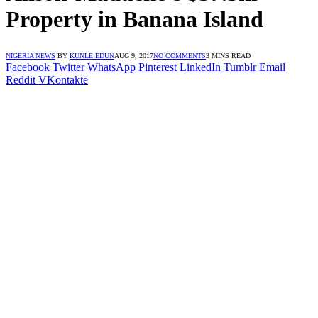
Property in Banana Island
NIGERIA NEWS
BY
KUNLE EDUN
AUG 9, 2017
NO COMMENTS
3 MINS READ
Facebook
Twitter
WhatsApp
Pinterest
LinkedIn
Tumblr
Email
Reddit
VKontakte