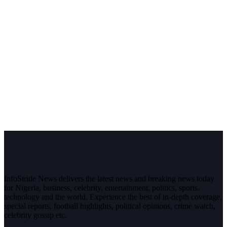
InfoStride News delivers the latest news and breaking news today
for Nigeria, business, celebrity, entertainment, politics, sports,
technology and the world. Experience the best of in-depth coverage,
special reports, football highlights, political opinions, crime watch,
celebrity gossip etc.