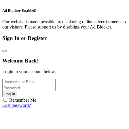
Ad Blocker Enabled!
Our website is made possible by displaying online advertisements to
our visitors. Please support us by disabling your Ad Blocker.
Sign In or Register
Welcome Back!
Login to your account below.
Log In
Remember Me
Lost password?