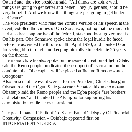
Ogun State, the vice president said, “All things are going well,
things are going to get better and better. They (Nigerians) should be
very hopeful. And we know that things are just going to get better
and better”.
The vice president, who read the Yoruba version of his speech at the
event, extolled the virtues of Oba Sonariwo, noting that the monarch
had also been supportive of the federal, state and local governments.
On his part, Oba Sonariwo spoke about the legal hurdle he faced
before he ascended the throne on 8th April 1990, and thanked God
for seeing him through and keeping him alive to celebrate 25 years
on the throne.
The monarch, who also spoke on the issue of creation of Ijebu State,
said the Remo people predicated their support of its creation on the
condition that “the capital will be placed at Ikenne Remo towards
Odogbolu”.
Also present at the event were a former President, Chief Olusegun
Obasanjo and the Ogun State governor, Senator Ibikunle Amosun.
Obasanjo said the Remo people and the Egba people “are brothers
and relations” and thanked the Akarigbo for supporting his
administration while he was president.
The post Financial ‘Bailout’ To States Buhari’s Display Of Financial
Creativity, Compassion – Osinbajo appeared first on
INFORMATION NIGERIA.