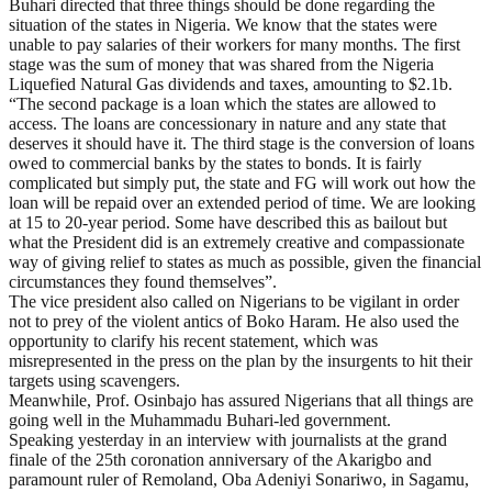
Buhari directed that three things should be done regarding the
situation of the states in Nigeria. We know that the states were
unable to pay salaries of their workers for many months. The first
stage was the sum of money that was shared from the Nigeria
Liquefied Natural Gas dividends and taxes, amounting to $2.1b.
“The second package is a loan which the states are allowed to
access. The loans are concessionary in nature and any state that
deserves it should have it. The third stage is the conversion of loans
owed to commercial banks by the states to bonds. It is fairly
complicated but simply put, the state and FG will work out how the
loan will be repaid over an extended period of time. We are looking
at 15 to 20-year period. Some have described this as bailout but
what the President did is an extremely creative and compassionate
way of giving relief to states as much as possible, given the financial
circumstances they found themselves”.
The vice president also called on Nigerians to be vigilant in order
not to prey of the violent antics of Boko Haram. He also used the
opportunity to clarify his recent statement, which was
misrepresented in the press on the plan by the insurgents to hit their
targets using scavengers.
Meanwhile, Prof. Osinbajo has assured Nigerians that all things are
going well in the Muhammadu Buhari-led government.
Speaking yesterday in an interview with journalists at the grand
finale of the 25th coronation anniversary of the Akarigbo and
paramount ruler of Remoland, Oba Adeniyi Sonariwo, in Sagamu,