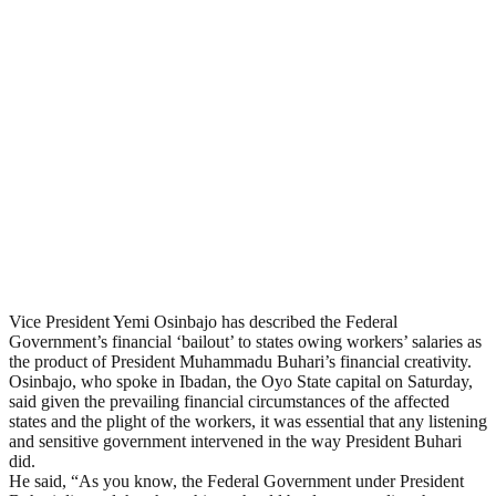
Vice President Yemi Osinbajo has described the Federal
Government’s financial ‘bailout’ to states owing workers’ salaries as
the product of President Muhammadu Buhari’s financial creativity.
Osinbajo, who spoke in Ibadan, the Oyo State capital on Saturday,
said given the prevailing financial circumstances of the affected
states and the plight of the workers, it was essential that any listening
and sensitive government intervened in the way President Buhari
did.
He said, “As you know, the Federal Government under President