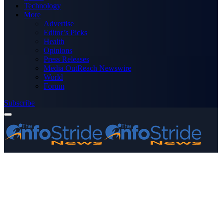
Technology
More
Advertise
Editor’s Picks
Health
Opinions
Press Releases
Media OutReach Newswire
World
Forum
Subscribe