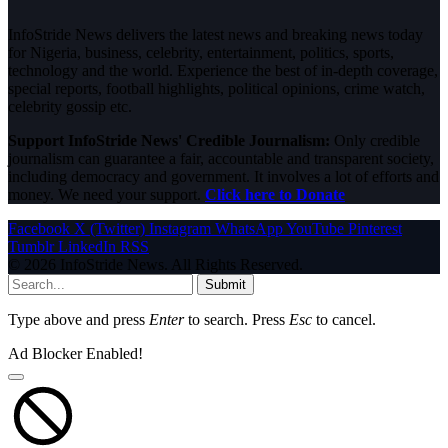
InfoStride News delivers the latest news and breaking news today
for Nigeria, business, celebrity, entertainment, politics, sports,
technology and the world. Experience the best of in-depth coverage,
special reports, football highlights, political opinions, crime watch,
celebrity gossip etc.
Support InfoStride News' Credible Journalism:
Only credible
journalism can guarantee a fair, accountable and transparent society,
including democracy and government. It involves a lot of efforts and
money. We need your support.
Click here to Donate
Facebook
X (Twitter)
Instagram
WhatsApp
YouTube
Pinterest
Tumblr
LinkedIn
RSS
© 2026 InfoStride News. All Rights Reserved.
Submit
Type above and press
Enter
to search. Press
Esc
to cancel.
Ad Blocker Enabled!