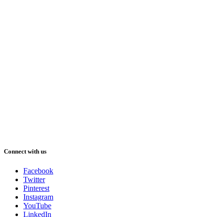
Connect with us
Facebook
Twitter
Pinterest
Instagram
YouTube
LinkedIn