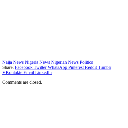
Naija
News
Nigeria News
Nigerian News
Politics
Share.
Facebook
Twitter
WhatsApp
Pinterest
Reddit
Tumblr
VKontakte
Email
LinkedIn
Comments are closed.