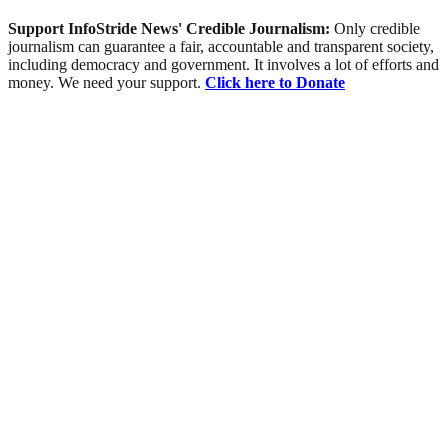
Support InfoStride News' Credible Journalism:
Only credible
journalism can guarantee a fair, accountable and transparent society,
including democracy and government. It involves a lot of efforts and
money. We need your support.
Click here to Donate