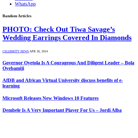
WhatsApp
Random Articles
PHOTO: Check Out Tiwa Savage’s
Wedding Earrings Covered In Diamonds
CELEBRITY NEWS
APR 26, 2014
Governor Oyetola Is A Courageous And Diligent Leader – Bola
Oyebamiji
AfDB and African Virtual University discuss benefits of e-
learning
Microsoft Releases New Windows 10 Features
Dembele Is A Very Important Player For Us – Jordi Alba