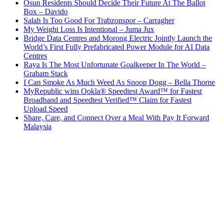
Osun Residents Should Decide Their Future At The Ballot
Box – Davido
Salah Is Too Good For Trabzonspor – Carragher
My Weight Loss Is Intentional – Juma Jux
Bridge Data Centres and Morong Electric Jointly Launch the
World’s First Fully Prefabricated Power Module for AI Data
Centres
Raya Is The Most Unfortunate Goalkeeper In The World –
Graham Stack
I Can Smoke As Much Weed As Snoop Dogg – Bella Thorne
MyRepublic wins Ookla® Speedtest Award™ for Fastest
Broadband and Speedtest Verified™ Claim for Fastest
Upload Speed
Share, Care, and Connect Over a Meal With Pay It Forward
Malaysia