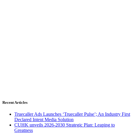
Recent Articles
Truecaller Ads Launches ‘Truecaller Pulse’; An Industry First
Declared Intent Media Solution
CUHK unveils 2026-2030 Strategic Plan: Leaping to
Greatness