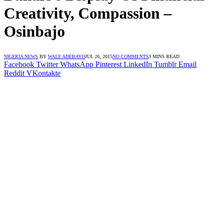
Creativity, Compassion –
Osinbajo
NIGERIA NEWS
BY
WALE ADEBAYO
JUL 26, 2015
NO COMMENTS
3 MINS READ
Facebook
Twitter
WhatsApp
Pinterest
LinkedIn
Tumblr
Email
Reddit
VKontakte