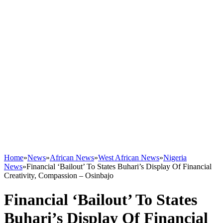
Home
»
News
»
African News
»
West African News
»
Nigeria
News
»
Financial ‘Bailout’ To States Buhari’s Display Of Financial
Creativity, Compassion – Osinbajo
Financial ‘Bailout’ To States
Buhari’s Display Of Financial