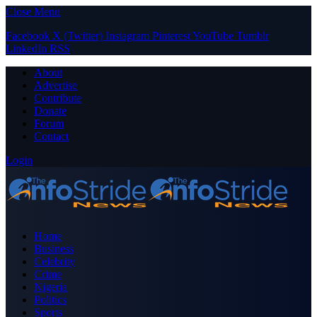
Close Menu
Facebook
X (Twitter)
Instagram
Pinterest
YouTube
Tumblr
LinkedIn
RSS
About
Advertise
Contribute
Donate
Forum
Contact
Login
Home
Business
Celebrity
Crime
Nigeria
Politics
Sports