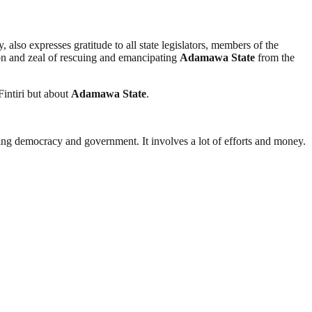
 also expresses gratitude to all state legislators, members of the
on and zeal of rescuing and emancipating
Adamawa
State
from the
Fintiri but about
Adamawa
State
.
ding democracy and government. It involves a lot of efforts and money.