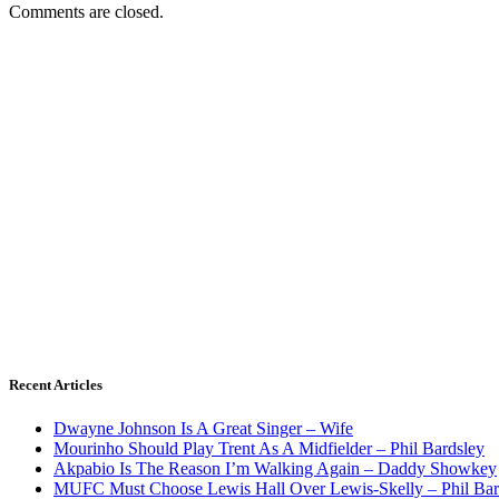
Comments are closed.
Recent Articles
Dwayne Johnson Is A Great Singer – Wife
Mourinho Should Play Trent As A Midfielder – Phil Bardsley
Akpabio Is The Reason I’m Walking Again – Daddy Showkey
MUFC Must Choose Lewis Hall Over Lewis-Skelly – Phil Bar