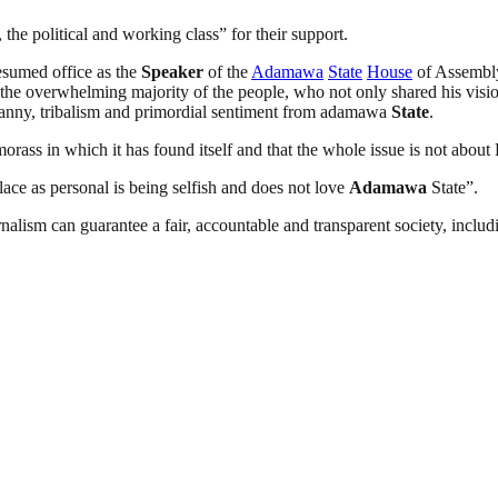
the political and working class” for their support.
esumed office as the
Speaker
of the
Adamawa
State
House
of Assembly,
 the overwhelming majority of the people, who not only shared his visi
yranny, tribalism and primordial sentiment from adamawa
State
.
orass in which it has found itself and that the whole issue is not about 
ace as personal is being selfish and does not love
Adamawa
State”.
nalism can guarantee a fair, accountable and transparent society, inclu