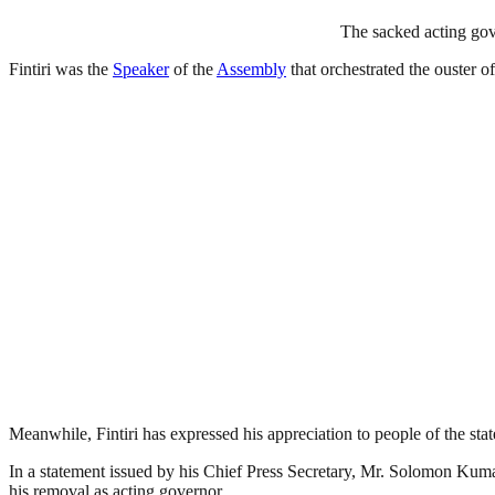
The sacked acting go
Fintiri was the
Speaker
of the
Assembly
that orchestrated the ouster 
Meanwhile, Fintiri has expressed his appreciation to people of the st
In a statement issued by his Chief Press Secretary, Mr. Solomon Kumang
his removal as acting governor.