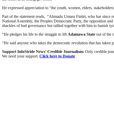
He expressed appreciation to “the youth, women, elders, stakeholders, 
Part of the statement reads, “Ahmadu Umaru Fintiri, who has since r
National Assembly, the Peoples Democratic Party, the opposition and
shackles of bad governance but rallied together with him to banish t
“He pledges his life to the struggle to lift
Adamawa
State
out of the m
“He said anyone who takes the democratic revolution that has taken pl
Support InfoStride News' Credible Journalism:
Only credible jour
We need your support.
Click here to Donate