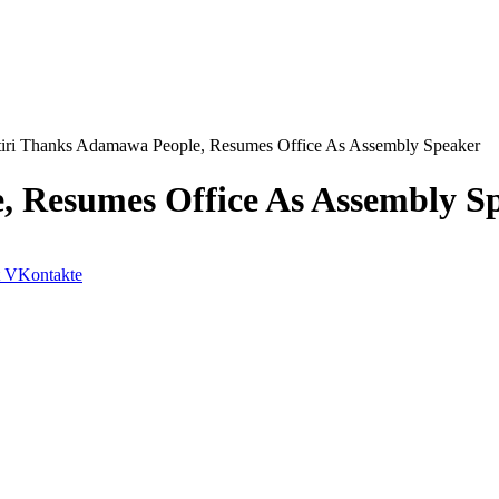
tiri Thanks Adamawa People, Resumes Office As Assembly Speaker
, Resumes Office As Assembly S
VKontakte