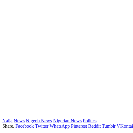
Naija
News
Nigeria News
Nigerian News
Politics
Share.
Facebook
Twitter
WhatsApp
Pinterest
Reddit
Tumblr
VKontak