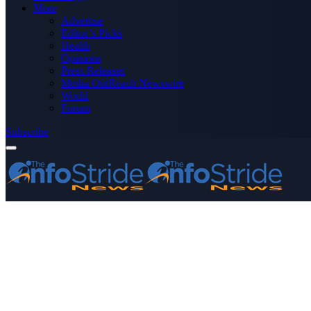
More
Advertise
Editor’s Picks
Health
Opinions
Press Releases
Media OutReach Newswire
World
Forum
Subscribe