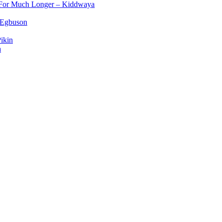
d For Much Longer – Kiddwaya
 Egbuson
ikin
a