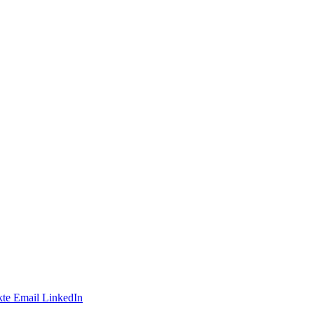
te
Email
LinkedIn