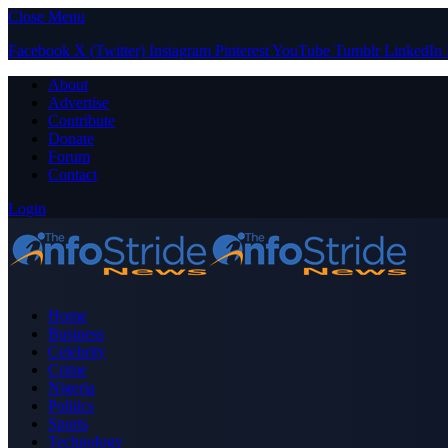
Close Menu
Facebook
X (Twitter)
Instagram
Pinterest
YouTube
Tumblr
LinkedIn
About
Advertise
Contribute
Donate
Forum
Contact
Login
Home
Business
Celebrity
Crime
Nigeria
Politics
Sports
Technology