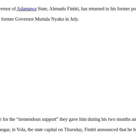
vernor of
Adamawa
State, Ahmadu Fintiri, has returned to his former po
of former Governor Murtala Nyako in July.
ate for the “tremendous support” they gave him during his two months an
ar, in Yola, the state capital on Thursday, Fintiri announced that he ha