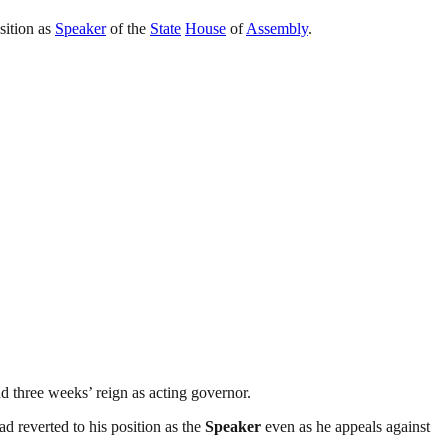
sition as
Speaker
of the
State
House
of
Assembly
.
d three weeks’ reign as acting governor.
d reverted to his position as the
Speaker
even as he appeals against