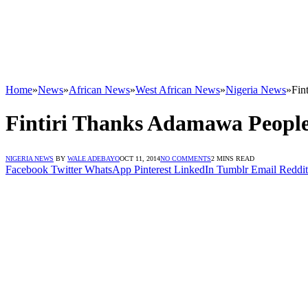
Home
»
News
»
African News
»
West African News
»
Nigeria News
»
Fin
Fintiri Thanks Adamawa People
NIGERIA NEWS
BY
WALE ADEBAYO
OCT 11, 2014
NO COMMENTS
2 MINS READ
Facebook
Twitter
WhatsApp
Pinterest
LinkedIn
Tumblr
Email
Reddit