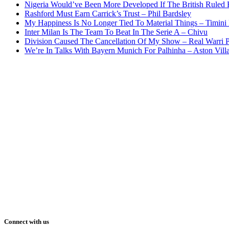
Nigeria Would’ve Been More Developed If The British Rule
Rashford Must Earn Carrick’s Trust – Phil Bardsley
My Happiness Is No Longer Tied To Material Things – Timini
Inter Milan Is The Team To Beat In The Serie A – Chivu
Division Caused The Cancellation Of My Show – Real Warri P
We’re In Talks With Bayern Munich For Palhinha – Aston Vill
Connect with us