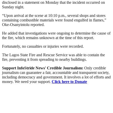
disclosed in a statement on Monday that the incident occurred on
Sunday night.
“Upon arrival at the scene at 10:10 p.m., several shops and stores
containing combustible materials were found engulfed in flames,”
Oke-Osanyintolu reported.
He added that investigations were ongoing to determine the cause of
the fire, which remains unknown at the time of this report.
Fortunately, no casualties or injuries were recorded.
The Lagos State Fire and Rescue Service was able to contain the
fire, preventing it from spreading to nearby buildings.
Support InfoStride News' Credible Journalism:
Only credible
journalism can guarantee a fair, accountable and transparent society,
including democracy and government. It involves a lot of efforts and
money. We need your support.
Click here to Donate