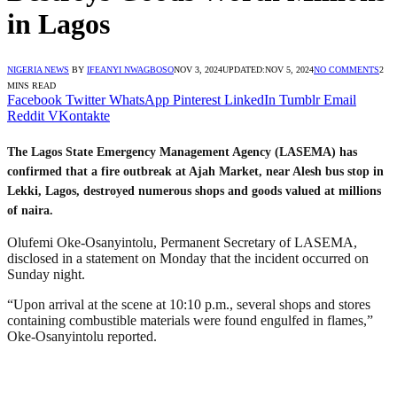
in Lagos
NIGERIA NEWS
BY
IFEANYI NWAGBOSO
NOV 3, 2024
UPDATED:
NOV 5, 2024
NO COMMENTS
2
MINS READ
Facebook
Twitter
WhatsApp
Pinterest
LinkedIn
Tumblr
Email
Reddit
VKontakte
The Lagos State Emergency Management Agency (LASEMA) has
confirmed that a fire outbreak at Ajah Market, near Alesh bus stop in
Lekki, Lagos, destroyed numerous shops and goods valued at millions
of naira.
Olufemi Oke-Osanyintolu, Permanent Secretary of LASEMA,
disclosed in a statement on Monday that the incident occurred on
Sunday night.
“Upon arrival at the scene at 10:10 p.m., several shops and stores
containing combustible materials were found engulfed in flames,”
Oke-Osanyintolu reported.