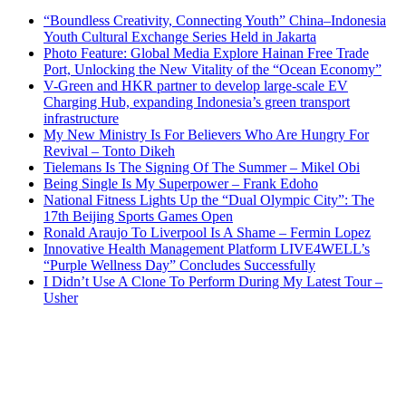
“Boundless Creativity, Connecting Youth” China–Indonesia
Youth Cultural Exchange Series Held in Jakarta
Photo Feature: Global Media Explore Hainan Free Trade
Port, Unlocking the New Vitality of the “Ocean Economy”
V-Green and HKR partner to develop large-scale EV
Charging Hub, expanding Indonesia’s green transport
infrastructure
My New Ministry Is For Believers Who Are Hungry For
Revival – Tonto Dikeh
Tielemans Is The Signing Of The Summer – Mikel Obi
Being Single Is My Superpower – Frank Edoho
National Fitness Lights Up the “Dual Olympic City”: The
17th Beijing Sports Games Open
Ronald Araujo To Liverpool Is A Shame – Fermin Lopez
Innovative Health Management Platform LIVE4WELL’s
“Purple Wellness Day” Concludes Successfully
I Didn’t Use A Clone To Perform During My Latest Tour –
Usher