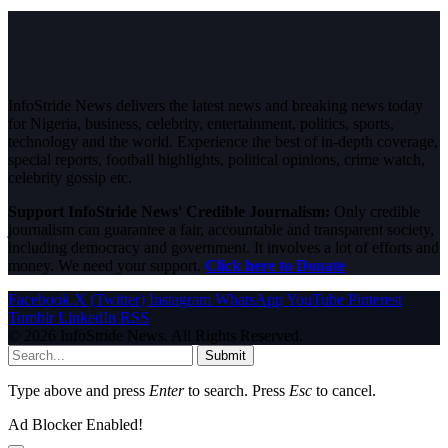
InfoStride News delivers the latest news and breaking news today
for Nigeria, business, celebrity, entertainment, politics, sports,
technology and the world. Experience the best of in-depth coverage,
special reports, football highlights, political opinions, crime watch,
celebrity gossip etc.
Support InfoStride News' Credible Journalism:
Only credible
journalism can guarantee a fair, accountable and transparent society,
including democracy and government. It involves a lot of efforts and
money. We need your support.
Click here to Donate
Facebook
X (Twitter)
Instagram
WhatsApp
YouTube
Pinterest
Tumblr
LinkedIn
RSS
© 2026 InfoStride News. All Rights Reserved.
Submit
Type above and press
Enter
to search. Press
Esc
to cancel.
Ad Blocker Enabled!