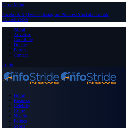
Close Menu
Facebook
X (Twitter)
Instagram
Pinterest
YouTube
Tumblr
LinkedIn
RSS
About
Advertise
Contribute
Donate
Forum
Contact
Login
Home
Business
Celebrity
Crime
Nigeria
Politics
Sports