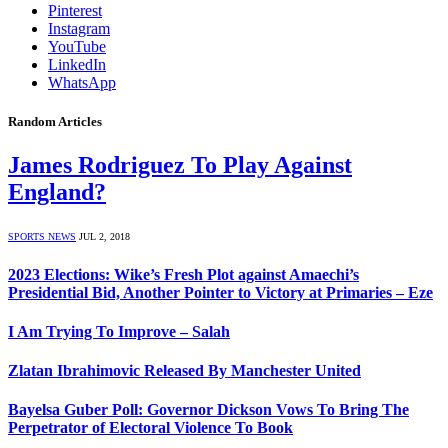
Pinterest
Instagram
YouTube
LinkedIn
WhatsApp
Random Articles
James Rodriguez To Play Against
England?
SPORTS NEWS
JUL 2, 2018
2023 Elections: Wike’s Fresh Plot against Amaechi’s
Presidential Bid, Another Pointer to Victory at Primaries – Eze
I Am Trying To Improve – Salah
Zlatan Ibrahimovic Released By Manchester United
Bayelsa Guber Poll: Governor Dickson Vows To Bring The
Perpetrator of Electoral Violence To Book