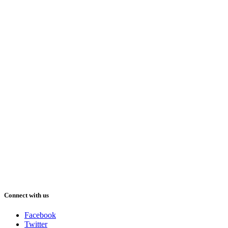
Connect with us
Facebook
Twitter