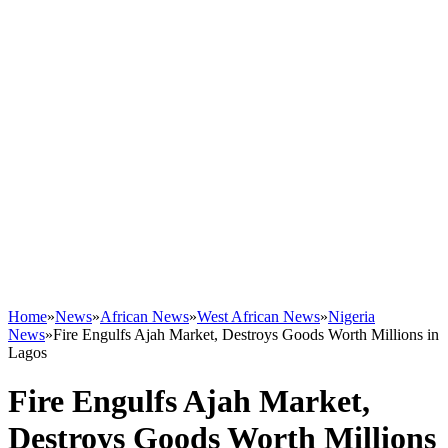
Home
»
News
»
African News
»
West African News
»
Nigeria
News
»
Fire Engulfs Ajah Market, Destroys Goods Worth Millions in
Lagos
Fire Engulfs Ajah Market,
Destroys Goods Worth Millions