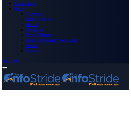
Technology
More
Advertise
Editor’s Picks
Health
Opinions
Press Releases
Media OutReach Newswire
World
Forum
Subscribe