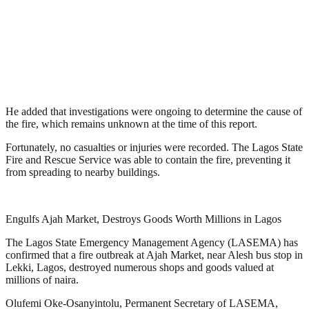
He added that investigations were ongoing to determine the cause of
the fire, which remains unknown at the time of this report.
Fortunately, no casualties or injuries were recorded. The Lagos State
Fire and Rescue Service was able to contain the fire, preventing it
from spreading to nearby buildings.
Engulfs Ajah Market, Destroys Goods Worth Millions in Lagos
The Lagos State Emergency Management Agency (LASEMA) has
confirmed that a fire outbreak at Ajah Market, near Alesh bus stop in
Lekki, Lagos, destroyed numerous shops and goods valued at
millions of naira.
Olufemi Oke-Osanyintolu, Permanent Secretary of LASEMA,