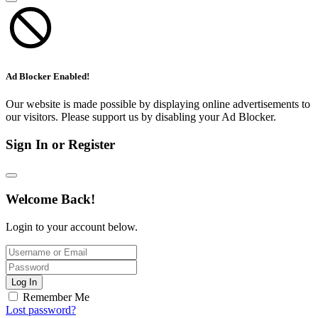
Ad Blocker Enabled!
Our website is made possible by displaying online advertisements to
our visitors. Please support us by disabling your Ad Blocker.
Sign In or Register
Welcome Back!
Login to your account below.
Log In
Remember Me
Lost password?