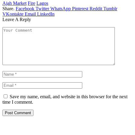
Ajah Market
Fire
Lagos
Share.
Facebook
Twitter
WhatsApp
Pinterest
Reddit
Tumblr
VKontakte
Email
LinkedIn
Leave A Reply
Save my name, email, and website in this browser for the next
time I comment.