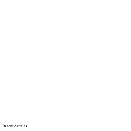
Recent Articles