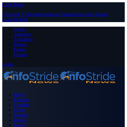
Close Menu
Facebook
X (Twitter)
Instagram
Pinterest
YouTube
Tumblr
LinkedIn
RSS
About
Advertise
Contribute
Donate
Forum
Contact
Login
Home
Business
Celebrity
Crime
Nigeria
Politics
Sports