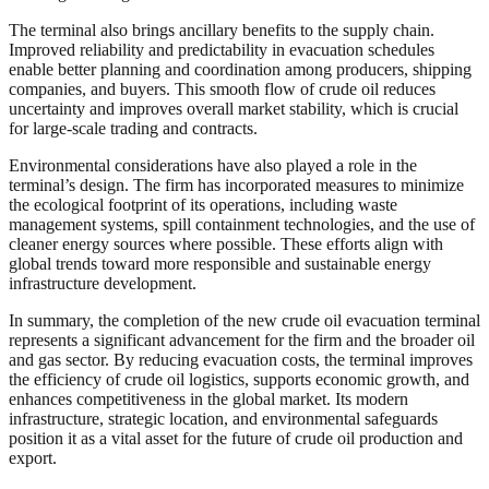
The terminal also brings ancillary benefits to the supply chain.
Improved reliability and predictability in evacuation schedules
enable better planning and coordination among producers, shipping
companies, and buyers. This smooth flow of crude oil reduces
uncertainty and improves overall market stability, which is crucial
for large-scale trading and contracts.
Environmental considerations have also played a role in the
terminal’s design. The firm has incorporated measures to minimize
the ecological footprint of its operations, including waste
management systems, spill containment technologies, and the use of
cleaner energy sources where possible. These efforts align with
global trends toward more responsible and sustainable energy
infrastructure development.
In summary, the completion of the new crude oil evacuation terminal
represents a significant advancement for the firm and the broader oil
and gas sector. By reducing evacuation costs, the terminal improves
the efficiency of crude oil logistics, supports economic growth, and
enhances competitiveness in the global market. Its modern
infrastructure, strategic location, and environmental safeguards
position it as a vital asset for the future of crude oil production and
export.