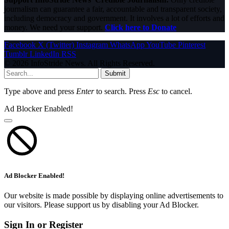
journalism can guarantee a fair, accountable and transparent society,
including democracy and government. It involves a lot of efforts and
money. We need your support.
Click here to Donate
Facebook
X (Twitter)
Instagram
WhatsApp
YouTube
Pinterest
Tumblr
LinkedIn
RSS
© 2026 InfoStride News. All Rights Reserved.
Submit
Type above and press
Enter
to search. Press
Esc
to cancel.
Ad Blocker Enabled!
Ad Blocker Enabled!
Our website is made possible by displaying online advertisements to
our visitors. Please support us by disabling your Ad Blocker.
Sign In or Register