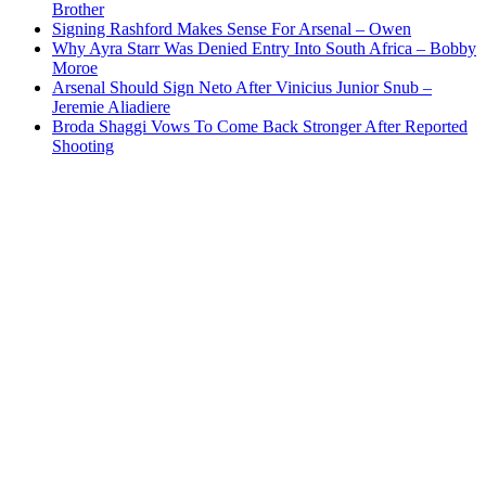
Brother
Signing Rashford Makes Sense For Arsenal – Owen
Why Ayra Starr Was Denied Entry Into South Africa – Bobby
Moroe
Arsenal Should Sign Neto After Vinicius Junior Snub –
Jeremie Aliadiere
Broda Shaggi Vows To Come Back Stronger After Reported
Shooting