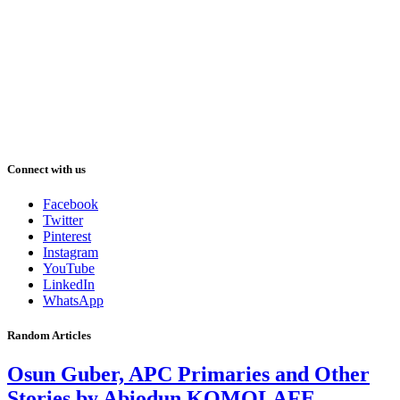
Connect with us
Facebook
Twitter
Pinterest
Instagram
YouTube
LinkedIn
WhatsApp
Random Articles
Osun Guber, APC Primaries and Other
Stories by Abiodun KOMOLAFE