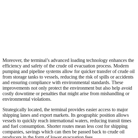
Moreover, the terminal’s advanced loading technology enhances the
efficiency and safety of the crude oil evacuation process. Modern
pumping and pipeline systems allow for quicker transfer of crude oil
from storage tanks to vessels, reducing the risk of spills or accidents
and ensuring compliance with environmental standards. These
improvements not only protect the environment but also help avoid
costly downtime or penalties that might arise from mishandling or
environmental violations.
Strategically located, the terminal provides easier access to major
shipping lanes and export markets. Its geographic position allows
vessels to quickly reach international waters, reducing transit times
and fuel consumption. Shorter routes mean less cost for shipping
companies, savings which can then be passed back to crude oil
producers in the form of lower evacuation fees.