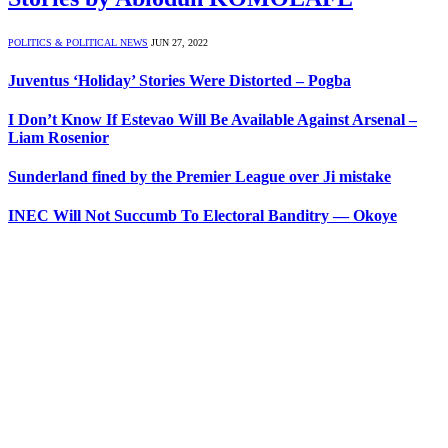
POLITICS & POLITICAL NEWS
JUN 27, 2022
Juventus ‘Holiday’ Stories Were Distorted – Pogba
I Don’t Know If Estevao Will Be Available Against Arsenal –
Liam Rosenior
Sunderland fined by the Premier League over Ji mistake
INEC Will Not Succumb To Electoral Banditry — Okoye