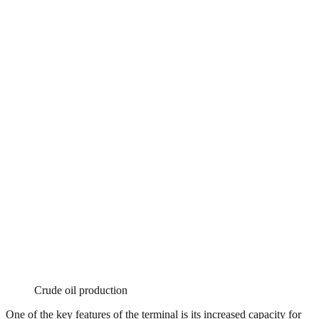
Crude oil production
One of the key features of the terminal is its increased capacity for