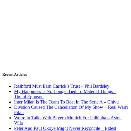
Recent Articles
Rashford Must Earn Carrick’s Trust – Phil Bardsley
My Happiness Is No Longer Tied To Material Things –
Timini Egbuson
Inter Milan Is The Team To Beat In The Serie A – Chivu
Division Caused The Cancellation Of My Show – Real Warri
Pikin
We’re In Talks With Bayern Munich For Palhinha – Aston
Villa
Peter And Paul Okoye Might Never Reconcile – Eldest