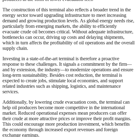
The construction of this terminal also reflects a broader trend in the
energy sector toward upgrading infrastructure to meet increasing
demand and growing production levels. As global energy needs rise,
particularly from emerging markets, the ability to efficiently
evacuate crude oil becomes critical. Without adequate infrastructure,
bottlenecks can occur, driving up costs and delaying shipments,
which in turn affects the profitability of oil operations and the overall
supply chain.
Investing in a state-of-the-art terminal is therefore a proactive
response to these challenges. It signals a commitment by the firm—
and by extension, the industry—to modernize operations and ensure
long-term sustainability. Besides cost reduction, the terminal is
expected to create jobs, stimulate local economies, and support
related industries such as shipping, logistics, and maintenance
services.
Additionally, by lowering crude evacuation costs, the terminal can
help oil producers become more competitive in the international
market. Reduced operational expenses mean producers can offer
their crude at more attractive prices or improve their profit margins.
This could encourage more production investment, which benefits
the economy through increased export revenues and foreign
exchange earnings.