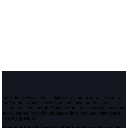
InfoStride News delivers the latest news and breaking news today
for Nigeria, business, celebrity, entertainment, politics, sports,
technology and the world. Experience the best of in-depth coverage,
special reports, football highlights, political opinions, crime watch,
celebrity gossip etc.
Support InfoStride News' Credible Journalism:
Only credible