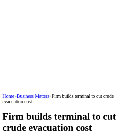
Home
»
Business Matters
»
Firm builds terminal to cut crude
evacuation cost
Firm builds terminal to cut
crude evacuation cost