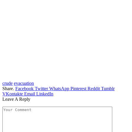
crude
evacuation
Share.
Facebook
Twitter
WhatsApp
Pinterest
Reddit
Tumblr
VKontakte
Email
LinkedIn
Leave A Reply