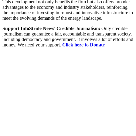
This development not only benefits the firm but also offers broader
advantages to the economy and industry stakeholders, reinforcing
the importance of investing in robust and innovative infrastructure to
meet the evolving demands of the energy landscape.
Support InfoStride News' Credible Journalism:
Only credible
journalism can guarantee a fair, accountable and transparent society,
including democracy and government. It involves a lot of efforts and
money. We need your support.
Click here to Donate