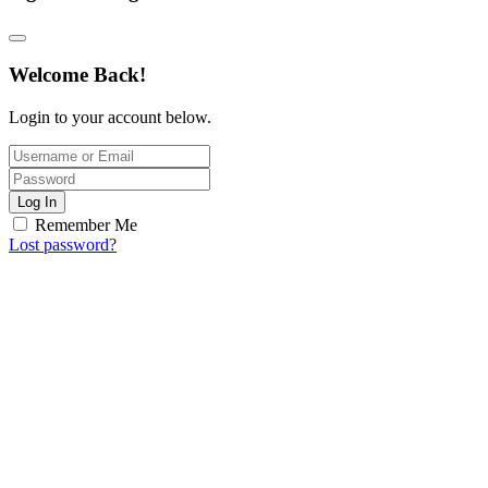
Welcome Back!
Login to your account below.
Log In
Remember Me
Lost password?