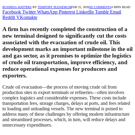
BUSINESS MATTERS
BY
TEMITOPE NLEWEMCHI
FEB 25, 2026
NO COMMENTS
4 MINS READ
Facebook
Twitter
WhatsApp
Pinterest
LinkedIn
Tumblr
Email
Reddit
VKontakte
A firm has recently completed the construction of a
new terminal designed to significantly cut the costs
associated with the evacuation of crude oil. This
development marks an important milestone in the oil
and gas sector, as it promises to optimize the logistics
of crude oil transportation, improve efficiency, and
reduce operational expenses for producers and
exporters.
Crude oil evacuation—the process of moving crude oil from
production sites to export terminals or refineries—often involves
complex logistics and considerable expenses. These costs include
transportation fees, storage charges, delays at ports, and fees related
to loading and unloading vessels. The new terminal is poised to
address many of these challenges by offering modern infrastructure
and streamlined processes, which, in turn, will reduce delays and
unnecessary expenditures.