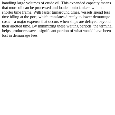
handling large volumes of crude oil. This expanded capacity means
that more oil can be processed and loaded onto tankers within a
shorter time frame. With faster turnaround times, vessels spend less
time idling at the port, which translates directly to lower demurrage
costs—a major expense that occurs when ships are delayed beyond
their allotted time. By minimizing these waiting periods, the terminal
helps producers save a significant portion of what would have been
lost in demurrage fees.