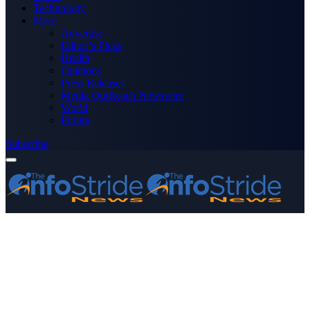
Technology
More
Advertise
Editor’s Picks
Health
Opinions
Press Releases
Media OutReach Newswire
World
Forum
Subscribe