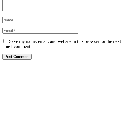
Save my name, email, and website in this browser for the next
time I comment.