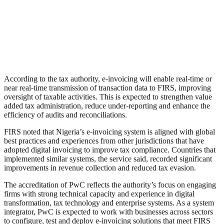
According to the tax authority, e-invoicing will enable real-time or
near real-time transmission of transaction data to FIRS, improving
oversight of taxable activities. This is expected to strengthen value
added tax administration, reduce under-reporting and enhance the
efficiency of audits and reconciliations.
FIRS noted that Nigeria’s e-invoicing system is aligned with global
best practices and experiences from other jurisdictions that have
adopted digital invoicing to improve tax compliance. Countries that
implemented similar systems, the service said, recorded significant
improvements in revenue collection and reduced tax evasion.
The accreditation of PwC reflects the authority’s focus on engaging
firms with strong technical capacity and experience in digital
transformation, tax technology and enterprise systems. As a system
integrator, PwC is expected to work with businesses across sectors
to configure, test and deploy e-invoicing solutions that meet FIRS