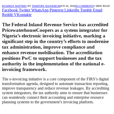
BUSINESS MATTERS
BY
TEMITOPE NLEWEMCHI
JUN 30, 2026
NO COMMENTS
5 MINS READ
Facebook
Twitter
WhatsApp
Pinterest
LinkedIn
Tumblr
Email
Reddit
VKontakte
The Federal Inland Revenue Service has accredited
PricewaterhouseCoopers as a system integrator for
Nigeria’s electronic invoicing initiative, marking a
significant step in the country’s efforts to modernise
tax administration, improve compliance and
enhance revenue mobilisation. The accreditation
positions PwC to support businesses and the tax
authority in the implementation of the national e-
invoicing framework.
The e-invoicing initiative is a core component of the FIRS’s digital
transformation agenda, designed to automate transaction reporting,
improve transparency and reduce revenue leakages. By accrediting
system integrators, the tax authority aims to ensure that businesses
can seamlessly connect their accounting and enterprise resource
planning systems to the government’s invoicing platform.