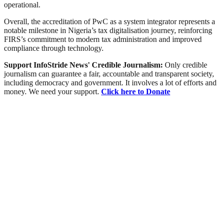
operational.
Overall, the accreditation of PwC as a system integrator represents a
notable milestone in Nigeria’s tax digitalisation journey, reinforcing
FIRS’s commitment to modern tax administration and improved
compliance through technology.
Support InfoStride News' Credible Journalism:
Only credible
journalism can guarantee a fair, accountable and transparent society,
including democracy and government. It involves a lot of efforts and
money. We need your support.
Click here to Donate