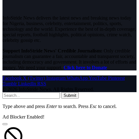
InfoStride News delivers the latest news and breaking news today
for Nigeria, business, celebrity, entertainment, politics, sports,
technology and the world. Experience the best of in-depth coverage,
special reports, football highlights, political opinions, crime watch,
celebrity gossip etc.
Support InfoStride News' Credible Journalism:
Only credible
journalism can guarantee a fair, accountable and transparent society,
including democracy and government. It involves a lot of efforts and
money. We need your support.
Click here to Donate
Facebook
X (Twitter)
Instagram
WhatsApp
YouTube
Pinterest
Tumblr
LinkedIn
RSS
© 2026 InfoStride News. All Rights Reserved.
Submit
Type above and press
Enter
to search. Press
Esc
to cancel.
Ad Blocker Enabled!