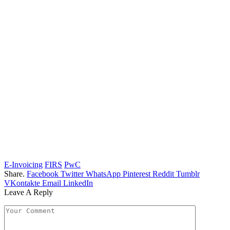
E-Invoicing
FIRS
PwC
Share.
Facebook
Twitter
WhatsApp
Pinterest
Reddit
Tumblr
VKontakte
Email
LinkedIn
Leave A Reply