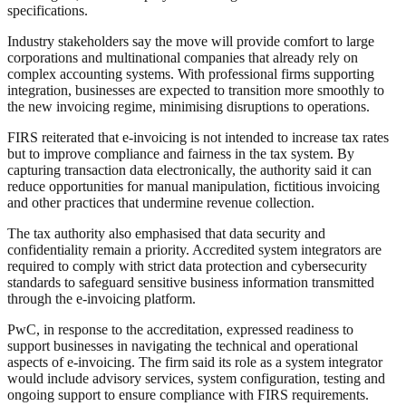
specifications.
Industry stakeholders say the move will provide comfort to large
corporations and multinational companies that already rely on
complex accounting systems. With professional firms supporting
integration, businesses are expected to transition more smoothly to
the new invoicing regime, minimising disruptions to operations.
FIRS reiterated that e-invoicing is not intended to increase tax rates
but to improve compliance and fairness in the tax system. By
capturing transaction data electronically, the authority said it can
reduce opportunities for manual manipulation, fictitious invoicing
and other practices that undermine revenue collection.
The tax authority also emphasised that data security and
confidentiality remain a priority. Accredited system integrators are
required to comply with strict data protection and cybersecurity
standards to safeguard sensitive business information transmitted
through the e-invoicing platform.
PwC, in response to the accreditation, expressed readiness to
support businesses in navigating the technical and operational
aspects of e-invoicing. The firm said its role as a system integrator
would include advisory services, system configuration, testing and
ongoing support to ensure compliance with FIRS requirements.