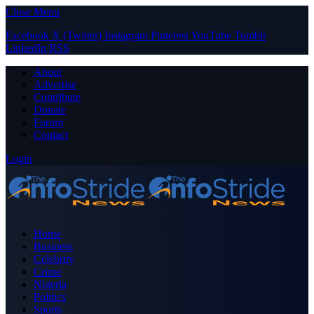
Close Menu
Facebook
X (Twitter)
Instagram
Pinterest
YouTube
Tumblr
LinkedIn
RSS
About
Advertise
Contribute
Donate
Forum
Contact
Login
Home
Business
Celebrity
Crime
Nigeria
Politics
Sports