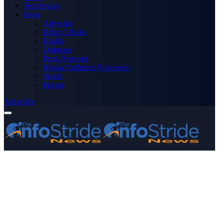
Technology
More
Advertise
Editor’s Picks
Health
Opinions
Press Releases
Media OutReach Newswire
World
Forum
Subscribe