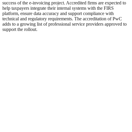
success of the e-invoicing project. Accredited firms are expected to
help taxpayers integrate their internal systems with the FIRS
platform, ensure data accuracy and support compliance with
technical and regulatory requirements. The accreditation of PwC
adds to a growing list of professional service providers approved to
support the rollout.