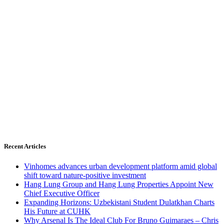
Recent Articles
Vinhomes advances urban development platform amid global
shift toward nature-positive investment
Hang Lung Group and Hang Lung Properties Appoint New
Chief Executive Officer
Expanding Horizons: Uzbekistani Student Dulatkhan Charts
His Future at CUHK
Why Arsenal Is The Ideal Club For Bruno Guimaraes – Chris