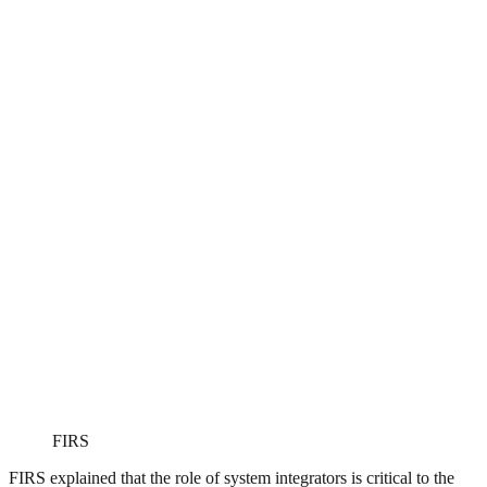
FIRS
FIRS explained that the role of system integrators is critical to the