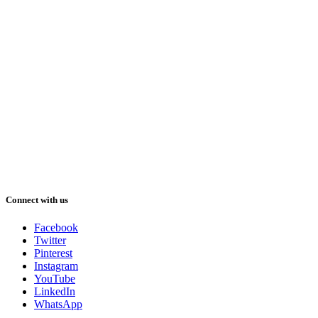
Connect with us
Facebook
Twitter
Pinterest
Instagram
YouTube
LinkedIn
WhatsApp