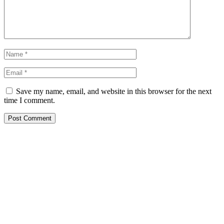
Save my name, email, and website in this browser for the next
time I comment.