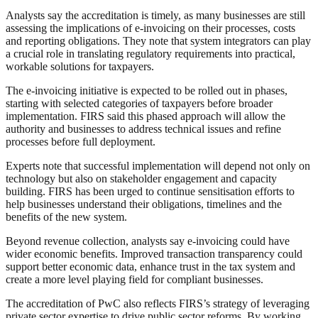
Analysts say the accreditation is timely, as many businesses are still
assessing the implications of e-invoicing on their processes, costs
and reporting obligations. They note that system integrators can play
a crucial role in translating regulatory requirements into practical,
workable solutions for taxpayers.
The e-invoicing initiative is expected to be rolled out in phases,
starting with selected categories of taxpayers before broader
implementation. FIRS said this phased approach will allow the
authority and businesses to address technical issues and refine
processes before full deployment.
Experts note that successful implementation will depend not only on
technology but also on stakeholder engagement and capacity
building. FIRS has been urged to continue sensitisation efforts to
help businesses understand their obligations, timelines and the
benefits of the new system.
Beyond revenue collection, analysts say e-invoicing could have
wider economic benefits. Improved transaction transparency could
support better economic data, enhance trust in the tax system and
create a more level playing field for compliant businesses.
The accreditation of PwC also reflects FIRS’s strategy of leveraging
private sector expertise to drive public sector reforms. By working