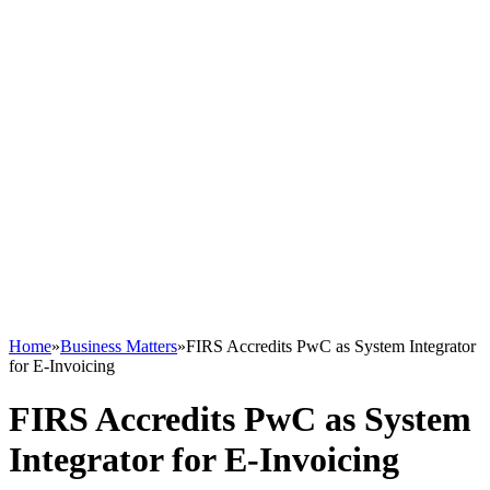
Home
»
Business Matters
»
FIRS Accredits PwC as System Integrator
for E-Invoicing
FIRS Accredits PwC as System
Integrator for E-Invoicing