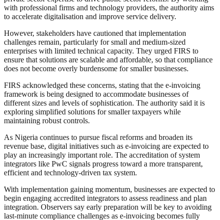
with professional firms and technology providers, the authority aims
to accelerate digitalisation and improve service delivery.
However, stakeholders have cautioned that implementation
challenges remain, particularly for small and medium-sized
enterprises with limited technical capacity. They urged FIRS to
ensure that solutions are scalable and affordable, so that compliance
does not become overly burdensome for smaller businesses.
FIRS acknowledged these concerns, stating that the e-invoicing
framework is being designed to accommodate businesses of
different sizes and levels of sophistication. The authority said it is
exploring simplified solutions for smaller taxpayers while
maintaining robust controls.
As Nigeria continues to pursue fiscal reforms and broaden its
revenue base, digital initiatives such as e-invoicing are expected to
play an increasingly important role. The accreditation of system
integrators like PwC signals progress toward a more transparent,
efficient and technology-driven tax system.
With implementation gaining momentum, businesses are expected to
begin engaging accredited integrators to assess readiness and plan
integration. Observers say early preparation will be key to avoiding
last-minute compliance challenges as e-invoicing becomes fully