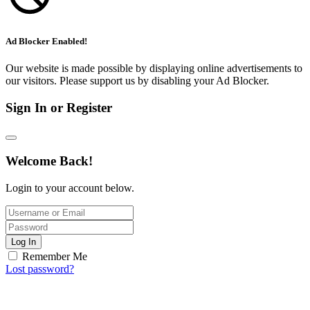
Ad Blocker Enabled!
Our website is made possible by displaying online advertisements to
our visitors. Please support us by disabling your Ad Blocker.
Sign In or Register
Welcome Back!
Login to your account below.
Log In
Remember Me
Lost password?