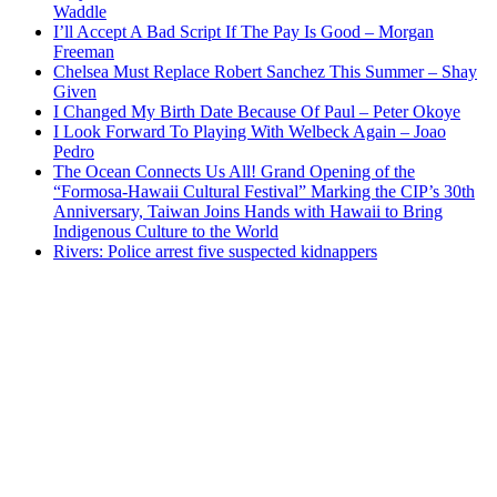
Waddle
I’ll Accept A Bad Script If The Pay Is Good – Morgan
Freeman
Chelsea Must Replace Robert Sanchez This Summer – Shay
Given
I Changed My Birth Date Because Of Paul – Peter Okoye
I Look Forward To Playing With Welbeck Again – Joao
Pedro
The Ocean Connects Us All! Grand Opening of the
“Formosa-Hawaii Cultural Festival” Marking the CIP’s 30th
Anniversary, Taiwan Joins Hands with Hawaii to Bring
Indigenous Culture to the World
Rivers: Police arrest five suspected kidnappers