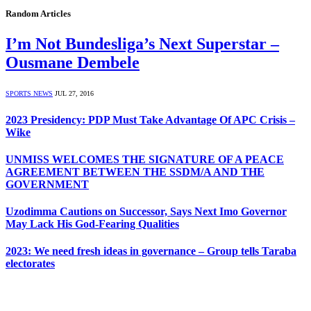
Random Articles
I’m Not Bundesliga’s Next Superstar –
Ousmane Dembele
SPORTS NEWS
JUL 27, 2016
2023 Presidency: PDP Must Take Advantage Of APC Crisis –
Wike
UNMISS WELCOMES THE SIGNATURE OF A PEACE
AGREEMENT BETWEEN THE SSDM/A AND THE
GOVERNMENT
Uzodimma Cautions on Successor, Says Next Imo Governor
May Lack His God-Fearing Qualities
2023: We need fresh ideas in governance – Group tells Taraba
electorates