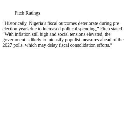
Fitch Ratings
“Historically, Nigeria’s fiscal outcomes deteriorate during pre-
election years due to increased political spending,” Fitch stated.
“With inflation still high and social tensions elevated, the
government is likely to intensify populist measures ahead of the
2027 polls, which may delay fiscal consolidation efforts.”