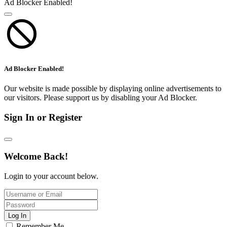
Ad Blocker Enabled!
Ad Blocker Enabled!
Our website is made possible by displaying online advertisements to
our visitors. Please support us by disabling your Ad Blocker.
Sign In or Register
Welcome Back!
Login to your account below.
Log In
Remember Me