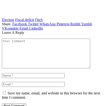
Election
Fiscal deficit
Fitch
Share.
Facebook
Twitter
WhatsApp
Pinterest
Reddit
Tumblr
VKontakte
Email
LinkedIn
Leave A Reply
Save my name, email, and website in this browser for the next
time I comment.