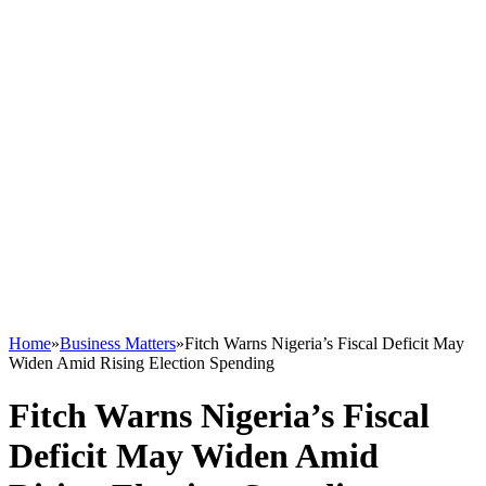
Home
»
Business Matters
»
Fitch Warns Nigeria’s Fiscal Deficit May
Widen Amid Rising Election Spending
Fitch Warns Nigeria’s Fiscal
Deficit May Widen Amid