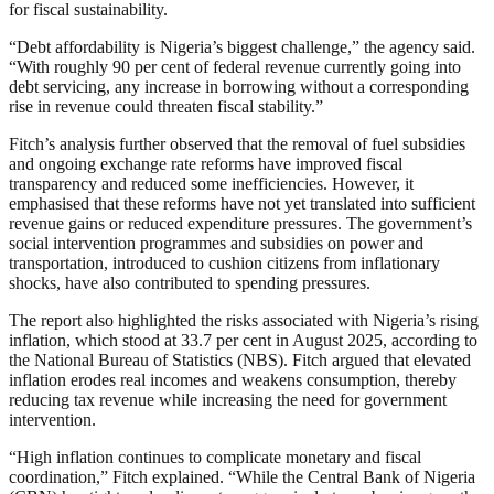
for fiscal sustainability.
“Debt affordability is Nigeria’s biggest challenge,” the agency said.
“With roughly 90 per cent of federal revenue currently going into
debt servicing, any increase in borrowing without a corresponding
rise in revenue could threaten fiscal stability.”
Fitch’s analysis further observed that the removal of fuel subsidies
and ongoing exchange rate reforms have improved fiscal
transparency and reduced some inefficiencies. However, it
emphasised that these reforms have not yet translated into sufficient
revenue gains or reduced expenditure pressures. The government’s
social intervention programmes and subsidies on power and
transportation, introduced to cushion citizens from inflationary
shocks, have also contributed to spending pressures.
The report also highlighted the risks associated with Nigeria’s rising
inflation, which stood at 33.7 per cent in August 2025, according to
the National Bureau of Statistics (NBS). Fitch argued that elevated
inflation erodes real incomes and weakens consumption, thereby
reducing tax revenue while increasing the need for government
intervention.
“High inflation continues to complicate monetary and fiscal
coordination,” Fitch explained. “While the Central Bank of Nigeria