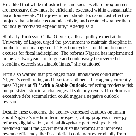
He added that while infrastructure and social welfare programmes
are necessary, they must be efficiently executed within a sustainable
fiscal framework. “The government should focus on cost-effective
projects that stimulate economic activity and create jobs rather than
politically motivated expenditure,” Adedeji said.
Similarly, Professor Chika Onyeka, a fiscal policy expert at the
University of Lagos, urged the government to maintain discipline in
public finance management. “Election cycles should not become
excuses for fiscal indiscipline. The reforms Nigeria has implemented
in the last two years are fragile and could easily be reversed if
spending exceeds sustainable limits,” she cautioned.
Fitch also warned that prolonged fiscal imbalances could affect
Nigeria’s credit rating and investor sentiment. The agency currently
rates Nigeria at
‘B-’ with a Stable Outlook
, reflecting moderate risk
but persistent structural challenges. It said any reversal in reforms or
excessive debt accumulation could trigger a negative outlook
revision.
Despite these concerns, the agency expressed cautious optimism
about Nigeria’s medium-term prospects, citing progress in energy
reforms, digitalisation, and public-private partnerships. Fitch
predicted that if the government sustains reforms and improves
revenue efficiency, the fiscal deficit could narrow gradually from