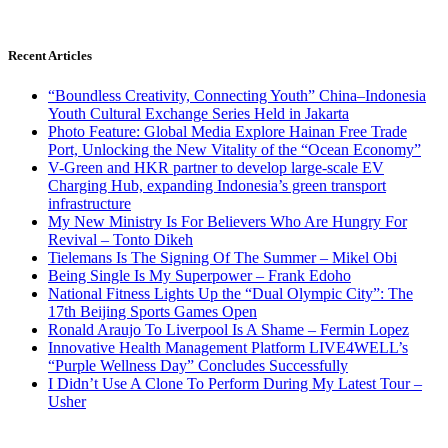
Recent Articles
“Boundless Creativity, Connecting Youth” China–Indonesia
Youth Cultural Exchange Series Held in Jakarta
Photo Feature: Global Media Explore Hainan Free Trade
Port, Unlocking the New Vitality of the “Ocean Economy”
V-Green and HKR partner to develop large-scale EV
Charging Hub, expanding Indonesia’s green transport
infrastructure
My New Ministry Is For Believers Who Are Hungry For
Revival – Tonto Dikeh
Tielemans Is The Signing Of The Summer – Mikel Obi
Being Single Is My Superpower – Frank Edoho
National Fitness Lights Up the “Dual Olympic City”: The
17th Beijing Sports Games Open
Ronald Araujo To Liverpool Is A Shame – Fermin Lopez
Innovative Health Management Platform LIVE4WELL’s
“Purple Wellness Day” Concludes Successfully
I Didn’t Use A Clone To Perform During My Latest Tour –
Usher