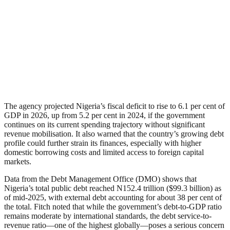
The agency projected Nigeria’s fiscal deficit to rise to 6.1 per cent of
GDP in 2026, up from 5.2 per cent in 2024, if the government
continues on its current spending trajectory without significant
revenue mobilisation. It also warned that the country’s growing debt
profile could further strain its finances, especially with higher
domestic borrowing costs and limited access to foreign capital
markets.
Data from the Debt Management Office (DMO) shows that
Nigeria’s total public debt reached N152.4 trillion ($99.3 billion) as
of mid-2025, with external debt accounting for about 38 per cent of
the total. Fitch noted that while the government’s debt-to-GDP ratio
remains moderate by international standards, the debt service-to-
revenue ratio—one of the highest globally—poses a serious concern