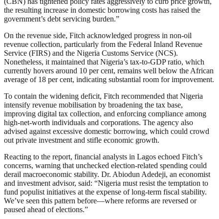
(CBN) has tightened policy rates aggressively to curb price growth,
the resulting increase in domestic borrowing costs has raised the
government’s debt servicing burden.”
On the revenue side, Fitch acknowledged progress in non-oil
revenue collection, particularly from the Federal Inland Revenue
Service (FIRS) and the Nigeria Customs Service (NCS).
Nonetheless, it maintained that Nigeria’s tax-to-GDP ratio, which
currently hovers around 10 per cent, remains well below the African
average of 18 per cent, indicating substantial room for improvement.
To contain the widening deficit, Fitch recommended that Nigeria
intensify revenue mobilisation by broadening the tax base,
improving digital tax collection, and enforcing compliance among
high-net-worth individuals and corporations. The agency also
advised against excessive domestic borrowing, which could crowd
out private investment and stifle economic growth.
Reacting to the report, financial analysts in Lagos echoed Fitch’s
concerns, warning that unchecked election-related spending could
derail macroeconomic stability. Dr. Abiodun Adedeji, an economist
and investment advisor, said: “Nigeria must resist the temptation to
fund populist initiatives at the expense of long-term fiscal stability.
We’ve seen this pattern before—where reforms are reversed or
paused ahead of elections.”