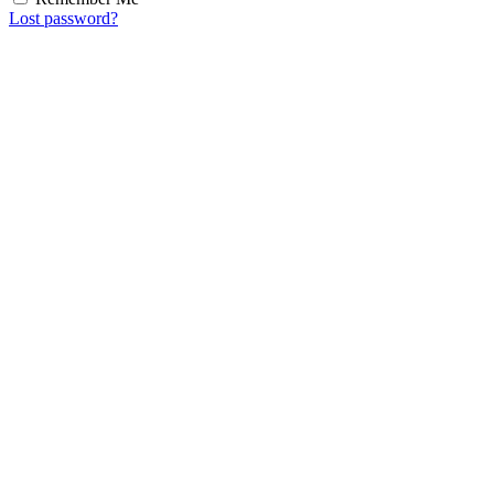
Lost password?