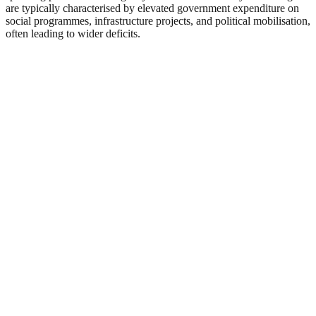
are typically characterised by elevated government expenditure on
social programmes, infrastructure projects, and political mobilisation,
often leading to wider deficits.