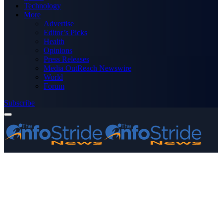
Technology
More
Advertise
Editor’s Picks
Health
Opinions
Press Releases
Media OutReach Newswire
World
Forum
Subscribe