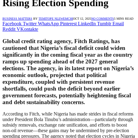
Rising Election Spending
BUSINESS MATTERS
BY
TEMITOPE NLEWEMCHI
OCT 12, 2025
NO COMMENTS
5 MINS READ
Facebook
Twitter
WhatsApp
Pinterest
LinkedIn
Tumblr
Email
Reddit
VKontakte
Global credit rating agency,
Fitch Ratings
, has
cautioned that Nigeria’s fiscal deficit could widen
significantly in the coming fiscal year as the country
ramps up spending ahead of the 2027 general
elections. The agency, in its latest report on Nigeria’s
economic outlook, projected that political
expenditure, coupled with persistent revenue
shortfalls, could push the deficit beyond earlier
government forecasts, potentially heightening fiscal
and debt sustainability concerns.
According to Fitch, while Nigeria has made strides in fiscal reforms
under President Bola Tinubu’s administration—particularly through
subsidy removals, exchange rate unification, and efforts to boost
non-oil revenue—these gains may be undermined by pre-election
spending pressures. The agency noted that election cycles in Nigeria