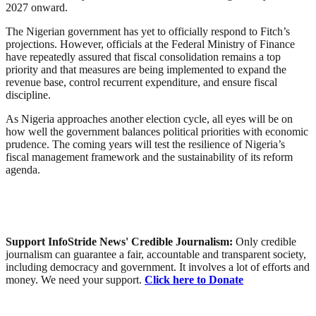
2027 onward.
The Nigerian government has yet to officially respond to Fitch’s
projections. However, officials at the Federal Ministry of Finance
have repeatedly assured that fiscal consolidation remains a top
priority and that measures are being implemented to expand the
revenue base, control recurrent expenditure, and ensure fiscal
discipline.
As Nigeria approaches another election cycle, all eyes will be on
how well the government balances political priorities with economic
prudence. The coming years will test the resilience of Nigeria’s
fiscal management framework and the sustainability of its reform
agenda.
Support InfoStride News' Credible Journalism:
Only credible
journalism can guarantee a fair, accountable and transparent society,
including democracy and government. It involves a lot of efforts and
money. We need your support.
Click here to Donate