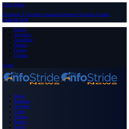
Close Menu
Facebook
X (Twitter)
Instagram
Pinterest
YouTube
Tumblr
LinkedIn
RSS
About
Advertise
Contribute
Donate
Forum
Contact
Login
Home
Business
Celebrity
Crime
Nigeria
Politics
Sports