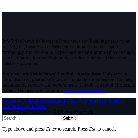
InfoStride News delivers the latest news and breaking news today
for Nigeria, business, celebrity, entertainment, politics, sports,
technology and the world. Experience the best of in-depth coverage,
special reports, football highlights, political opinions, crime watch,
celebrity gossip etc.
Support InfoStride News' Credible Journalism:
Only credible
journalism can guarantee a fair, accountable and transparent society,
including democracy and government. It involves a lot of efforts and
money. We need your support.
Click here to Donate
Facebook
X (Twitter)
Instagram
WhatsApp
YouTube
Pinterest
Tumblr
LinkedIn
RSS
© 2026 InfoStride News. All Rights Reserved.
Submit
Type above and press
Enter
to search. Press
Esc
to cancel.