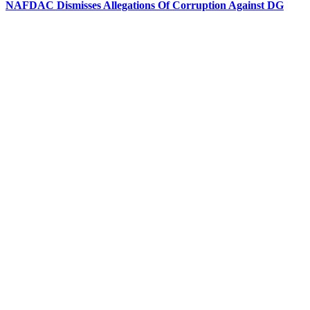
NAFDAC Dismisses Allegations Of Corruption Against DG