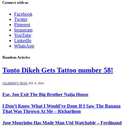
Connect with us
Facebook
Twitter
Pinterest
Instagram
YouTube
LinkedIn
WhatsApp
Random Articles
Tonto Dikeh Gets Tattoo number 58!
CELEBRITY NEWS
JUL 9, 2014
Ese, Jon Exit The Big Brother Naija House
I Don’t Know What I Would’ve Done If I Saw The Banana
That Was Thrown At Me – Richarlison
Jose Mourinho Has Made Man Utd Watchable – Ferdinand