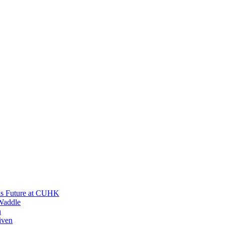
His Future at CUHK
Waddle
n
iven