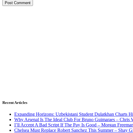
Recent Articles
Expanding Horizons: Uzbekistani Student Dulatkhan Charts 
Why Arsenal Is The Ideal Club For Bruno Guimaraes – Chris 
I’ll Accept A Bad Script If The Pay Is Good – Morgan Freema
Chelsea Must Replace Robert Sanchez This Summer – Shay G