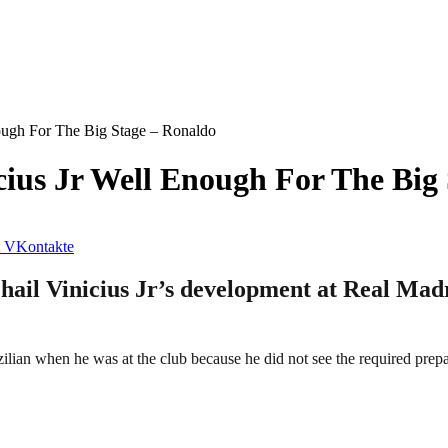
ough For The Big Stage – Ronaldo
ius Jr Well Enough For The Big
VKontakte
 hail Vinicius Jr’s development at Real Mad
lian when he was at the club because he did not see the required prepar