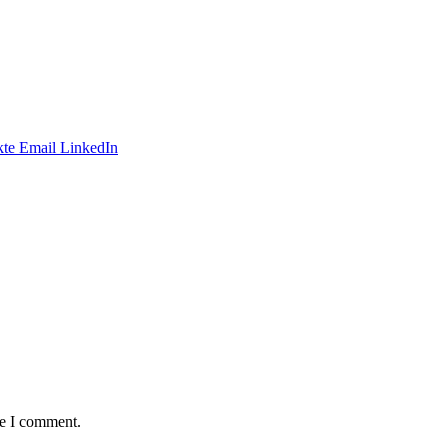
te
Email
LinkedIn
me I comment.