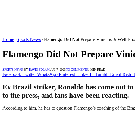
Home
»
Sports News
»
Flamengo Did Not Prepare Vinicius Jr Well En
Flamengo Did Not Prepare Vinic
SPORTS NEWS
BY
DAVID FOLAMI
JUL 7, 2023
NO COMMENTS
1 MIN READ
Facebook
Twitter
WhatsApp
Pinterest
LinkedIn
Tumblr
Email
Reddit
Ex Brazil striker, Ronaldo has come out to
to the press, and fans have been reacting.
According to him, he has to question Flamengo’s coaching of the Brazi