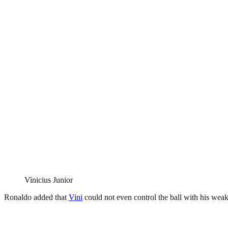
Vinicius Junior
Ronaldo added that
Vini
could not even control the ball with his weake