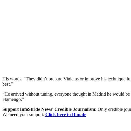
His words, “They didn’t prepare Vinicius or improve his technique fund
best.”
“He arrived without tuning, everyone thought in Madrid he would be s
Flamengo.”
Support InfoStride News' Credible Journalism:
Only credible jour
We need your support.
Click here to Donate