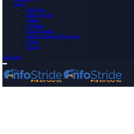
More
Advertise
Editor’s Picks
Health
Opinions
Press Releases
Media OutReach Newswire
World
Forum
Subscribe