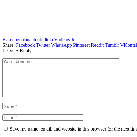
Flamengo
ronaldo de lima
Vinicius Jr
Share.
Facebook
Twitter
WhatsApp
Pinterest
Reddit
Tumblr
VKontak
Leave A Reply
Save my name, email, and website in this browser for the next ti