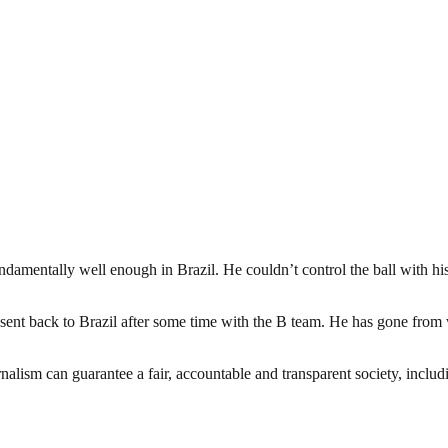
amentally well enough in Brazil. He couldn’t control the ball with his l
ent back to Brazil after some time with the B team. He has gone from wa
nalism can guarantee a fair, accountable and transparent society, inclu