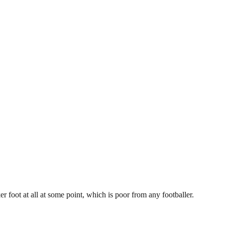
r foot at all at some point, which is poor from any footballer.