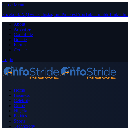
Close Menu
Facebook
X (Twitter)
Instagram
Pinterest
YouTube
Tumblr
LinkedIn
About
Advertise
Contribute
Donate
Forum
Contact
Login
Home
Business
Celebrity
Crime
Nigeria
Politics
Sports
Technology