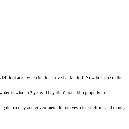
eft foot at all when he first arrived at Madrid! Now he’s one of the
ter to wine in 2 years. They didn’t train him properly in
ding democracy and government. It involves a lot of efforts and money.