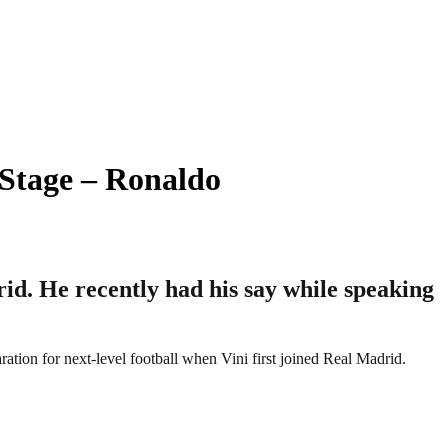
 Stage – Ronaldo
rid. He recently had his say while speaking
ation for next-level football when Vini first joined Real Madrid.