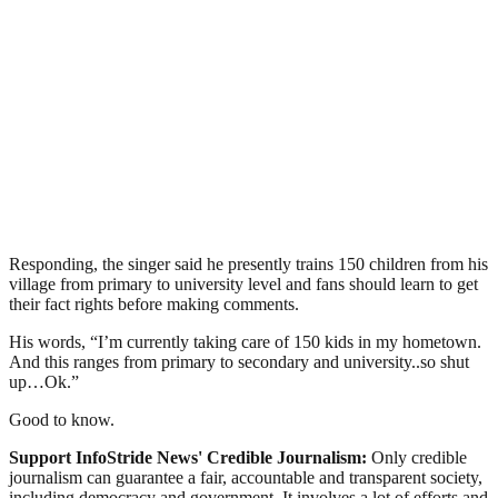
Responding, the singer said he presently trains 150 children from his
village from primary to university level and fans should learn to get
their fact rights before making comments.
His words, “I’m currently taking care of 150 kids in my hometown.
And this ranges from primary to secondary and university..so shut
up…Ok.”
Good to know.
Support InfoStride News' Credible Journalism:
Only credible
journalism can guarantee a fair, accountable and transparent society,
including democracy and government. It involves a lot of efforts and