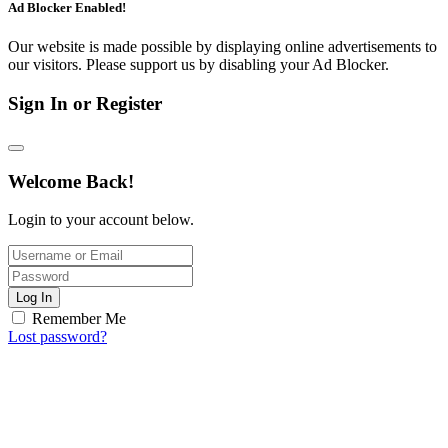
Ad Blocker Enabled!
Our website is made possible by displaying online advertisements to
our visitors. Please support us by disabling your Ad Blocker.
Sign In or Register
Welcome Back!
Login to your account below.
Log In
Remember Me
Lost password?