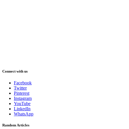
Connect with us
Facebook
Twitter
Pinterest
Instagram
YouTube
LinkedIn
WhatsApp
Random Articles