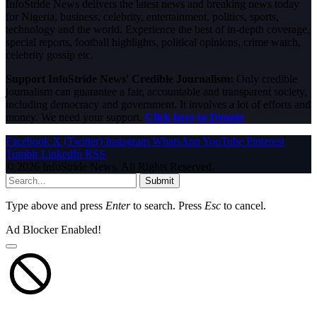
InfoStride News delivers the latest news and breaking news today
for Nigeria, business, celebrity, entertainment, politics, sports,
technology and the world. Experience the best of in-depth coverage,
special reports, football highlights, political opinions, crime watch,
celebrity gossip etc.
Support InfoStride News' Credible Journalism:
Only credible
journalism can guarantee a fair, accountable and transparent society,
including democracy and government. It involves a lot of efforts and
money. We need your support.
Click here to Donate
Facebook
X (Twitter)
Instagram
WhatsApp
YouTube
Pinterest
Tumblr
LinkedIn
RSS
© 2026 InfoStride News. All Rights Reserved.
Submit
Type above and press
Enter
to search. Press
Esc
to cancel.
Ad Blocker Enabled!