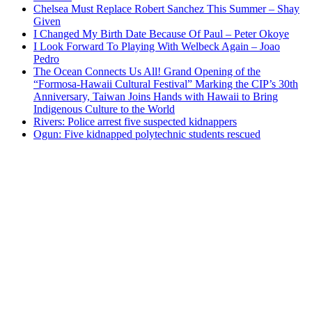
Chelsea Must Replace Robert Sanchez This Summer – Shay
Given
I Changed My Birth Date Because Of Paul – Peter Okoye
I Look Forward To Playing With Welbeck Again – Joao
Pedro
The Ocean Connects Us All! Grand Opening of the
“Formosa-Hawaii Cultural Festival” Marking the CIP’s 30th
Anniversary, Taiwan Joins Hands with Hawaii to Bring
Indigenous Culture to the World
Rivers: Police arrest five suspected kidnappers
Ogun: Five kidnapped polytechnic students rescued