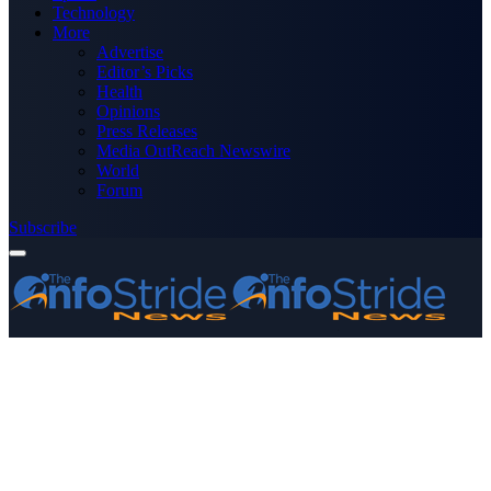
Technology
More
Advertise
Editor’s Picks
Health
Opinions
Press Releases
Media OutReach Newswire
World
Forum
Subscribe