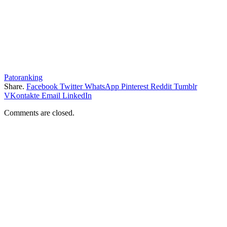
Patoranking
Share.
Facebook
Twitter
WhatsApp
Pinterest
Reddit
Tumblr
VKontakte
Email
LinkedIn
Comments are closed.