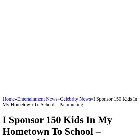
Home
»
Entertainment News
»
Celebrity News
»
I Sponsor 150 Kids In
My Hometown To School – Patoranking
I Sponsor 150 Kids In My
Hometown To School –