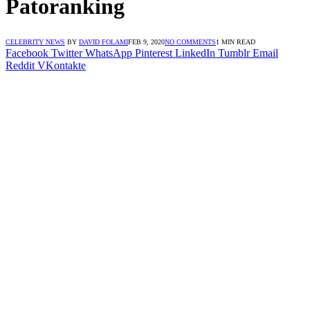
Patoranking
CELEBRITY NEWS
BY
DAVID FOLAMI
FEB 9, 2020
NO COMMENTS
1 MIN READ
Facebook
Twitter
WhatsApp
Pinterest
LinkedIn
Tumblr
Email
Reddit
VKontakte