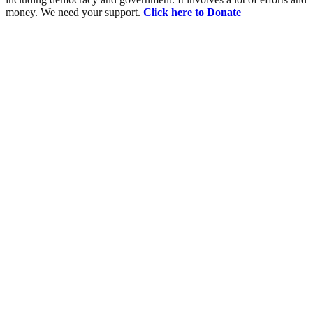
money. We need your support.
Click here to Donate