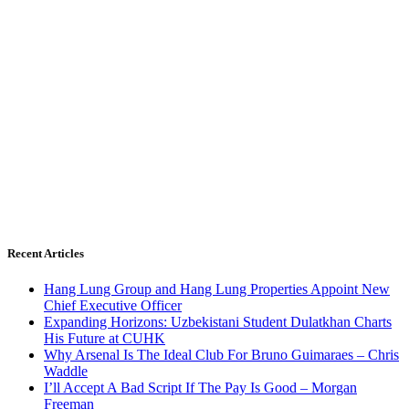
Recent Articles
Hang Lung Group and Hang Lung Properties Appoint New
Chief Executive Officer
Expanding Horizons: Uzbekistani Student Dulatkhan Charts
His Future at CUHK
Why Arsenal Is The Ideal Club For Bruno Guimaraes – Chris
Waddle
I’ll Accept A Bad Script If The Pay Is Good – Morgan
Freeman