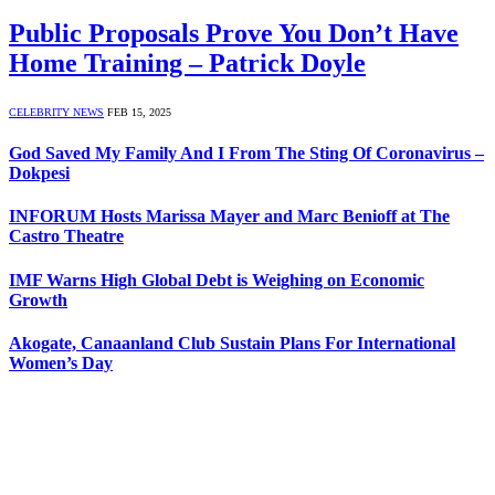
Public Proposals Prove You Don’t Have
Home Training – Patrick Doyle
CELEBRITY NEWS
FEB 15, 2025
God Saved My Family And I From The Sting Of Coronavirus –
Dokpesi
INFORUM Hosts Marissa Mayer and Marc Benioff at The
Castro Theatre
IMF Warns High Global Debt is Weighing on Economic
Growth
Akogate, Canaanland Club Sustain Plans For International
Women’s Day