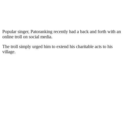
Popular singer, Patoranking recently had a back and forth with an
online troll on social media.
The troll simply urged him to extend his charitable acts to his
village.