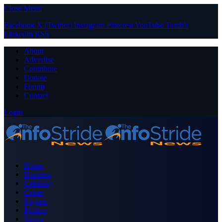
Close Menu
Facebook
X (Twitter)
Instagram
Pinterest
YouTube
Tumblr
LinkedIn
RSS
About
Advertise
Contribute
Donate
Forum
Contact
Login
Home
Business
Celebrity
Crime
Nigeria
Politics
Sports