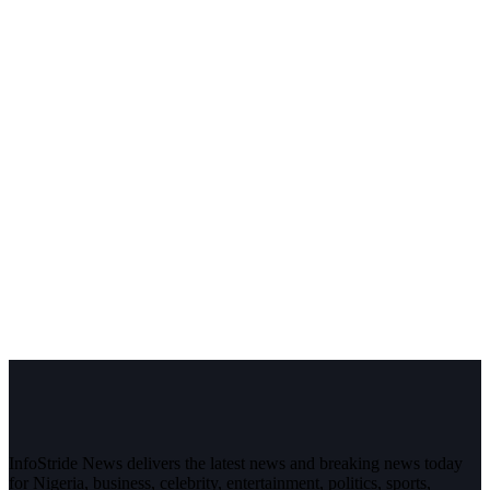
InfoStride News delivers the latest news and breaking news today
for Nigeria, business, celebrity, entertainment, politics, sports,