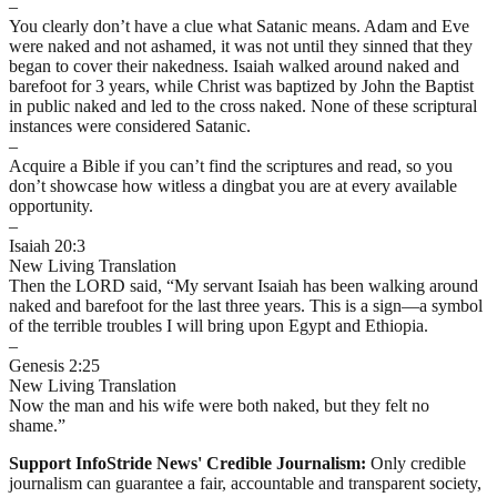
–
You clearly don’t have a clue what Satanic means. Adam and Eve
were naked and not ashamed, it was not until they sinned that they
began to cover their nakedness. Isaiah walked around naked and
barefoot for 3 years, while Christ was baptized by John the Baptist
in public naked and led to the cross naked. None of these scriptural
instances were considered Satanic.
–
Acquire a Bible if you can’t find the scriptures and read, so you
don’t showcase how witless a dingbat you are at every available
opportunity.
–
Isaiah 20:3
New Living Translation
Then the LORD said, “My servant Isaiah has been walking around
naked and barefoot for the last three years. This is a sign—a symbol
of the terrible troubles I will bring upon Egypt and Ethiopia.
–
Genesis 2:25
New Living Translation
Now the man and his wife were both naked, but they felt no
shame.”
Support InfoStride News' Credible Journalism:
Only credible
journalism can guarantee a fair, accountable and transparent society,