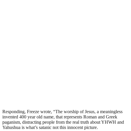
Responding, Freeze wrote, “The worship of Jesus, a meaningless
invented 400 year old name, that represents Roman and Greek
paganism, distracting people from the real truth about YHWH and
Yahushua is what’s satanic not this innocent picture.