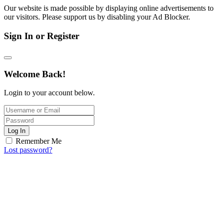
Our website is made possible by displaying online advertisements to
our visitors. Please support us by disabling your Ad Blocker.
Sign In or Register
Welcome Back!
Login to your account below.
Log In
Remember Me
Lost password?