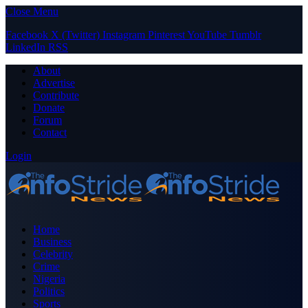
Close Menu
Facebook
X (Twitter)
Instagram
Pinterest
YouTube
Tumblr
LinkedIn
RSS
About
Advertise
Contribute
Donate
Forum
Contact
Login
Home
Business
Celebrity
Crime
Nigeria
Politics
Sports