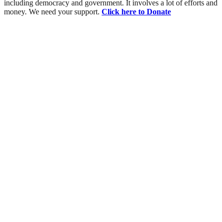
including democracy and government. It involves a lot of efforts and
money. We need your support.
Click here to Donate