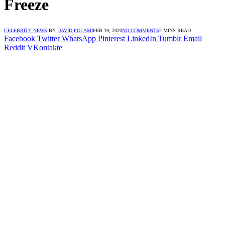
Freeze
CELEBRITY NEWS
BY
DAVID FOLAMI
FEB 19, 2020
NO COMMENTS
2 MINS READ
Facebook
Twitter
WhatsApp
Pinterest
LinkedIn
Tumblr
Email
Reddit
VKontakte