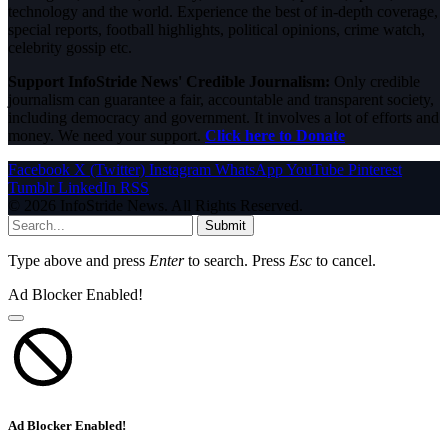
technology and the world. Experience the best of in-depth coverage,
special reports, football highlights, political opinions, crime watch,
celebrity gossip etc.
Support InfoStride News' Credible Journalism:
Only credible
journalism can guarantee a fair, accountable and transparent society,
including democracy and government. It involves a lot of efforts and
money. We need your support.
Click here to Donate
Facebook
X (Twitter)
Instagram
WhatsApp
YouTube
Pinterest
Tumblr
LinkedIn
RSS
© 2026 InfoStride News. All Rights Reserved.
Submit
Type above and press
Enter
to search. Press
Esc
to cancel.
Ad Blocker Enabled!
Ad Blocker Enabled!