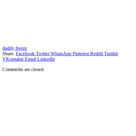
daddy freeze
Share.
Facebook
Twitter
WhatsApp
Pinterest
Reddit
Tumblr
VKontakte
Email
LinkedIn
Comments are closed.