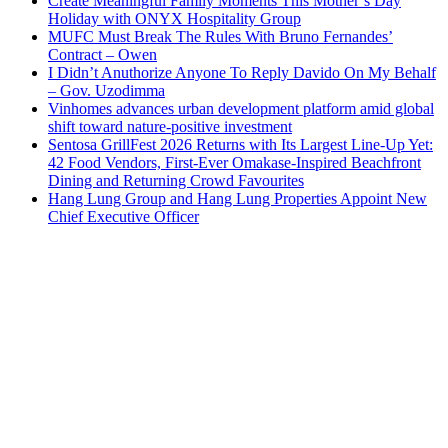
Create Meaningful Family Moments This Mother’s Day
Holiday with ONYX Hospitality Group
MUFC Must Break The Rules With Bruno Fernandes’
Contract – Owen
I Didn’t Anuthorize Anyone To Reply Davido On My Behalf
– Gov. Uzodimma
Vinhomes advances urban development platform amid global
shift toward nature-positive investment
Sentosa GrillFest 2026 Returns with Its Largest Line-Up Yet:
42 Food Vendors, First-Ever Omakase-Inspired Beachfront
Dining and Returning Crowd Favourites
Hang Lung Group and Hang Lung Properties Appoint New
Chief Executive Officer