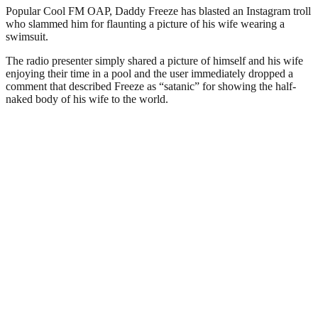
Popular Cool FM OAP, Daddy Freeze has blasted an Instagram troll
who slammed him for flaunting a picture of his wife wearing a
swimsuit.
The radio presenter simply shared a picture of himself and his wife
enjoying their time in a pool and the user immediately dropped a
comment that described Freeze as “satanic” for showing the half-
naked body of his wife to the world.