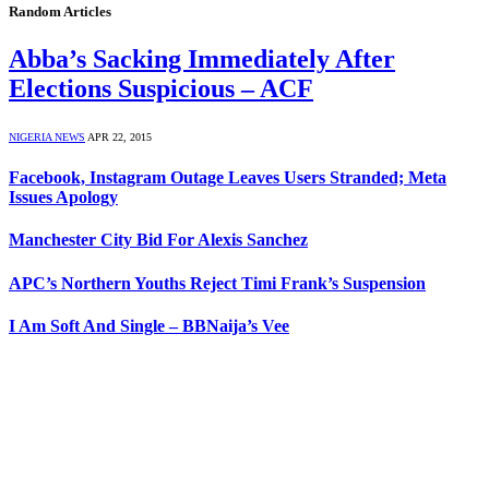
Random Articles
Abba’s Sacking Immediately After
Elections Suspicious – ACF
NIGERIA NEWS
APR 22, 2015
Facebook, Instagram Outage Leaves Users Stranded; Meta
Issues Apology
Manchester City Bid For Alexis Sanchez
APC’s Northern Youths Reject Timi Frank’s Suspension
I Am Soft And Single – BBNaija’s Vee