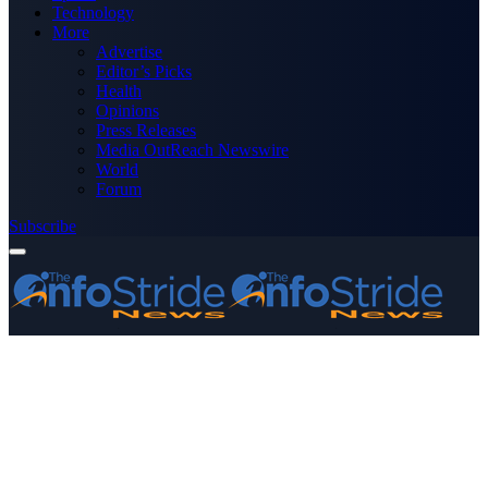
Technology
More
Advertise
Editor’s Picks
Health
Opinions
Press Releases
Media OutReach Newswire
World
Forum
Subscribe