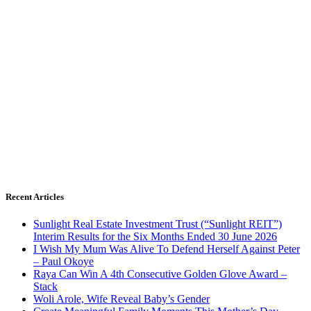
Recent Articles
Sunlight Real Estate Investment Trust (“Sunlight REIT”)
Interim Results for the Six Months Ended 30 June 2026
I Wish My Mum Was Alive To Defend Herself Against Peter
– Paul Okoye
Raya Can Win A 4th Consecutive Golden Glove Award –
Stack
Woli Arole, Wife Reveal Baby’s Gender