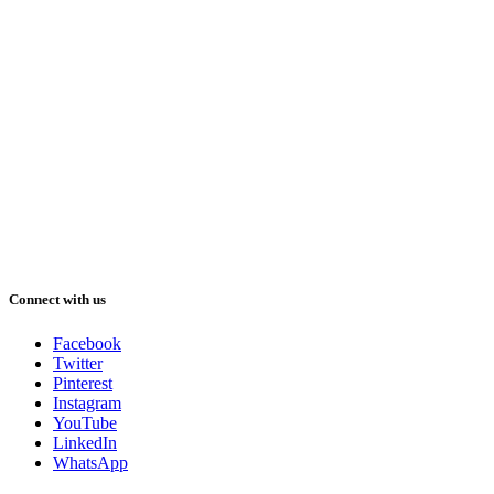
Connect with us
Facebook
Twitter
Pinterest
Instagram
YouTube
LinkedIn
WhatsApp