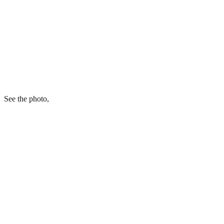
See the photo,