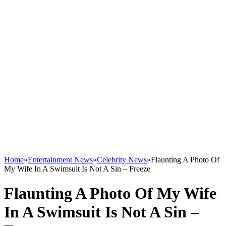
Home
»
Entertainment News
»
Celebrity News
»
Flaunting A Photo Of
My Wife In A Swimsuit Is Not A Sin – Freeze
Flaunting A Photo Of My Wife
In A Swimsuit Is Not A Sin –