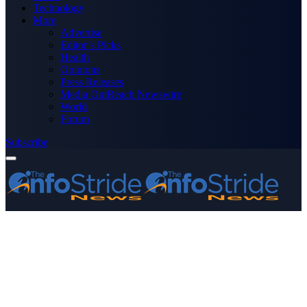
Technology
More
Advertise
Editor’s Picks
Health
Opinions
Press Releases
Media OutReach Newswire
World
Forum
Subscribe