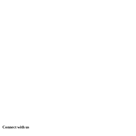
Connect with us