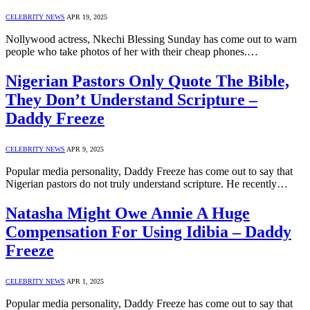
CELEBRITY NEWS
APR 19, 2025
Nollywood actress, Nkechi Blessing Sunday has come out to warn
people who take photos of her with their cheap phones.…
Nigerian Pastors Only Quote The Bible,
They Don’t Understand Scripture –
Daddy Freeze
CELEBRITY NEWS
APR 9, 2025
Popular media personality, Daddy Freeze has come out to say that
Nigerian pastors do not truly understand scripture. He recently…
Natasha Might Owe Annie A Huge
Compensation For Using Idibia – Daddy
Freeze
CELEBRITY NEWS
APR 1, 2025
Popular media personality, Daddy Freeze has come out to say that