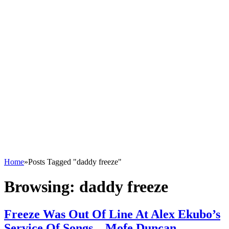
Home
»
Posts Tagged "daddy freeze"
Browsing:
daddy freeze
Freeze Was Out Of Line At Alex Ekubo’s
Service Of Songs – Mofe Duncan