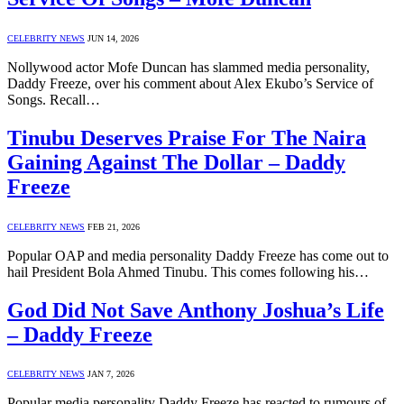
CELEBRITY NEWS
JUN 14, 2026
Nollywood actor Mofe Duncan has slammed media personality,
Daddy Freeze, over his comment about Alex Ekubo’s Service of
Songs. Recall…
Tinubu Deserves Praise For The Naira
Gaining Against The Dollar – Daddy
Freeze
CELEBRITY NEWS
FEB 21, 2026
Popular OAP and media personality Daddy Freeze has come out to
hail President Bola Ahmed Tinubu. This comes following his…
God Did Not Save Anthony Joshua’s Life
– Daddy Freeze
CELEBRITY NEWS
JAN 7, 2026
Popular media personality Daddy Freeze has reacted to rumours of