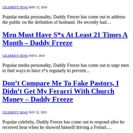
CELEBRITY NEWS
MAY 12, 2024
Popular media personality, Daddy Freeze has come out to address
the public on the definition of husband. He recently had…
Men Must Have S*x At Least 21 Times A
Month – Daddy Freeze
CELEBRITY NEWS
FEB 6, 2024
Popular media personality, Daddy Freeze has come out to urge men
to find ways to have s*x regularly to prevent…
Don’t Compare Me To Fake Pastors, I
Didn’t Get My Ferarri With Church
Money – Daddy Freeze
CELEBRITY NEWS
NOV 22, 2023
Popular celebrity, Daddy Freeze has come out to respond after he
received heat when he showed himself driving a Ferrari.…