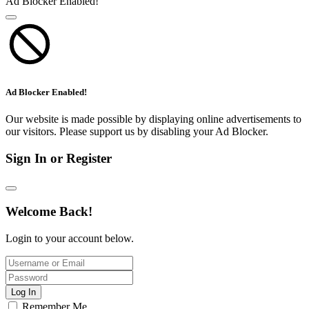
Ad Blocker Enabled!
Ad Blocker Enabled!
Our website is made possible by displaying online advertisements to
our visitors. Please support us by disabling your Ad Blocker.
Sign In or Register
Welcome Back!
Login to your account below.
Log In
Remember Me