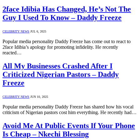
2face Idibia Has Changed, He’s Not The
Guy I Used To Know – Daddy Freeze
CELEBRITY NEWS
JUL 6, 2025
Popular media personality Daddy Freeze has come out to react to
2face Idibia’s apology for promoting infidelity. He recently
reacted…
All My Businesses Crashed After I
Criticized Nigerian Pastors – Daddy
Freeze
CELEBRITY NEWS
JUN 10, 2025
Popular media personality Daddy Freeze has shared how his vocal
criticism of Nigerian pastors cost him everything. He recently had…
Avoid Me At Public Events If Your Phone
Is Cheap – Nkechi Blessing