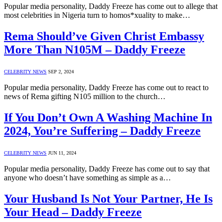
Popular media personality, Daddy Freeze has come out to allege that
most celebrities in Nigeria turn to homos*xuality to make…
Rema Should’ve Given Christ Embassy
More Than N105M – Daddy Freeze
CELEBRITY NEWS
SEP 2, 2024
Popular media personality, Daddy Freeze has come out to react to
news of Rema gifting N105 million to the church…
If You Don’t Own A Washing Machine In
2024, You’re Suffering – Daddy Freeze
CELEBRITY NEWS
JUN 11, 2024
Popular media personality, Daddy Freeze has come out to say that
anyone who doesn’t have something as simple as a…
Your Husband Is Not Your Partner, He Is
Your Head – Daddy Freeze