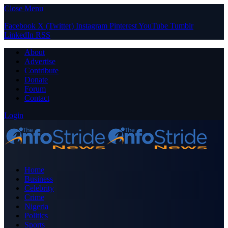
Close Menu
Facebook
X (Twitter)
Instagram
Pinterest
YouTube
Tumblr
LinkedIn
RSS
About
Advertise
Contribute
Donate
Forum
Contact
Login
Home
Business
Celebrity
Crime
Nigeria
Politics
Sports