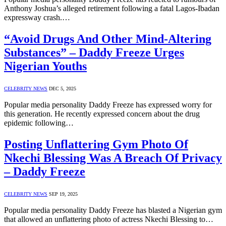
Anthony Joshua’s alleged retirement following a fatal Lagos-Ibadan
expressway crash.…
“Avoid Drugs And Other Mind-Altering
Substances” – Daddy Freeze Urges
Nigerian Youths
CELEBRITY NEWS
DEC 5, 2025
Popular media personality Daddy Freeze has expressed worry for
this generation. He recently expressed concern about the drug
epidemic following…
Posting Unflattering Gym Photo Of
Nkechi Blessing Was A Breach Of Privacy
– Daddy Freeze
CELEBRITY NEWS
SEP 19, 2025
Popular media personality Daddy Freeze has blasted a Nigerian gym
that allowed an unflattering photo of actress Nkechi Blessing to…