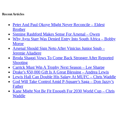
Recent Articles
Peter And Paul Okoye Might Never Reconcile – Eldest
Brother
Signing Rashford Makes Sense For Arsenal – Owen
Why Ayra Starr Was Denied Entry Into South Africa – Bobby
Moroe
Arsenal Should Sign Neto After Vinicius Junior Snub –
Jeremie Aliadiere
Broda Shaggi Vows To Come Back Stronger After Reported
Shooting
Carrick Must Win A Trophy Next Season – Lee Sharpe
Drake’s $50,000 Gift Is A Great Blessing – Andrea Lewis
Lewis Hall Can Double His Salary At MUFC – Chris Waddle
God Will Take Control Amid P-Square’s Saga – Don Jazzy’s
Father
Kane Might Not Be Fit Enough For 2030 World Cup – Chris
Waddle