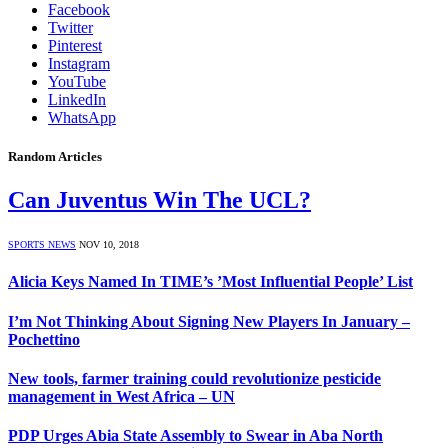
Facebook
Twitter
Pinterest
Instagram
YouTube
LinkedIn
WhatsApp
Random Articles
Can Juventus Win The UCL?
SPORTS NEWS
NOV 10, 2018
Alicia Keys Named In TIME’s ’Most Influential People’ List
I’m Not Thinking About Signing New Players In January –
Pochettino
New tools, farmer training could revolutionize pesticide
management in West Africa – UN
PDP Urges Abia State Assembly to Swear in Aba North