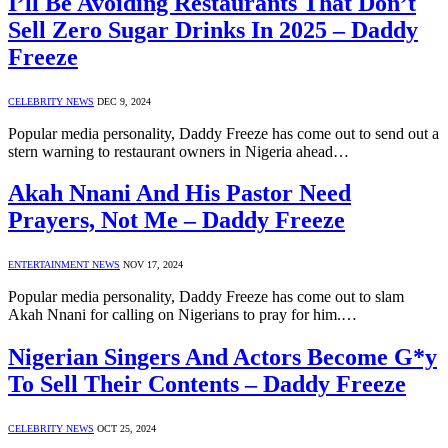
I’ll Be Avoiding Restaurants That Don’t
Sell Zero Sugar Drinks In 2025 – Daddy
Freeze
CELEBRITY NEWS
DEC 9, 2024
Popular media personality, Daddy Freeze has come out to send out a
stern warning to restaurant owners in Nigeria ahead…
Akah Nnani And His Pastor Need
Prayers, Not Me – Daddy Freeze
ENTERTAINMENT NEWS
NOV 17, 2024
Popular media personality, Daddy Freeze has come out to slam
Akah Nnani for calling on Nigerians to pray for him.…
Nigerian Singers And Actors Become G*y
To Sell Their Contents – Daddy Freeze
CELEBRITY NEWS
OCT 25, 2024