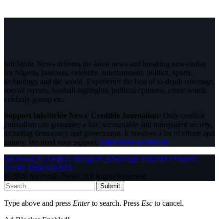
InfoStride News delivers the latest news and breaking news today
for Nigeria, business, celebrity, entertainment, politics, sports,
technology and the world. Experience the best of in-depth coverage,
special reports, football highlights, political opinions, crime watch,
celebrity gossip etc.
Support InfoStride News' Credible Journalism:
Only credible
journalism can guarantee a fair, accountable and transparent society,
including democracy and government. It involves a lot of efforts and
money. We need your support.
Click here to Donate
Facebook
X (Twitter)
Instagram
WhatsApp
YouTube
Pinterest
Tumblr
LinkedIn
RSS
© 2026 InfoStride News. All Rights Reserved.
Submit
Type above and press
Enter
to search. Press
Esc
to cancel.