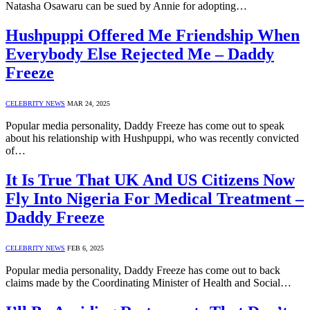
Natasha Osawaru can be sued by Annie for adopting…
Hushpuppi Offered Me Friendship When
Everybody Else Rejected Me – Daddy
Freeze
CELEBRITY NEWS
MAR 24, 2025
Popular media personality, Daddy Freeze has come out to speak
about his relationship with Hushpuppi, who was recently convicted
of…
It Is True That UK And US Citizens Now
Fly Into Nigeria For Medical Treatment –
Daddy Freeze
CELEBRITY NEWS
FEB 6, 2025
Popular media personality, Daddy Freeze has come out to back
claims made by the Coordinating Minister of Health and Social…