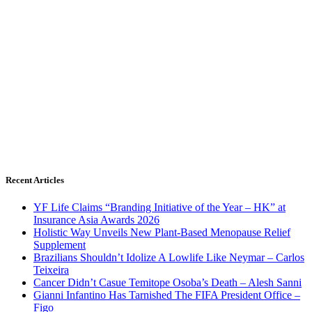
Recent Articles
YF Life Claims “Branding Initiative of the Year – HK” at
Insurance Asia Awards 2026
Holistic Way Unveils New Plant-Based Menopause Relief
Supplement
Brazilians Shouldn’t Idolize A Lowlife Like Neymar – Carlos
Teixeira
Cancer Didn’t Casue Temitope Osoba’s Death – Alesh Sanni
Gianni Infantino Has Tarnished The FIFA President Office –
Figo