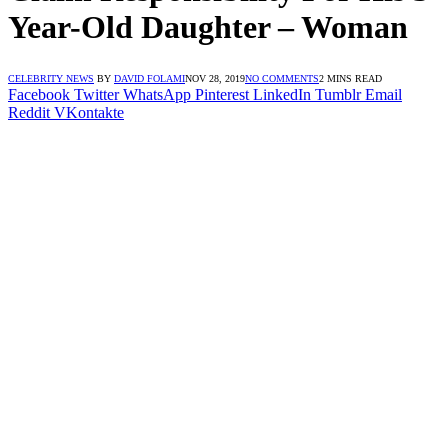
Year-Old Daughter – Woman
CELEBRITY NEWS
BY
DAVID FOLAMI
NOV 28, 2019
NO COMMENTS
2 MINS READ
Facebook
Twitter
WhatsApp
Pinterest
LinkedIn
Tumblr
Email
Reddit
VKontakte