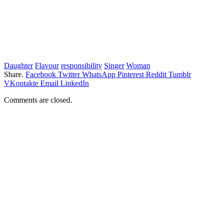
Daughter
Flavour
responsibility
Singer
Woman
Share.
Facebook
Twitter
WhatsApp
Pinterest
Reddit
Tumblr
VKontakte
Email
LinkedIn
Comments are closed.