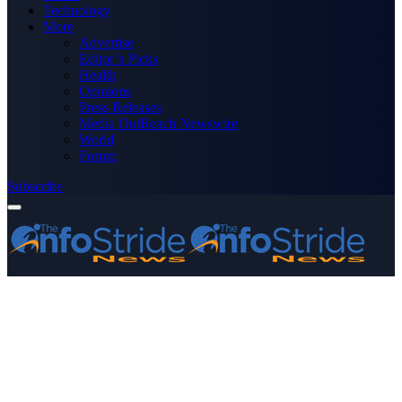
Technology
More
Advertise
Editor’s Picks
Health
Opinions
Press Releases
Media OutReach Newswire
World
Forum
Subscribe