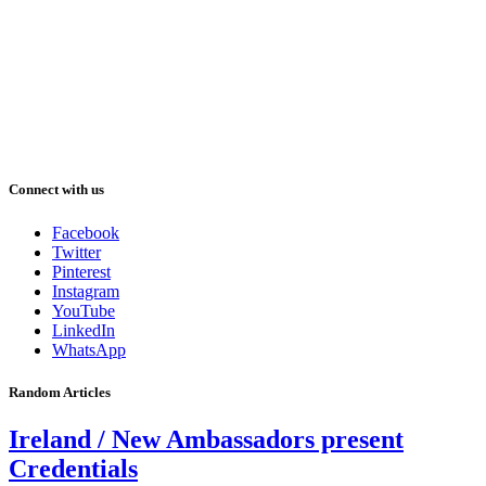
Connect with us
Facebook
Twitter
Pinterest
Instagram
YouTube
LinkedIn
WhatsApp
Random Articles
Ireland / New Ambassadors present
Credentials