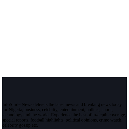
InfoStride News delivers the latest news and breaking news today
for Nigeria, business, celebrity, entertainment, politics, sports,
technology and the world. Experience the best of in-depth coverage,
special reports, football highlights, political opinions, crime watch,
celebrity gossip etc.