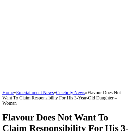
Home
»
Entertainment News
»
Celebrity News
»
Flavour Does Not
Want To Claim Responsibility For His 3-Year-Old Daughter –
Woman
Flavour Does Not Want To
Claim Responsibility For His 3-