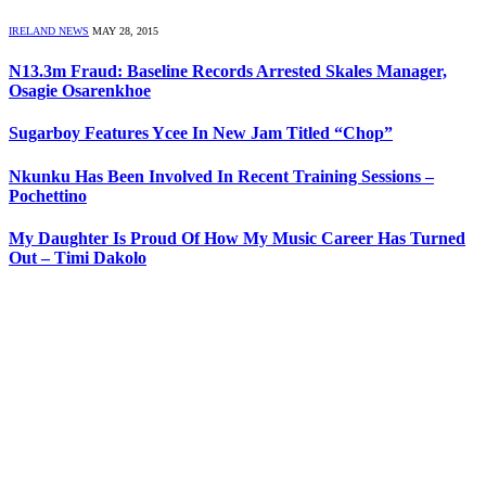
IRELAND NEWS
MAY 28, 2015
N13.3m Fraud: Baseline Records Arrested Skales Manager,
Osagie Osarenkhoe
Sugarboy Features Ycee In New Jam Titled “Chop”
Nkunku Has Been Involved In Recent Training Sessions –
Pochettino
My Daughter Is Proud Of How My Music Career Has Turned
Out – Timi Dakolo