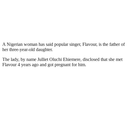
A Nigerian woman has said popular singer, Flavour, is the father of
her three-year-old daughter.
The lady, by name Julliet Oluchi Ehiemere, disclosed that she met
Flavour 4 years ago and got pregnant for him.