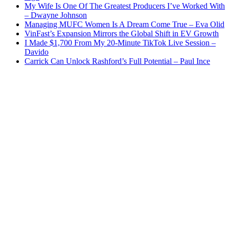
My Wife Is One Of The Greatest Producers I’ve Worked With
– Dwayne Johnson
Managing MUFC Women Is A Dream Come True – Eva Olid
VinFast’s Expansion Mirrors the Global Shift in EV Growth
I Made $1,700 From My 20-Minute TikTok Live Session –
Davido
Carrick Can Unlock Rashford’s Full Potential – Paul Ince