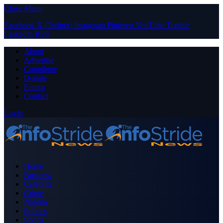
Close Menu
Facebook
X (Twitter)
Instagram
Pinterest
YouTube
Tumblr
LinkedIn
RSS
About
Advertise
Contribute
Donate
Forum
Contact
Login
Home
Business
Celebrity
Crime
Nigeria
Politics
Sports