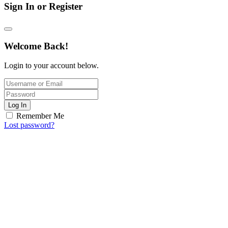
Sign In or Register
Welcome Back!
Login to your account below.
Log In
Remember Me
Lost password?