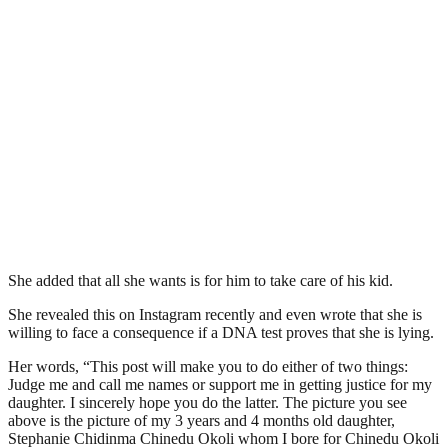
She added that all she wants is for him to take care of his kid.
She revealed this on Instagram recently and even wrote that she is
willing to face a consequence if a DNA test proves that she is lying.
Her words, “This post will make you to do either of two things:
Judge me and call me names or support me in getting justice for my
daughter. I sincerely hope you do the latter. The picture you see
above is the picture of my 3 years and 4 months old daughter,
Stephanie Chidinma Chinedu Okoli whom I bore for Chinedu Okoli