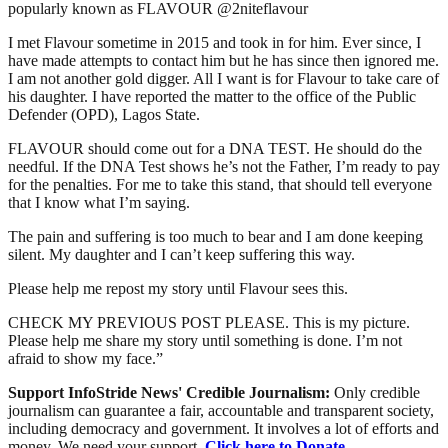
popularly known as FLAVOUR @2niteflavour
I met Flavour sometime in 2015 and took in for him. Ever since, I
have made attempts to contact him but he has since then ignored me.
I am not another gold digger. All I want is for Flavour to take care of
his daughter. I have reported the matter to the office of the Public
Defender (OPD), Lagos State.
FLAVOUR should come out for a DNA TEST. He should do the
needful. If the DNA Test shows he’s not the Father, I’m ready to pay
for the penalties. For me to take this stand, that should tell everyone
that I know what I’m saying.
The pain and suffering is too much to bear and I am done keeping
silent. My daughter and I can’t keep suffering this way.
Please help me repost my story until Flavour sees this.
CHECK MY PREVIOUS POST PLEASE. This is my picture.
Please help me share my story until something is done. I’m not
afraid to show my face.”
Support InfoStride News' Credible Journalism:
Only credible
journalism can guarantee a fair, accountable and transparent society,
including democracy and government. It involves a lot of efforts and
money. We need your support.
Click here to Donate