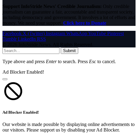
Support InfoStride News' Credible Journalism:
Only credible
journalism can guarantee a fair, accountable and transparent society,
including democracy and government. It involves a lot of efforts and
money. We need your support.
Click here to Donate
Facebook
X (Twitter)
Instagram
WhatsApp
YouTube
Pinterest
Tumblr
LinkedIn
RSS
© 2026 InfoStride News. All Rights Reserved.
Submit
Type above and press
Enter
to search. Press
Esc
to cancel.
Ad Blocker Enabled!
Ad Blocker Enabled!
Our website is made possible by displaying online advertisements to
our visitors. Please support us by disabling your Ad Blocker.