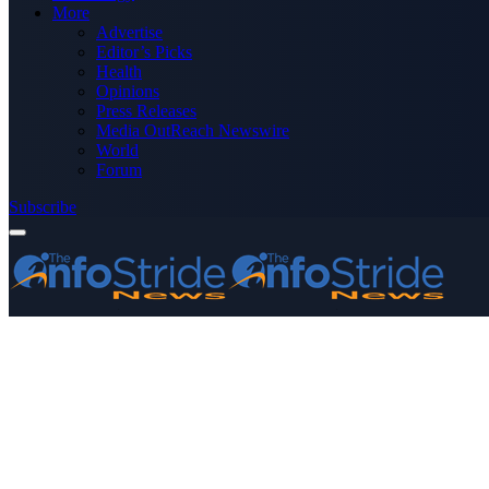
More
Advertise
Editor’s Picks
Health
Opinions
Press Releases
Media OutReach Newswire
World
Forum
Subscribe