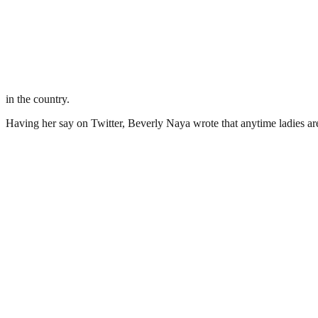
in the country.
Having her say on Twitter, Beverly Naya wrote that anytime ladies are 