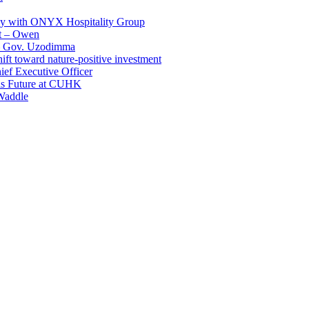
ay with ONYX Hospitality Group
t – Owen
 – Gov. Uzodimma
ft toward nature-positive investment
ef Executive Officer
His Future at CUHK
Waddle