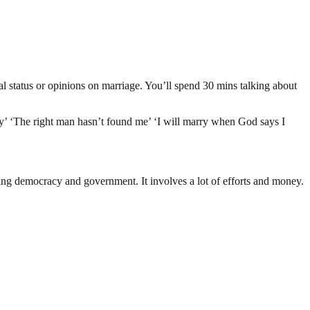
al status or opinions on marriage. You’ll spend 30 mins talking about
y’ ‘The right man hasn’t found me’ ‘I will marry when God says I
ding democracy and government. It involves a lot of efforts and money.