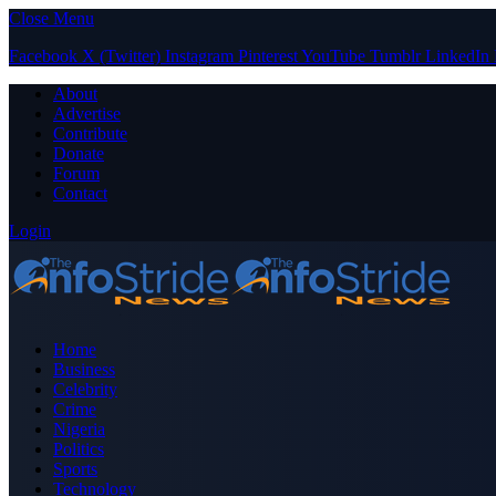
Close Menu
Facebook
X (Twitter)
Instagram
Pinterest
YouTube
Tumblr
LinkedIn
About
Advertise
Contribute
Donate
Forum
Contact
Login
Home
Business
Celebrity
Crime
Nigeria
Politics
Sports
Technology