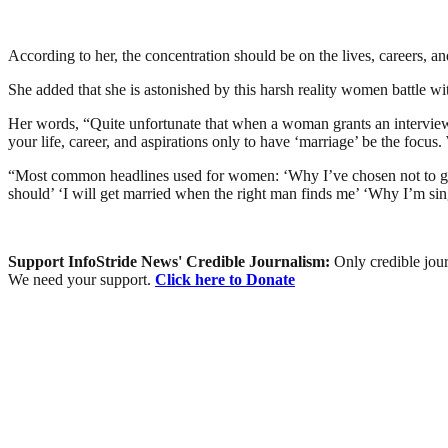
According to her, the concentration should be on the lives, careers, a
She added that she is astonished by this harsh reality women battle w
Her words, “Quite unfortunate that when a woman grants an interview i
your life, career, and aspirations only to have ‘marriage’ be the focus
“Most common headlines used for women: ‘Why I’ve chosen not to get 
should’ ‘I will get married when the right man finds me’ ‘Why I’m sin
Support InfoStride News' Credible Journalism:
Only credible jour
We need your support.
Click here to Donate