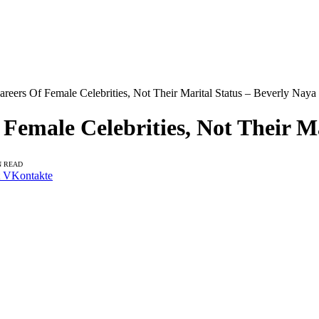
reers Of Female Celebrities, Not Their Marital Status – Beverly Naya
Female Celebrities, Not Their M
N READ
VKontakte