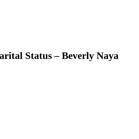
arital Status – Beverly Naya