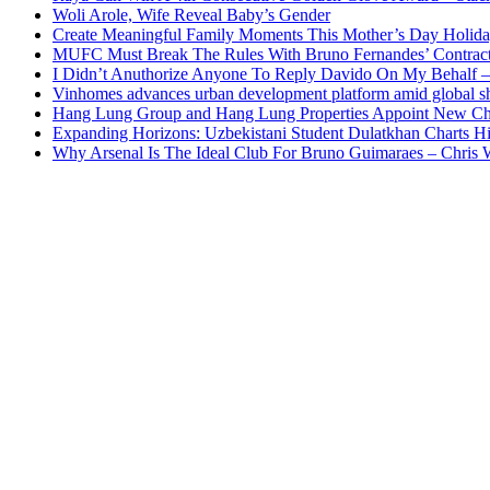
Woli Arole, Wife Reveal Baby’s Gender
Create Meaningful Family Moments This Mother’s Day Holid
MUFC Must Break The Rules With Bruno Fernandes’ Contrac
I Didn’t Anuthorize Anyone To Reply Davido On My Behalf
Vinhomes advances urban development platform amid global shi
Hang Lung Group and Hang Lung Properties Appoint New Chi
Expanding Horizons: Uzbekistani Student Dulatkhan Charts 
Why Arsenal Is The Ideal Club For Bruno Guimaraes – Chris 