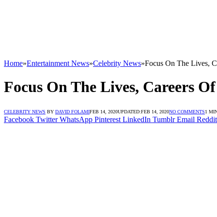
Home
»
Entertainment News
»
Celebrity News
»
Focus On The Lives, Ca
Focus On The Lives, Careers Of 
CELEBRITY NEWS
BY
DAVID FOLAMI
FEB 14, 2020
UPDATED:
FEB 14, 2020
NO COMMENTS
1 MI
Facebook
Twitter
WhatsApp
Pinterest
LinkedIn
Tumblr
Email
Reddit