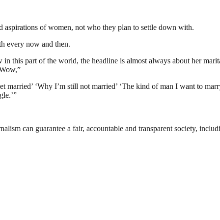
nd aspirations of women, not who they plan to settle down with.
ith every now and then.
n this part of the world, the headline is almost always about her marit
. Wow,”
married’ ‘Why I’m still not married’ ‘The kind of man I want to marr
gle.’”
nalism can guarantee a fair, accountable and transparent society, inclu