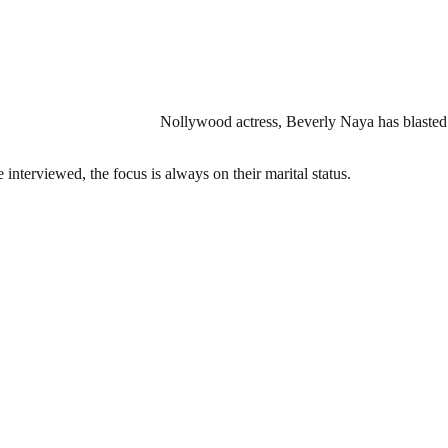
Nollywood actress, Beverly Naya has blasted t
interviewed, the focus is always on their marital status.