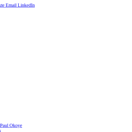
te
Email
LinkedIn
 Paul Okoye
k