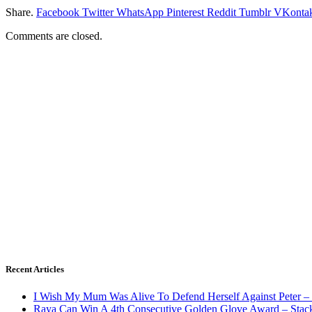
Share.
Facebook
Twitter
WhatsApp
Pinterest
Reddit
Tumblr
VKontak
Comments are closed.
Recent Articles
I Wish My Mum Was Alive To Defend Herself Against Peter –
Raya Can Win A 4th Consecutive Golden Glove Award – Stac