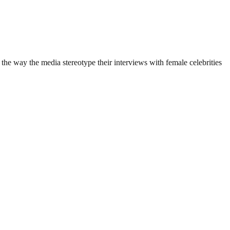
he way the media stereotype their interviews with female celebrities