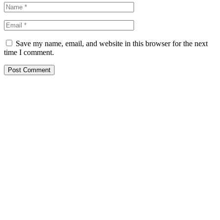
Save my name, email, and website in this browser for the next
time I comment.