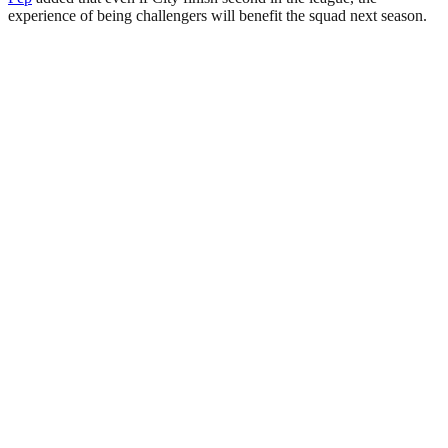
experience of being challengers will benefit the squad next season.