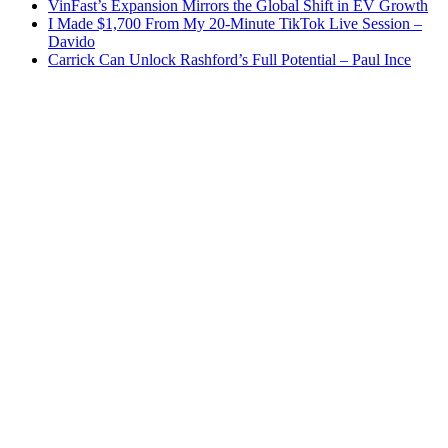
VinFast’s Expansion Mirrors the Global Shift in EV Growth
I Made $1,700 From My 20-Minute TikTok Live Session –
Davido
Carrick Can Unlock Rashford’s Full Potential – Paul Ince