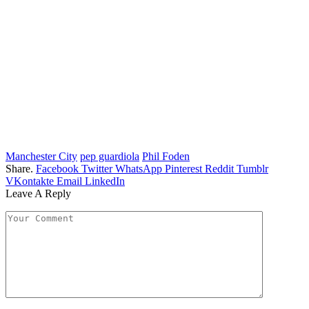
Manchester City
pep guardiola
Phil Foden
Share.
Facebook
Twitter
WhatsApp
Pinterest
Reddit
Tumblr
VKontakte
Email
LinkedIn
Leave A Reply