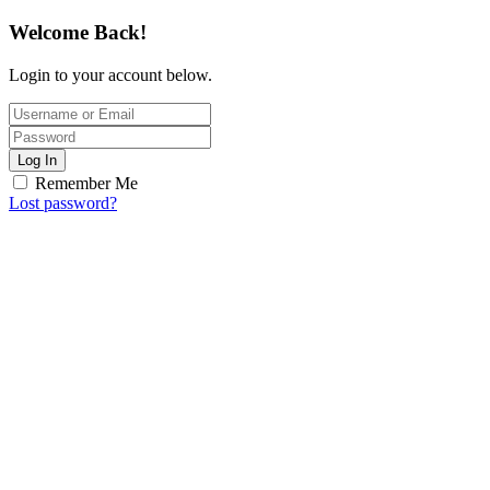
Welcome Back!
Login to your account below.
Log In
Remember Me
Lost password?