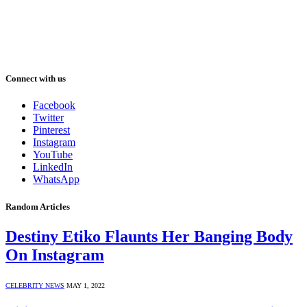
Connect with us
Facebook
Twitter
Pinterest
Instagram
YouTube
LinkedIn
WhatsApp
Random Articles
Destiny Etiko Flaunts Her Banging Body
On Instagram
CELEBRITY NEWS
MAY 1, 2022