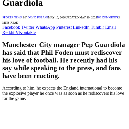
Guardiola
SPORTS NEWS
BY
DAVID FOLAMI
MAY 10, 2026
UPDATED:
MAY 10, 2026
NO COMMENTS
3
MINS READ
Facebook
Twitter
WhatsApp
Pinterest
LinkedIn
Tumblr
Email
Reddit
VKontakte
Manchester City manager Pep Guardiola
has said that Phil Foden must rediscover
his love of football. He recently had his
say while speaking to the press, and fans
have been reacting.
According to him, he expects the England international to become
the explosive player he once was as soon as he rediscovers his love
for the game.