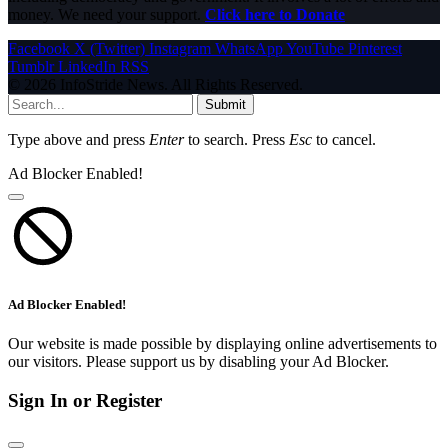
money. We need your support.
Click here to Donate
Facebook
X (Twitter)
Instagram
WhatsApp
YouTube
Pinterest
Tumblr
LinkedIn
RSS
© 2026 InfoStride News. All Rights Reserved.
Submit
Type above and press
Enter
to search. Press
Esc
to cancel.
Ad Blocker Enabled!
Ad Blocker Enabled!
Our website is made possible by displaying online advertisements to
our visitors. Please support us by disabling your Ad Blocker.
Sign In or Register