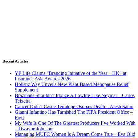
Recent Articles
YF Life Claims “Branding Initiative of the Year – HK” at
Insurance Asia Awards 2026
Holistic Way Unveils New Plant-Based Menopause Relief
Supplement
Brazilians Shouldn’t Idolize A Lowlife Like Neymar – Carlos
Teixeira
Cancer Didn’t Casue Temitope Osoba’s Death – Alesh Sanni
Gianni Infantino Has Tarnished The FIFA President Office –
Figo
My Wife Is One Of The Greatest Producers I’ve Worked With
– Dwayne Johnson
Managing MUFC Women Is A Dream Come True – Eva Olid