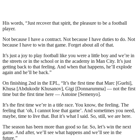
His words, “Just recover that spirit, the pleasure to be a football
player.
Not because I have a contract. Not because I have duties to do. Not
because I have to win that game. Forget about all of that.
It’s just a joy to play football like you were a little boy and we’re in
the streets or in the school or in the academy in Man City. It’s just
getting back to that feeling. And when that happens, he’ll explode
again and he’ll be back.”
On finishing 2nd in the EPL, “It’s the first time that Marc [Guehi],
Khusa [Abdukodir Khusanov], Gigi [Donnarumma] — not the first
time but the first time here — Antoine [Semenyo].
It’s the first time we’re in a title race. You know, the feeling. The
feeling that ‘oh, I cannot lose that game’. And sometimes you need,
maybe, time to live that. But it’s what I said. So, still, we are here.
The season has been more than good so far. So, let’s win the next
game. And after, we’ll see what happens and we’ll see in the
future.”