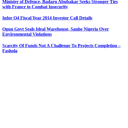
Minister of Defence, Badaru Abubakar Seeks Stronger Ties
with France to Combat Insecurity
Infor Q4 Fiscal Year 2014 Investor Call Details
Ogun Govt Seals Ideal Warehouse, Sanhe Nigeria Over
Environmental Violations
Scarcity Of Funds Not A Challenge To Projects Completion –
Fashola