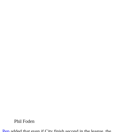
Phil Foden
Pep
added that even if City finish second in the league, the