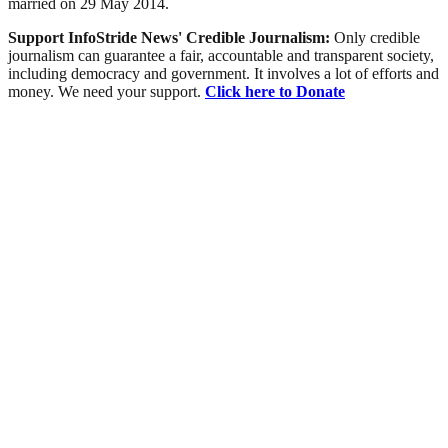
married on 29 May 2014.
Support InfoStride News' Credible Journalism:
Only credible
journalism can guarantee a fair, accountable and transparent society,
including democracy and government. It involves a lot of efforts and
money. We need your support.
Click here to Donate