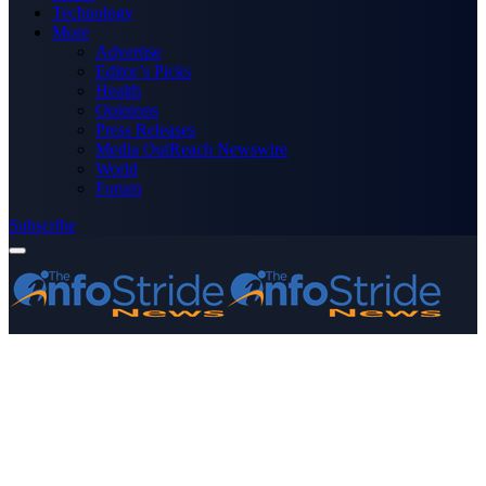
Technology
More
Advertise
Editor’s Picks
Health
Opinions
Press Releases
Media OutReach Newswire
World
Forum
Subscribe