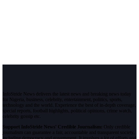
InfoStride News delivers the latest news and breaking news today
for Nigeria, business, celebrity, entertainment, politics, sports,
technology and the world. Experience the best of in-depth coverage,
special reports, football highlights, political opinions, crime watch,
celebrity gossip etc.
Support InfoStride News' Credible Journalism:
Only credible
journalism can guarantee a fair, accountable and transparent society,
including democracy and government. It involves a lot of efforts and