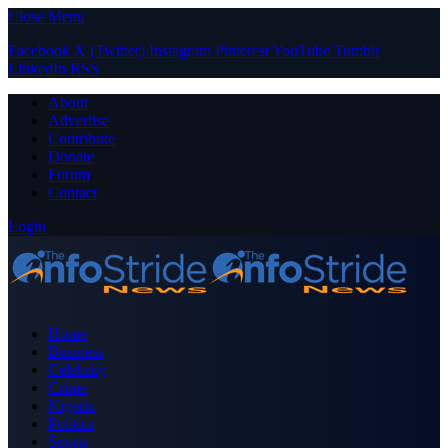
Close Menu
Facebook
X (Twitter)
Instagram
Pinterest
YouTube
Tumblr
LinkedIn
RSS
About
Advertise
Contribute
Donate
Forum
Contact
Login
Home
Business
Celebrity
Crime
Nigeria
Politics
Sports