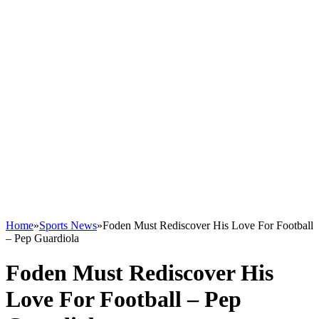
Home
»
Sports News
»
Foden Must Rediscover His Love For Football
– Pep Guardiola
Foden Must Rediscover His
Love For Football – Pep