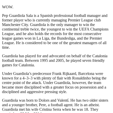
WOW.
Pep Guardiola Sala is a Spanish professional football manager and
former player who is currently managing Premier League club
Manchester City. Guardiola is the only manager to win the
continental treble twice, the youngest to win the UEFA Champions
League, and he also holds the records for the most consecutive
league games won in La Liga, the Bundesliga, and the Premier
League. He is considered to be one of the greatest managers of all
time.
Guardiola has played for and advocated on behalf of the Catalonia
football team. Between 1995 and 2005, he played seven friendly
games for Catalonia.
Under Guardiola’s predecessor Frank Rijkaard, Barcelona were
known for a 4–3–3 with plenty of flair with Ronaldinho being the
centre point of the attack. Under Guardiola, however, the team
became more disciplined with a greater focus on possession and a
disciplined and aggressive pressing style.
Guardiola was born to Dolors and Valentí. He has two older sisters
and a younger brother, Pere, a football agent. He is an atheist.
Guardiola met his wife Cristina Serra when he was 18. They