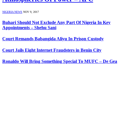
NIGERIA NEWS
NOV 9, 2017
Buhari Should Not Exclude Any Part Of Nigeria In Key
Appointments – Shehu Sani
Court Remands Babangida Aliyu In Prison Custody
Court Jails Eight Internet Fraudsters in Benin City
Ronaldo Will Bring Something Special To MUFC – De Gea