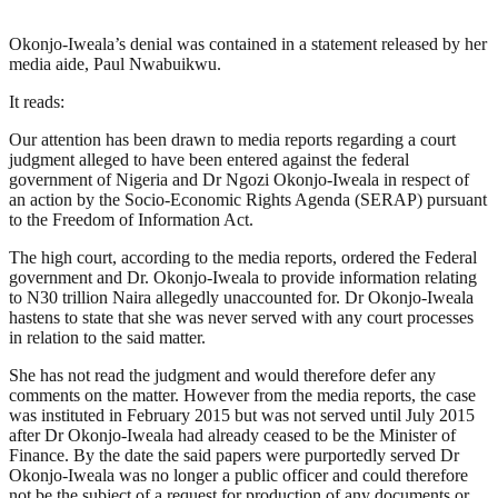
Okonjo-Iweala’s denial was contained in a statement released by her
media aide, Paul Nwabuikwu.
It reads:
Our attention has been drawn to media reports regarding a court
judgment alleged to have been entered against the federal
government of Nigeria and Dr Ngozi Okonjo-Iweala in respect of
an action by the Socio-Economic Rights Agenda (SERAP) pursuant
to the Freedom of Information Act.
The high court, according to the media reports, ordered the Federal
government and Dr. Okonjo-Iweala to provide information relating
to N30 trillion Naira allegedly unaccounted for. Dr Okonjo-Iweala
hastens to state that she was never served with any court processes
in relation to the said matter.
She has not read the judgment and would therefore defer any
comments on the matter. However from the media reports, the case
was instituted in February 2015 but was not served until July 2015
after Dr Okonjo-Iweala had already ceased to be the Minister of
Finance. By the date the said papers were purportedly served Dr
Okonjo-Iweala was no longer a public officer and could therefore
not be the subject of a request for production of any documents or