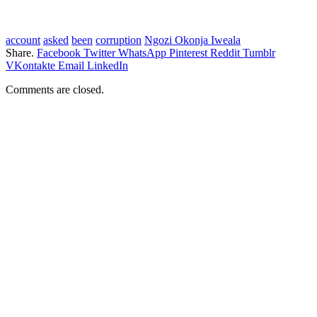
account
asked
been
corruption
Ngozi Okonja Iweala
Share.
Facebook
Twitter
WhatsApp
Pinterest
Reddit
Tumblr
VKontakte
Email
LinkedIn
Comments are closed.