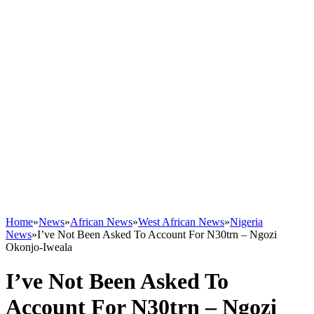
Home
»
News
»
African News
»
West African News
»
Nigeria
News
»
I’ve Not Been Asked To Account For N30trn – Ngozi
Okonjo-Iweala
I’ve Not Been Asked To
Account For N30trn – Ngozi