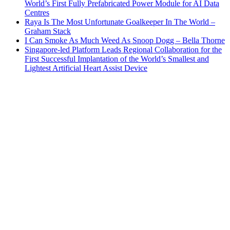
World’s First Fully Prefabricated Power Module for AI Data
Centres
Raya Is The Most Unfortunate Goalkeeper In The World –
Graham Stack
I Can Smoke As Much Weed As Snoop Dogg – Bella Thorne
Singapore-led Platform Leads Regional Collaboration for the
First Successful Implantation of the World’s Smallest and
Lightest Artificial Heart Assist Device