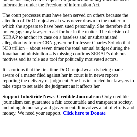
information under the Freedom of information Act.
The court processes must have been served on others because the
attention of Dr Okonjo-Iweala was never drawn to the matter in
which she appears to have been sued personally. She therefore did
not engage any lawyer to act for her in the matter. The decision of
SERAP to anchor its case on a baseless and unsubstantiated
allegation by former CBN governor Professor Charles Soludo that
N30 trillion – about seven times the total annual budget during the
Jonathan administration – is missing confirms SERAP’s dubious
motives and its role as a tool for politically motivated actors.
It is curious that the first time Dr Okonjo-Iweala is being made
aware of a matter filed against her in court is in news reports
reporting the delivery of judgment. She has instructed her lawyers to
take steps to set aside the judgment as it affects her.‎
Support InfoStride News' Credible Journalism:
Only credible
journalism can guarantee a fair, accountable and transparent society,
including democracy and government. It involves a lot of efforts and
money. We need your support.
Click here to Donate