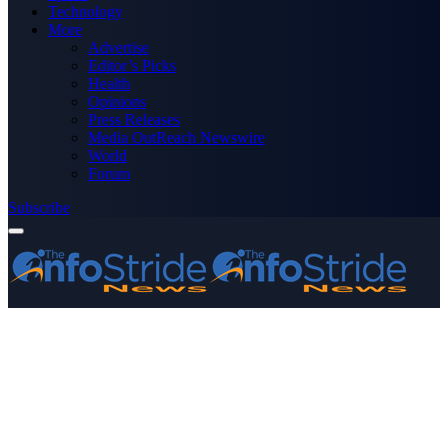
Technology
More
Advertise
Editor’s Picks
Health
Opinions
Press Releases
Media OutReach Newswire
World
Forum
Subscribe