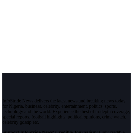
InfoStride News delivers the latest news and breaking news today
for Nigeria, business, celebrity, entertainment, politics, sports,
technology and the world. Experience the best of in-depth coverage,
special reports, football highlights, political opinions, crime watch,
celebrity gossip etc.
Support InfoStride News' Credible Journalism:
Only credible