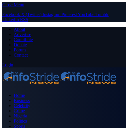
Close Menu
Facebook
X (Twitter)
Instagram
Pinterest
YouTube
Tumblr
LinkedIn
RSS
About
Advertise
Contribute
Donate
Forum
Contact
Login
Home
Business
Celebrity
Crime
Nigeria
Politics
Sports