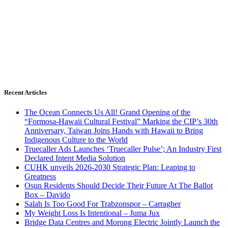
Recent Articles
The Ocean Connects Us All! Grand Opening of the
“Formosa-Hawaii Cultural Festival” Marking the CIP’s 30th
Anniversary, Taiwan Joins Hands with Hawaii to Bring
Indigenous Culture to the World
Truecaller Ads Launches ‘Truecaller Pulse’; An Industry First
Declared Intent Media Solution
CUHK unveils 2026-2030 Strategic Plan: Leaping to
Greatness
Osun Residents Should Decide Their Future At The Ballot
Box – Davido
Salah Is Too Good For Trabzonspor – Carragher
My Weight Loss Is Intentional – Juma Jux
Bridge Data Centres and Morong Electric Jointly Launch the