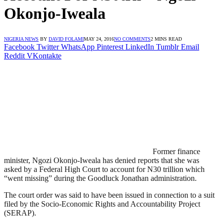
Okonjo-Iweala
NIGERIA NEWS
BY
DAVID FOLAMI
MAY 24, 2016
NO COMMENTS
2 MINS READ
Facebook
Twitter
WhatsApp
Pinterest
LinkedIn
Tumblr
Email
Reddit
VKontakte
Former finance
minister, Ngozi Okonjo-Iweala has denied reports that she was
asked by a Federal High Court to account for N30 trillion which
“went missing” during the Goodluck Jonathan administration.
The court order was said to have been issued in connection to a suit
filed by the Socio-Economic Rights and Accountability Project
(SERAP).