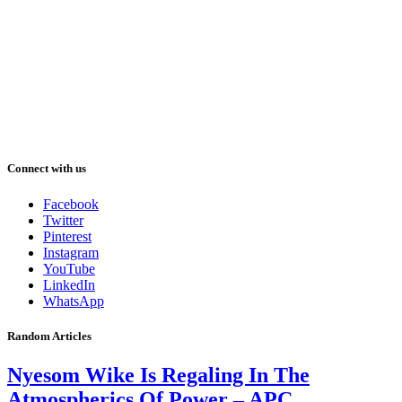
Connect with us
Facebook
Twitter
Pinterest
Instagram
YouTube
LinkedIn
WhatsApp
Random Articles
Nyesom Wike Is Regaling In The
Atmospherics Of Power – APC