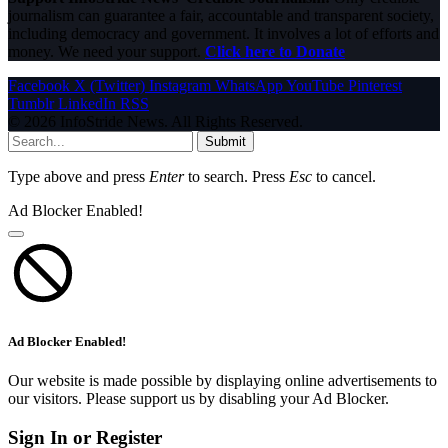
journalism can guarantee a fair, accountable and transparent society,
including democracy and government. It involves a lot of efforts and
money. We need your support.
Click here to Donate
Facebook
X (Twitter)
Instagram
WhatsApp
YouTube
Pinterest
Tumblr
LinkedIn
RSS
© 2026 InfoStride News. All Rights Reserved.
Submit
Type above and press
Enter
to search. Press
Esc
to cancel.
Ad Blocker Enabled!
Ad Blocker Enabled!
Our website is made possible by displaying online advertisements to
our visitors. Please support us by disabling your Ad Blocker.
Sign In or Register