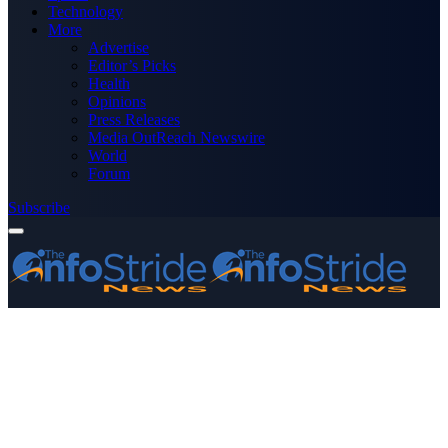
Technology
More
Advertise
Editor’s Picks
Health
Opinions
Press Releases
Media OutReach Newswire
World
Forum
Subscribe