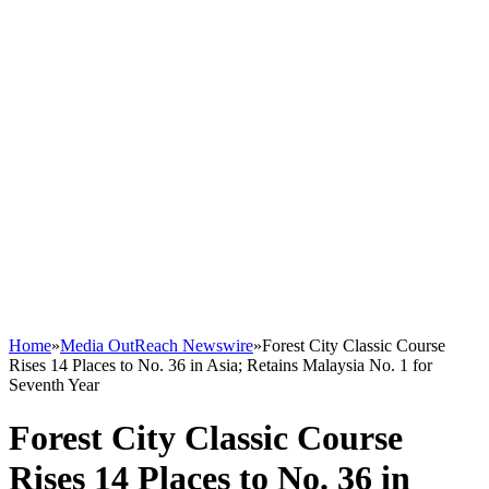
Home
»
Media OutReach Newswire
»
Forest City Classic Course
Rises 14 Places to No. 36 in Asia; Retains Malaysia No. 1 for
Seventh Year
Forest City Classic Course
Rises 14 Places to No. 36 in