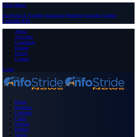
Close Menu
Facebook
X (Twitter)
Instagram
Pinterest
YouTube
Tumblr
LinkedIn
RSS
About
Advertise
Contribute
Donate
Forum
Contact
Login
Home
Business
Celebrity
Crime
Nigeria
Politics
Sports