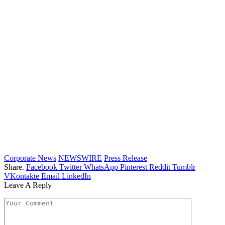
Corporate News
NEWSWIRE
Press Release
Share.
Facebook
Twitter
WhatsApp
Pinterest
Reddit
Tumblr
VKontakte
Email
LinkedIn
Leave A Reply