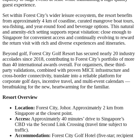
guest experience.
Set within Forest City’s wider leisure ecosystem, the resort benefits
from approximately 4 km of coastline, curated mangrove boat tours,
sea-fishing, and year-round food and beverage options. This natural
and amenity-rich setting supports repeat visitation: close enough to
Singapore for convenient access and continually evolving to reward
the return visit with rich and diverse experiences and itineraries.
Beyond golf, Forest City Golf Resort has secured nearly 20 industry
accolades since 2018, contributing to Forest City’s portfolio of more
than 40 international awards overall. For organisers, these third-
party validations, combined with proven MICE infrastructure and
cross-border connectivity, translate into a reliable platform for
corporate golf days, incentive travel, and multi-event calendars —
breathtaking for the new, heartwarming for the familiar.
Resort Overview
Location:
Forest City, Johor. Approximately 2 km from
Singapore at the closest point.
Access:
Approximately 40 minutes’ drive to Singapore’s
CBD via the Second Link Crossing (travel time subject to
traffic).
Accommodation:
Forest City Golf Hotel (five-star; recipient