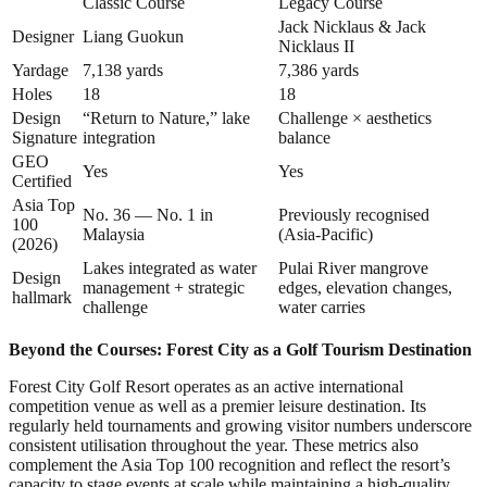
Classic Course
Legacy Course
Jack Nicklaus & Jack
Designer
Liang Guokun
Nicklaus II
Yardage
7,138 yards
7,386 yards
Holes
18
18
Design
“Return to Nature,” lake
Challenge × aesthetics
Signature
integration
balance
GEO
Yes
Yes
Certified
Asia Top
No. 36 — No. 1 in
Previously recognised
100
Malaysia
(Asia-Pacific)
(2026)
Lakes integrated as water
Pulai River mangrove
Design
management + strategic
edges, elevation changes,
hallmark
challenge
water carries
Beyond the Courses: Forest City as a Golf Tourism Destination
Forest City Golf Resort operates as an active international
competition venue as well as a premier leisure destination. Its
regularly held tournaments and growing visitor numbers underscore
consistent utilisation throughout the year. These metrics also
complement the Asia Top 100 recognition and reflect the resort’s
capacity to stage events at scale while maintaining a high-quality