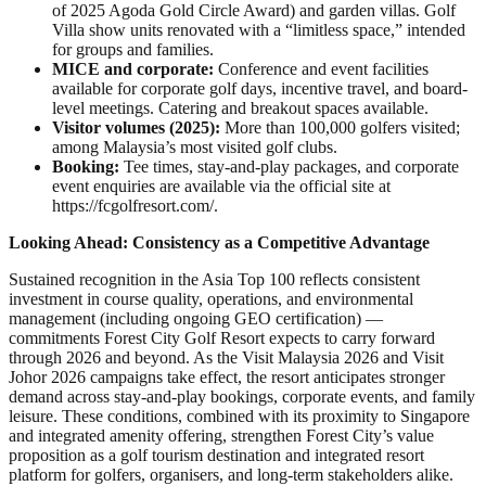
of 2025 Agoda Gold Circle Award) and garden villas. Golf
Villa show units renovated with a “limitless space,” intended
for groups and families.
MICE and corporate:
Conference and event facilities
available for corporate golf days, incentive travel, and board-
level meetings. Catering and breakout spaces available.
Visitor volumes (2025):
More than 100,000 golfers visited;
among Malaysia’s most visited golf clubs.
Booking:
Tee times, stay-and-play packages, and corporate
event enquiries are available via the official site at
https://fcgolfresort.com/.
Looking Ahead: Consistency as a Competitive Advantage
Sustained recognition in the Asia Top 100 reflects consistent
investment in course quality, operations, and environmental
management (including ongoing GEO certification) —
commitments Forest City Golf Resort expects to carry forward
through 2026 and beyond. As the Visit Malaysia 2026 and Visit
Johor 2026 campaigns take effect, the resort anticipates stronger
demand across stay-and-play bookings, corporate events, and family
leisure. These conditions, combined with its proximity to Singapore
and integrated amenity offering, strengthen Forest City’s value
proposition as a golf tourism destination and integrated resort
platform for golfers, organisers, and long-term stakeholders alike.