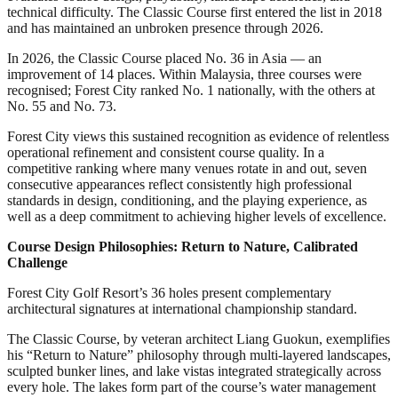
technical difficulty. The Classic Course first entered the list in 2018
and has maintained an unbroken presence through 2026.
In 2026, the Classic Course placed No. 36 in Asia — an
improvement of 14 places. Within Malaysia, three courses were
recognised; Forest City ranked No. 1 nationally, with the others at
No. 55 and No. 73.
Forest City views this sustained recognition as evidence of relentless
operational refinement and consistent course quality. In a
competitive ranking where many venues rotate in and out, seven
consecutive appearances reflect consistently high professional
standards in design, conditioning, and the playing experience, as
well as a deep commitment to achieving higher levels of excellence.
Course Design Philosophies: Return to Nature, Calibrated
Challenge
Forest City Golf Resort’s 36 holes present complementary
architectural signatures at international championship standard.
The Classic Course, by veteran architect Liang Guokun, exemplifies
his “Return to Nature” philosophy through multi-layered landscapes,
sculpted bunker lines, and lake vistas integrated strategically across
every hole. The lakes form part of the course’s water management