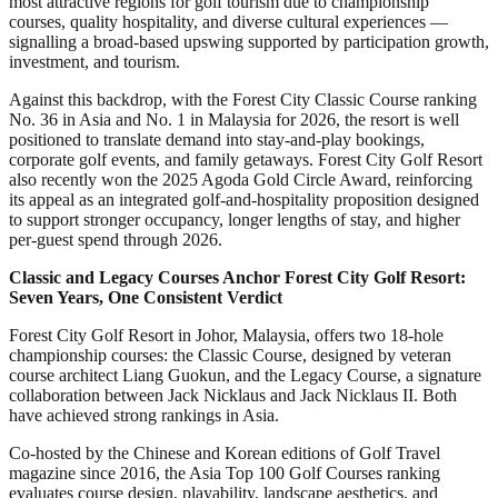
most attractive regions for golf tourism due to championship
courses, quality hospitality, and diverse cultural experiences —
signalling a broad-based upswing supported by participation growth,
investment, and tourism.
Against this backdrop, with the Forest City Classic Course ranking
No. 36 in Asia and No. 1 in Malaysia for 2026, the resort is well
positioned to translate demand into stay-and-play bookings,
corporate golf events, and family getaways. Forest City Golf Resort
also recently won the 2025 Agoda Gold Circle Award, reinforcing
its appeal as an integrated golf-and-hospitality proposition designed
to support stronger occupancy, longer lengths of stay, and higher
per-guest spend through 2026.
Classic and Legacy Courses Anchor Forest City Golf Resort:
Seven Years, One Consistent Verdict
Forest City Golf Resort in Johor, Malaysia, offers two 18-hole
championship courses: the Classic Course, designed by veteran
course architect Liang Guokun, and the Legacy Course, a signature
collaboration between Jack Nicklaus and Jack Nicklaus II. Both
have achieved strong rankings in Asia.
Co-hosted by the Chinese and Korean editions of Golf Travel
magazine since 2016, the Asia Top 100 Golf Courses ranking
evaluates course design, playability, landscape aesthetics, and