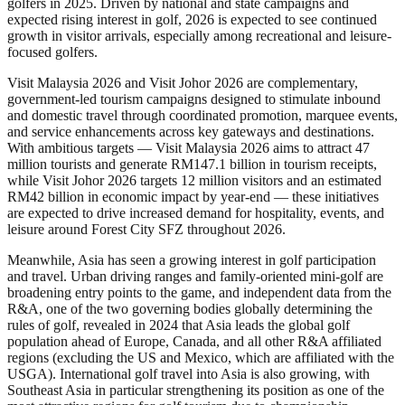
golfers in 2025. Driven by national and state campaigns and
expected rising interest in golf, 2026 is expected to see continued
growth in visitor arrivals, especially among recreational and leisure-
focused golfers.
Visit Malaysia 2026 and Visit Johor 2026 are complementary,
government-led tourism campaigns designed to stimulate inbound
and domestic travel through coordinated promotion, marquee events,
and service enhancements across key gateways and destinations.
With ambitious targets — Visit Malaysia 2026 aims to attract 47
million tourists and generate RM147.1 billion in tourism receipts,
while Visit Johor 2026 targets 12 million visitors and an estimated
RM42 billion in economic impact by year-end — these initiatives
are expected to drive increased demand for hospitality, events, and
leisure around Forest City SFZ throughout 2026.
Meanwhile, Asia has seen a growing interest in golf participation
and travel. Urban driving ranges and family-oriented mini-golf are
broadening entry points to the game, and independent data from the
R&A, one of the two governing bodies globally determining the
rules of golf, revealed in 2024 that Asia leads the global golf
population ahead of Europe, Canada, and all other R&A affiliated
regions (excluding the US and Mexico, which are affiliated with the
USGA). International golf travel into Asia is also growing, with
Southeast Asia in particular strengthening its position as one of the