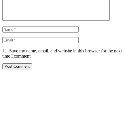
Save my name, email, and website in this browser for the next
time I comment.