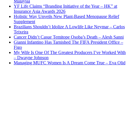
Malaysia
YF Life Claims “Branding Initiative of the Year – HK” at
Insurance Asia Awards 2026
Holistic Way Unveils New Plant-Based Menopause Relief
Supplement
Brazilians Shouldn’t Idolize A Lowlife Like Neymar – Carlos
Teixeira
Cancer Didn’t Casue Temitope Osoba’s Death – Alesh Sanni
Gianni Infantino Has Tarnished The FIFA President Office –
Figo
My Wife Is One Of The Greatest Producers I’ve Worked With
– Dwayne Johnson
Managing MUFC Women Is A Dream Come True – Eva Olid