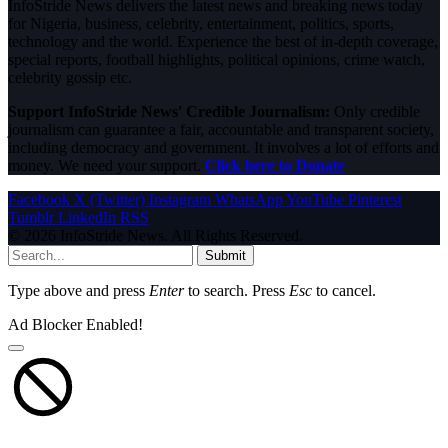
InfoStride News delivers the latest news and breaking news today
for Nigeria, business, celebrity, entertainment, politics, sports,
technology and the world. Experience the best of in-depth coverage,
special reports, football highlights, political opinions, crime watch,
celebrity gossip etc.
Support InfoStride News' Credible Journalism:
Only credible
journalism can guarantee a fair, accountable and transparent society,
including democracy and government. It involves a lot of efforts and
money. We need your support.
Click here to Donate
Facebook
X (Twitter)
Instagram
WhatsApp
YouTube
Pinterest
Tumblr
LinkedIn
RSS
© 2026 InfoStride News. All Rights Reserved.
Submit
Type above and press
Enter
to search. Press
Esc
to cancel.
Ad Blocker Enabled!