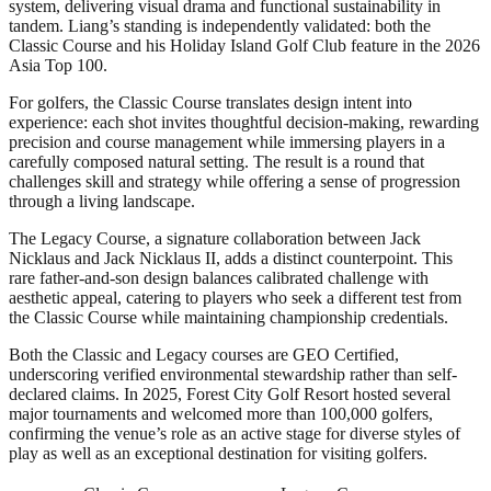
system, delivering visual drama and functional sustainability in
tandem. Liang’s standing is independently validated: both the
Classic Course and his Holiday Island Golf Club feature in the 2026
Asia Top 100.
For golfers, the Classic Course translates design intent into
experience: each shot invites thoughtful decision-making, rewarding
precision and course management while immersing players in a
carefully composed natural setting. The result is a round that
challenges skill and strategy while offering a sense of progression
through a living landscape.
The Legacy Course, a signature collaboration between Jack
Nicklaus and Jack Nicklaus II, adds a distinct counterpoint. This
rare father-and-son design balances calibrated challenge with
aesthetic appeal, catering to players who seek a different test from
the Classic Course while maintaining championship credentials.
Both the Classic and Legacy courses are GEO Certified,
underscoring verified environmental stewardship rather than self-
declared claims. In 2025, Forest City Golf Resort hosted several
major tournaments and welcomed more than 100,000 golfers,
confirming the venue’s role as an active stage for diverse styles of
play as well as an exceptional destination for visiting golfers.