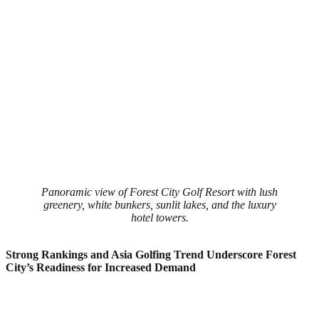
Panoramic view of Forest City Golf Resort with lush
greenery, white bunkers, sunlit lakes, and the luxury
hotel towers.
Strong Rankings and Asia Golfing Trend Underscore Forest
City’s Readiness for Increased Demand