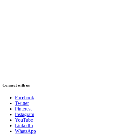
Connect with us
Facebook
Twitter
Pinterest
Instagram
YouTube
LinkedIn
WhatsApp