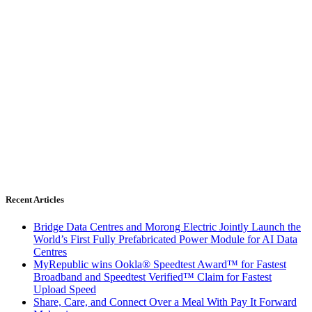
Recent Articles
Bridge Data Centres and Morong Electric Jointly Launch the
World’s First Fully Prefabricated Power Module for AI Data
Centres
MyRepublic wins Ookla® Speedtest Award™ for Fastest
Broadband and Speedtest Verified™ Claim for Fastest
Upload Speed
Share, Care, and Connect Over a Meal With Pay It Forward