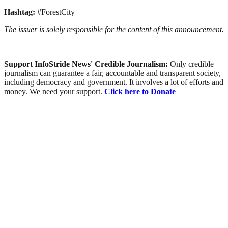
Hashtag:
#ForestCity
The issuer is solely responsible for the content of this announcement.
Support InfoStride News' Credible Journalism:
Only credible
journalism can guarantee a fair, accountable and transparent society,
including democracy and government. It involves a lot of efforts and
money. We need your support.
Click here to Donate