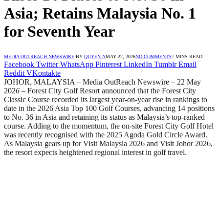
Asia; Retains Malaysia No. 1
for Seventh Year
MEDIA OUTREACH NEWSWIRE
BY
QUYEN N
MAY 22, 2026
NO COMMENTS
7 MINS READ
Facebook
Twitter
WhatsApp
Pinterest
LinkedIn
Tumblr
Email
Reddit
VKontakte
JOHOR, MALAYSIA – Media OutReach Newswire – 22 May
202
6 –
Forest City Golf Resort announced that the Forest City
Classic Course recorded its largest year-on-year rise in rankings to
date in the 2026 Asia Top 100 Golf Courses, advancing 14 positions
to No. 36 in Asia and retaining its status as Malaysia’s top-ranked
course. Adding to the momentum, the on-site Forest City Golf Hotel
was recently recognised with the 2025 Agoda Gold Circle Award.
As Malaysia gears up for Visit Malaysia 2026 and Visit Johor 2026,
the resort expects heightened regional interest in golf travel.