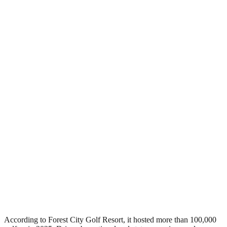
According to Forest City Golf Resort, it hosted more than 100,000