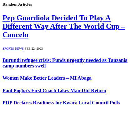
Random Articles
Pep Guardiola Decided To Play A
Different Way After The World Cup –
Cancelo
SPORTS NEWS
FEB 22, 2023
Burundi refugee crisis: Funds urgently needed as Tanzania
camp numbers swell
Women Make Better Leaders – MI Abaga
Paul Pogba’s First Coach Likes Man Utd Return
PDP Declares Readiness for Kwara Local Council Polls