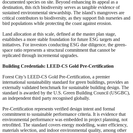
documented species on site. Beyond enhancing its appeal as a
destination, this rich biodiversity serves as tangible evidence of
sustained environmental stewardship. The island’s mangroves are
critical contributors to biodiversity, as they support fish nurseries and
bird populations while protecting the coast against erosion.
Land allocation at this scale, defined at the master plan stage,
establishes a more stable foundation for future ESG targets and
initiatives. For investors conducting ESG due diligence, the green-
space ratio represents a structural commitment that cannot be
replicated through incremental upgrades.
Building Credentials: LEED-CS Gold Pre-Certification
Forest City’s LEED-CS Gold Pre-Certification, a premier
international sustainability standard for green buildings, provides an
externally validated benchmark for sustainable building design. The
standard is awarded by the U.S. Green Building Council (USGBC),
an independent third party recognised globally.
Pre-Certification represents verified design intent and formal
commitment to sustainable performance criteria. It is evidence that
environmental performance was embedded in project planning, not
retrofitted. The standard covers energy modelling, water efficiency,
materials selection, and indoor environmental quality, among other