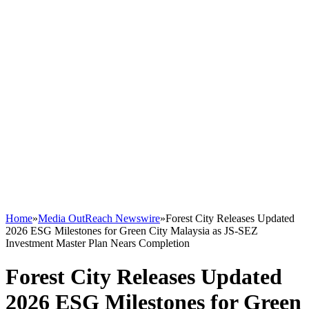
Home
»
Media OutReach Newswire
»
Forest City Releases Updated
2026 ESG Milestones for Green City Malaysia as JS-SEZ
Investment Master Plan Nears Completion
Forest City Releases Updated
2026 ESG Milestones for Green