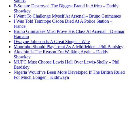
Santos
P-Square Destroyed The Biggest Brand In Africa – Daddy
Showkey
I Want To Challenge Myself At Arsenal – Bruno Guimaraes
I Was Told Temitope Osoba Died At A Police Station –
Fiance
Bruno Guimaraes Must Prove His Class At Arsenal – Dietmar
Hamann
Dwayne Johnson Is A Great Singer – Wife
Mourinho Should Play Trent As A Midfielder – Phil Bardsley
Akpabio Is The Reason I’m Walking Again – Daddy
Showkey
MUFC Must Choose Lewis Hall Over Lewis-Skelly – Phil
Bardsley
Nigeria Would’ve Been More Developed If The British Ruled
For Much Longer – Kiddwaya