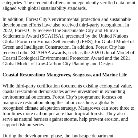
categories. The credential offers an independently verified data point
aligned with global sustainability standards.
In addition, Forest City’s environmental protection and sustainable
development efforts have also received third-party recognition. In
2022, Forest City received the Sustainable City and Human
Settlements Award (SCAHSA), presented by the United Nations
Global Forum on Human Settlements (GFHS), for Global Model of
Green and Intelligent Construction. In addition, Forest City has
received other SCAHSA awards, such as the 2020 Global Model of
Coastal Ecological Environmental Protection Award and the 2021
Global Model of Low-Carbon City Planning and Design.
Coastal Restoration: Mangroves, Seagrass, and Marine Life
While third-party certification documents existing ecological value,
coastal restoration demonstrates active investment in expanding
environmental outcomes. Forest City’s programme focuses on
mangrove restoration along the Johor coastline, a globally
recognised climate adaptation strategy. Mangroves can store three to
four times more carbon per acre than tropical forests. They also
serve as natural barriers against storms, help prevent erosion, and
support fish nurseries.
During the development phase, the landscape department