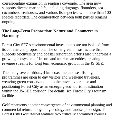
corresponding expansion in seagrass coverage. The area now
supports diverse marine life, including dugongs, flounders, sea
cucumbers, seahorses, and various fish species, with more than 100
species recorded. The collaboration between both parties remains
ongoing.
The Long-Term Proposition: Nature and Commerce in
Harmony
Forest City SFZ’s environmental investments are not isolated from
its commercial proposition. The same green infrastructure that
supports biodiversity and coastal restoration efforts also underpins a
growing ecosystem of leisure and tourism amenities, creating
revenue streams for long-term economic growth in the JS-SEZ.
The mangrove corridors, 4 km coastline, and sea fishing
programmes are open to day visitors and weekend travellers,
weaving green conservation into the travel experience and
positioning Forest City as an emerging eco-tourism destination
within the JS-SEZ corridor. For details, see Forest City’s tourism
facilities.
Golf represents another convergence of environmental planning and
commercial return, integrating ecology and landscape design. The
Forest City Golf Resort features two critically acclaimed courses