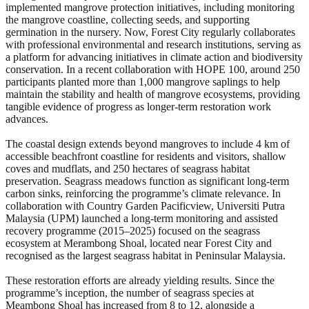
implemented mangrove protection initiatives, including monitoring
the mangrove coastline, collecting seeds, and supporting
germination in the nursery. Now, Forest City regularly collaborates
with professional environmental and research institutions, serving as
a platform for advancing initiatives in climate action and biodiversity
conservation. In a recent collaboration with HOPE 100, around 250
participants planted more than 1,000 mangrove saplings to help
maintain the stability and health of mangrove ecosystems, providing
tangible evidence of progress as longer-term restoration work
advances.
The coastal design extends beyond mangroves to include 4 km of
accessible beachfront coastline for residents and visitors, shallow
coves and mudflats, and 250 hectares of seagrass habitat
preservation. Seagrass meadows function as significant long-term
carbon sinks, reinforcing the programme’s climate relevance. In
collaboration with Country Garden Pacificview, Universiti Putra
Malaysia (UPM) launched a long-term monitoring and assisted
recovery programme (2015–2025) focused on the seagrass
ecosystem at Merambong Shoal, located near Forest City and
recognised as the largest seagrass habitat in Peninsular Malaysia.
These restoration efforts are already yielding results. Since the
programme’s inception, the number of seagrass species at
Meambong Shoal has increased from 8 to 12, alongside a