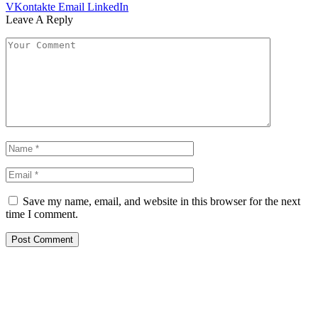
VKontakte
Email
LinkedIn
Leave A Reply
Save my name, email, and website in this browser for the next
time I comment.