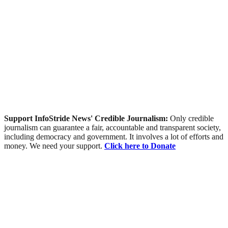
Support InfoStride News' Credible Journalism:
Only credible
journalism can guarantee a fair, accountable and transparent society,
including democracy and government. It involves a lot of efforts and
money. We need your support.
Click here to Donate