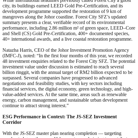
While international headlines previously called Forest City a ghost
city, its buildings earned LEED Gold Pre-Certification, and its
development programme supported the restoration of 9 km of
mangroves along the Johor coastline. Forest City SFZ’s updated
summary presents a clear, verifiable record of its environmental
performance, including 2.86 million m² of green space, LEED
–
Core
and Shell (CS) Gold Pre‑Certification, 400+ documented species,
40+ international awards, and a live coastal restoration programme.
Natazha Harris, CEO of the Johor Investment Promotion Agency
(IMFC-J), noted: “In the first four months of this year, we recorded
48 investment enquiries related to the Forest City SFZ. The potential
investment value under discussion is estimated to reach several
billion ringgit, with the annual target of RM2 billion expected to be
surpassed. Several companies have progressed to advanced
negotiations and feasibility studies, with key sectors including
financial services, the digital economy, green technology, and high-
value-added services. At the same time, areas such as renewable
energy, carbon management, and sustainable urban development
continue to attract strong interest.”
ESG Performance in Context: The JS-SEZ Investment
Corridor
With the JS-SEZ master plan nearing completion — targeting