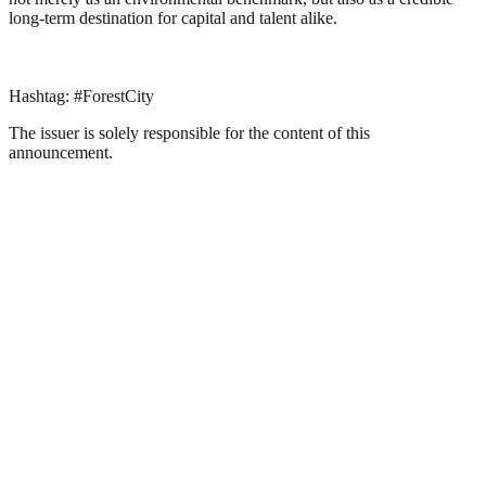
long-term destination for capital and talent alike.
Hashtag: #ForestCity
The issuer is solely responsible for the content of this
announcement.