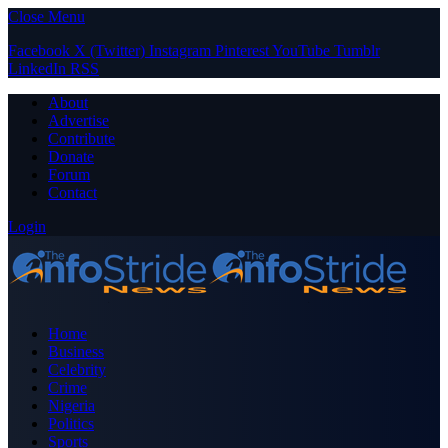
Close Menu
Facebook
X (Twitter)
Instagram
Pinterest
YouTube
Tumblr
LinkedIn
RSS
About
Advertise
Contribute
Donate
Forum
Contact
Login
Home
Business
Celebrity
Crime
Nigeria
Politics
Sports