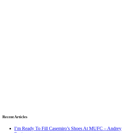
Recent Articles
I’m Ready To Fill Casemiro’s Shoes At MUFC – Andrey