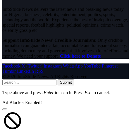
InfoStride News delivers the latest news and breaking news today
for Nigeria, business, celebrity, entertainment, politics, sports,
technology and the world. Experience the best of in-depth coverage,
special reports, football highlights, political opinions, crime watch,
celebrity gossip etc.
Support InfoStride News' Credible Journalism:
Only credible
journalism can guarantee a fair, accountable and transparent society,
including democracy and government. It involves a lot of efforts and
money. We need your support.
Click here to Donate
Facebook
X (Twitter)
Instagram
WhatsApp
YouTube
Pinterest
Tumblr
LinkedIn
RSS
© 2026 InfoStride News. All Rights Reserved.
Submit
Type above and press
Enter
to search. Press
Esc
to cancel.
Ad Blocker Enabled!