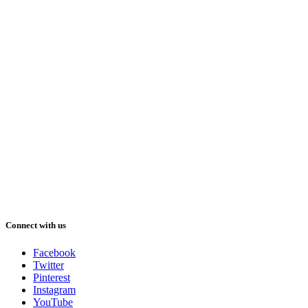
Connect with us
Facebook
Twitter
Pinterest
Instagram
YouTube