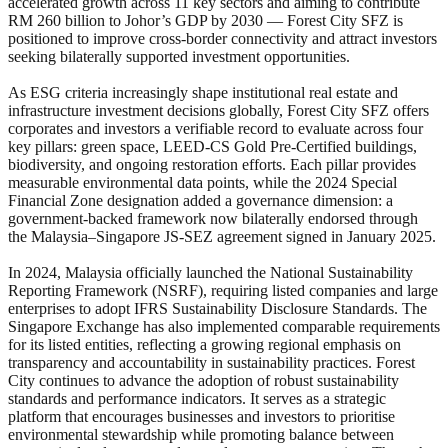
accelerated growth across 11 key sectors and aiming to contribute
RM 260 billion to Johor’s GDP by 2030 — Forest City SFZ is
positioned to improve cross-border connectivity and attract investors
seeking bilaterally supported investment opportunities.
As ESG criteria increasingly shape institutional real estate and
infrastructure investment decisions globally, Forest City SFZ offers
corporates and investors a verifiable record to evaluate across four
key pillars: green space, LEED-CS Gold Pre-Certified buildings,
biodiversity, and ongoing restoration efforts. Each pillar provides
measurable environmental data points, while the 2024 Special
Financial Zone designation added a governance dimension: a
government-backed framework now bilaterally endorsed through
the Malaysia–Singapore JS-SEZ agreement signed in January 2025.
In 2024, Malaysia officially launched the National Sustainability
Reporting Framework (NSRF), requiring listed companies and large
enterprises to adopt IFRS Sustainability Disclosure Standards. The
Singapore Exchange has also implemented comparable requirements
for its listed entities, reflecting a growing regional emphasis on
transparency and accountability in sustainability practices. Forest
City continues to advance the adoption of robust sustainability
standards and performance indicators. It serves as a strategic
platform that encourages businesses and investors to prioritise
environmental stewardship while promoting balance between