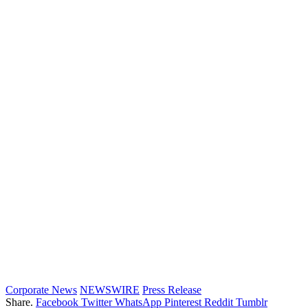
Corporate News
NEWSWIRE
Press Release
Share.
Facebook
Twitter
WhatsApp
Pinterest
Reddit
Tumblr