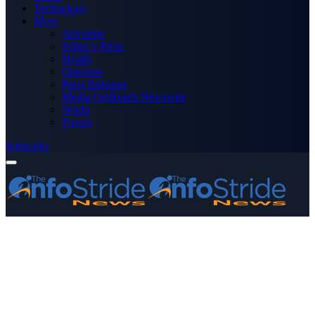
Technology
More
Advertise
Editor’s Picks
Health
Opinions
Press Releases
Media OutReach Newswire
World
Forum
Subscribe