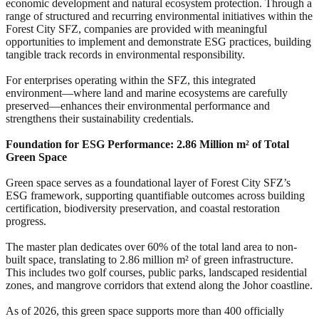
economic development and natural ecosystem protection. Through a
range of structured and recurring environmental initiatives within the
Forest City SFZ, companies are provided with meaningful
opportunities to implement and demonstrate ESG practices, building
tangible track records in environmental responsibility.
For enterprises operating within the SFZ, this integrated
environment—where land and marine ecosystems are carefully
preserved—enhances their environmental performance and
strengthens their sustainability credentials.
Foundation for ESG Performance: 2.86 Million m² of Total
Green Space
Green space serves as a foundational layer of Forest City SFZ’s
ESG framework, supporting quantifiable outcomes across building
certification, biodiversity preservation, and coastal restoration
progress.
The master plan dedicates over 60% of the total land area to non-
built space, translating to 2.86 million m² of green infrastructure.
This includes two golf courses, public parks, landscaped residential
zones, and mangrove corridors that extend along the Johor coastline.
As of 2026, this green space supports more than 400 officially