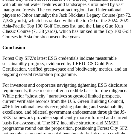
with abundant water features and landscapes surrounded by vast
mangrove forests. The courses attract regional and international
players to Johor annually: the Jack Nicklaus Legacy Course (par-72,
7,386 yards), which has ranked within the top 50 of the 2024–2025
Asia-Pacific Top 100 Golf Courses list, and the Liang Guo Kun
Classic Course (7,138 yards), which has ranked in the Top 100 Golf
Courses in Asia for six consecutive years.
Conclusion
Forest City SFZ’s latest ESG credentials indicate measurable
sustainability progress, evidenced by LEED
–
CS Gold Pre-
Certification, verified green-space and biodiversity metrics, and an
ongoing coastal restoration programme.
For investors and corporates navigating tightening ESG disclosure
requirements, these metrics offer a credible basis for due diligence.
While prior “ghost city” narratives suggested limited prospects,
current verifiable records from the U.S. Green Building Council,
40+ international awards recognising planning and sustainability
excellence, and bilateral government endorsement through the JS-
SEZ framework provide a significantly more informed and current
basis for assessment. The SFZ incentive structure and MM2H
programme round out the proposition, positioning Forest City SFZ
not merely as an environmental benchmark, but also as a credible