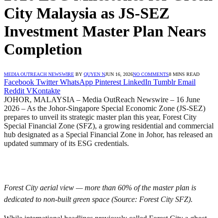
City Malaysia as JS-SEZ
Investment Master Plan Nears
Completion
MEDIA OUTREACH NEWSWIRE
BY
QUYEN N
JUN 16, 2026
NO COMMENTS
8 MINS READ
Facebook
Twitter
WhatsApp
Pinterest
LinkedIn
Tumblr
Email
Reddit
VKontakte
JOHOR, MALAYSIA – Media OutReach Newswire – 16 June
2026 – As the Johor-Singapore Special Economic Zone (JS-SEZ)
prepares to unveil its strategic master plan this year, Forest City
Special Financial Zone (SFZ), a growing residential and commercial
hub designated as a Special Financial Zone in Johor, has released an
updated summary of its ESG credentials.
Forest City aerial view — more than 60% of the master plan is
dedicated to non-built green space (Source: Forest City SFZ).