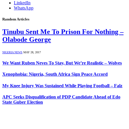
LinkedIn
WhatsApp
Random Articles
Tinubu Sent Me To Prison For Nothing –
Olabode George
NIGERIA NEWS
MAY 28, 2017
We Want Ruben Neves To Stay, But We’re Realistic – Wolves
Xenophobia: Nigeria, South Africa Sign Peace Accord
My Knee Injury Was Sustained While Playing Football – Falz
APC Seeks Disqualification of PDP Candidate Ahead of Edo
State Guber Election