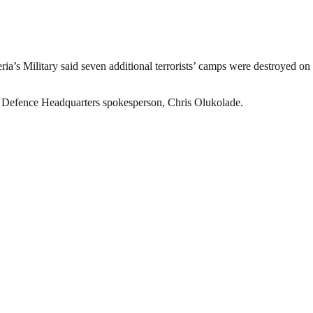
ria’s Military said seven additional terrorists’ camps were destroyed o
e Defence Headquarters spokesperson, Chris Olukolade.