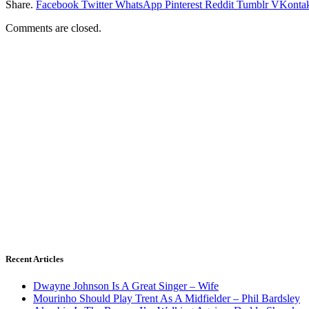
Share.
Facebook
Twitter
WhatsApp
Pinterest
Reddit
Tumblr
VKontak
Comments are closed.
Recent Articles
Dwayne Johnson Is A Great Singer – Wife
Mourinho Should Play Trent As A Midfielder – Phil Bardsley