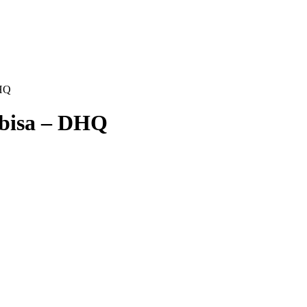
DHQ
mbisa – DHQ