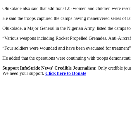
Olukolade also said that additional 25 women and children were rescu
He said the troops captured the camps having maneuvered series of land 
Olukolade, a Major-General in the Nigerian Army, listed the camps to 
“Various weapons including Rocket Propelled Grenades, Anti-Aircraft
“Four soldiers were wounded and have been evacuated for treatment”
He added that the operations were continuing with troops demonstrating
Support InfoStride News' Credible Journalism:
Only credible jour
We need your support.
Click here to Donate