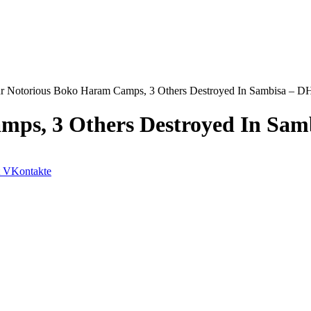
r Notorious Boko Haram Camps, 3 Others Destroyed In Sambisa – 
mps, 3 Others Destroyed In Sa
VKontakte