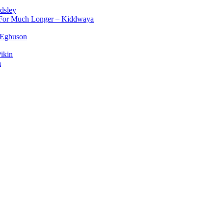
dsley
d For Much Longer – Kiddwaya
 Egbuson
ikin
a