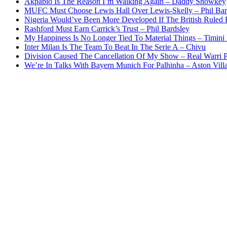
Akpabio Is The Reason I’m Walking Again – Daddy Showkey
MUFC Must Choose Lewis Hall Over Lewis-Skelly – Phil Bar
Nigeria Would’ve Been More Developed If The British Rule
Rashford Must Earn Carrick’s Trust – Phil Bardsley
My Happiness Is No Longer Tied To Material Things – Timini
Inter Milan Is The Team To Beat In The Serie A – Chivu
Division Caused The Cancellation Of My Show – Real Warri P
We’re In Talks With Bayern Munich For Palhinha – Aston Vill