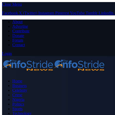
Close Menu
Facebook
X (Twitter)
Instagram
Pinterest
YouTube
Tumblr
LinkedIn
About
Advertise
Contribute
Donate
Forum
Contact
Login
Home
Business
Celebrity
Crime
Nigeria
Politics
Sports
Technology