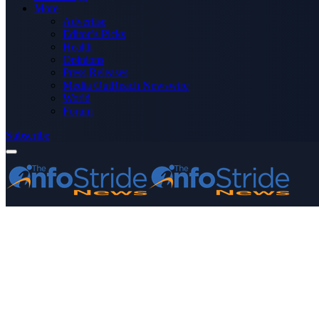
More
Advertise
Editor’s Picks
Health
Opinions
Press Releases
Media OutReach Newswire
World
Forum
Subscribe