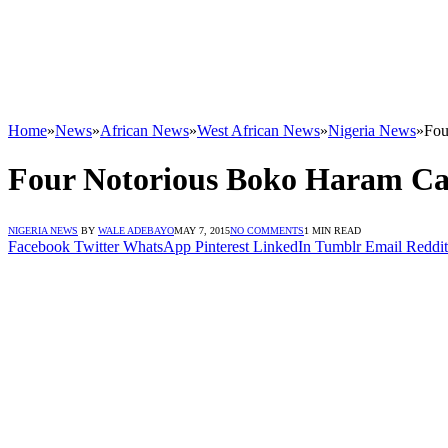
Home
»
News
»
African News
»
West African News
»
Nigeria News
»
Fou
Four Notorious Boko Haram Ca
NIGERIA NEWS
BY
WALE ADEBAYO
MAY 7, 2015
NO COMMENTS
1 MIN READ
Facebook
Twitter
WhatsApp
Pinterest
LinkedIn
Tumblr
Email
Reddit