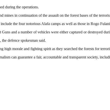
ed during the operations.
mines in continuation of the assault on the forest bases of the terroris
include the four notorious Alafa camps as well as those in Rogo Fulani,
 Guns and a number of vehicles were either captured or destroyed duri
, the defence spokesman said.
 high morale and fighting spirit as they searched the forests for terrori
nalism can guarantee a fair, accountable and transparent society, inclu