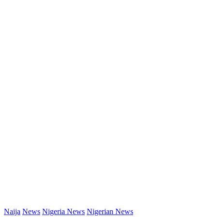
Naija
News
Nigeria News
Nigerian News