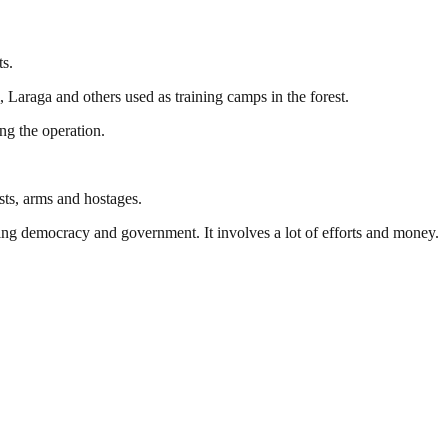
ts.
 Laraga and others used as training camps in the forest.
ng the operation.
sts, arms and hostages.
ding democracy and government. It involves a lot of efforts and money.