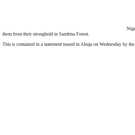
Nige
them from their stronghold in Sambisa Forest.
This is contained in a statement issued in Abuja on Wednesday by th