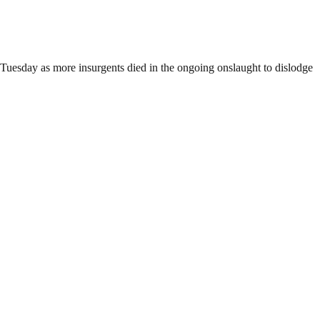
n Tuesday as more insurgents died in the ongoing onslaught to dislodge