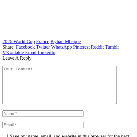
2026 World Cup
France
Kylian Mbappe
Share.
Facebook
Twitter
WhatsApp
Pinterest
Reddit
Tumblr
VKontakte
Email
LinkedIn
Leave A Reply
Save my name, email, and website in this browser for the next