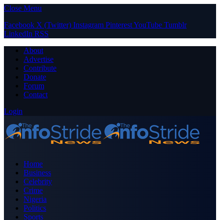
Close Menu
Facebook
X (Twitter)
Instagram
Pinterest
YouTube
Tumblr
LinkedIn
RSS
About
Advertise
Contribute
Donate
Forum
Contact
Login
Home
Business
Celebrity
Crime
Nigeria
Politics
Sports