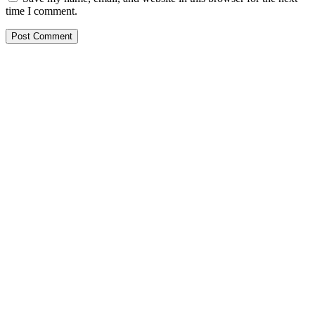
time I comment.