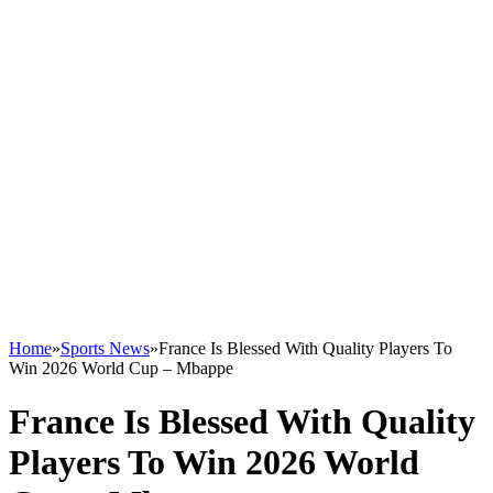
Home
»
Sports News
»
France Is Blessed With Quality Players To
Win 2026 World Cup – Mbappe
France Is Blessed With Quality
Players To Win 2026 World