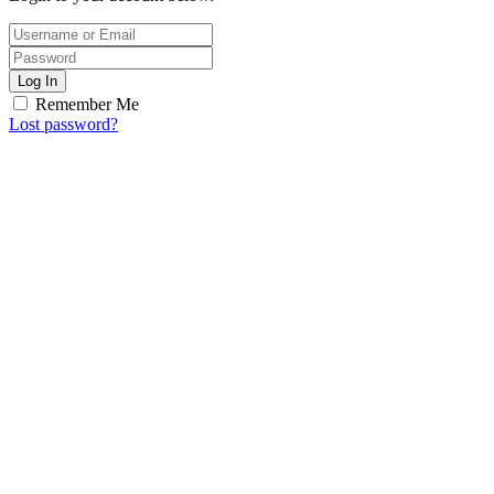
Log In
Remember Me
Lost password?