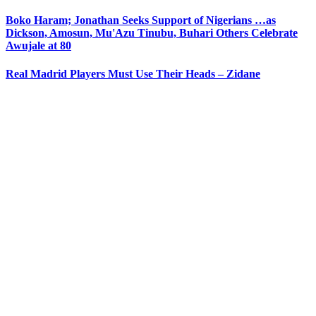
Boko Haram; Jonathan Seeks Support of Nigerians …as
Dickson, Amosun, Mu'Azu Tinubu, Buhari Others Celebrate
Awujale at 80
Real Madrid Players Must Use Their Heads – Zidane