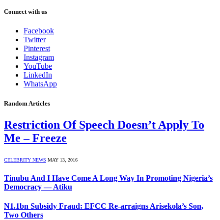
Connect with us
Facebook
Twitter
Pinterest
Instagram
YouTube
LinkedIn
WhatsApp
Random Articles
Restriction Of Speech Doesn’t Apply To
Me – Freeze
CELEBRITY NEWS
MAY 13, 2016
Tinubu And I Have Come A Long Way In Promoting Nigeria’s
Democracy — Atiku
N1.1bn Subsidy Fraud: EFCC Re-arraigns Arisekola’s Son,
Two Others