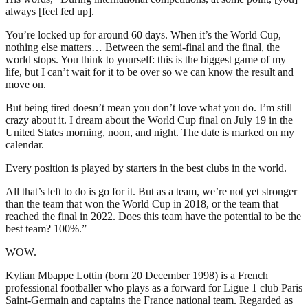
always [feel fed up].
You’re locked up for around 60 days. When it’s the World Cup,
nothing else matters… Between the semi-final and the final, the
world stops. You think to yourself: this is the biggest game of my
life, but I can’t wait for it to be over so we can know the result and
move on.
But being tired doesn’t mean you don’t love what you do. I’m still
crazy about it. I dream about the World Cup final on July 19 in the
United States morning, noon, and night. The date is marked on my
calendar.
Every position is played by starters in the best clubs in the world.
All that’s left to do is go for it. But as a team, we’re not yet stronger
than the team that won the World Cup in 2018, or the team that
reached the final in 2022. Does this team have the potential to be the
best team? 100%.”
WOW.
Kylian Mbappe Lottin (born 20 December 1998) is a French
professional footballer who plays as a forward for Ligue 1 club Paris
Saint-Germain and captains the France national team. Regarded as