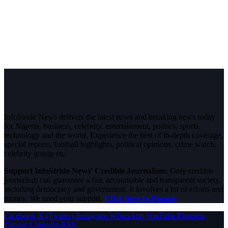
InfoStride News delivers the latest news and breaking news today
for Nigeria, business, celebrity, entertainment, politics, sports,
technology and the world. Experience the best of in-depth coverage,
special reports, football highlights, political opinions, crime watch,
celebrity gossip etc.
Support InfoStride News' Credible Journalism:
Only credible
journalism can guarantee a fair, accountable and transparent society,
including democracy and government. It involves a lot of efforts and
money. We need your support.
Click here to Donate
Facebook
X (Twitter)
Instagram
WhatsApp
YouTube
Pinterest
Tumblr
LinkedIn
RSS