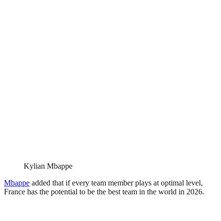
Kylian Mbappe
Mbappe
added that if every team member plays at optimal level,
France has the potential to be the best team in the world in 2026.