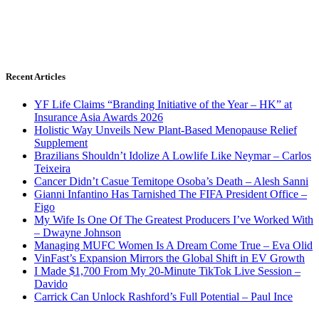
Recent Articles
YF Life Claims “Branding Initiative of the Year – HK” at
Insurance Asia Awards 2026
Holistic Way Unveils New Plant-Based Menopause Relief
Supplement
Brazilians Shouldn’t Idolize A Lowlife Like Neymar – Carlos
Teixeira
Cancer Didn’t Casue Temitope Osoba’s Death – Alesh Sanni
Gianni Infantino Has Tarnished The FIFA President Office –
Figo
My Wife Is One Of The Greatest Producers I’ve Worked With
– Dwayne Johnson
Managing MUFC Women Is A Dream Come True – Eva Olid
VinFast’s Expansion Mirrors the Global Shift in EV Growth
I Made $1,700 From My 20-Minute TikTok Live Session –
Davido
Carrick Can Unlock Rashford’s Full Potential – Paul Ince