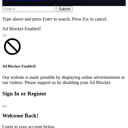
© 2026 InfoStride News. All Rights Reserved.
Submit
Type above and press
Enter
to search. Press
Esc
to cancel.
Ad Blocker Enabled!
Ad Blocker Enabled!
Our website is made possible by displaying online advertisements to
our visitors. Please support us by disabling your Ad Blocker.
Sign In or Register
Welcome Back!
Login to your account below.