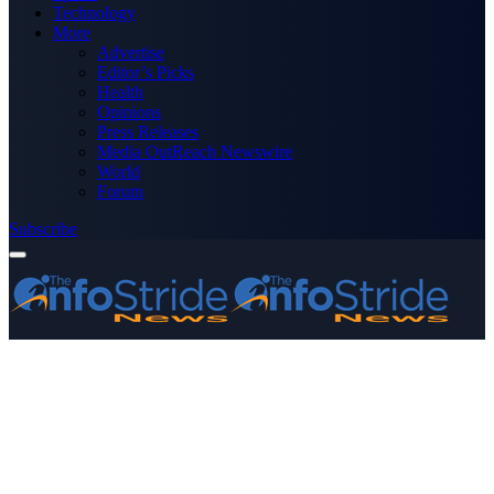
Technology
More
Advertise
Editor’s Picks
Health
Opinions
Press Releases
Media OutReach Newswire
World
Forum
Subscribe