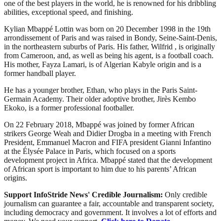
one of the best players in the world, he is renowned for his dribbling
abilities, exceptional speed, and finishing.
Kylian Mbappé Lottin was born on 20 December 1998 in the 19th
arrondissement of Paris and was raised in Bondy, Seine-Saint-Denis,
in the northeastern suburbs of Paris. His father, Wilfrid , is originally
from Cameroon, and, as well as being his agent, is a football coach.
His mother, Fayza Lamari, is of Algerian Kabyle origin and is a
former handball player.
He has a younger brother, Ethan, who plays in the Paris Saint-
Germain Academy. Their older adoptive brother, Jirès Kembo
Ekoko, is a former professional footballer.
On 22 February 2018, Mbappé was joined by former African
strikers George Weah and Didier Drogba in a meeting with French
President, Emmanuel Macron and FIFA president Gianni Infantino
at the Élysée Palace in Paris, which focused on a sports
development project in Africa. Mbappé stated that the development
of African sport is important to him due to his parents’ African
origins.
Support InfoStride News' Credible Journalism:
Only credible
journalism can guarantee a fair, accountable and transparent society,
including democracy and government. It involves a lot of efforts and