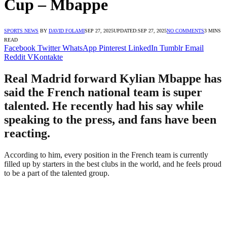
Cup – Mbappe
SPORTS NEWS
BY
DAVID FOLAMI
SEP 27, 2025
UPDATED:
SEP 27, 2025
NO COMMENTS
3 MINS
READ
Facebook
Twitter
WhatsApp
Pinterest
LinkedIn
Tumblr
Email
Reddit
VKontakte
Real Madrid forward Kylian Mbappe has
said the French national team is super
talented. He recently had his say while
speaking to the press, and fans have been
reacting.
According to him, every position in the French team is currently
filled up by starters in the best clubs in the world, and he feels proud
to be a part of the talented group.