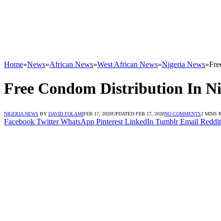
Home
»
News
»
African News
»
West African News
»
Nigeria News
»
Fre
Free Condom Distribution In Ni
NIGERIA NEWS
BY
DAVID FOLAMI
FEB 17, 2020
UPDATED:
FEB 17, 2020
NO COMMENTS
2 MINS 
Facebook
Twitter
WhatsApp
Pinterest
LinkedIn
Tumblr
Email
Reddit