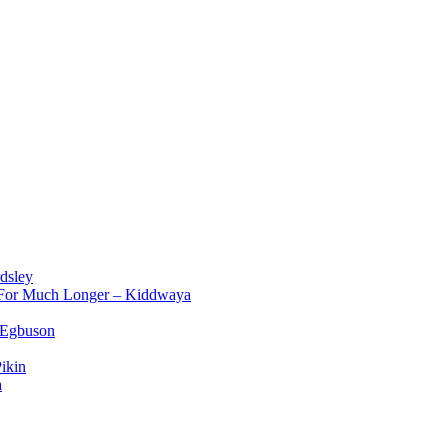
dsley
d For Much Longer – Kiddwaya
 Egbuson
ikin
a