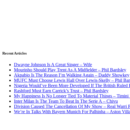
Recent Articles
Dwayne Johnson Is A Great Singer – Wife
Mourinho Should Play Trent As A Midfielder – Phil Bardsley
Akpabio Is The Reason I’m Walking Again – Daddy Showkey
MUFC Must Choose Lewis Hall Over Lewis-Skelly – Phil Bar
Nigeria Would’ve Been More Developed If The British Rule
Rashford Must Earn Carrick’s Trust – Phil Bardsley
My Happiness Is No Longer Tied To Material Things – Timini
Inter Milan Is The Team To Beat In The Serie A – Chivu
Division Caused The Cancellation Of My Show – Real Warri P
We’re In Talks With Bayern Munich For Palhinha – Aston Vill