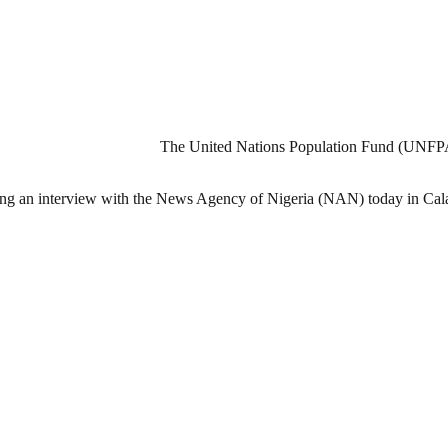
The United Nations Population Fund (UNFPA) h
ring an interview with the News Agency of Nigeria (NAN) today in Cal