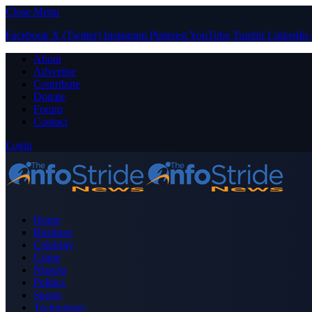
Close Menu
Facebook
X (Twitter)
Instagram
Pinterest
YouTube
Tumblr
LinkedIn
About
Advertise
Contribute
Donate
Forum
Contact
Login
Home
Business
Celebrity
Crime
Nigeria
Politics
Sports
Technology