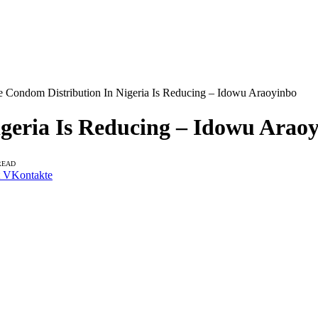
e Condom Distribution In Nigeria Is Reducing – Idowu Araoyinbo
geria Is Reducing – Idowu Arao
READ
VKontakte