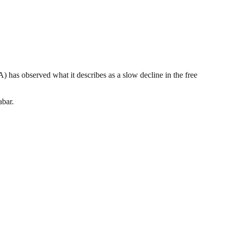
as observed what it describes as a slow decline in the free
abar.