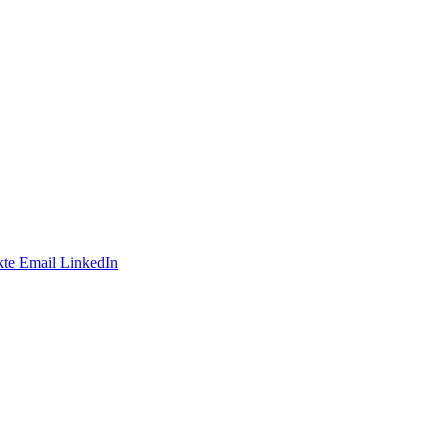
te
Email
LinkedIn