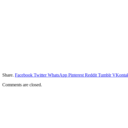
Share.
Facebook
Twitter
WhatsApp
Pinterest
Reddit
Tumblr
VKontak
Comments are closed.