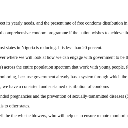
t its yearly needs, and the present rate of free condoms distribution in
e and comprehensive condom programme if the nation wishes to achieve 
 states in Nigeria is reducing. It is less than 20 percent.
iver where we will look at how we can engage with government to be the
 across the entire population spectrum that work with young people, f
monitoring, because government already has a system through which the 
hs, we have a consistent and sustained distribution of condoms
nded pregnancies and the prevention of sexually-transmitted diseases 
s to other states.
 be the whistle blowers, who will help us to ensure remote monitorin