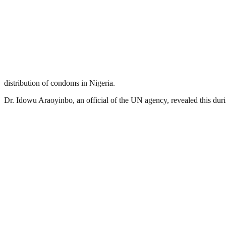
distribution of condoms in Nigeria.
Dr. Idowu Araoyinbo, an official of the UN agency, revealed this du