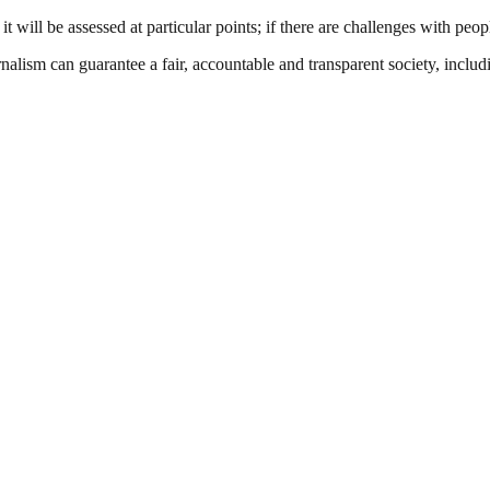
will be assessed at particular points; if there are challenges with peop
nalism can guarantee a fair, accountable and transparent society, inclu