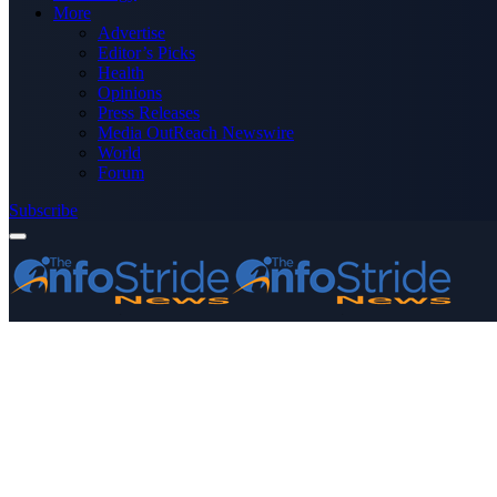
More
Advertise
Editor’s Picks
Health
Opinions
Press Releases
Media OutReach Newswire
World
Forum
Subscribe