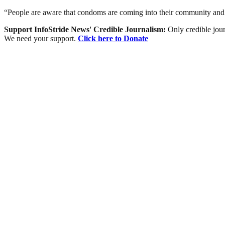
“People are aware that condoms are coming into their community and it 
Support InfoStride News' Credible Journalism:
Only credible jour
We need your support.
Click here to Donate