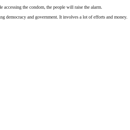
le accessing the condom, the people will raise the alarm.
ding democracy and government. It involves a lot of efforts and money.