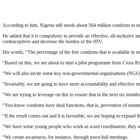
According to him, Nigeria still needs about 564 million condoms to mee
He added that it is compulsory to provide an effective, all-inclusiv
contraceptives and decrease the burden of the HIV.
His words, “The percentage of the free condoms that is available in most
“Based on this, we are about to start a pilot programme from Cross R
“We will also invite some key non-governmental organisations (NGOs)
“Invariably, we are going to have more accountability and effective 
“We are trying to leverage on this to ensure that in the next six mont
“You know condoms have dual functions, that is, prevention of uninte
“If the result comes out and it is favorable, we are hoping to expand thi
“We have some young people who work as ward coordinators; they will
“We create awareness, for instance, through town hall meetings.