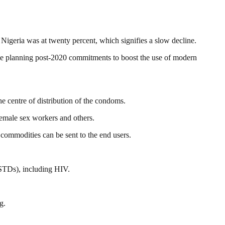
 Nigeria was at twenty percent, which signifies a slow decline.
the planning post-2020 commitments to boost the use of modern
 centre of distribution of the condoms.
emale sex workers and others.
commodities can be sent to the end users.
(STDs), including HIV.
g.