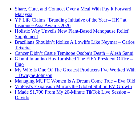
Share, Care, and Connect Over a Meal With Pay It Forward
Malaysia
YF Life Claims “Branding Initiative of the Year – HK” at
Insurance Asia Awards 2026
Holistic Way Unveils New Plant-Based Menopause Relief
Supplement
Brazilians Shouldn’t Idolize A Lowlife Like Neymar – Carlos
Teixeira
Cancer Didn’t Casue Temitope Osoba’s Death – Alesh Sanni
Gianni Infantino Has Tarnished The FIFA President Office –
Figo
My Wife Is One Of The Greatest Producers I’ve Worked With
– Dwayne Johnson
Managing MUFC Women Is A Dream Come True – Eva Olid
VinFast’s Expansion Mirrors the Global Shift in EV Growth
I Made $1,700 From My 20-Minute TikTok Live Session –
Davido