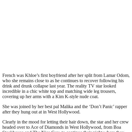
French was Khloe’s first boyfriend after her split from Lamar Odom,
who she remains close to as he continues to recover following his
drink and drunk collapse last year. The reality TV star looked
incredible in a chic white top and matching wide leg trousers,
covering up her arms with a Kim K-style nude coat.
She was joined by her best pal Malika and the ‘Don’t Panic’ rapper
after they hung out at in West Hollywood.
Clearly in the mood for letting their hair down, the star and her crew
headed over to Ace of Diamonds in West Hollywood, from Boa