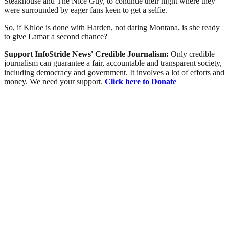
Steakhouse and The Nice Guy, to continue their night where they
were surrounded by eager fans keen to get a selfie.
So, if Khloe is done with Harden, not dating Montana, is she ready
to give Lamar a second chance?
Support InfoStride News' Credible Journalism:
Only credible
journalism can guarantee a fair, accountable and transparent society,
including democracy and government. It involves a lot of efforts and
money. We need your support.
Click here to Donate