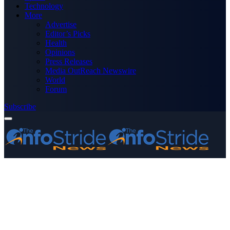
Technology
More
Advertise
Editor’s Picks
Health
Opinions
Press Releases
Media OutReach Newswire
World
Forum
Subscribe