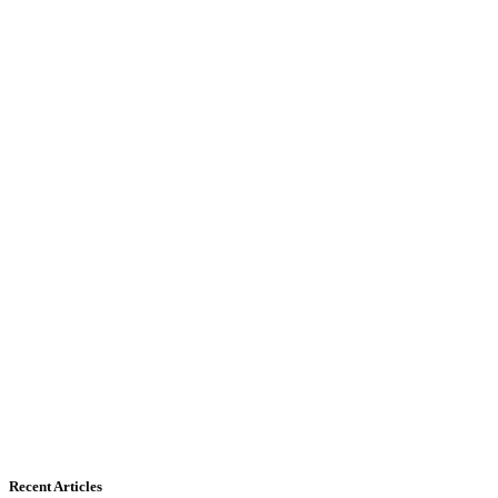
Recent Articles