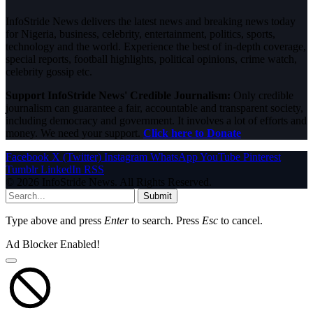
InfoStride News delivers the latest news and breaking news today
for Nigeria, business, celebrity, entertainment, politics, sports,
technology and the world. Experience the best of in-depth coverage,
special reports, football highlights, political opinions, crime watch,
celebrity gossip etc.
Support InfoStride News' Credible Journalism:
Only credible
journalism can guarantee a fair, accountable and transparent society,
including democracy and government. It involves a lot of efforts and
money. We need your support.
Click here to Donate
Facebook
X (Twitter)
Instagram
WhatsApp
YouTube
Pinterest
Tumblr
LinkedIn
RSS
© 2026 InfoStride News. All Rights Reserved.
Submit
Type above and press
Enter
to search. Press
Esc
to cancel.
Ad Blocker Enabled!