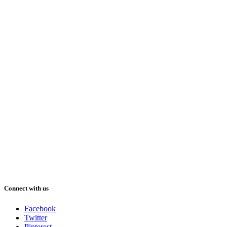
Connect with us
Facebook
Twitter
Pinterest