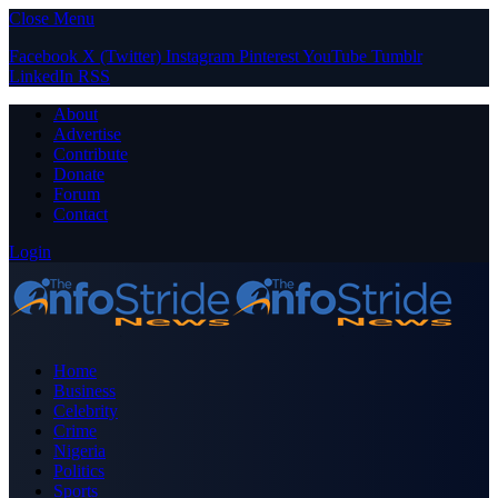
Close Menu
Facebook
X (Twitter)
Instagram
Pinterest
YouTube
Tumblr
LinkedIn
RSS
About
Advertise
Contribute
Donate
Forum
Contact
Login
Home
Business
Celebrity
Crime
Nigeria
Politics
Sports