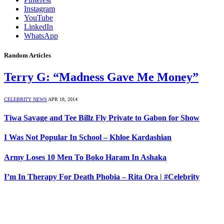
Instagram
YouTube
LinkedIn
WhatsApp
Random Articles
Terry G: “Madness Gave Me Money”
CELEBRITY NEWS
APR 18, 2014
Tiwa Savage and Tee Billz Fly Private to Gabon for Show
I Was Not Popular In School – Khloe Kardashian
Army Loses 10 Men To Boko Haram In Ashaka
I’m In Therapy For Death Phobia – Rita Ora | #Celebrity