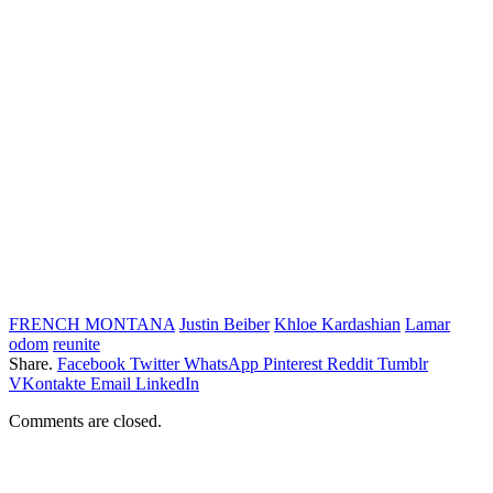
FRENCH MONTANA
Justin Beiber
Khloe Kardashian
Lamar
odom
reunite
Share.
Facebook
Twitter
WhatsApp
Pinterest
Reddit
Tumblr
VKontakte
Email
LinkedIn
Comments are closed.