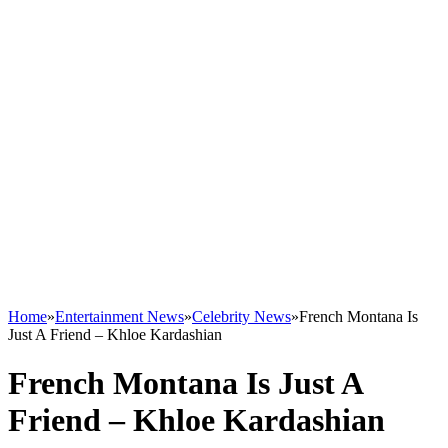
Home
»
Entertainment News
»
Celebrity News
»
French Montana Is
Just A Friend – Khloe Kardashian
French Montana Is Just A
Friend – Khloe Kardashian