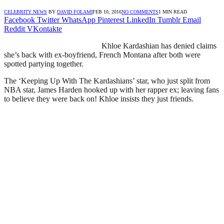
CELEBRITY NEWS
BY
DAVID FOLAMI
FEB 10, 2016
NO COMMENTS
1 MIN READ
Facebook
Twitter
WhatsApp
Pinterest
LinkedIn
Tumblr
Email
Reddit
VKontakte
Khloe Kardashian has denied claims
she’s back with ex-boyfriend, French Montana after both were
spotted partying together.
The ‘Keeping Up With The Kardashians’ star, who just split from
NBA star, James Harden hooked up with her rapper ex; leaving fans
to believe they were back on! Khloe insists they just friends.