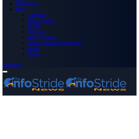
Technology
More
Advertise
Editor’s Picks
Health
Opinions
Press Releases
Media OutReach Newswire
World
Forum
Subscribe