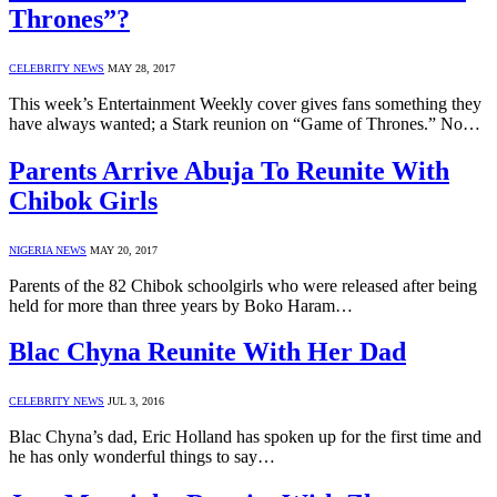
Thrones”?
CELEBRITY NEWS
MAY 28, 2017
This week’s Entertainment Weekly cover gives fans something they
have always wanted; a Stark reunion on “Game of Thrones.” No…
Parents Arrive Abuja To Reunite With
Chibok Girls
NIGERIA NEWS
MAY 20, 2017
Parents of the 82 Chibok schoolgirls who were released after being
held for more than three years by Boko Haram…
Blac Chyna Reunite With Her Dad
CELEBRITY NEWS
JUL 3, 2016
Blac Chyna’s dad, Eric Holland has spoken up for the first time and
he has only wonderful things to say…