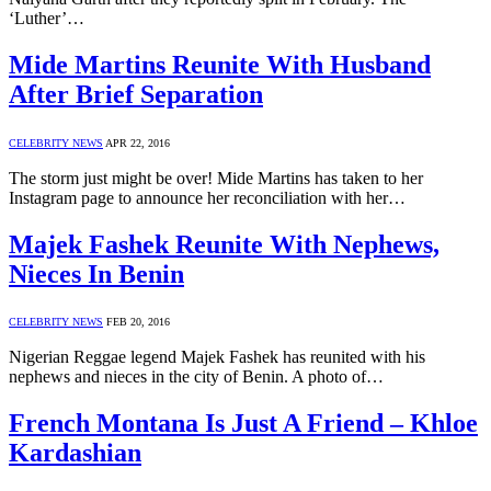
‘Luther’…
Mide Martins Reunite With Husband
After Brief Separation
CELEBRITY NEWS
APR 22, 2016
The storm just might be over! Mide Martins has taken to her
Instagram page to announce her reconciliation with her…
Majek Fashek Reunite With Nephews,
Nieces In Benin
CELEBRITY NEWS
FEB 20, 2016
Nigerian Reggae legend Majek Fashek has reunited with his
nephews and nieces in the city of Benin. A photo of…
French Montana Is Just A Friend – Khloe
Kardashian