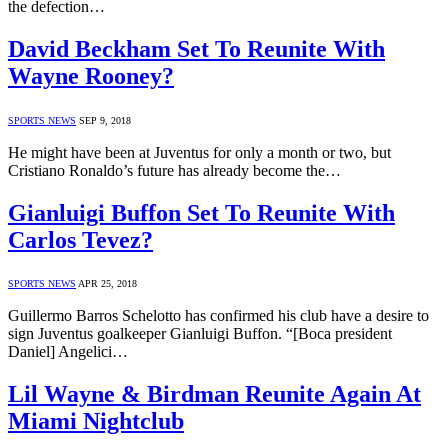
the defection…
David Beckham Set To Reunite With
Wayne Rooney?
SPORTS NEWS
SEP 9, 2018
He might have been at Juventus for only a month or two, but
Cristiano Ronaldo’s future has already become the…
Gianluigi Buffon Set To Reunite With
Carlos Tevez?
SPORTS NEWS
APR 25, 2018
Guillermo Barros Schelotto has confirmed his club have a desire to
sign Juventus goalkeeper Gianluigi Buffon. “[Boca president
Daniel] Angelici…
Lil Wayne & Birdman Reunite Again At
Miami Nightclub