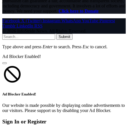
journalism can guarantee a fair, accountable and transparent society,
including democracy and government. It involves a lot of efforts and
money. We need your support.
Click here to Donate
Facebook
X (Twitter)
Instagram
WhatsApp
YouTube
Pinterest
Tumblr
LinkedIn
RSS
© 2026 InfoStride News. All Rights Reserved.
Submit
Type above and press
Enter
to search. Press
Esc
to cancel.
Ad Blocker Enabled!
Ad Blocker Enabled!
Our website is made possible by displaying online advertisements to
our visitors. Please support us by disabling your Ad Blocker.
Sign In or Register