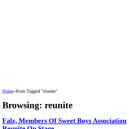
Home
»
Posts Tagged "reunite"
Browsing:
reunite
Falz, Members Of Sweet Boys Association
Reunite On Stage