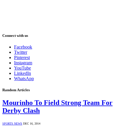
Connect with us
Facebook
Twitter
Pinterest
Instagram
YouTube
LinkedIn
WhatsApp
Random Articles
Mourinho To Field Strong Team For
Derby Clash
SPORTS NEWS
DEC 16, 2014