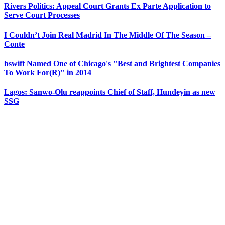
Rivers Politics: Appeal Court Grants Ex Parte Application to
Serve Court Processes
I Couldn’t Join Real Madrid In The Middle Of The Season –
Conte
bswift Named One of Chicago's "Best and Brightest Companies
To Work For(R)" in 2014
Lagos: Sanwo-Olu reappoints Chief of Staff, Hundeyin as new
SSG