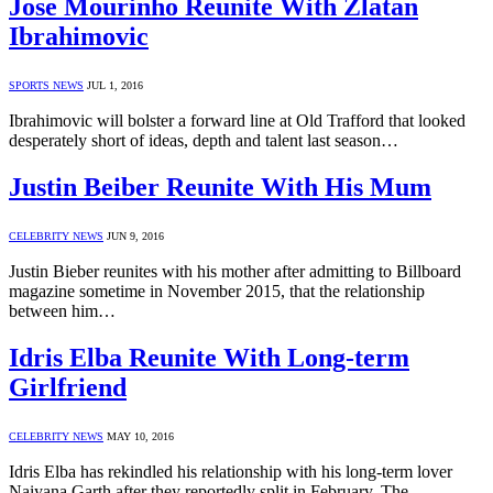
Jose Mourinho Reunite With Zlatan
Ibrahimovic
SPORTS NEWS
JUL 1, 2016
Ibrahimovic will bolster a forward line at Old Trafford that looked
desperately short of ideas, depth and talent last season…
Justin Beiber Reunite With His Mum
CELEBRITY NEWS
JUN 9, 2016
Justin Bieber reunites with his mother after admitting to Billboard
magazine sometime in November 2015, that the relationship
between him…
Idris Elba Reunite With Long-term
Girlfriend
CELEBRITY NEWS
MAY 10, 2016
Idris Elba has rekindled his relationship with his long-term lover
Naiyana Garth after they reportedly split in February. The