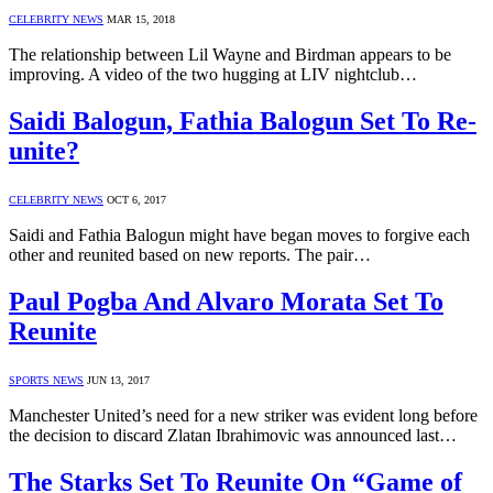
CELEBRITY NEWS
MAR 15, 2018
The relationship between Lil Wayne and Birdman appears to be
improving. A video of the two hugging at LIV nightclub…
Saidi Balogun, Fathia Balogun Set To Re-
unite?
CELEBRITY NEWS
OCT 6, 2017
Saidi and Fathia Balogun might have began moves to forgive each
other and reunited based on new reports. The pair…
Paul Pogba And Alvaro Morata Set To
Reunite
SPORTS NEWS
JUN 13, 2017
Manchester United’s need for a new striker was evident long before
the decision to discard Zlatan Ibrahimovic was announced last…
The Starks Set To Reunite On “Game of