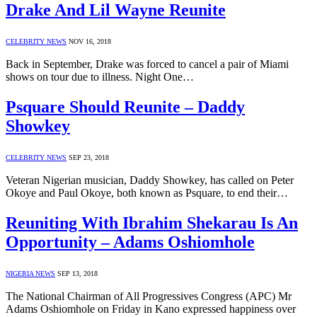
Drake And Lil Wayne Reunite
CELEBRITY NEWS
NOV 16, 2018
Back in September, Drake was forced to cancel a pair of Miami
shows on tour due to illness. Night One…
Psquare Should Reunite – Daddy
Showkey
CELEBRITY NEWS
SEP 23, 2018
Veteran Nigerian musician, Daddy Showkey, has called on Peter
Okoye and Paul Okoye, both known as Psquare, to end their…
Reuniting With Ibrahim Shekarau Is An
Opportunity – Adams Oshiomhole
NIGERIA NEWS
SEP 13, 2018
The National Chairman of All Progressives Congress (APC) Mr
Adams Oshiomhole on Friday in Kano expressed happiness over