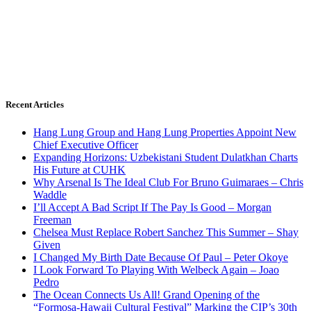
Recent Articles
Hang Lung Group and Hang Lung Properties Appoint New
Chief Executive Officer
Expanding Horizons: Uzbekistani Student Dulatkhan Charts
His Future at CUHK
Why Arsenal Is The Ideal Club For Bruno Guimaraes – Chris
Waddle
I’ll Accept A Bad Script If The Pay Is Good – Morgan
Freeman
Chelsea Must Replace Robert Sanchez This Summer – Shay
Given
I Changed My Birth Date Because Of Paul – Peter Okoye
I Look Forward To Playing With Welbeck Again – Joao
Pedro
The Ocean Connects Us All! Grand Opening of the
“Formosa-Hawaii Cultural Festival” Marking the CIP’s 30th