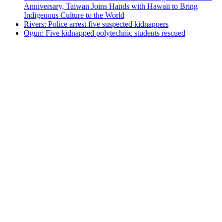
Anniversary, Taiwan Joins Hands with Hawaii to Bring
Indigenous Culture to the World
Rivers: Police arrest five suspected kidnappers
Ogun: Five kidnapped polytechnic students rescued