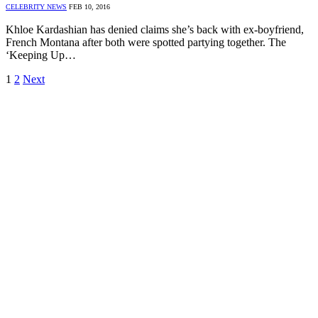
CELEBRITY NEWS
FEB 10, 2016
Khloe Kardashian has denied claims she’s back with ex-boyfriend,
French Montana after both were spotted partying together. The
‘Keeping Up…
1
2
Next