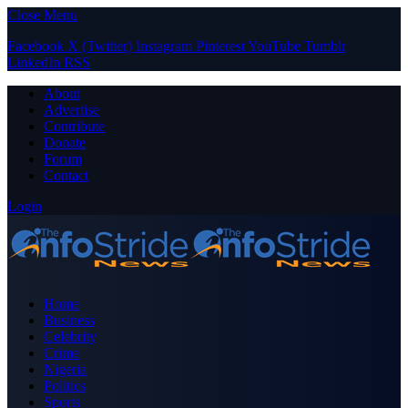
Close Menu
Facebook
X (Twitter)
Instagram
Pinterest
YouTube
Tumblr
LinkedIn
RSS
About
Advertise
Contribute
Donate
Forum
Contact
Login
Home
Business
Celebrity
Crime
Nigeria
Politics
Sports