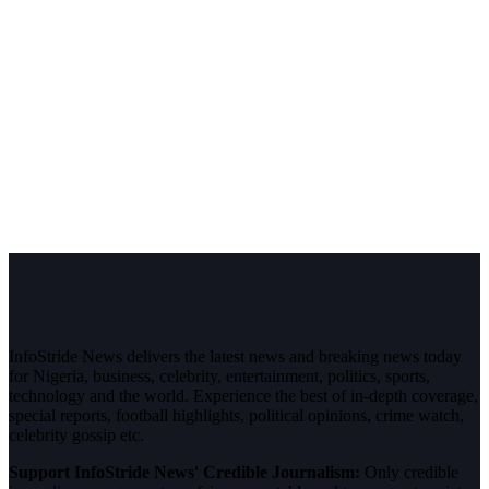
InfoStride News delivers the latest news and breaking news today
for Nigeria, business, celebrity, entertainment, politics, sports,
technology and the world. Experience the best of in-depth coverage,
special reports, football highlights, political opinions, crime watch,
celebrity gossip etc.
Support InfoStride News' Credible Journalism:
Only credible