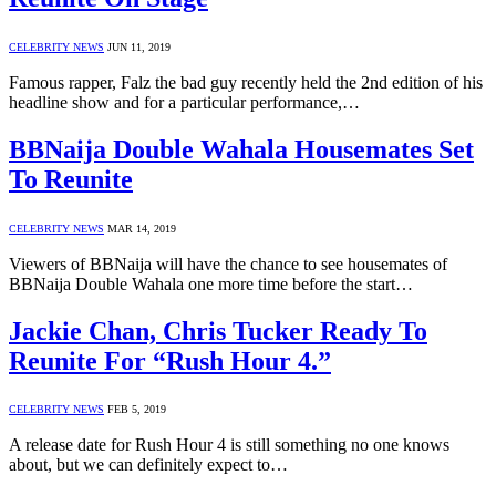
CELEBRITY NEWS
JUN 11, 2019
Famous rapper, Falz the bad guy recently held the 2nd edition of his
headline show and for a particular performance,…
BBNaija Double Wahala Housemates Set
To Reunite
CELEBRITY NEWS
MAR 14, 2019
Viewers of BBNaija will have the chance to see housemates of
BBNaija Double Wahala one more time before the start…
Jackie Chan, Chris Tucker Ready To
Reunite For “Rush Hour 4.”
CELEBRITY NEWS
FEB 5, 2019
A release date for Rush Hour 4 is still something no one knows
about, but we can definitely expect to…