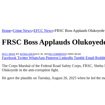
Home
»
Crime News
»
EFCC News
»
FRSC Boss Applauds Olukoyede o
FRSC Boss Applauds Olukoyede 
EFCC NEWS
BY
KUNLE EDUN
AUG 28, 2025
NO COMMENTS
3 MINS READ
Facebook
Twitter
WhatsApp
Pinterest
LinkedIn
Tumblr
Email
Reddit
The Corps Marshal of the Federal Road Safety Corps, FRSC, Shehu 
Olukoyede in the anti-corruption fight.
He gave the plaudits on Tuesday, August 26, 2025 when he led the ma