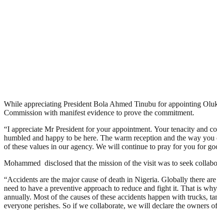
While appreciating President Bola Ahmed Tinubu for appointing Oluk
Commission with manifest evidence to prove the commitment.
“I appreciate Mr President for your appointment. Your tenacity and co
humbled and happy to be here. The warm reception and the way you do t
of these values in our agency. We will continue to pray for you for go
Mohammed disclosed that the mission of the visit was to seek collabo
“Accidents are the major cause of death in Nigeria. Globally there are 
need to have a preventive approach to reduce and fight it. That is why
annually. Most of the causes of these accidents happen with trucks, ta
everyone perishes. So if we collaborate, we will declare the owners of