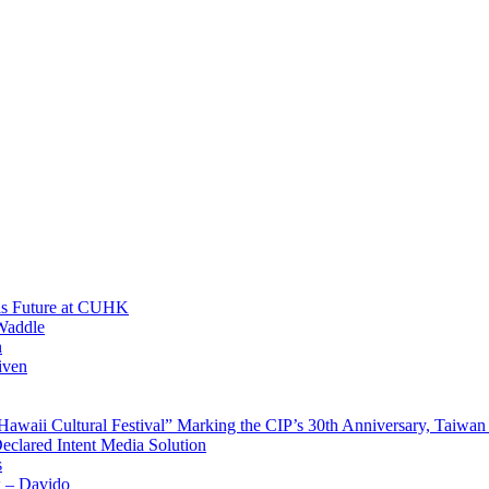
His Future at CUHK
Waddle
n
iven
waii Cultural Festival” Marking the CIP’s 30th Anniversary, Taiwan 
Declared Intent Media Solution
s
x – Davido