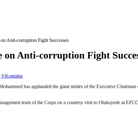
n Anti-corruption Fight Successes
on Anti-corruption Fight Succe
VKontakte
Mohammed has applauded the giant strides of the Executive Chairman
nagement team of the Corps on a courtesy visit to Olukoyede at EFCC’