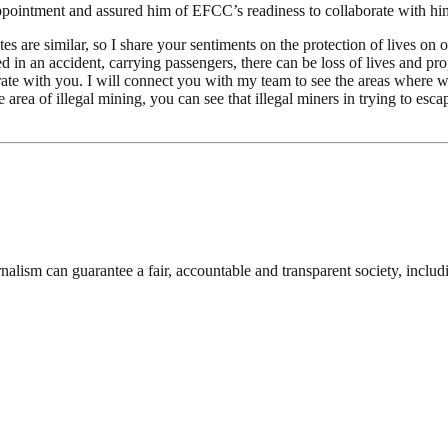
pointment and assured him of EFCC’s readiness to collaborate with him 
 are similar, so I share your sentiments on the protection of lives on o
d in an accident, carrying passengers, there can be loss of lives and pr
borate with you. I will connect you with my team to see the areas whe
area of illegal mining, you can see that illegal miners in trying to esca
nalism can guarantee a fair, accountable and transparent society, inclu