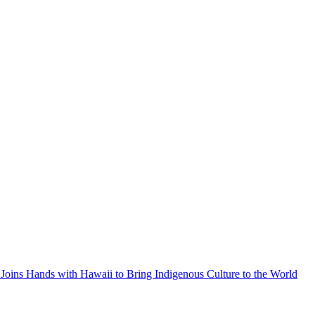
Joins Hands with Hawaii to Bring Indigenous Culture to the World