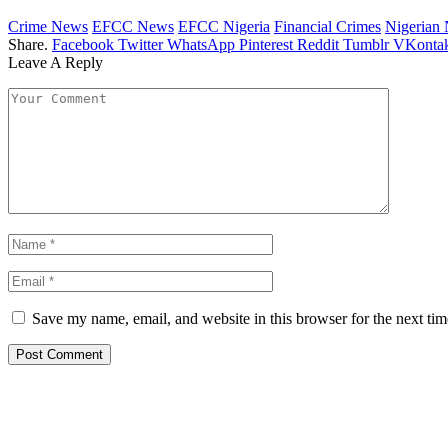
Crime News
EFCC News
EFCC Nigeria
Financial Crimes
Nigerian
Share.
Facebook
Twitter
WhatsApp
Pinterest
Reddit
Tumblr
VKontak
Leave A Reply
Save my name, email, and website in this browser for the next ti