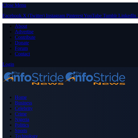
Close Menu
Facebook
X (Twitter)
Instagram
Pinterest
YouTube
Tumblr
LinkedIn
About
Advertise
Contribute
Donate
Forum
Contact
Login
Home
Business
Celebrity
Crime
Nigeria
Politics
Sports
Technology