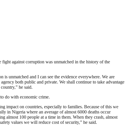
ght against corruption was unmatched in the history of the
tion is unmatched and I can see the evidence everywhere. We are
 agency both public and private. We shall continue to take advantage
 country,” he said.
 to do with economic crime.
ing impact on countries, especially to families. Because of this we
cially in Nigeria where an average of almost 6000 deaths occur
eying almost 100 people at a time in them. When they crash, almost
fety values we will reduce cost of security,” he said.