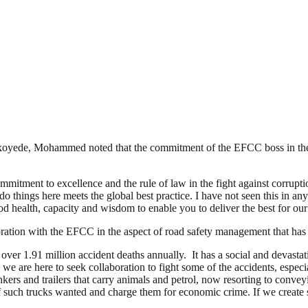
oyede, Mohammed noted that the commitment of the EFCC boss in the fi
mmitment to excellence and the rule of law in the fight against corrup
hings here meets the global best practice. I have not seen this in any
od health, capacity and wisdom to enable you to deliver the best for our
ration with the EFCC in the aspect of road safety management that has
over 1.91 million accident deaths annually. It has a social and devastat
 we are here to seek collaboration to fight some of the accidents, espe
nkers and trailers that carry animals and petrol, now resorting to conv
 such trucks wanted and charge them for economic crime. If we create sa