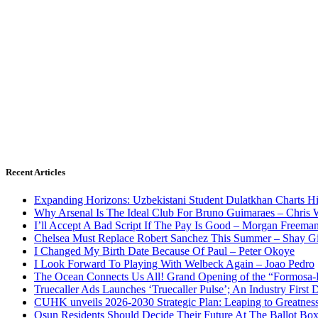
Recent Articles
Expanding Horizons: Uzbekistani Student Dulatkhan Charts 
Why Arsenal Is The Ideal Club For Bruno Guimaraes – Chris 
I’ll Accept A Bad Script If The Pay Is Good – Morgan Freema
Chelsea Must Replace Robert Sanchez This Summer – Shay G
I Changed My Birth Date Because Of Paul – Peter Okoye
I Look Forward To Playing With Welbeck Again – Joao Pedro
The Ocean Connects Us All! Grand Opening of the “Formosa-Ha
Truecaller Ads Launches ‘Truecaller Pulse’; An Industry First 
CUHK unveils 2026-2030 Strategic Plan: Leaping to Greatnes
Osun Residents Should Decide Their Future At The Ballot Bo