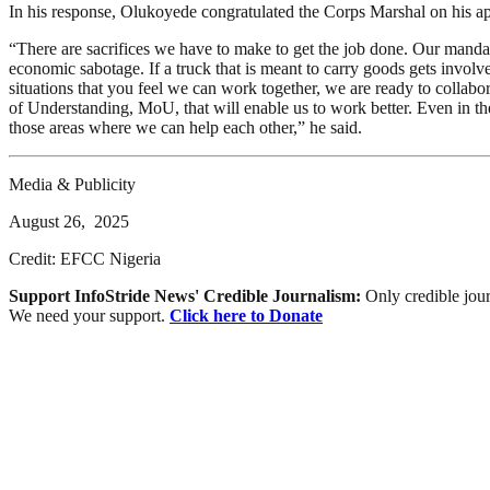
In his response, Olukoyede congratulated the Corps Marshal on his ap
“There are sacrifices we have to make to get the job done. Our mandates
economic sabotage. If a truck that is meant to carry goods gets involve
situations that you feel we can work together, we are ready to colla
of Understanding, MoU, that will enable us to work better. Even in the 
those areas where we can help each other,” he said.
Media & Publicity
August 26, 2025
Credit: EFCC Nigeria
Support InfoStride News' Credible Journalism:
Only credible jour
We need your support.
Click here to Donate