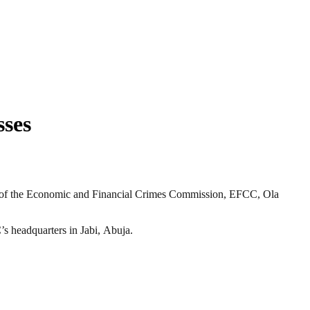
sses
 of the Economic and Financial Crimes Commission, EFCC, Ola
s headquarters in Jabi, Abuja.