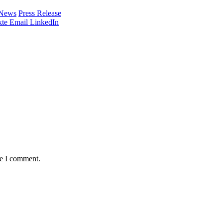
 News
Press Release
te
Email
LinkedIn
me I comment.