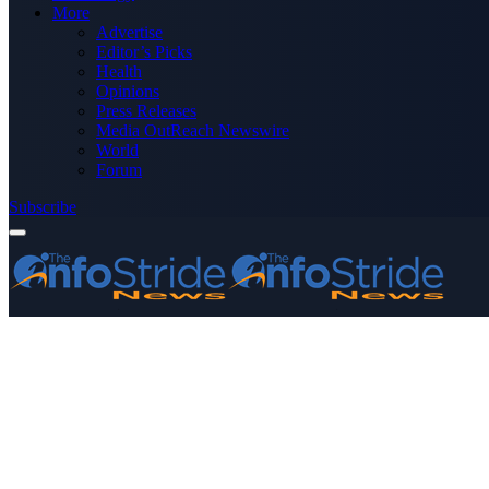
More
Advertise
Editor’s Picks
Health
Opinions
Press Releases
Media OutReach Newswire
World
Forum
Subscribe