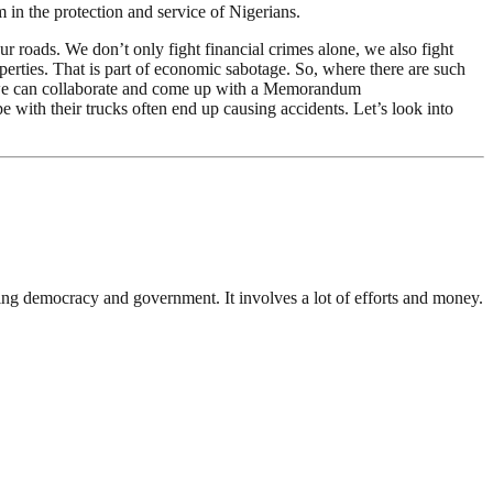
in the protection and service of Nigerians.
ur roads. We don’t only fight financial crimes alone, we also fight
operties. That is part of economic sabotage. So, where there are such
re we can collaborate and come up with a Memorandum
pe with their trucks often end up causing accidents. Let’s look into
ding democracy and government. It involves a lot of efforts and money.