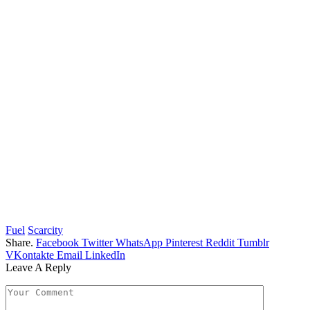
Fuel
Scarcity
Share.
Facebook
Twitter
WhatsApp
Pinterest
Reddit
Tumblr
VKontakte
Email
LinkedIn
Leave A Reply