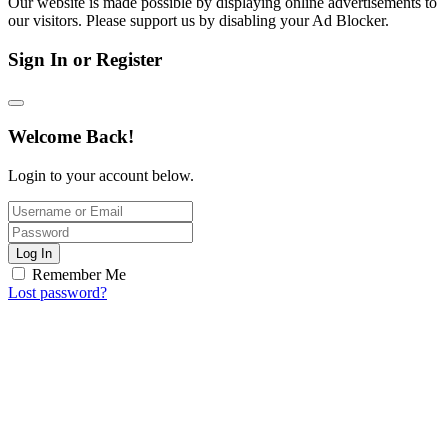
Our website is made possible by displaying online advertisements to
our visitors. Please support us by disabling your Ad Blocker.
Sign In or Register
Welcome Back!
Login to your account below.
Log In
Remember Me
Lost password?