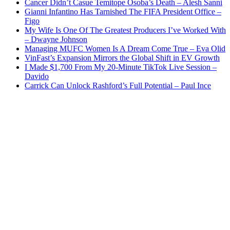
Cancer Didn’t Casue Temitope Osoba’s Death – Alesh Sanni
Gianni Infantino Has Tarnished The FIFA President Office –
Figo
My Wife Is One Of The Greatest Producers I’ve Worked With
– Dwayne Johnson
Managing MUFC Women Is A Dream Come True – Eva Olid
VinFast’s Expansion Mirrors the Global Shift in EV Growth
I Made $1,700 From My 20-Minute TikTok Live Session –
Davido
Carrick Can Unlock Rashford’s Full Potential – Paul Ince