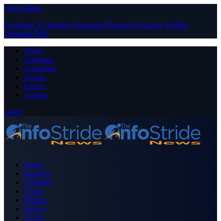
Close Menu
Facebook
X (Twitter)
Instagram
Pinterest
YouTube
Tumblr
LinkedIn
RSS
About
Advertise
Contribute
Donate
Forum
Contact
Login
Home
Business
Celebrity
Crime
Nigeria
Politics
Sports