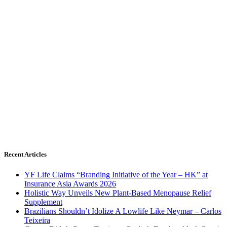
Recent Articles
YF Life Claims “Branding Initiative of the Year – HK” at
Insurance Asia Awards 2026
Holistic Way Unveils New Plant-Based Menopause Relief
Supplement
Brazilians Shouldn’t Idolize A Lowlife Like Neymar – Carlos
Teixeira