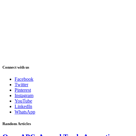
Connect with us
Facebook
Twitter
Pinterest
Instagram
YouTube
LinkedIn
WhatsApp
Random Articles