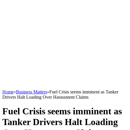
Home
»
Business Matters
»
Fuel Crisis seems imminent as Tanker
Drivers Halt Loading Over Harassment Claims
Fuel Crisis seems imminent as
Tanker Drivers Halt Loading