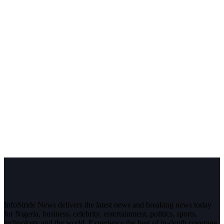
InfoStride News delivers the latest news and breaking news today
for Nigeria, business, celebrity, entertainment, politics, sports,
technology and the world. Experience the best of in-depth coverage,