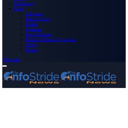
Technology
More
Advertise
Editor’s Picks
Health
Opinions
Press Releases
Media OutReach Newswire
World
Forum
Subscribe