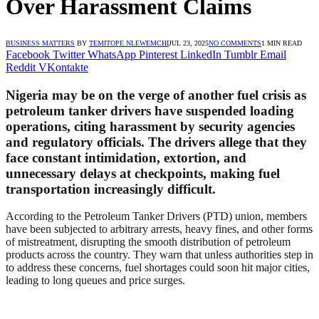
Over Harassment Claims
BUSINESS MATTERS
BY
TEMITOPE NLEWEMCHI
JUL 23, 2025
NO COMMENTS
1 MIN READ
Facebook
Twitter
WhatsApp
Pinterest
LinkedIn
Tumblr
Email
Reddit
VKontakte
Nigeria may be on the verge of another fuel crisis as
petroleum tanker drivers have suspended loading
operations, citing harassment by security agencies
and regulatory officials. The drivers allege that they
face constant intimidation, extortion, and
unnecessary delays at checkpoints, making fuel
transportation increasingly difficult.
According to the Petroleum Tanker Drivers (PTD) union, members
have been subjected to arbitrary arrests, heavy fines, and other forms
of mistreatment, disrupting the smooth distribution of petroleum
products across the country. They warn that unless authorities step in
to address these concerns, fuel shortages could soon hit major cities,
leading to long queues and price surges.