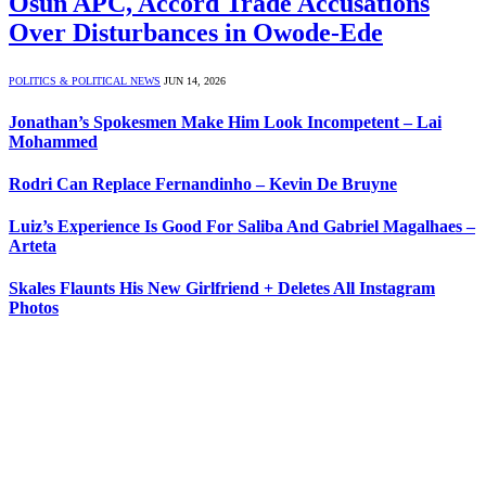
Osun APC, Accord Trade Accusations
Over Disturbances in Owode-Ede
POLITICS & POLITICAL NEWS
JUN 14, 2026
Jonathan’s Spokesmen Make Him Look Incompetent – Lai
Mohammed
Rodri Can Replace Fernandinho – Kevin De Bruyne
Luiz’s Experience Is Good For Saliba And Gabriel Magalhaes –
Arteta
Skales Flaunts His New Girlfriend + Deletes All Instagram
Photos