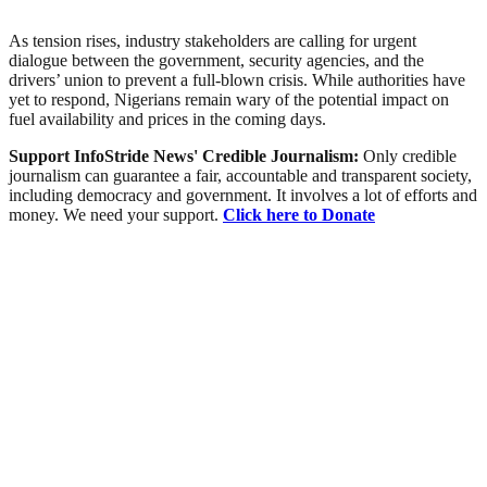
As tension rises, industry stakeholders are calling for urgent
dialogue between the government, security agencies, and the
drivers’ union to prevent a full-blown crisis. While authorities have
yet to respond, Nigerians remain wary of the potential impact on
fuel availability and prices in the coming days.
Support InfoStride News' Credible Journalism:
Only credible
journalism can guarantee a fair, accountable and transparent society,
including democracy and government. It involves a lot of efforts and
money. We need your support.
Click here to Donate