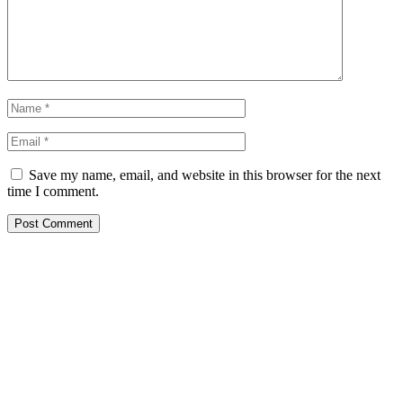
Save my name, email, and website in this browser for the next
time I comment.