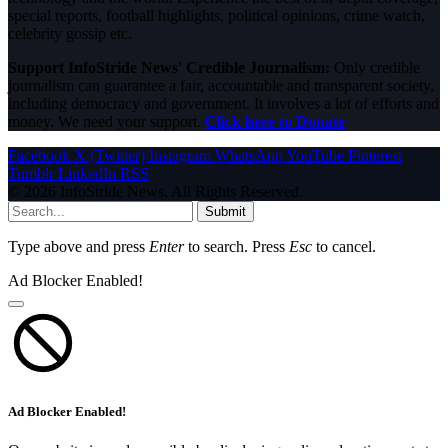
special reports, football highlights, political opinions, crime watch,
celebrity gossip etc.
Support InfoStride News' Credible Journalism:
Only credible
journalism can guarantee a fair, accountable and transparent society,
including democracy and government. It involves a lot of efforts and
money. We need your support.
Click here to Donate
Facebook
X (Twitter)
Instagram
WhatsApp
YouTube
Pinterest
Tumblr
LinkedIn
RSS
© 2026 InfoStride News. All Rights Reserved.
Submit
Type above and press
Enter
to search. Press
Esc
to cancel.
Ad Blocker Enabled!
Ad Blocker Enabled!