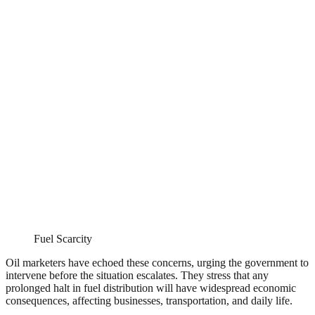
Fuel Scarcity
Oil marketers have echoed these concerns, urging the government to
intervene before the situation escalates. They stress that any
prolonged halt in fuel distribution will have widespread economic
consequences, affecting businesses, transportation, and daily life.