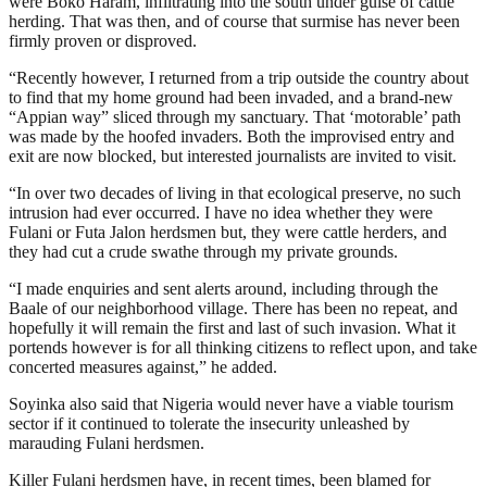
were Boko Haram, infiltrating into the south under guise of cattle
herding. That was then, and of course that surmise has never been
firmly proven or disproved.
“Recently however, I returned from a trip outside the country about
to find that my home ground had been invaded, and a brand-new
“Appian way” sliced through my sanctuary. That ‘motorable’ path
was made by the hoofed invaders. Both the improvised entry and
exit are now blocked, but interested journalists are invited to visit.
“In over two decades of living in that ecological preserve, no such
intrusion had ever occurred. I have no idea whether they were
Fulani or Futa Jalon herdsmen but, they were cattle herders, and
they had cut a crude swathe through my private grounds.
“I made enquiries and sent alerts around, including through the
Baale of our neighborhood village. There has been no repeat, and
hopefully it will remain the first and last of such invasion. What it
portends however is for all thinking citizens to reflect upon, and take
concerted measures against,” he added.
Soyinka also said that Nigeria would never have a viable tourism
sector if it continued to tolerate the insecurity unleashed by
marauding Fulani herdsmen.
Killer Fulani herdsmen have, in recent times, been blamed for