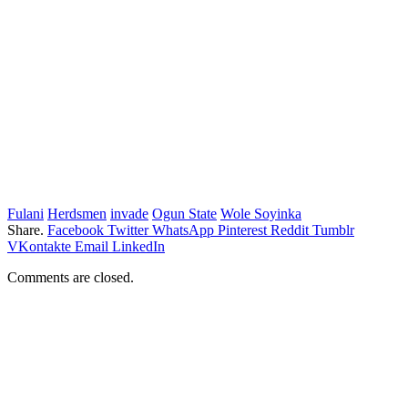
Fulani
Herdsmen
invade
Ogun State
Wole Soyinka
Share.
Facebook
Twitter
WhatsApp
Pinterest
Reddit
Tumblr
VKontakte
Email
LinkedIn
Comments are closed.