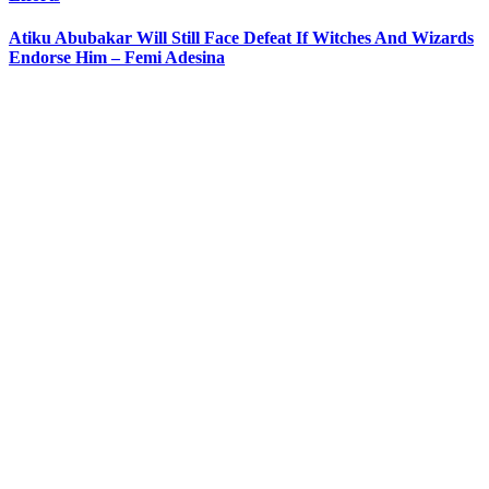
Atiku Abubakar Will Still Face Defeat If Witches And Wizards
Endorse Him – Femi Adesina