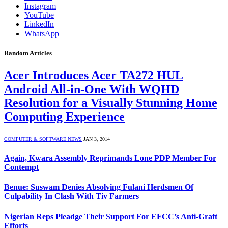
Instagram
YouTube
LinkedIn
WhatsApp
Random Articles
Acer Introduces Acer TA272 HUL
Android All-in-One With WQHD
Resolution for a Visually Stunning Home
Computing Experience
COMPUTER & SOFTWARE NEWS
JAN 3, 2014
Again, Kwara Assembly Reprimands Lone PDP Member For
Contempt
Benue: Suswam Denies Absolving Fulani Herdsmen Of
Culpability In Clash With Tiv Farmers
Nigerian Reps Pleadge Their Support For EFCC’s Anti-Graft
Efforts