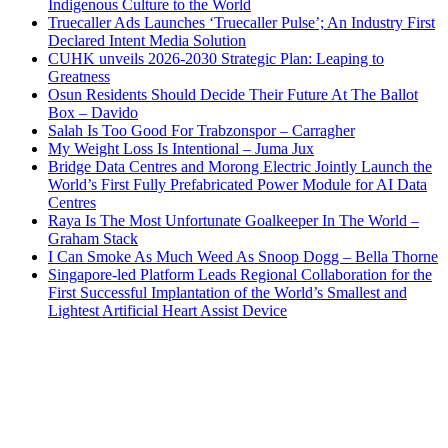
Indigenous Culture to the World
Truecaller Ads Launches ‘Truecaller Pulse’; An Industry First
Declared Intent Media Solution
CUHK unveils 2026-2030 Strategic Plan: Leaping to
Greatness
Osun Residents Should Decide Their Future At The Ballot
Box – Davido
Salah Is Too Good For Trabzonspor – Carragher
My Weight Loss Is Intentional – Juma Jux
Bridge Data Centres and Morong Electric Jointly Launch the
World’s First Fully Prefabricated Power Module for AI Data
Centres
Raya Is The Most Unfortunate Goalkeeper In The World –
Graham Stack
I Can Smoke As Much Weed As Snoop Dogg – Bella Thorne
Singapore-led Platform Leads Regional Collaboration for the
First Successful Implantation of the World’s Smallest and
Lightest Artificial Heart Assist Device