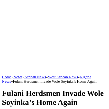
Home
»
News
»
African News
»
West African News
»
Nigeria
News
»
Fulani Herdsmen Invade Wole Soyinka’s Home Again
Fulani Herdsmen Invade Wole
Soyinka’s Home Again