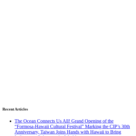
Recent Articles
The Ocean Connects Us All! Grand Opening of the
“Formosa-Hawaii Cultural Festival” Marking the CIP’s 30th
Anniversary, Taiwan Joins Hands with Hawaii to Bring