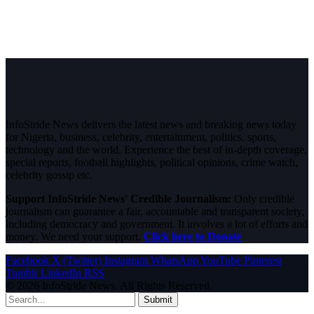
InfoStride News delivers the latest news and breaking news today
for Nigeria, business, celebrity, entertainment, politics, sports,
technology and the world. Experience the best of in-depth coverage,
special reports, football highlights, political opinions, crime watch,
celebrity gossip etc.
Support InfoStride News' Credible Journalism:
Only credible
journalism can guarantee a fair, accountable and transparent society,
including democracy and government. It involves a lot of efforts and
money. We need your support.
Click here to Donate
Facebook
X (Twitter)
Instagram
WhatsApp
YouTube
Pinterest
Tumblr
LinkedIn
RSS
© 2026 InfoStride News. All Rights Reserved.
Submit