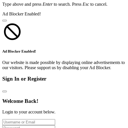
Type above and press
Enter
to search. Press
Esc
to cancel.
Ad Blocker Enabled!
Ad Blocker Enabled!
Our website is made possible by displaying online advertisements to
our visitors. Please support us by disabling your Ad Blocker.
Sign In or Register
Welcome Back!
Login to your account below.