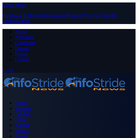
Close Menu
Facebook
X (Twitter)
Instagram
Pinterest
YouTube
Tumblr
LinkedIn
RSS
About
Advertise
Contribute
Donate
Forum
Contact
Login
Home
Business
Celebrity
Crime
Nigeria
Politics
Sports