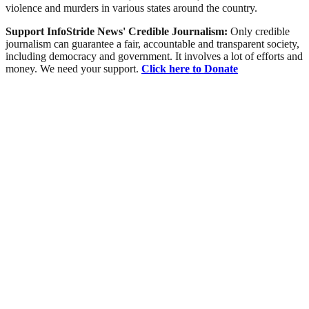
violence and murders in various states around the country.
Support InfoStride News' Credible Journalism:
Only credible
journalism can guarantee a fair, accountable and transparent society,
including democracy and government. It involves a lot of efforts and
money. We need your support.
Click here to Donate