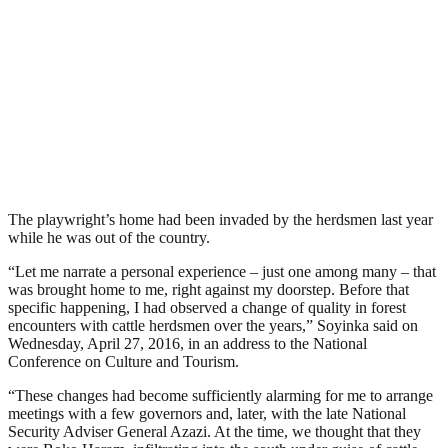
The playwright’s home had been invaded by the herdsmen last year
while he was out of the country.
“Let me narrate a personal experience – just one among many – that
was brought home to me, right against my doorstep. Before that
specific happening, I had observed a change of quality in forest
encounters with cattle herdsmen over the years,” Soyinka said on
Wednesday, April 27, 2016, in an address to the National
Conference on Culture and Tourism.
“These changes had become sufficiently alarming for me to arrange
meetings with a few governors and, later, with the late National
Security Adviser General Azazi. At the time, we thought that they