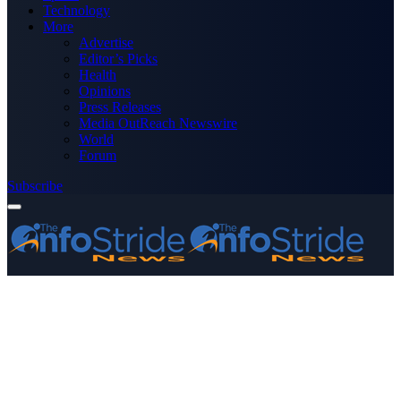
Technology
More
Advertise
Editor’s Picks
Health
Opinions
Press Releases
Media OutReach Newswire
World
Forum
Subscribe