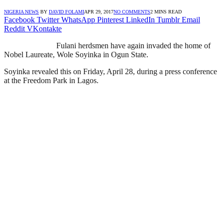
NIGERIA NEWS
BY
DAVID FOLAMI
APR 29, 2017
NO COMMENTS
2 MINS READ
Facebook
Twitter
WhatsApp
Pinterest
LinkedIn
Tumblr
Email
Reddit
VKontakte
Fulani herdsmen have again invaded the home of
Nobel Laureate, Wole Soyinka in Ogun State.
Soyinka revealed this on Friday, April 28, during a press conference
at the Freedom Park in Lagos.