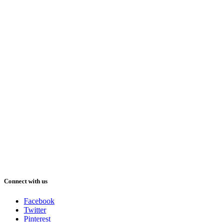
Connect with us
Facebook
Twitter
Pinterest