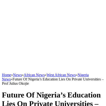
Home
»
News
»
African News
»
West African News
»
Nigeria
News
»
Future Of Nigeria’s Education Lies On Private Universities –
Prof Julius Okojie
Future Of Nigeria’s Education
Lies On Private Universities –