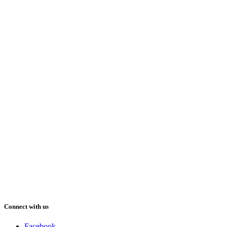
Connect with us
Facebook