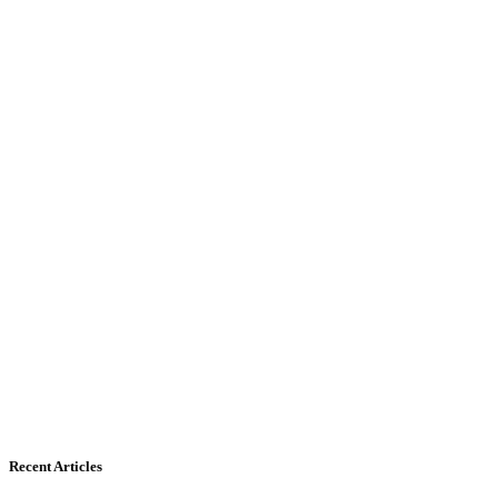
Recent Articles