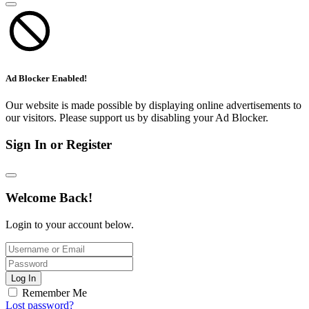
Ad Blocker Enabled!
Our website is made possible by displaying online advertisements to
our visitors. Please support us by disabling your Ad Blocker.
Sign In or Register
Welcome Back!
Login to your account below.
Log In
Remember Me
Lost password?