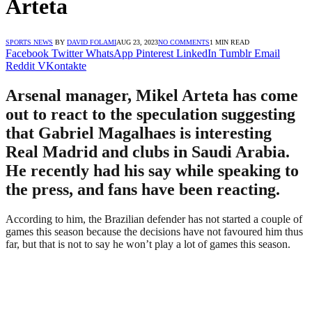
Arteta
SPORTS NEWS
BY
DAVID FOLAMI
AUG 23, 2023
NO COMMENTS
1 MIN READ
Facebook
Twitter
WhatsApp
Pinterest
LinkedIn
Tumblr
Email
Reddit
VKontakte
Arsenal manager, Mikel Arteta has come
out to react to the speculation suggesting
that Gabriel Magalhaes is interesting
Real Madrid and clubs in Saudi Arabia.
He recently had his say while speaking to
the press, and fans have been reacting.
According to him, the Brazilian defender has not started a couple of
games this season because the decisions have not favoured him thus
far, but that is not to say he won’t play a lot of games this season.