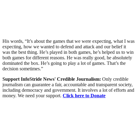
His words, “It’s about the games that we were expecting, what I was
expecting, how we wanted to defend and attack and our belief it
was the best thing. He’s played in both games, he’s helped us to win
both games for different reasons. He was really good, he absolutely
dominated the box. He’s going to play a lot of games. That’s the
decision sometimes.”
Support InfoStride News' Credible Journalism:
Only credible
journalism can guarantee a fair, accountable and transparent society,
including democracy and government. It involves a lot of efforts and
money. We need your support.
Click here to Donate