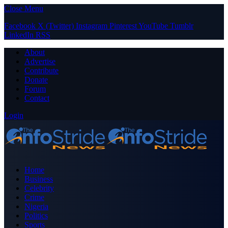
Close Menu
Facebook
X (Twitter)
Instagram
Pinterest
YouTube
Tumblr
LinkedIn
RSS
About
Advertise
Contribute
Donate
Forum
Contact
Login
Home
Business
Celebrity
Crime
Nigeria
Politics
Sports