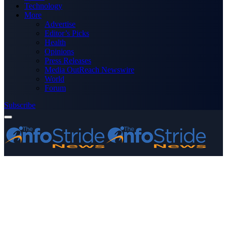
Technology
More
Advertise
Editor’s Picks
Health
Opinions
Press Releases
Media OutReach Newswire
World
Forum
Subscribe