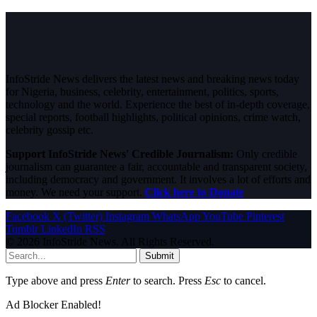
InfoStride News delivers the latest news and breaking news today
for Nigeria, business, celebrity, entertainment, politics, sports,
technology and the world. Experience the best of in-depth coverage,
special reports, football highlights, political opinions, crime watch,
celebrity gossip etc.
Support InfoStride News' Credible Journalism:
Only credible
journalism can guarantee a fair, accountable and transparent society,
including democracy and government. It involves a lot of efforts and
money. We need your support.
Click here to Donate
Facebook
X (Twitter)
Instagram
WhatsApp
YouTube
Pinterest
Tumblr
LinkedIn
RSS
© 2026 InfoStride News. All Rights Reserved.
Submit
Type above and press
Enter
to search. Press
Esc
to cancel.
Ad Blocker Enabled!