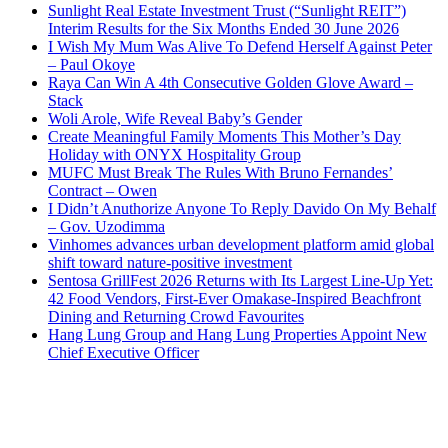
Sunlight Real Estate Investment Trust (“Sunlight REIT”)
Interim Results for the Six Months Ended 30 June 2026
I Wish My Mum Was Alive To Defend Herself Against Peter
– Paul Okoye
Raya Can Win A 4th Consecutive Golden Glove Award –
Stack
Woli Arole, Wife Reveal Baby’s Gender
Create Meaningful Family Moments This Mother’s Day
Holiday with ONYX Hospitality Group
MUFC Must Break The Rules With Bruno Fernandes’
Contract – Owen
I Didn’t Anuthorize Anyone To Reply Davido On My Behalf
– Gov. Uzodimma
Vinhomes advances urban development platform amid global
shift toward nature-positive investment
Sentosa GrillFest 2026 Returns with Its Largest Line-Up Yet:
42 Food Vendors, First-Ever Omakase-Inspired Beachfront
Dining and Returning Crowd Favourites
Hang Lung Group and Hang Lung Properties Appoint New
Chief Executive Officer