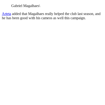
Gabriel Magalhaes\
Arteta
added that Magalhaes really helped the club last season, and
he has been good with his cameos as well this campaign.