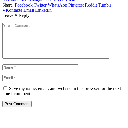
Share.
Facebook
Twitter
WhatsApp
Pinterest
Reddit
Tumblr
VKontakte
Email
LinkedIn
Leave A Reply
Save my name, email, and website in this browser for the next
time I comment.