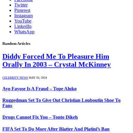
Twitter
Pinterest
Instagram
YouTube
LinkedIn
WhatsApp
Random Articles
Diddy Forced Me To Pleasure Him
Orally In 2003 – Crystal McKinney
CELEBRITY NEWS
MAY 26, 2024
Ayo Fayose Is A Fraud – Tope Aluko
Ruggedman Set To Give Out Christian Louboutin Shoe To
Fans
Drugs Cannot Fix You – Tonto Dikeh
FIFA Set To Do More After Blatter And Platini’s Ban