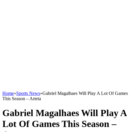
Home
»
Sports News
»
Gabriel Magalhaes Will Play A Lot Of Games
This Season – Arteta
Gabriel Magalhaes Will Play A
Lot Of Games This Season –