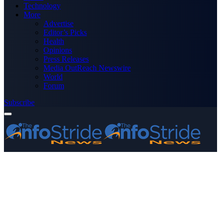
Technology
More
Advertise
Editor’s Picks
Health
Opinions
Press Releases
Media OutReach Newswire
World
Forum
Subscribe