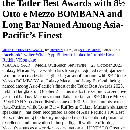
the Tatler Best Awards with 8½
Otto e Mezzo BOMBANA and
Long Bar Named Among Asia-
Pacific’s Finest
MEDIA OUTREACH NEWSWIRE
BY
QUYEN N
OCT 23, 2025
NO COMMENTS
4 MINS READ
Facebook
Twitter
WhatsApp
Pinterest
LinkedIn
Tumblr
Email
Reddit
VKontakte
MACAU SAR – Media OutReach Newswire – 23 October 2025 –
Galaxy Macau™, the world-class luxury integrated resort, garnered
two more accolades to its glittering array of honours with 8½ Otto e
Mezzo BOMBANA at Galaxy Macau and Long Bar both being
named among Asia-Pacific’s finest at the Tatler Best Awards 2025,
held in Bangkok on October 21. This marks the second consecutive
year that Galaxy Macau’s iconic Italian restaurant 8½ Otto e Mezzo
BOMBANA has been listed as one of 100 Best Restaurants across
Asia-Pacific, while Long Bar – Raffles at Galaxy Macau’s signature
speakeasy – has been recognised as one of Asia-Pacific’s 100 Best
Bars, underlining the luxury integrated resort’s continual pursuit of
excellence and innovation in hospitality, all while reaffirming
Macau’s status as a world-class destination and UNESCO Creative