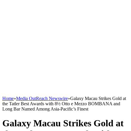
Home
»
Media OutReach Newswire
»
Galaxy Macau Strikes Gold at
the Tatler Best Awards with 8½ Otto e Mezzo BOMBANA and
Long Bar Named Among Asia-Pacific’s Finest
Galaxy Macau Strikes Gold at