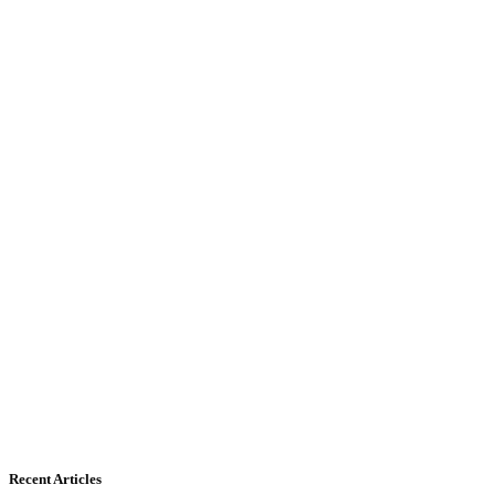
Recent Articles