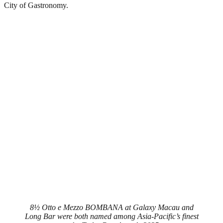
City of Gastronomy.
8½ Otto e Mezzo BOMBANA at Galaxy Macau and
Long Bar were both named among Asia-Pacific’s finest