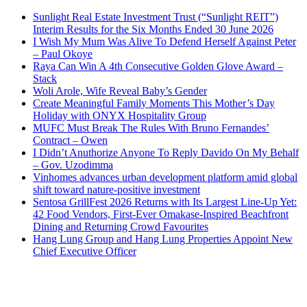
Sunlight Real Estate Investment Trust (“Sunlight REIT”)
Interim Results for the Six Months Ended 30 June 2026
I Wish My Mum Was Alive To Defend Herself Against Peter
– Paul Okoye
Raya Can Win A 4th Consecutive Golden Glove Award –
Stack
Woli Arole, Wife Reveal Baby’s Gender
Create Meaningful Family Moments This Mother’s Day
Holiday with ONYX Hospitality Group
MUFC Must Break The Rules With Bruno Fernandes’
Contract – Owen
I Didn’t Anuthorize Anyone To Reply Davido On My Behalf
– Gov. Uzodimma
Vinhomes advances urban development platform amid global
shift toward nature-positive investment
Sentosa GrillFest 2026 Returns with Its Largest Line-Up Yet:
42 Food Vendors, First-Ever Omakase-Inspired Beachfront
Dining and Returning Crowd Favourites
Hang Lung Group and Hang Lung Properties Appoint New
Chief Executive Officer