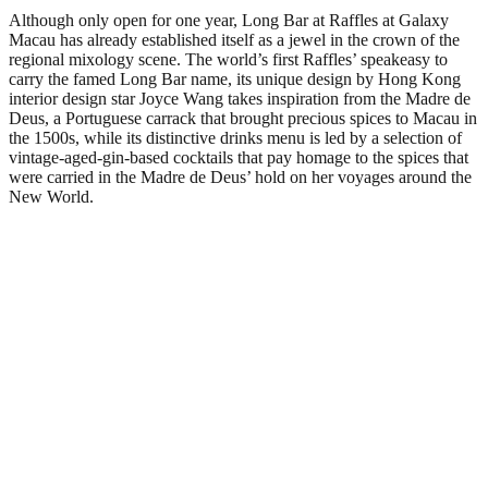
Although only open for one year, Long Bar at Raffles at Galaxy
Macau has already established itself as a jewel in the crown of the
regional mixology scene. The world’s first Raffles’ speakeasy to
carry the famed Long Bar name, its unique design by Hong Kong
interior design star Joyce Wang takes inspiration from the Madre de
Deus, a Portuguese carrack that brought precious spices to Macau in
the 1500s, while its distinctive drinks menu is led by a selection of
vintage-aged-gin-based cocktails that pay homage to the spices that
were carried in the Madre de Deus’ hold on her voyages around the
New World.