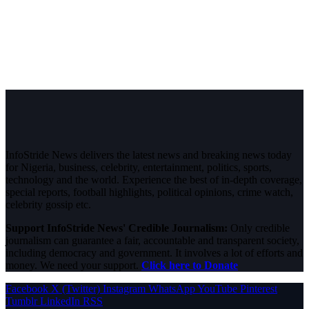
InfoStride News delivers the latest news and breaking news today
for Nigeria, business, celebrity, entertainment, politics, sports,
technology and the world. Experience the best of in-depth coverage,
special reports, football highlights, political opinions, crime watch,
celebrity gossip etc.
Support InfoStride News' Credible Journalism:
Only credible
journalism can guarantee a fair, accountable and transparent society,
including democracy and government. It involves a lot of efforts and
money. We need your support.
Click here to Donate
Facebook
X (Twitter)
Instagram
WhatsApp
YouTube
Pinterest
Tumblr
LinkedIn
RSS