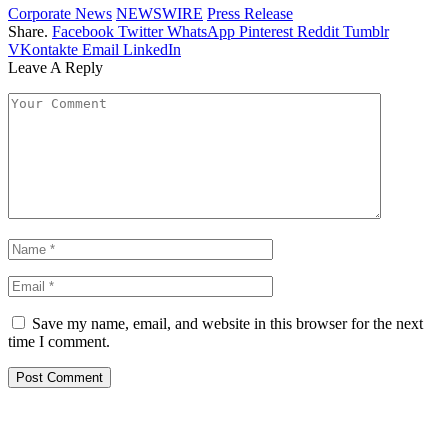
Corporate News
NEWSWIRE
Press Release
Share.
Facebook
Twitter
WhatsApp
Pinterest
Reddit
Tumblr
VKontakte
Email
LinkedIn
Leave A Reply
Save my name, email, and website in this browser for the next
time I comment.