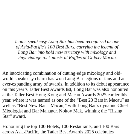
Iconic speakeasy Long Bar has been recognised as one
of Asia-Pacific’s 100 Best Bars, carrying the legend of
Long Bar into bold new territory with mixology and
vinyl vintage rock music at Raffles at Galaxy Macau.
An intoxicating combination of cutting-edge mixology and old-
world speakeasy charm has won Long Bar legions of fans and an
ever-expanding array of awards. In addition to its debut appearance
on this year’s Tatler Best Awards list, Long Bar was also honoured
at the Tatler Best Hong Kong and Macau Awards 2025 earlier this
year, where it was named as one of the “Best 20 Bars in Macau” as
well as “Best New Bar – Macau,” with Long Bar’s dynamic Chief
Mixologist and Bar Manager, Nokoy Mak, winning the “Rising
Star” award.
Honouring the top 100 Hotels, 100 Restaurants, and 100 Bars
across Asia-Pacific, the Tatler Best Awards 2025 celebrates