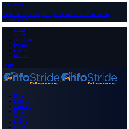
Close Menu
Facebook
X (Twitter)
Instagram
Pinterest
YouTube
Tumblr
LinkedIn
RSS
About
Advertise
Contribute
Donate
Forum
Contact
Login
Home
Business
Celebrity
Crime
Nigeria
Politics
Sports