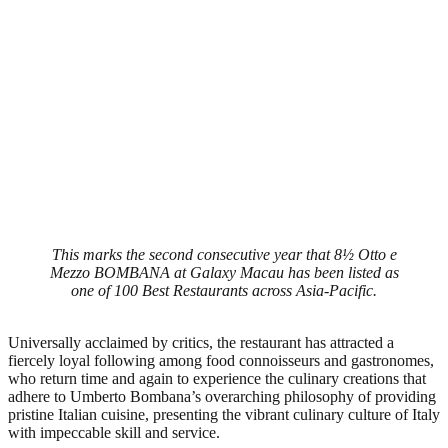
This marks the second consecutive year that 8½ Otto e
Mezzo BOMBANA at Galaxy Macau has been listed as
one of 100 Best Restaurants across Asia-Pacific.
Universally acclaimed by critics, the restaurant has attracted a
fiercely loyal following among food connoisseurs and gastronomes,
who return time and again to experience the culinary creations that
adhere to Umberto Bombana’s overarching philosophy of providing
pristine Italian cuisine, presenting the vibrant culinary culture of Italy
with impeccable skill and service.