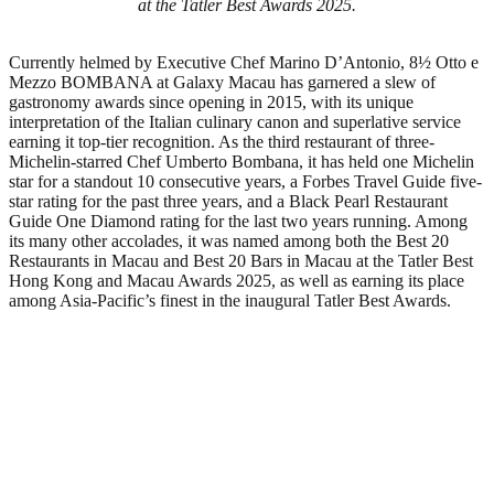
at the Tatler Best Awards 2025.
Currently helmed by Executive Chef Marino D’Antonio, 8½ Otto e
Mezzo BOMBANA at Galaxy Macau has garnered a slew of
gastronomy awards since opening in 2015, with its unique
interpretation of the Italian culinary canon and superlative service
earning it top-tier recognition. As the third restaurant of three-
Michelin-starred Chef Umberto Bombana, it has held one Michelin
star for a standout 10 consecutive years, a Forbes Travel Guide five-
star rating for the past three years, and a Black Pearl Restaurant
Guide One Diamond rating for the last two years running. Among
its many other accolades, it was named among both the Best 20
Restaurants in Macau and Best 20 Bars in Macau at the Tatler Best
Hong Kong and Macau Awards 2025, as well as earning its place
among Asia-Pacific’s finest in the inaugural Tatler Best Awards.