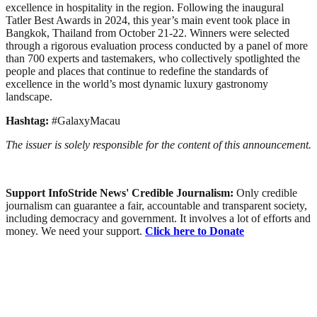
excellence in hospitality in the region. Following the inaugural
Tatler Best Awards in 2024, this year’s main event took place in
Bangkok, Thailand from October 21-22. Winners were selected
through a rigorous evaluation process conducted by a panel of more
than 700 experts and tastemakers, who collectively spotlighted the
people and places that continue to redefine the standards of
excellence in the world’s most dynamic luxury gastronomy
landscape.
Hashtag:
#GalaxyMacau
The issuer is solely responsible for the content of this announcement.
Support InfoStride News' Credible Journalism:
Only credible
journalism can guarantee a fair, accountable and transparent society,
including democracy and government. It involves a lot of efforts and
money. We need your support.
Click here to Donate