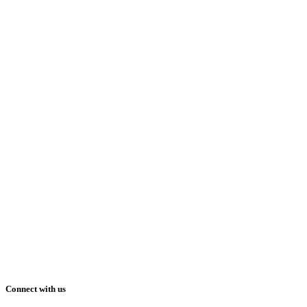
Connect with us