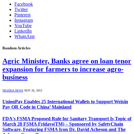
Facebook
Twitter
Pinterest
Instagram
YouTube
LinkedIn
WhatsApp
Random Articles
Agric Minister, Banks agree on loan tenor
expansion for farmers to increase agro-
business
NIGERIA NEWS
NOV 26, 2013
UnionPay Enables 25 International Wallets to Support Weixin
Pay QR Code in China’ Mainland
FDA's FSMA Proposed Rule for Sanitary Transport Is Topic of
March 28 FSMA Fridays(TM) – Sponsored by SafetyChain
Software, Featuring FSMA Icon Dr. David Acheson and The