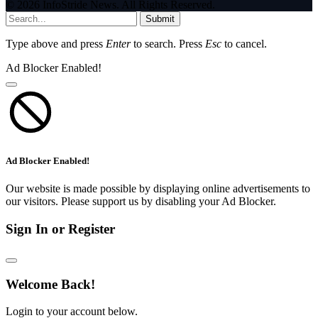
© 2026 InfoStride News. All Rights Reserved.
Submit
Type above and press
Enter
to search. Press
Esc
to cancel.
Ad Blocker Enabled!
Ad Blocker Enabled!
Our website is made possible by displaying online advertisements to
our visitors. Please support us by disabling your Ad Blocker.
Sign In or Register
Welcome Back!
Login to your account below.