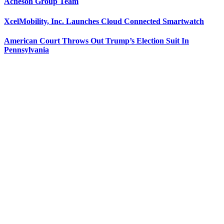
Acheson Group Team
XcelMobility, Inc. Launches Cloud Connected Smartwatch
American Court Throws Out Trump’s Election Suit In
Pennsylvania