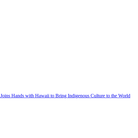
Joins Hands with Hawaii to Bring Indigenous Culture to the World