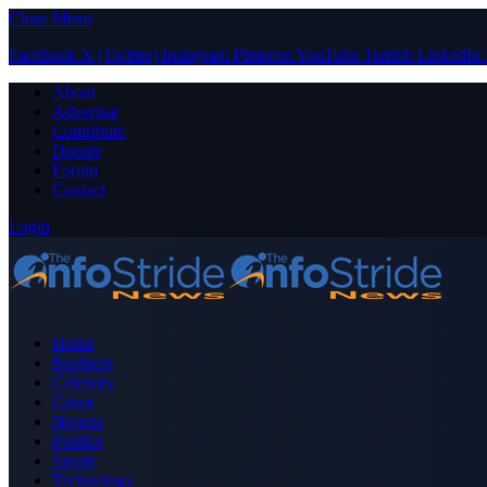
Close Menu
Facebook
X (Twitter)
Instagram
Pinterest
YouTube
Tumblr
LinkedIn
About
Advertise
Contribute
Donate
Forum
Contact
Login
Home
Business
Celebrity
Crime
Nigeria
Politics
Sports
Technology