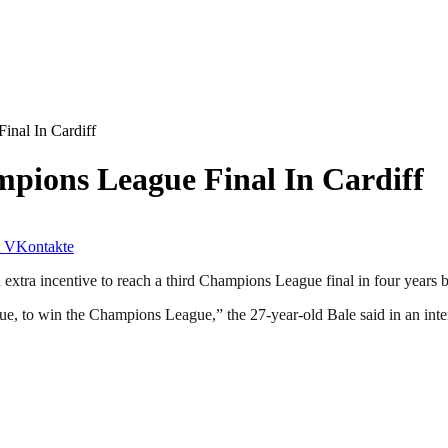
nal In Cardiff
pions League Final In Cardiff
VKontakte
tra incentive to reach a third Champions League final in four years be
gue, to win the Champions League,” the 27-year-old Bale said in an i