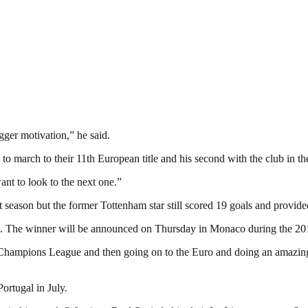
ger motivation,” he said.
 to march to their 11th European title and his second with the club in 
nt to look to the next one.”
st season but the former Tottenham star still scored 19 goals and provided
ard. The winner will be announced on Thursday in Monaco during the 
the Champions League and then going on to the Euro and doing an amazi
ortugal in July.