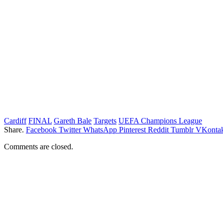
Cardiff
FINAL
Gareth Bale
Targets
UEFA Champions League
Share.
Facebook
Twitter
WhatsApp
Pinterest
Reddit
Tumblr
VKontak
Comments are closed.