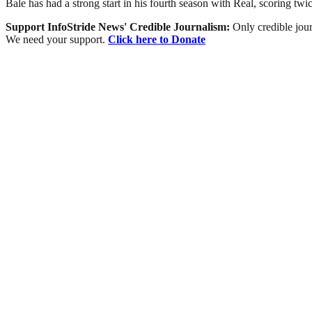
Bale has had a strong start in his fourth season with Real, scoring tw
Support InfoStride News' Credible Journalism:
Only credible jour
We need your support.
Click here to Donate