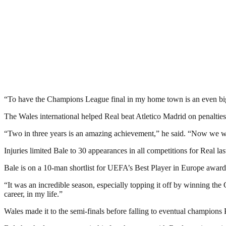
“To have the Champions League final in my home town is an even big
The Wales international helped Real beat Atletico Madrid on penalties
“Two in three years is an amazing achievement,” he said. “Now we wa
Injuries limited Bale to 30 appearances in all competitions for Real la
Bale is on a 10-man shortlist for UEFA’s Best Player in Europe aw
“It was an incredible season, especially topping it off by winning 
career, in my life.”
Wales made it to the semi-finals before falling to eventual champions P