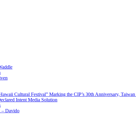
Waddle
n
iven
waii Cultural Festival” Marking the CIP’s 30th Anniversary, Taiwan 
Declared Intent Media Solution
s
x – Davido