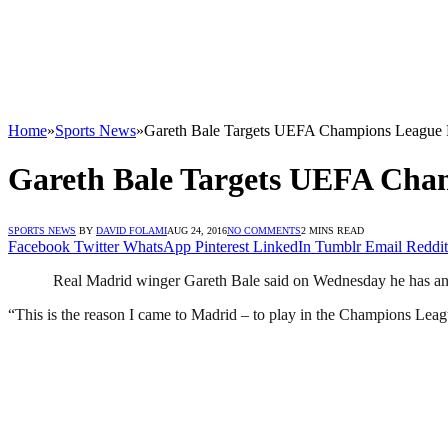
Home
»
Sports News
»
Gareth Bale Targets UEFA Champions League Fi
Gareth Bale Targets UEFA Cham
SPORTS NEWS
BY
DAVID FOLAMI
AUG 24, 2016
NO COMMENTS
2 MINS READ
Facebook
Twitter
WhatsApp
Pinterest
LinkedIn
Tumblr
Email
Reddit
Real Madrid winger Gareth Bale said on Wednesday he has an ex
“This is the reason I came to Madrid – to play in the Champions Lea