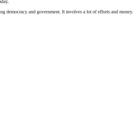
nday.
ding democracy and government. It involves a lot of efforts and money.