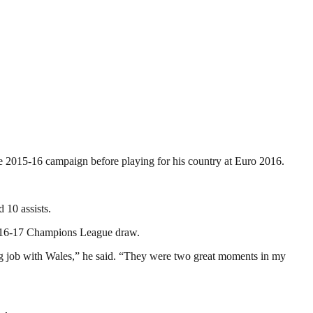
the 2015-16 campaign before playing for his country at Euro 2016.
 10 assists.
2016-17 Champions League draw.
ng job with Wales,” he said. “They were two great moments in my