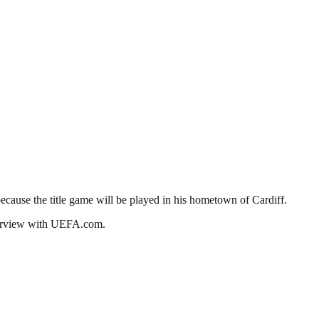
cause the title game will be played in his hometown of Cardiff.
nterview with UEFA.com.