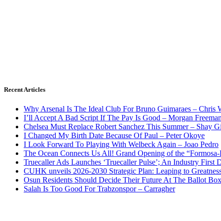
Recent Articles
Why Arsenal Is The Ideal Club For Bruno Guimaraes – Chris 
I’ll Accept A Bad Script If The Pay Is Good – Morgan Freema
Chelsea Must Replace Robert Sanchez This Summer – Shay G
I Changed My Birth Date Because Of Paul – Peter Okoye
I Look Forward To Playing With Welbeck Again – Joao Pedro
The Ocean Connects Us All! Grand Opening of the “Formosa-Ha
Truecaller Ads Launches ‘Truecaller Pulse’; An Industry First 
CUHK unveils 2026-2030 Strategic Plan: Leaping to Greatnes
Osun Residents Should Decide Their Future At The Ballot Bo
Salah Is Too Good For Trabzonspor – Carragher