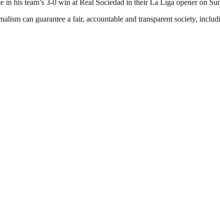
ice in his team’s 3-0 win at Real Sociedad in their La Liga opener on Su
nalism can guarantee a fair, accountable and transparent society, inclu