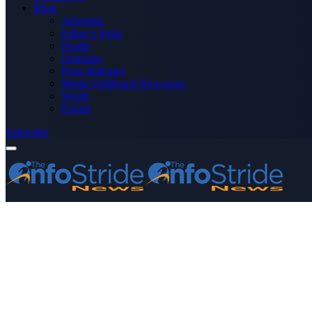
More
Advertise
Editor’s Picks
Health
Opinions
Press Releases
Media OutReach Newswire
World
Forum
Subscribe