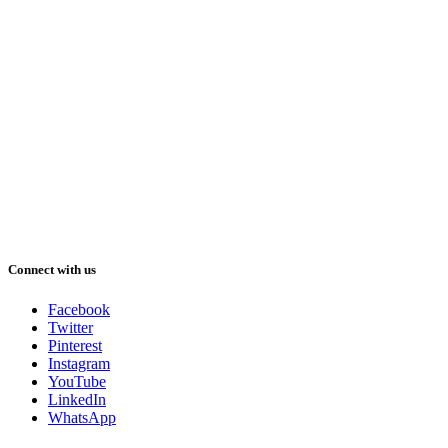
Connect with us
Facebook
Twitter
Pinterest
Instagram
YouTube
LinkedIn
WhatsApp