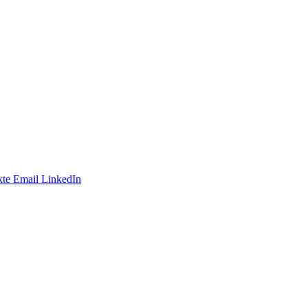
te
Email
LinkedIn