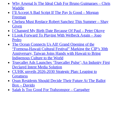
Why Arsenal Is The Ideal Club For Bruno Guimaraes – Chris
Waddle
I’ll Accept A Bad Script If The Pay Is Good – Morgan
Freeman
Chelsea Must Replace Robert Sanchez This Summer – Shay
Given
I Changed My Birth Date Because Of Paul – Peter Okoye
I Look Forward To Playing With Welbeck Again – Joao
Pedro
The Ocean Connects Us All! Grand Opening of the
“Formosa-Hawaii Cultural Festival” Marking the CIP’s 30th
Anniversary, Taiwan Joins Hands with Hawaii to Bring
Indigenous Culture to the World
Truecaller Ads Launches ‘Truecaller Pulse’; An Industry First
Declared Intent Media Solution
CUHK unveils 2026-2030 Strategic Plan: Leaping to
Greatness
Osun Residents Should Decide Their Future At The Ballot
Box – Davido
Salah Is Too Good For Trabzonspor – Carragher