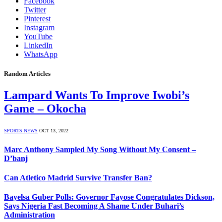
Facebook
Twitter
Pinterest
Instagram
YouTube
LinkedIn
WhatsApp
Random Articles
Lampard Wants To Improve Iwobi’s
Game – Okocha
SPORTS NEWS
OCT 13, 2022
Marc Anthony Sampled My Song Without My Consent –
D’banj
Can Atletico Madrid Survive Transfer Ban?
Bayelsa Guber Polls: Governor Fayose Congratulates Dickson,
Says Nigeria Fast Becoming A Shame Under Buhari’s
Administration