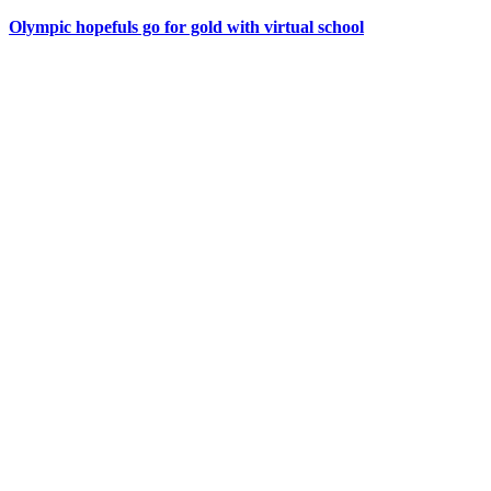
Olympic hopefuls go for gold with virtual school