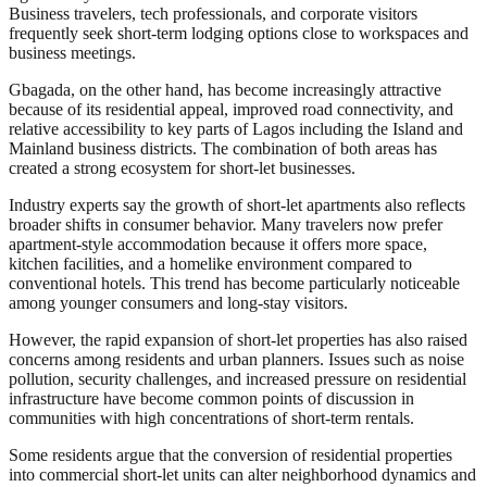
Business travelers, tech professionals, and corporate visitors
frequently seek short-term lodging options close to workspaces and
business meetings.
Gbagada, on the other hand, has become increasingly attractive
because of its residential appeal, improved road connectivity, and
relative accessibility to key parts of Lagos including the Island and
Mainland business districts. The combination of both areas has
created a strong ecosystem for short-let businesses.
Industry experts say the growth of short-let apartments also reflects
broader shifts in consumer behavior. Many travelers now prefer
apartment-style accommodation because it offers more space,
kitchen facilities, and a homelike environment compared to
conventional hotels. This trend has become particularly noticeable
among younger consumers and long-stay visitors.
However, the rapid expansion of short-let properties has also raised
concerns among residents and urban planners. Issues such as noise
pollution, security challenges, and increased pressure on residential
infrastructure have become common points of discussion in
communities with high concentrations of short-term rentals.
Some residents argue that the conversion of residential properties
into commercial short-let units can alter neighborhood dynamics and