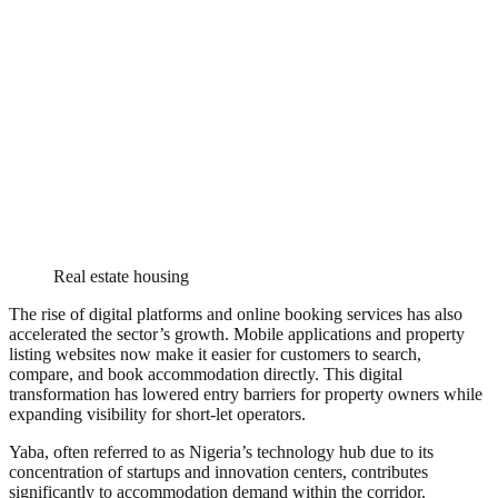
Real estate housing
The rise of digital platforms and online booking services has also
accelerated the sector’s growth. Mobile applications and property
listing websites now make it easier for customers to search,
compare, and book accommodation directly. This digital
transformation has lowered entry barriers for property owners while
expanding visibility for short-let operators.
Yaba, often referred to as Nigeria’s technology hub due to its
concentration of startups and innovation centers, contributes
significantly to accommodation demand within the corridor.