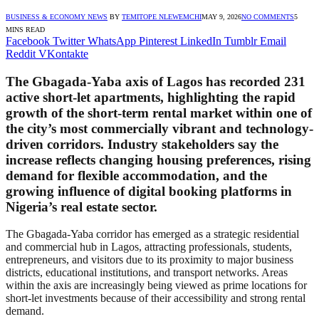
BUSINESS & ECONOMY NEWS
BY
TEMITOPE NLEWEMCHI
MAY 9, 2026
NO COMMENTS
5
MINS READ
Facebook
Twitter
WhatsApp
Pinterest
LinkedIn
Tumblr
Email
Reddit
VKontakte
The Gbagada-Yaba axis of Lagos has recorded 231
active short-let apartments, highlighting the rapid
growth of the short-term rental market within one of
the city’s most commercially vibrant and technology-
driven corridors. Industry stakeholders say the
increase reflects changing housing preferences, rising
demand for flexible accommodation, and the
growing influence of digital booking platforms in
Nigeria’s real estate sector.
The Gbagada-Yaba corridor has emerged as a strategic residential
and commercial hub in Lagos, attracting professionals, students,
entrepreneurs, and visitors due to its proximity to major business
districts, educational institutions, and transport networks. Areas
within the axis are increasingly being viewed as prime locations for
short-let investments because of their accessibility and strong rental
demand.