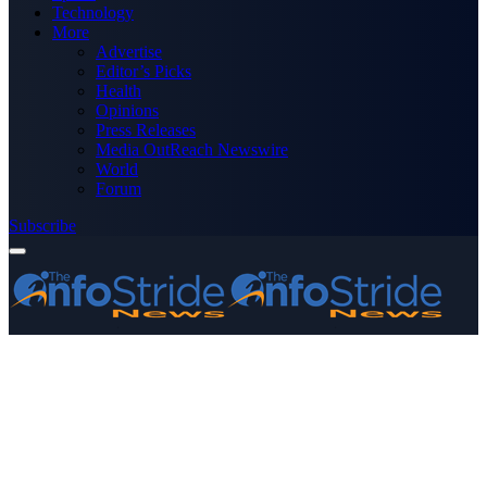
Technology
More
Advertise
Editor’s Picks
Health
Opinions
Press Releases
Media OutReach Newswire
World
Forum
Subscribe