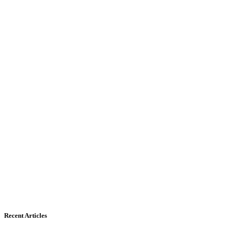
Recent Articles