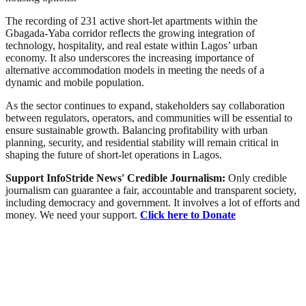
The recording of 231 active short-let apartments within the
Gbagada-Yaba corridor reflects the growing integration of
technology, hospitality, and real estate within Lagos’ urban
economy. It also underscores the increasing importance of
alternative accommodation models in meeting the needs of a
dynamic and mobile population.
As the sector continues to expand, stakeholders say collaboration
between regulators, operators, and communities will be essential to
ensure sustainable growth. Balancing profitability with urban
planning, security, and residential stability will remain critical in
shaping the future of short-let operations in Lagos.
Support InfoStride News' Credible Journalism:
Only credible
journalism can guarantee a fair, accountable and transparent society,
including democracy and government. It involves a lot of efforts and
money. We need your support.
Click here to Donate