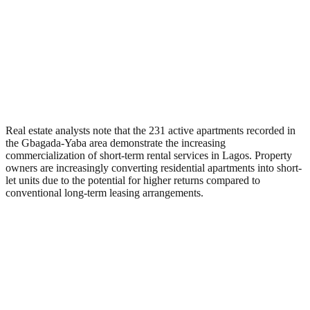
Real estate analysts note that the 231 active apartments recorded in
the Gbagada-Yaba area demonstrate the increasing
commercialization of short-term rental services in Lagos. Property
owners are increasingly converting residential apartments into short-
let units due to the potential for higher returns compared to
conventional long-term leasing arrangements.