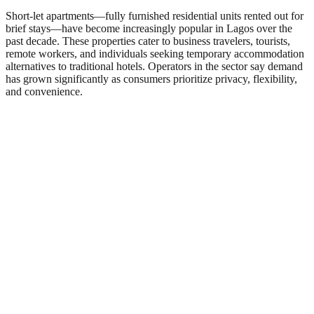
Short-let apartments—fully furnished residential units rented out for
brief stays—have become increasingly popular in Lagos over the
past decade. These properties cater to business travelers, tourists,
remote workers, and individuals seeking temporary accommodation
alternatives to traditional hotels. Operators in the sector say demand
has grown significantly as consumers prioritize privacy, flexibility,
and convenience.