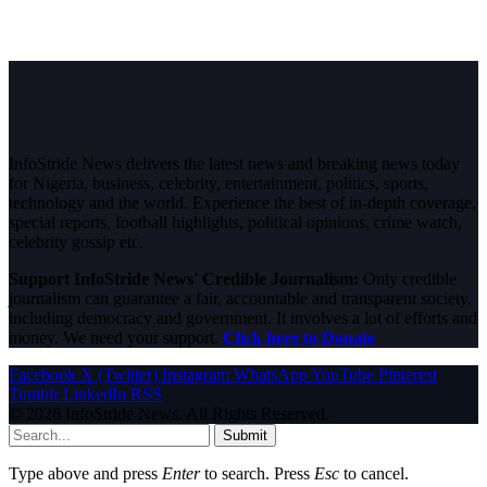
InfoStride News delivers the latest news and breaking news today
for Nigeria, business, celebrity, entertainment, politics, sports,
technology and the world. Experience the best of in-depth coverage,
special reports, football highlights, political opinions, crime watch,
celebrity gossip etc.
Support InfoStride News' Credible Journalism:
Only credible
journalism can guarantee a fair, accountable and transparent society,
including democracy and government. It involves a lot of efforts and
money. We need your support.
Click here to Donate
Facebook
X (Twitter)
Instagram
WhatsApp
YouTube
Pinterest
Tumblr
LinkedIn
RSS
© 2026 InfoStride News. All Rights Reserved.
Submit
Type above and press
Enter
to search. Press
Esc
to cancel.