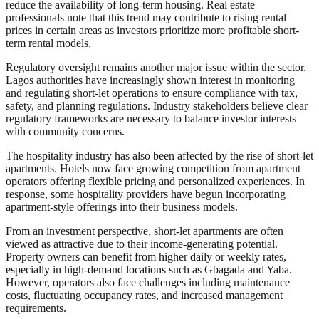
reduce the availability of long-term housing. Real estate
professionals note that this trend may contribute to rising rental
prices in certain areas as investors prioritize more profitable short-
term rental models.
Regulatory oversight remains another major issue within the sector.
Lagos authorities have increasingly shown interest in monitoring
and regulating short-let operations to ensure compliance with tax,
safety, and planning regulations. Industry stakeholders believe clear
regulatory frameworks are necessary to balance investor interests
with community concerns.
The hospitality industry has also been affected by the rise of short-let
apartments. Hotels now face growing competition from apartment
operators offering flexible pricing and personalized experiences. In
response, some hospitality providers have begun incorporating
apartment-style offerings into their business models.
From an investment perspective, short-let apartments are often
viewed as attractive due to their income-generating potential.
Property owners can benefit from higher daily or weekly rates,
especially in high-demand locations such as Gbagada and Yaba.
However, operators also face challenges including maintenance
costs, fluctuating occupancy rates, and increased management
requirements.