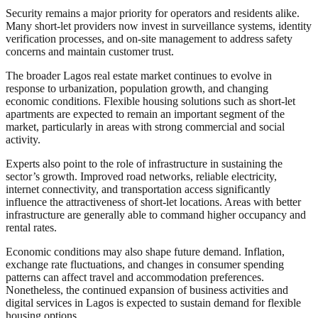
Security remains a major priority for operators and residents alike.
Many short-let providers now invest in surveillance systems, identity
verification processes, and on-site management to address safety
concerns and maintain customer trust.
The broader Lagos real estate market continues to evolve in
response to urbanization, population growth, and changing
economic conditions. Flexible housing solutions such as short-let
apartments are expected to remain an important segment of the
market, particularly in areas with strong commercial and social
activity.
Experts also point to the role of infrastructure in sustaining the
sector’s growth. Improved road networks, reliable electricity,
internet connectivity, and transportation access significantly
influence the attractiveness of short-let locations. Areas with better
infrastructure are generally able to command higher occupancy and
rental rates.
Economic conditions may also shape future demand. Inflation,
exchange rate fluctuations, and changes in consumer spending
patterns can affect travel and accommodation preferences.
Nonetheless, the continued expansion of business activities and
digital services in Lagos is expected to sustain demand for flexible
housing options.