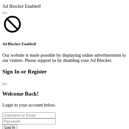
Ad Blocker Enabled!
Ad Blocker Enabled!
Our website is made possible by displaying online advertisements to
our visitors. Please support us by disabling your Ad Blocker.
Sign In or Register
Welcome Back!
Login to your account below.
Log In