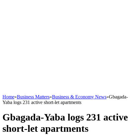
Home
»
Business Matters
»
Business & Economy News
»
Gbagada-
Yaba logs 231 active short-let apartments
Gbagada-Yaba logs 231 active
short-let apartments