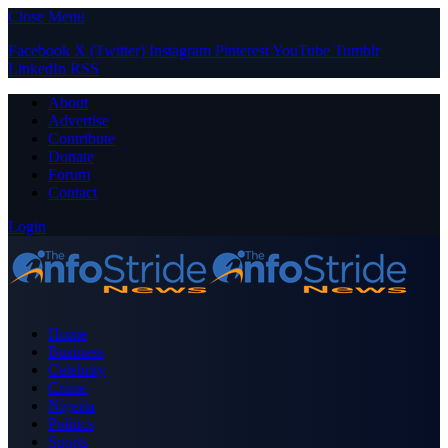
Close Menu
Facebook
X (Twitter)
Instagram
Pinterest
YouTube
Tumblr
LinkedIn
RSS
About
Advertise
Contribute
Donate
Forum
Contact
Login
Home
Business
Celebrity
Crime
Nigeria
Politics
Sports