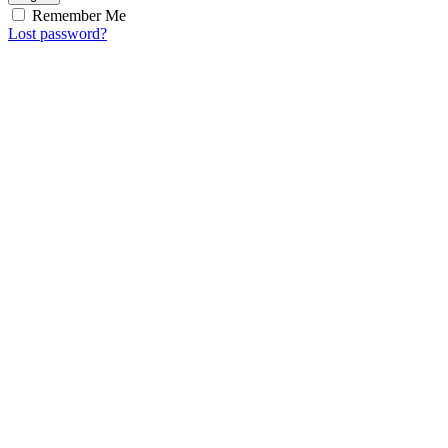
Remember Me
Lost password?