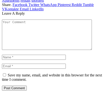
Apartments
rentals
shortlets
Share.
Facebook
Twitter
WhatsApp
Pinterest
Reddit
Tumblr
VKontakte
Email
LinkedIn
Leave A Reply
Save my name, email, and website in this browser for the next
time I comment.