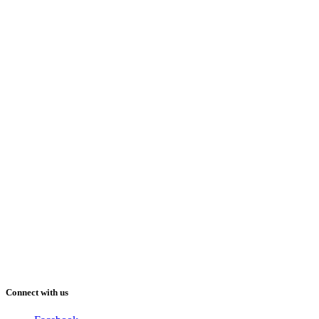
Connect with us