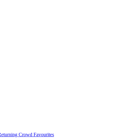
 Returning Crowd Favourites