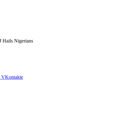
 Hails Nigerians
VKontakte