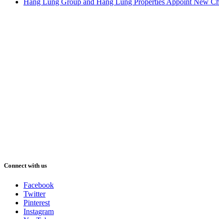
Hang Lung Group and Hang Lung Properties Appoint New Chi
Connect with us
Facebook
Twitter
Pinterest
Instagram