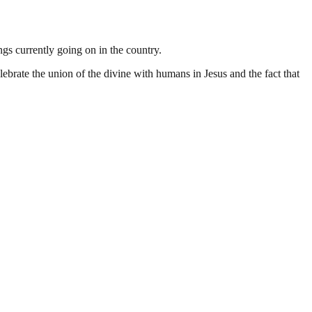
gs currently going on in the country.
ebrate the union of the divine with humans in Jesus and the fact that