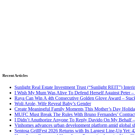
Recent Articles
Sunlight Real Estate Investment Trust (“Sunlight REIT”) Inter
I Wish My Mum Was Alive To Defend Herself Against Peter –
Raya Can Win A 4th Consecutive Golden Glove Award – Stac
Woli Arole, Wife Reveal Baby’s Gender
Create Meaningful Family Moments This Mother’s Day Holid
MUFC Must Break The Rules With Bruno Fernandes’ Contrac
I Didn’t Anuthorize Anyone To Reply Davido On My Behalf
Vinhomes advances urban development platform amid global shi
Sentosa GrillFest 2026 Returns with Its Largest Line-Up Yet: