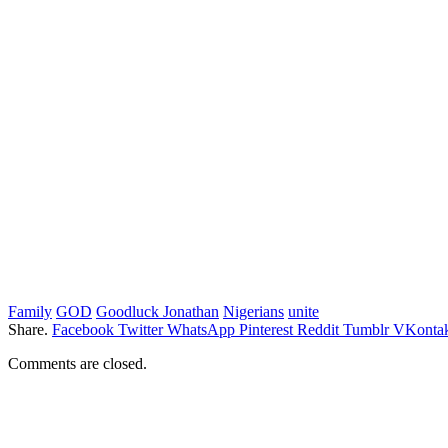
Family
GOD
Goodluck Jonathan
Nigerians
unite
Share.
Facebook
Twitter
WhatsApp
Pinterest
Reddit
Tumblr
VKontak
Comments are closed.