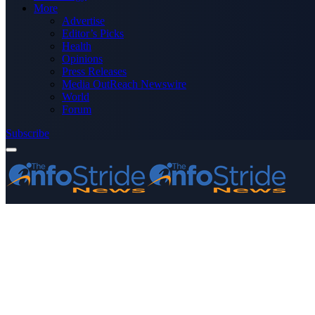
More
Advertise
Editor’s Picks
Health
Opinions
Press Releases
Media OutReach Newswire
World
Forum
Subscribe