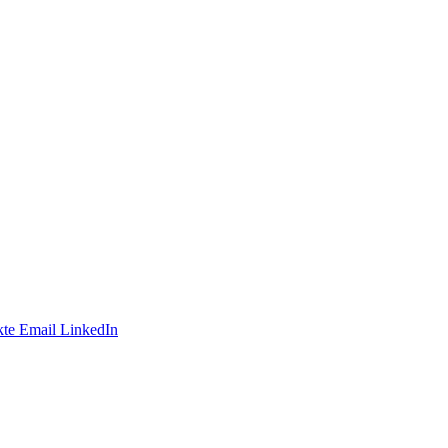
te
Email
LinkedIn