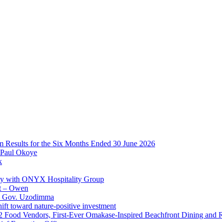
im Results for the Six Months Ended 30 June 2026
 Paul Okoye
k
ay with ONYX Hospitality Group
t – Owen
 – Gov. Uzodimma
ft toward nature-positive investment
 42 Food Vendors, First-Ever Omakase-Inspired Beachfront Dining and