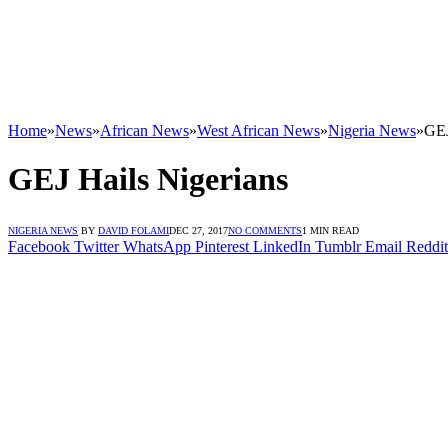
Home
»
News
»
African News
»
West African News
»
Nigeria News
»
GEJ
GEJ Hails Nigerians
NIGERIA NEWS
BY
DAVID FOLAMI
DEC 27, 2017
NO COMMENTS
1 MIN READ
Facebook
Twitter
WhatsApp
Pinterest
LinkedIn
Tumblr
Email
Reddit