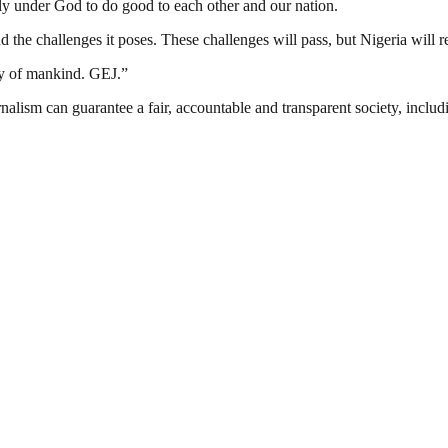
mily under God to do good to each other and our nation.
nd the challenges it poses. These challenges will pass, but Nigeria will
ly of mankind. GEJ.”
nalism can guarantee a fair, accountable and transparent society, inclu