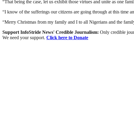
“That being the case, let us exhibit those virtues and unite as one fa
“I know of the sufferings our citizens are going through at this time a
“Merry Christmas from my family and I to all Nigerians and the fami
Support InfoStride News' Credible Journalism:
Only credible jour
We need your support.
Click here to Donate