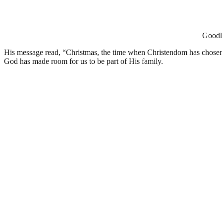
Goodlu
His message read, “Christmas, the time when Christendom has chosen to
God has made room for us to be part of His family.