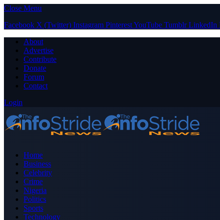
Close Menu
Facebook
X (Twitter)
Instagram
Pinterest
YouTube
Tumblr
LinkedIn
About
Advertise
Contribute
Donate
Forum
Contact
Login
Home
Business
Celebrity
Crime
Nigeria
Politics
Sports
Technology