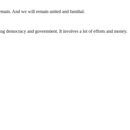
 remain. And we will remain united and familial.
ding democracy and government. It involves a lot of efforts and money.