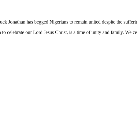
ck Jonathan has begged Nigerians to remain united despite the sufferin
 celebrate our Lord Jesus Christ, is a time of unity and family. We cel