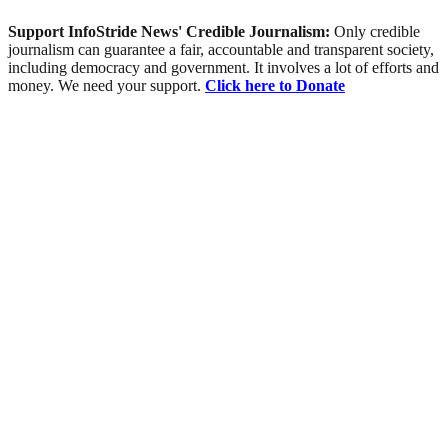
Support InfoStride News' Credible Journalism:
Only credible
journalism can guarantee a fair, accountable and transparent society,
including democracy and government. It involves a lot of efforts and
money. We need your support.
Click here to Donate