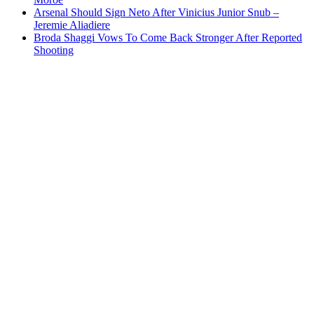
Arsenal Should Sign Neto After Vinicius Junior Snub –
Jeremie Aliadiere
Broda Shaggi Vows To Come Back Stronger After Reported
Shooting