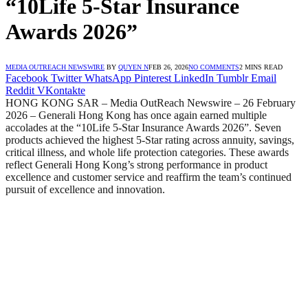
“10Life 5-Star Insurance
Awards 2026”
MEDIA OUTREACH NEWSWIRE
BY
QUYEN N
FEB 26, 2026
NO COMMENTS
2 MINS READ
Facebook
Twitter
WhatsApp
Pinterest
LinkedIn
Tumblr
Email
Reddit
VKontakte
HONG KONG SAR – Media OutReach Newswire – 26 February
2026 – Generali Hong Kong has once again earned multiple
accolades at the “10Life 5-Star Insurance Awards 2026”. Seven
products achieved the highest 5-Star rating across annuity, savings,
critical illness, and whole life protection categories. These awards
reflect Generali Hong Kong’s strong performance in product
excellence and customer service and reaffirm the team’s continued
pursuit of excellence and innovation.