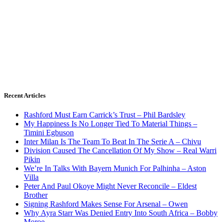
Recent Articles
Rashford Must Earn Carrick’s Trust – Phil Bardsley
My Happiness Is No Longer Tied To Material Things –
Timini Egbuson
Inter Milan Is The Team To Beat In The Serie A – Chivu
Division Caused The Cancellation Of My Show – Real Warri
Pikin
We’re In Talks With Bayern Munich For Palhinha – Aston
Villa
Peter And Paul Okoye Might Never Reconcile – Eldest
Brother
Signing Rashford Makes Sense For Arsenal – Owen
Why Ayra Starr Was Denied Entry Into South Africa – Bobby
Moroe