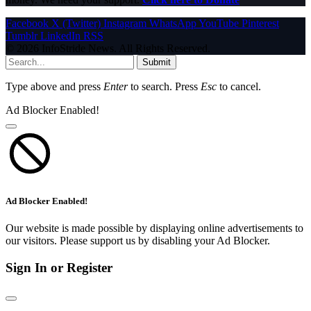
Facebook
X (Twitter)
Instagram
WhatsApp
YouTube
Pinterest
Tumblr
LinkedIn
RSS
© 2026 InfoStride News. All Rights Reserved.
Submit
Type above and press
Enter
to search. Press
Esc
to cancel.
Ad Blocker Enabled!
Ad Blocker Enabled!
Our website is made possible by displaying online advertisements to
our visitors. Please support us by disabling your Ad Blocker.
Sign In or Register