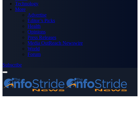
Technology
More
Advertise
Editor’s Picks
Health
Opinions
Press Releases
Media OutReach Newswire
World
Forum
Subscribe