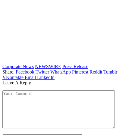
Corporate News
NEWSWIRE
Press Release
Share.
Facebook
Twitter
WhatsApp
Pinterest
Reddit
Tumblr
VKontakte
Email
LinkedIn
Leave A Reply