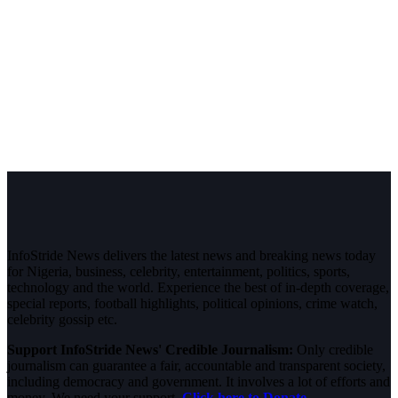
InfoStride News delivers the latest news and breaking news today
for Nigeria, business, celebrity, entertainment, politics, sports,
technology and the world. Experience the best of in-depth coverage,
special reports, football highlights, political opinions, crime watch,
celebrity gossip etc.
Support InfoStride News' Credible Journalism:
Only credible
journalism can guarantee a fair, accountable and transparent society,
including democracy and government. It involves a lot of efforts and
money. We need your support.
Click here to Donate