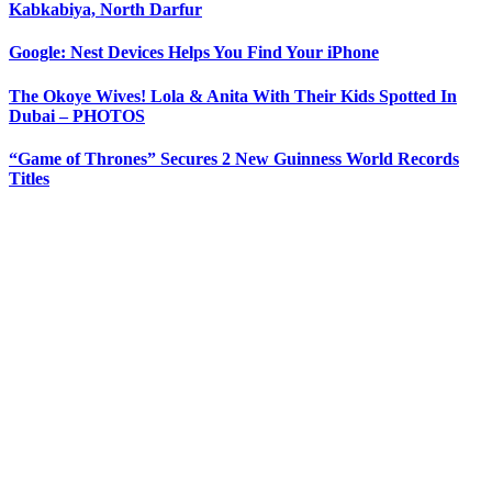
Kabkabiya, North Darfur
Google: Nest Devices Helps You Find Your iPhone
The Okoye Wives! Lola & Anita With Their Kids Spotted In
Dubai – PHOTOS
“Game of Thrones” Secures 2 New Guinness World Records
Titles