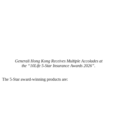
Generali Hong Kong Receives Multiple Accolades at
the “10Life 5-Star Insurance Awards 2026”.
The 5-Star award-winning products are: