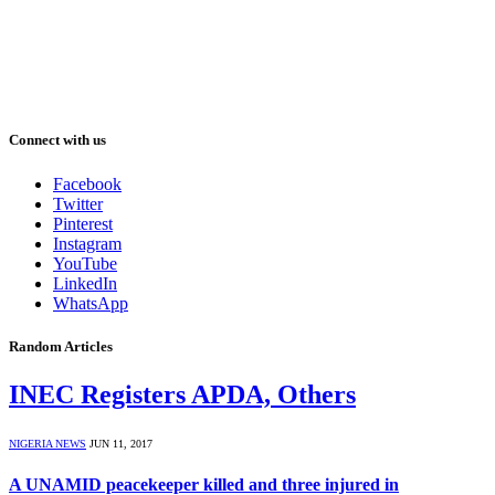
Connect with us
Facebook
Twitter
Pinterest
Instagram
YouTube
LinkedIn
WhatsApp
Random Articles
INEC Registers APDA, Others
NIGERIA NEWS
JUN 11, 2017
A UNAMID peacekeeper killed and three injured in