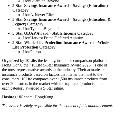
LionGuardian Beyond
5-Star Savings Insurance Award –
Savings (Education)
Category
LionAchiever Elite
5-Star Savings Insurance Award –
Savings (Education &
Legacy)
Category
LionTycoon Beyond 2
5-Star
QDAP
Award –
Stable Income Category
LionHarvest Prime Deferred Annuity
5-Star Whole Life Protection Insurance Award – Whole
Life Protection Category
LionPatron
Organized by 10Life, the leading insurance comparison platform in
Hong Kong, the “10Life 5-Star Insurance Award 2026” is one of
the most representative awards in the industry. Their actuaries rate
insurance products based on factors that matter the most to the
consumers. 10Life compares over 1,500 insurance products from
over 50 insurers in the market with the top-rated products under
each category awarded a 5-Star rating.
Hashtag:
#GeneraliHongKong
The issuer is solely responsible for the content of this announcement.