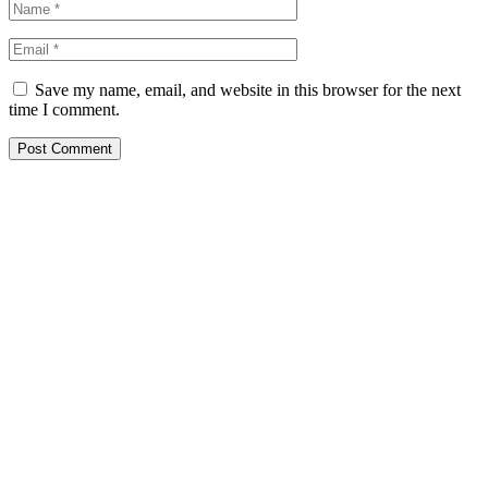
Save my name, email, and website in this browser for the next
time I comment.