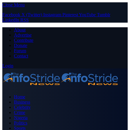
Close Menu
Facebook
X (Twitter)
Instagram
Pinterest
YouTube
Tumblr
LinkedIn
RSS
About
Advertise
Contribute
Donate
Forum
Contact
Login
Home
Business
Celebrity
Crime
Nigeria
Politics
Sports