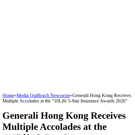
Home
»
Media OutReach Newswire
»
Generali Hong Kong Receives
Multiple Accolades at the “10Life 5-Star Insurance Awards 2026”
Generali Hong Kong Receives
Multiple Accolades at the