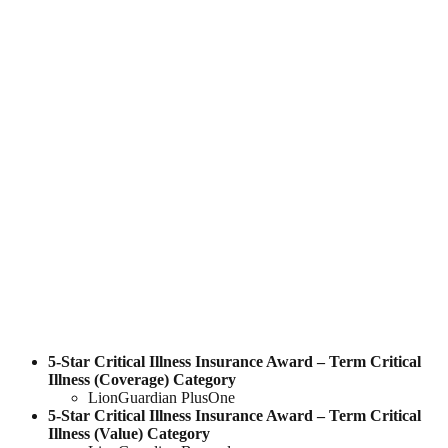
5-Star Critical Illness Insurance Award – Term Critical
Illness
(
Coverage
)
Category
LionGuardian PlusOne
5-Star Critical Illness Insurance Award – Term Critical
Illness
(
Value
)
Category