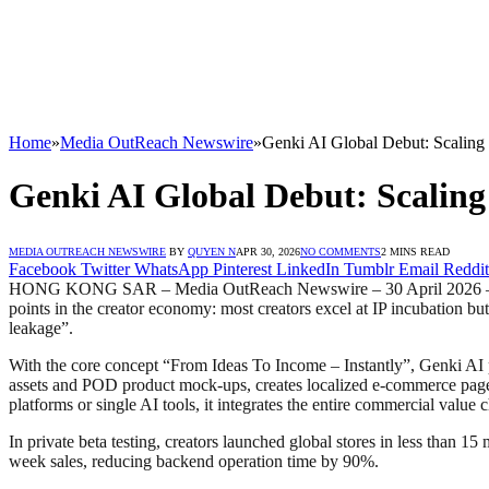
Home
»
Media OutReach Newswire
»
Genki AI Global Debut: Scalin
Genki AI Global Debut: Scalin
MEDIA OUTREACH NEWSWIRE
BY
QUYEN N
APR 30, 2026
NO COMMENTS
2 MINS READ
Facebook
Twitter
WhatsApp
Pinterest
LinkedIn
Tumblr
Email
Reddit
HONG KONG SAR – Media OutReach Newswire – 30 April 2026 – Genki 
points in the creator economy: most creators excel at IP incubation bu
leakage”.
With the core concept “From Ideas To Income – Instantly”, Genki AI p
assets and POD product mock-ups, creates localized e-commerce pages,
platforms or single AI tools, it integrates the entire commercial value c
In private beta testing, creators launched global stores in less than 1
week sales, reducing backend operation time by 90%.