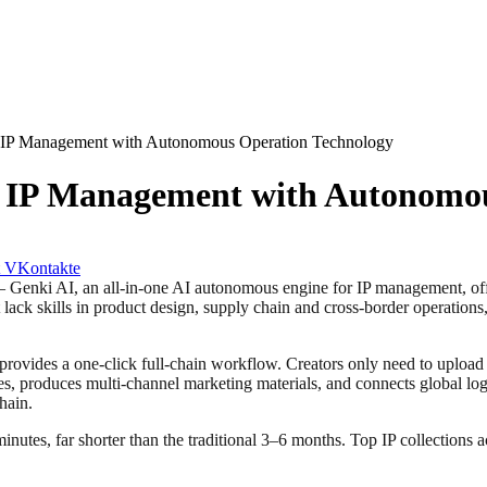
g IP Management with Autonomous Operation Technology
g IP Management with Autonomo
VKontakte
AI, an all-in-one AI autonomous engine for IP management, officiall
t lack skills in product design, supply chain and cross-border operations
rovides a one-click full-chain workflow. Creators only need to upload 
 produces multi-channel marketing materials, and connects global logi
hain.
5 minutes, far shorter than the traditional 3–6 months. Top IP collection