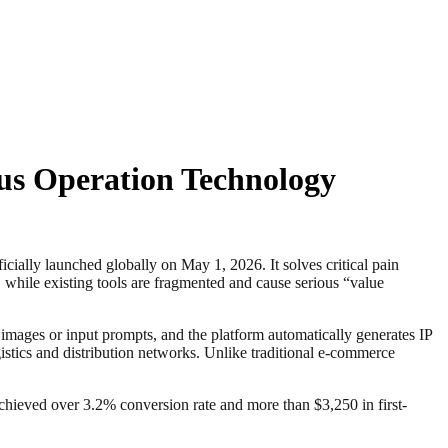
us Operation Technology
y launched globally on May 1, 2026. It solves critical pain
, while existing tools are fragmented and cause serious “value
images or input prompts, and the platform automatically generates IP
stics and distribution networks. Unlike traditional e-commerce
s achieved over 3.2% conversion rate and more than $3,250 in first-