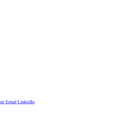
te
Email
LinkedIn