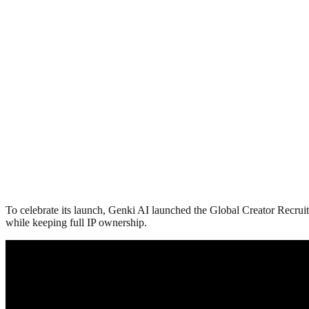
To celebrate its launch, Genki AI launched the Global Creator Recruit
while keeping full IP ownership.