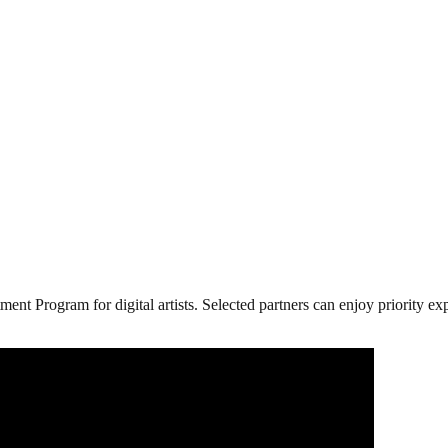
ment Program for digital artists. Selected partners can enjoy priority 