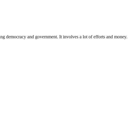
ding democracy and government. It involves a lot of efforts and money.