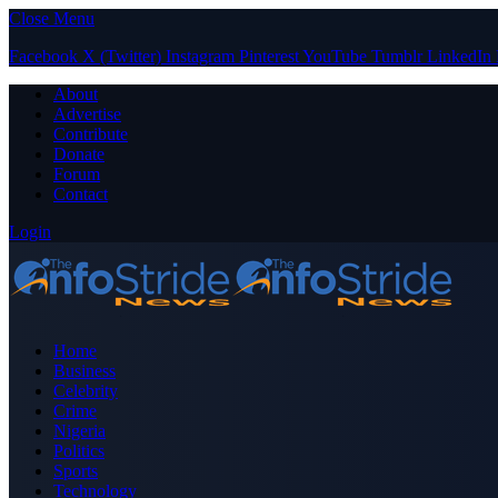
Close Menu
Facebook
X (Twitter)
Instagram
Pinterest
YouTube
Tumblr
LinkedIn
About
Advertise
Contribute
Donate
Forum
Contact
Login
Home
Business
Celebrity
Crime
Nigeria
Politics
Sports
Technology