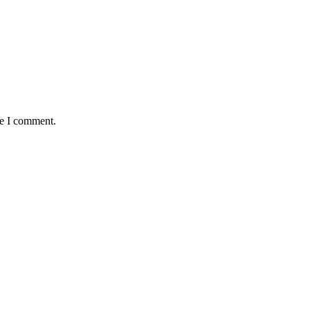
me I comment.