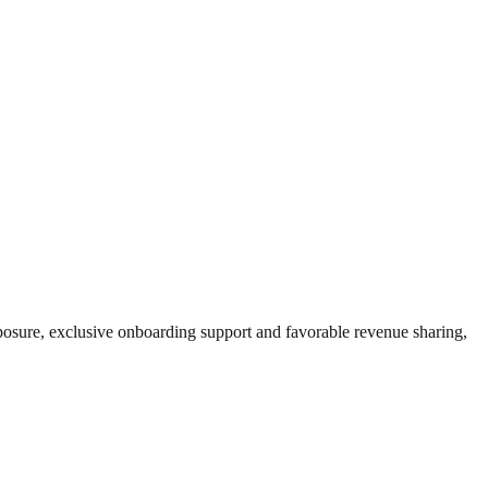
exposure, exclusive onboarding support and favorable revenue sharing,