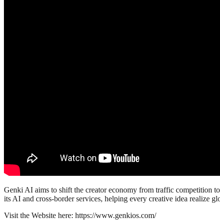
Genki AI aims to shift the creator economy from traffic competition t
its AI and cross-border services, helping every creative idea realize g
Visit the Website here: https://www.genkios.com/