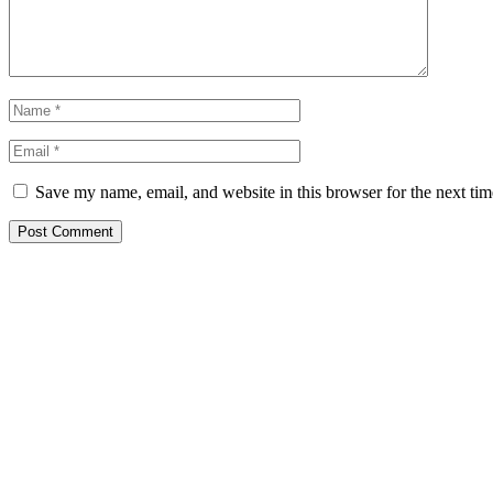
Save my name, email, and website in this browser for the next ti