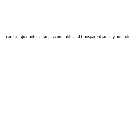
nalism can guarantee a fair, accountable and transparent society, inclu