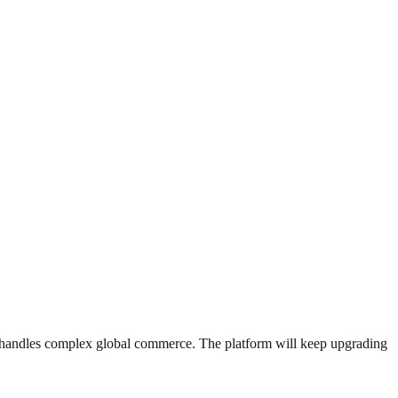
 AI handles complex global commerce. The platform will keep upgrading