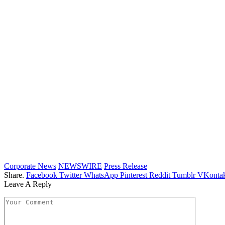
Corporate News
NEWSWIRE
Press Release
Share.
Facebook
Twitter
WhatsApp
Pinterest
Reddit
Tumblr
VKontak
Leave A Reply