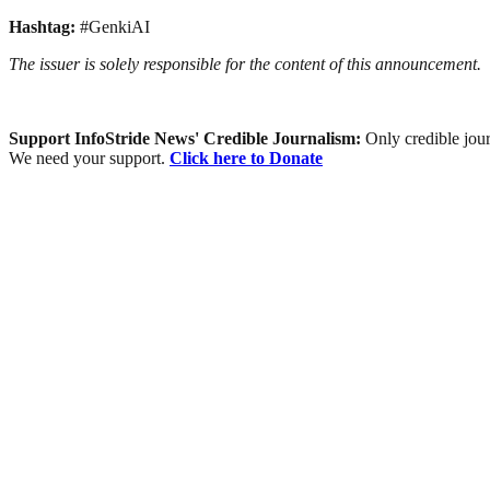
Hashtag:
#GenkiAI
The issuer is solely responsible for the content of this announcement.
Support InfoStride News' Credible Journalism:
Only credible jour
We need your support.
Click here to Donate