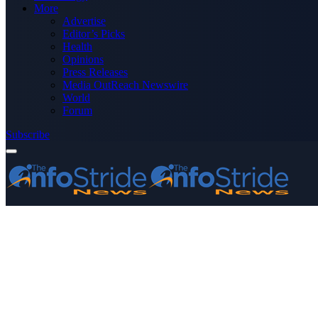
More
Advertise
Editor’s Picks
Health
Opinions
Press Releases
Media OutReach Newswire
World
Forum
Subscribe