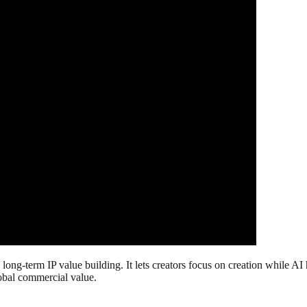
o long-term IP value building. It lets creators focus on creation while
lobal commercial value.