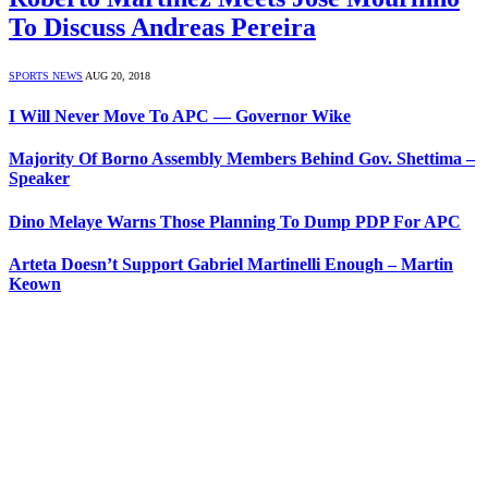
To Discuss Andreas Pereira
SPORTS NEWS
AUG 20, 2018
I Will Never Move To APC — Governor Wike
Majority Of Borno Assembly Members Behind Gov. Shettima –
Speaker
Dino Melaye Warns Those Planning To Dump PDP For APC
Arteta Doesn’t Support Gabriel Martinelli Enough – Martin
Keown