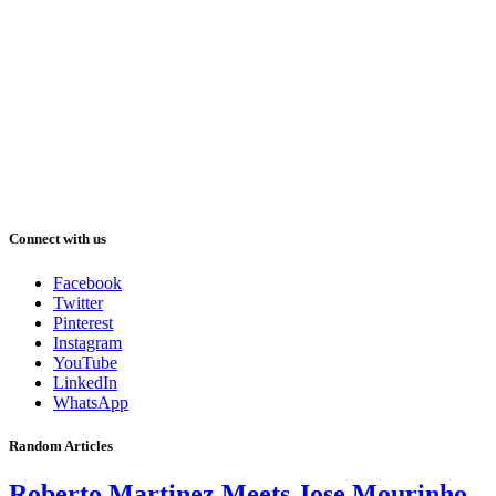
Connect with us
Facebook
Twitter
Pinterest
Instagram
YouTube
LinkedIn
WhatsApp
Random Articles
Roberto Martinez Meets Jose Mourinho