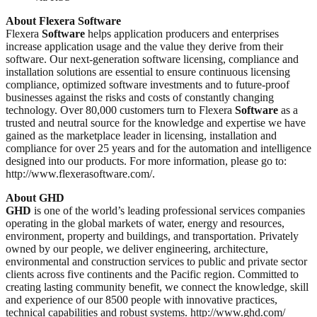
About Flexera Software
Flexera
Software
helps application producers and enterprises
increase application usage and the value they derive from their
software. Our next-generation software licensing, compliance and
installation solutions are essential to ensure continuous licensing
compliance, optimized software investments and to future-proof
businesses against the risks and costs of constantly changing
technology. Over 80,000 customers turn to Flexera
Software
as a
trusted and neutral source for the knowledge and expertise we have
gained as the marketplace leader in licensing, installation and
compliance for over 25 years and for the automation and intelligence
designed into our products. For more information, please go to:
http://www.flexerasoftware.com/.
About GHD
GHD
is one of the world’s leading professional services companies
operating in the global markets of water, energy and resources,
environment, property and buildings, and transportation. Privately
owned by our people, we deliver engineering, architecture,
environmental and construction services to public and private sector
clients across five continents and the Pacific region. Committed to
creating lasting community benefit, we connect the knowledge, skill
and experience of our 8500 people with innovative practices,
technical capabilities and robust systems. http://www.ghd.com/