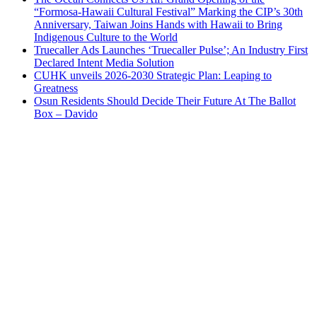
“Formosa-Hawaii Cultural Festival” Marking the CIP’s 30th
Anniversary, Taiwan Joins Hands with Hawaii to Bring
Indigenous Culture to the World
Truecaller Ads Launches ‘Truecaller Pulse’; An Industry First
Declared Intent Media Solution
CUHK unveils 2026-2030 Strategic Plan: Leaping to
Greatness
Osun Residents Should Decide Their Future At The Ballot
Box – Davido