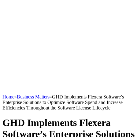
Home
»
Business Matters
»
GHD Implements Flexera Software’s
Enterprise Solutions to Optimize Software Spend and Increase
Efficiencies Throughout the Software License Lifecycle
GHD Implements Flexera
Software’s Enterprise Solutions