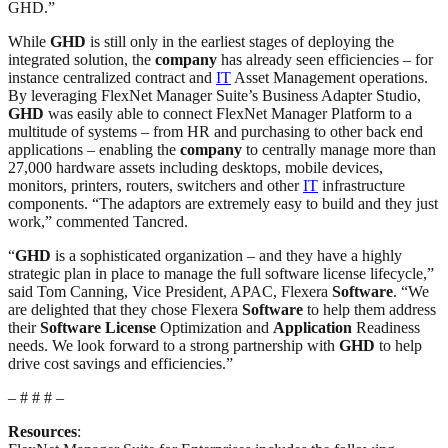
GHD.”
While
GHD
is still only in the earliest stages of deploying the
integrated solution, the
company
has already seen efficiencies – for
instance centralized contract and
IT
Asset Management operations.
By leveraging FlexNet Manager Suite’s Business Adapter Studio,
GHD
was easily able to connect FlexNet Manager Platform to a
multitude of systems – from HR and purchasing to other back end
applications – enabling the
company
to centrally manage more than
27,000 hardware assets including desktops, mobile devices,
monitors, printers, routers, switchers and other
IT
infrastructure
components. “The adaptors are extremely easy to build and they just
work,” commented Tancred.
“
GHD
is a sophisticated organization – and they have a highly
strategic plan in place to manage the full software license lifecycle,”
said Tom Canning, Vice President, APAC, Flexera
Software
. “We
are delighted that they chose Flexera
Software
to help them address
their
Software
License
Optimization and
Application
Readiness
needs. We look forward to a strong partnership with
GHD
to help
drive cost savings and efficiencies.”
– # # # –
Resources
: