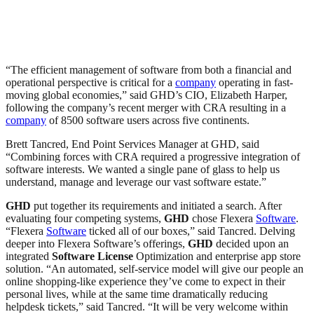
“The efficient management of software from both a financial and
operational perspective is critical for a
company
operating in fast-
moving global economies,” said GHD’s CIO, Elizabeth Harper,
following the company’s recent merger with CRA resulting in a
company
of 8500 software users across five continents.
Brett Tancred, End Point Services Manager at GHD, said
“Combining forces with CRA required a progressive integration of
software interests. We wanted a single pane of glass to help us
understand, manage and leverage our vast software estate.”
GHD
put together its requirements and initiated a search. After
evaluating four competing systems,
GHD
chose Flexera
Software
.
“Flexera
Software
ticked all of our boxes,” said Tancred. Delving
deeper into Flexera Software’s offerings,
GHD
decided upon an
integrated
Software
License
Optimization and enterprise app store
solution. “An automated, self-service model will give our people an
online shopping-like experience they’ve come to expect in their
personal lives, while at the same time dramatically reducing
helpdesk tickets,” said Tancred. “It will be very welcome within