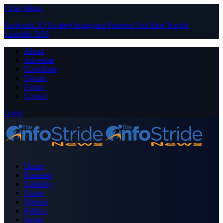
Close Menu
Facebook
X (Twitter)
Instagram
Pinterest
YouTube
Tumblr
LinkedIn
RSS
About
Advertise
Contribute
Donate
Forum
Contact
Login
Home
Business
Celebrity
Crime
Nigeria
Politics
Sports