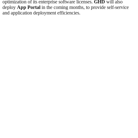
optimization of its enterprise software licenses.
GHD
will also
deploy
App Portal
in the coming months, to provide self-service
and application deployment efficiencies.