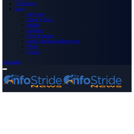
Technology
More
Advertise
Editor’s Picks
Health
Opinions
Press Releases
Media OutReach Newswire
World
Forum
Subscribe