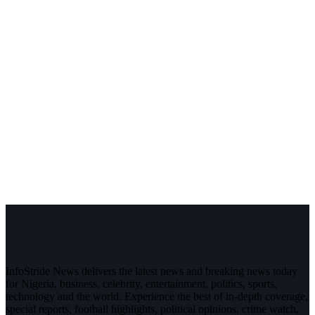
InfoStride News delivers the latest news and breaking news today
for Nigeria, business, celebrity, entertainment, politics, sports,
technology and the world. Experience the best of in-depth coverage,
special reports, football highlights, political opinions, crime watch,