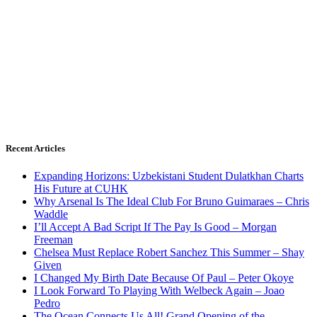
Recent Articles
Expanding Horizons: Uzbekistani Student Dulatkhan Charts
His Future at CUHK
Why Arsenal Is The Ideal Club For Bruno Guimaraes – Chris
Waddle
I’ll Accept A Bad Script If The Pay Is Good – Morgan
Freeman
Chelsea Must Replace Robert Sanchez This Summer – Shay
Given
I Changed My Birth Date Because Of Paul – Peter Okoye
I Look Forward To Playing With Welbeck Again – Joao
Pedro
The Ocean Connects Us All! Grand Opening of the