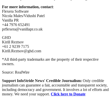
For more information, contact
:
Flexera Software
Nicola Males/Vidushi Patel
Vanilla PR
+44 7976 652491
prflexera@vanillapr.co.uk
GHD
Kirill Reztsov
+61 2 9239 7175
Kirill.Reztsov@ghd.com
*All third-party trademarks are the property of their respective
owners.
Source: RealWire
Support InfoStride News' Credible Journalism:
Only credible
journalism can guarantee a fair, accountable and transparent society,
including democracy and government. It involves a lot of efforts and
money. We need your support.
Click here to Donate