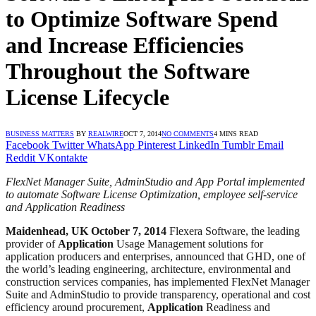
to Optimize Software Spend
and Increase Efficiencies
Throughout the Software
License Lifecycle
BUSINESS MATTERS
BY
REALWIRE
OCT 7, 2014
NO COMMENTS
4 MINS READ
Facebook
Twitter
WhatsApp
Pinterest
LinkedIn
Tumblr
Email
Reddit
VKontakte
FlexNet Manager Suite, AdminStudio and App Portal implemented
to automate Software License Optimization, employee self-service
and Application Readiness
Maidenhead, UK October 7, 2014
Flexera Software, the leading
provider of
Application
Usage Management solutions for
application producers and enterprises, announced that GHD, one of
the world’s leading engineering, architecture, environmental and
construction services companies, has implemented FlexNet Manager
Suite and AdminStudio to provide transparency, operational and cost
efficiency around procurement,
Application
Readiness and