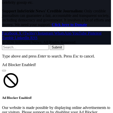
celebrity gossip etc.
Support InfoStride News' Credible Journalism:
Only credible
journalism can guarantee a fair, accountable and transparent society,
including democracy and government. It involves a lot of efforts and
money. We need your support.
Click here to Donate
Facebook
X (Twitter)
Instagram
WhatsApp
YouTube
Pinterest
Tumblr
LinkedIn
RSS
© 2026 InfoStride News. All Rights Reserved.
Submit
Type above and press
Enter
to search. Press
Esc
to cancel.
Ad Blocker Enabled!
Ad Blocker Enabled!
Our website is made possible by displaying online advertisements to
our visitors. Please support us by disabling your Ad Blocker.