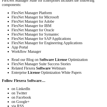
FlexNet Manager Suite for Enterprises includes the following
components:
FlexNet Manager Platform
FlexNet Manager for Microsoft
FlexNet Manager for Adobe
FlexNet Manager for IBM
FlexNet Manager for Oracle
FlexNet Manager for Symantec
FlexNet Manager for SAP Applications
FlexNet Manager for Engineering Applications
App Portal
Workflow Manager
Read our Blog on
Software
License
Optimization
FlexNet Manager Suite Success Stories
Related Flexera
Software
Webinars
Enterprise
License
Optimization White Papers
Follow Flexera Software…
on LinkedIn
on Twitter
on Facebook
on Google+
via RSS