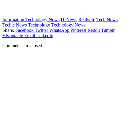
Information Technology News
IT News
Realwire
Tech News
Techie News
Technology
Technology News
Share.
Facebook
Twitter
WhatsApp
Pinterest
Reddit
Tumblr
VKontakte
Email
LinkedIn
Comments are closed.