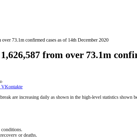
 over 73.1m confirmed cases as of 14th December 2020
,626,587 from over 73.1m confi
AD
VKontakte
k are increasing daily as shown in the high-level statistics shown bel
 conditions.
recovery or deaths.