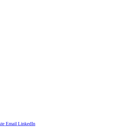
te
Email
LinkedIn