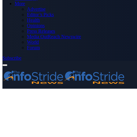
More
Advertise
Editor’s Picks
Health
Opinions
Press Releases
Media OutReach Newswire
World
Forum
Subscribe