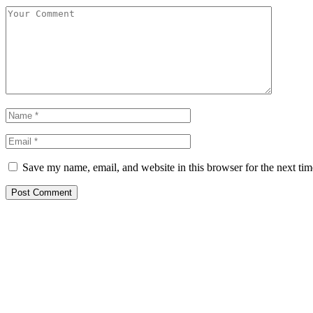
Save my name, email, and website in this browser for the next ti