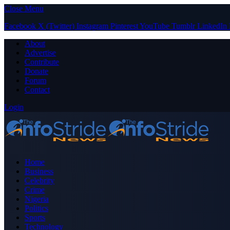
Close Menu
Facebook
X (Twitter)
Instagram
Pinterest
YouTube
Tumblr
LinkedIn
About
Advertise
Contribute
Donate
Forum
Contact
Login
Home
Business
Celebrity
Crime
Nigeria
Politics
Sports
Technology