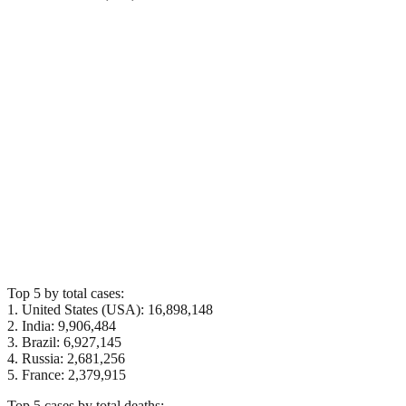
Top 5 by total cases:
1. United States (USA): 16,898,148
2. India: 9,906,484
3. Brazil: 6,927,145
4. Russia: 2,681,256
5. France: 2,379,915
Top 5 cases by total deaths: