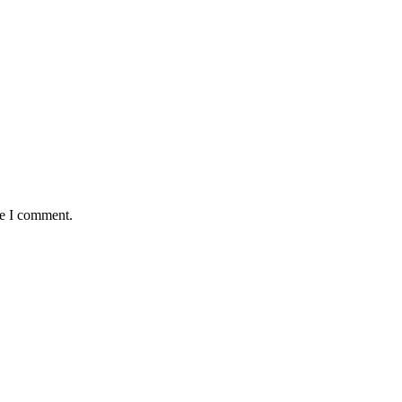
me I comment.