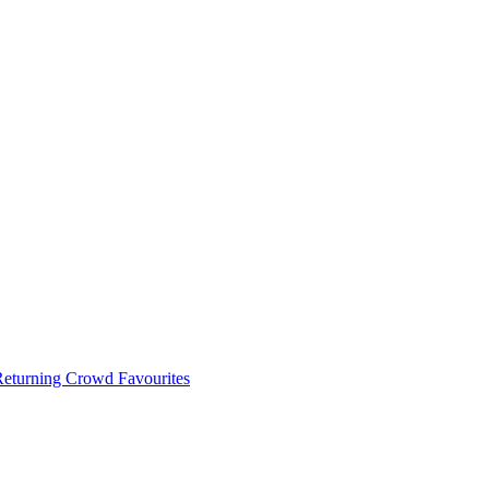
 Returning Crowd Favourites