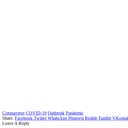
Coronavirus
COVID-19
Outbreak
Pandemic
Share.
Facebook
Twitter
WhatsApp
Pinterest
Reddit
Tumblr
VKontak
Leave A Reply