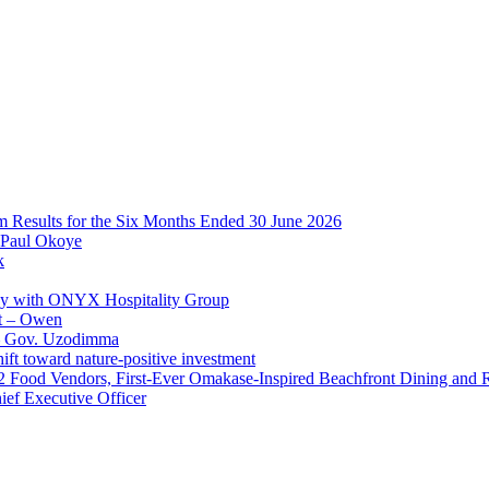
im Results for the Six Months Ended 30 June 2026
 Paul Okoye
k
ay with ONYX Hospitality Group
t – Owen
 – Gov. Uzodimma
ft toward nature-positive investment
 42 Food Vendors, First-Ever Omakase-Inspired Beachfront Dining and
ef Executive Officer