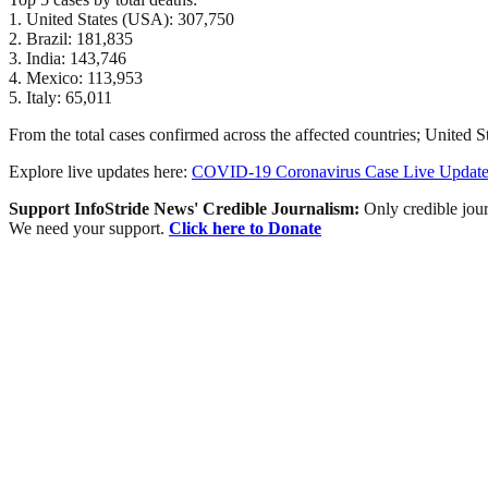
1. United States (USA): 307,750
2. Brazil: 181,835
3. India: 143,746
4. Mexico: 113,953
5. Italy: 65,011
From the total cases confirmed across the affected countries; United S
Explore live updates here:
COVID-19 Coronavirus Case Live Update
Support InfoStride News' Credible Journalism:
Only credible jour
We need your support.
Click here to Donate