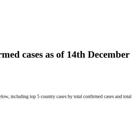
rmed cases as of 14th December
ow, including top 5 country cases by total confirmed cases and total