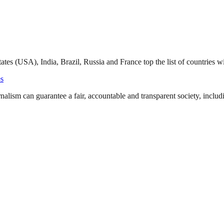
tates (USA), India, Brazil, Russia and France top the list of countries 
s
nalism can guarantee a fair, accountable and transparent society, inclu