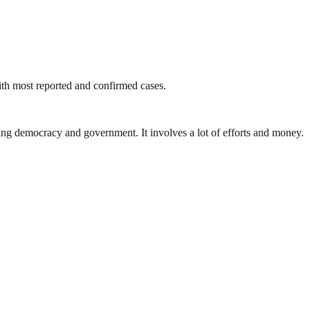
with most reported and confirmed cases.
ding democracy and government. It involves a lot of efforts and money.