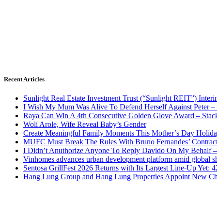
Recent Articles
Sunlight Real Estate Investment Trust (“Sunlight REIT”) Inter
I Wish My Mum Was Alive To Defend Herself Against Peter –
Raya Can Win A 4th Consecutive Golden Glove Award – Stac
Woli Arole, Wife Reveal Baby’s Gender
Create Meaningful Family Moments This Mother’s Day Holid
MUFC Must Break The Rules With Bruno Fernandes’ Contrac
I Didn’t Anuthorize Anyone To Reply Davido On My Behalf
Vinhomes advances urban development platform amid global shi
Sentosa GrillFest 2026 Returns with Its Largest Line-Up Yet:
Hang Lung Group and Hang Lung Properties Appoint New Chi