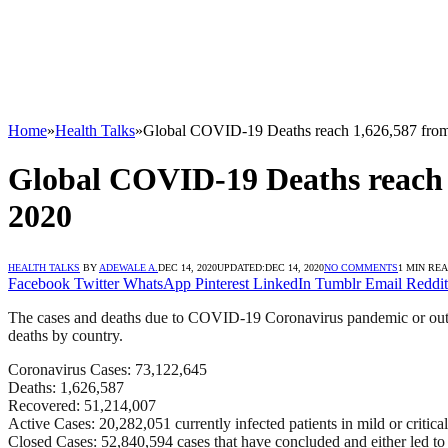
Home
»
Health Talks
»
Global COVID-19 Deaths reach 1,626,587 from
Global COVID-19 Deaths reach 1
2020
HEALTH TALKS
BY
ADEWALE A.
DEC 14, 2020
UPDATED:
DEC 14, 2020
NO COMMENTS
1 MIN RE
Facebook
Twitter
WhatsApp
Pinterest
LinkedIn
Tumblr
Email
Reddit
The cases and deaths due to COVID-19 Coronavirus pandemic or outbrea
deaths by country.
Coronavirus Cases: 73,122,645
Deaths: 1,626,587
Recovered: 51,214,007
Active Cases: 20,282,051 currently infected patients in mild or critical
Closed Cases: 52,840,594 cases that have concluded and either led to 